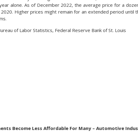
 year alone. As of December 2022, the average price for a doz
te 2020. Higher prices might remain for an extended period until
rms.
ureau of Labor Statistics, Federal Reserve Bank of St. Louis
ments Become Less Affordable For Many – Automotive Indus