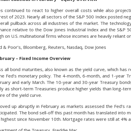
s continued to react to higher overall costs while also projec
 rest of 2023. Nearly all sectors of the S&P 500 Index posted neg
verall pullback across all industries of the market. The techno
ance relative to the Dow Jones Industrial Index and the S&P 50
h on U.S. multinational firms whose incomes are heavily reliant on 
rd & Poor’s, Bloomberg, Reuters, Nasdaq, Dow Jones
ebruary – Fixed Income Overview
s all bond maturities, also known as the yield curve, which has 
he Fed’s monetary policy. The 4-month, 6-month, and 1-year Tr
ebruary and early March. The 10-year and 30-year Treasury bond
tly as short-term Treasuries produce higher yields than long-te
re of the yield curve.
oved up abruptly in February as markets assessed the Fed’s ra
ticipated. The bond sell-off this past month has translated into 
e highest since November 10th. Mortgage rates were still at 4% at
partment of the Treasury, Freddie Mac