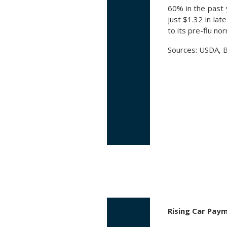
60% in the past
just $1.32 in la
to its pre-flu no
Sources: USDA, B
Rising Car Pay