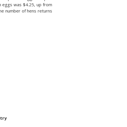
en eggs was $4.25, up from
 the number of hens returns
try