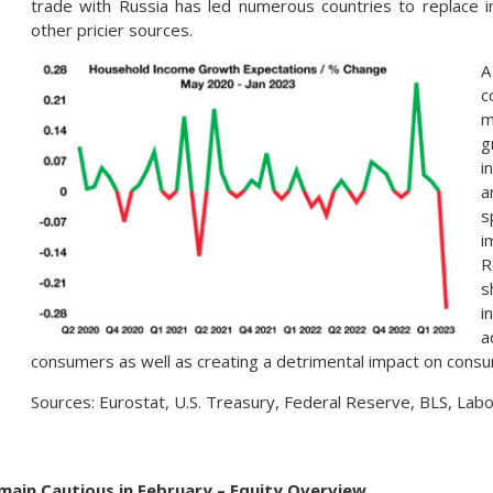
trade with Russia has led numerous countries to replace 
other pricier sources.
A
c
m
g
i
a
s
i
R
s
i
a
consumers as well as creating a detrimental impact on cons
Sources: Eurostat, U.S. Treasury, Federal Reserve, BLS, La
emain Cautious in February – Equity Overview