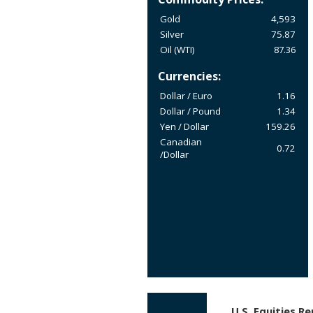
Gold
4,593
Silver
75.87
Oil (WTI)
87.36
Currencies:
Dollar / Euro
1.16
Dollar / Pound
1.34
Yen / Dollar
159.26
Canadian
0.72
/Dollar
U.S. Equities R