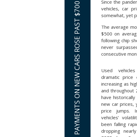
Since the pandem
AVERAGE MONTHLY LOAN PAYMENTS ON NEW CARS ROSE PAST $700
vehicles, car p
somewhat, yet pr
The average mon
$500 on average
following chip s
never surpasse
consecutive mont
Used vehicl
dramatic price 
increasing as hi
and throughout 
have historicall
new car prices, 
price jumps. 
vehicles’ volatil
been falling rap
dropping nearl