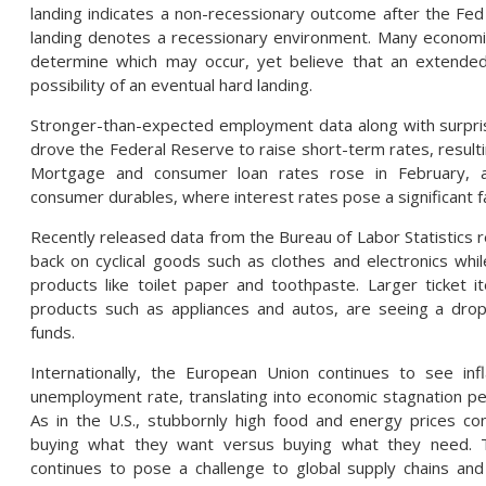
landing indicates a non-recessionary outcome after the Fed 
landing denotes a recessionary environment. Many economist
determine which may occur, yet believe that an extended 
possibility of an eventual hard landing.
Stronger-than-expected employment data along with surpri
drove the Federal Reserve to raise short-term rates, resultin
Mortgage and consumer loan rates rose in February, a
consumer durables, where interest rates pose a significant f
Recently released data from the Bureau of Labor Statistics r
back on cyclical goods such as clothes and electronics whi
products like toilet paper and toothpaste. Larger ticket
products such as appliances and autos, are seeing a drop
funds.
Internationally, the European Union continues to see in
unemployment rate, translating into economic stagnation pe
As in the U.S., stubbornly high food and energy prices c
buying what they want versus buying what they need. T
continues to pose a challenge to global supply chains and