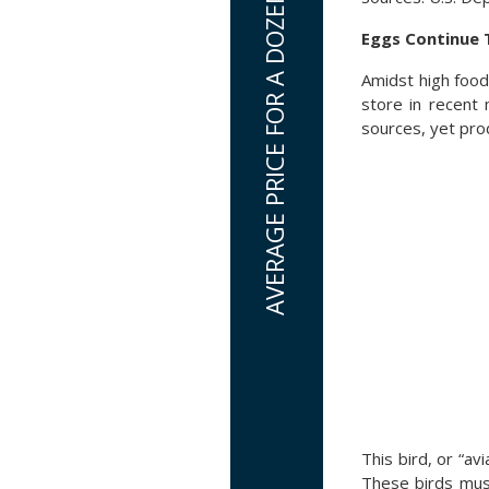
Eggs Continue 
Amidst high food
store in recent
sources, yet prod
This bird, or “avi
These birds mus