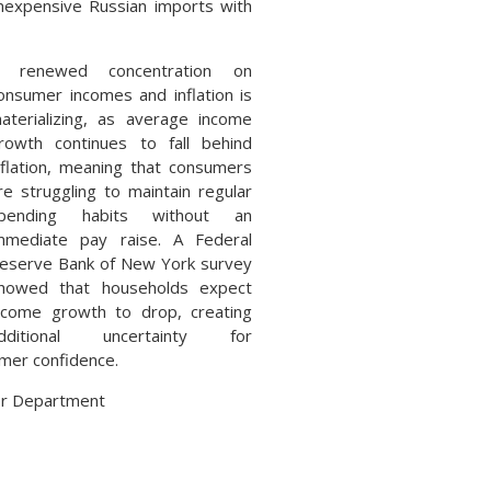
inexpensive Russian imports with
 renewed concentration on
onsumer incomes and inflation is
aterializing, as average income
rowth continues to fall behind
nflation, meaning that consumers
re struggling to maintain regular
pending habits without an
mmediate pay raise. A Federal
eserve Bank of New York survey
howed that households expect
ncome growth to drop, creating
dditional uncertainty for
umer confidence.
bor Department