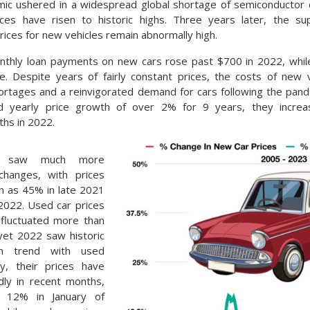
ic ushered in a widespread global shortage of semiconductor c
rices have risen to historic highs. Three years later, the su
ices for new vehicles remain abnormally high.
thly loan payments on new cars rose past $700 in 2022, whil
. Despite years of fairly constant prices, the costs of new 
hortages and a reinvigorated demand for cars following the pand
d yearly price growth of over 2% for 9 years, they incre
hs in 2022.
es saw much more
changes, with prices
gh as 45% in late 2021
2022. Used car prices
y fluctuated more than
yet 2022 saw historic
In trend with used
ity, their prices have
idly in recent months,
y 12% in January of