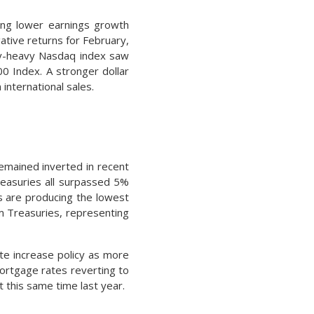
ting lower earnings growth
ative returns for February,
logy-heavy Nasdaq index saw
0 Index. A stronger dollar
international sales.
remained inverted in recent
easuries all surpassed 5%
s are producing the lowest
rm Treasuries, representing
te increase policy as more
mortgage rates reverting to
 this same time last year.