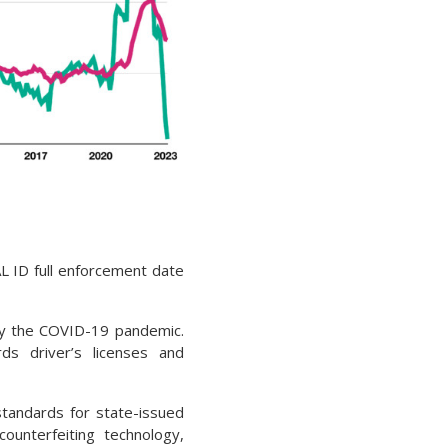
L ID full enforcement date
 by the COVID-19 pandemic.
ds driver’s licenses and
standards for state-issued
-counterfeiting technology,