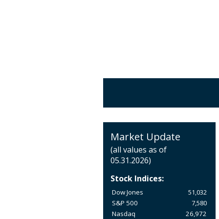
Market Update
(all values as of
05.31.2026)
Stock Indices:
Dow Jones
51,032
S&P 500
7,580
Nasdaq
26,972