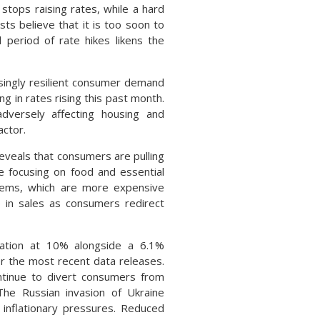
stops raising rates, while a hard
s believe that it is too soon to
period of rate hikes likens the
singly resilient consumer demand
g in rates rising this past month.
dversely affecting housing and
actor.
eveals that consumers are pulling
le focusing on food and essential
 items, which are more expensive
 in sales as consumers redirect
flation at 10% alongside a 6.1%
r the most recent data releases.
ontinue to divert consumers from
he Russian invasion of Ukraine
 inflationary pressures. Reduced