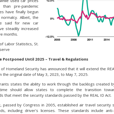
while used car prices
er than pre-pandemic
ces have finally begun
normalcy. Albeit, the
e said for new car
ve steadily increased
ve months.
f Labor Statistics, St.
eserve
e Postponed Until 2025 – Travel & Regulations
f Homeland Security has announced that it will extend the REA
m the original date of May 3, 2023, to May 7, 2025.
rants states the ability to work through the backlogs created
time should allow states to complete the transition towar
ards that meet the security standards passed by the REAL ID Act.
 passed by Congress in 2005, established air travel security 
ards, including driver’s licenses. These standards include anti