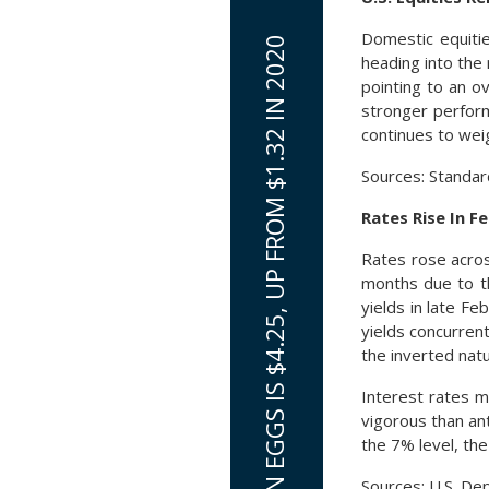
Domestic equitie
AVERAGE PRICE FOR A DOZEN EGGS IS $4.25, UP FROM $1.32 IN 2020
heading into the
pointing to an o
stronger perform
continues to weig
Sources: Standa
Rates Rise In F
Rates rose acros
months due to t
yields in late F
yields concurren
the inverted natu
Interest rates m
vigorous than an
the 7% level, th
Sources: U.S. De