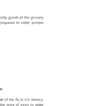
ostly goods at the grocery
compared to other protein
k of the flu in U.S. history.
the price of eggs to spike