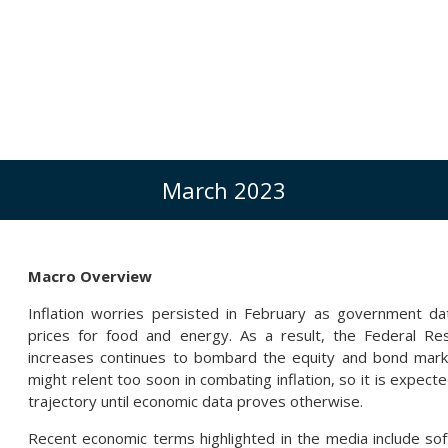
March 2023
Macro Overview
Inflation worries persisted in February as government da
prices for food and energy. As a result, the Federal Res
increases continues to bombard the equity and bond marke
might relent too soon in combating inflation, so it is expecte
trajectory until economic data proves otherwise.
Recent economic terms highlighted in the media include soft