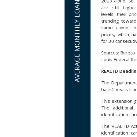
2023 alone. So, 
are still high
levels, their pri
trending toward 
same cannot b
prices, which ha
for 30 consecuti
Sources: Bureau o
Louis Federal R
REAL ID Deadlin
The Department o
back 2 years fro
This extension g
The additional 
identification c
The REAL ID Act,
identification c