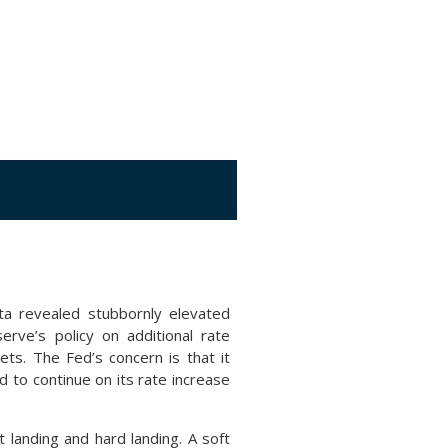
ta revealed stubbornly elevated
erve’s policy on additional rate
ts. The Fed’s concern is that it
d to continue on its rate increase
 landing and hard landing. A soft