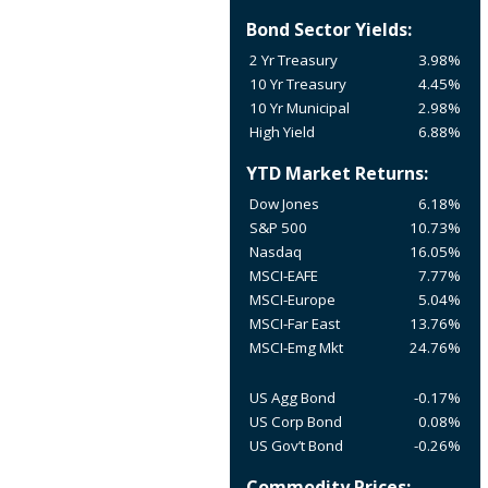
Bond Sector Yields:
2 Yr Treasury
3.98%
10 Yr Treasury
4.45%
10 Yr Municipal
2.98%
High Yield
6.88%
YTD Market Returns:
Dow Jones
6.18%
S&P 500
10.73%
Nasdaq
16.05%
MSCI-EAFE
7.77%
MSCI-Europe
5.04%
MSCI-Far East
13.76%
MSCI-Emg Mkt
24.76%
US Agg Bond
-0.17%
US Corp Bond
0.08%
US Gov’t Bond
-0.26%
Commodity Prices: