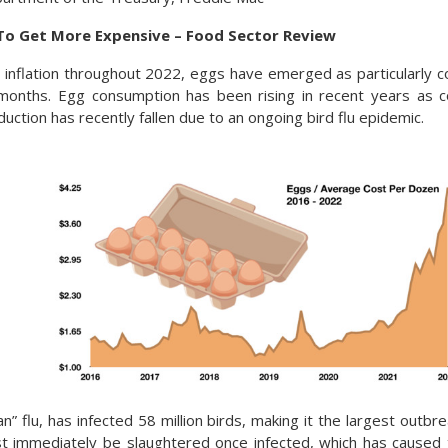
To Get More Expensive – Food Sector Review
 inflation throughout 2022, eggs have emerged as particularly c
 months. Egg consumption has been rising in recent years as 
uction has recently fallen due to an ongoing bird flu epidemic.
an” flu, has infected 58 million birds, making it the largest outbrea
t immediately be slaughtered once infected, which has caused 