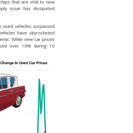
hips that are vital to new
pply issue has dissipated
e used vehicles surpassed
vehicles have skyrocketed
emic. While new car prices
ased over 10% during 10