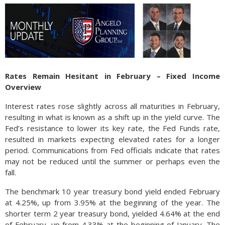
Rates Remain Hesitant in February – Fixed Income
Overview
Interest rates rose slightly across all maturities in February,
resulting in what is known as a shift up in the yield curve. The
Fed’s resistance to lower its key rate, the Fed Funds rate,
resulted in markets expecting elevated rates for a longer
period. Communications from Fed officials indicate that rates
may not be reduced until the summer or perhaps even the
fall.
The benchmark 10 year treasury bond yield ended February
at 4.25%, up from 3.95% at the beginning of the year. The
shorter term 2 year treasury bond, yielded 4.64% at the end
of February, up from 4.33% at the beginning of January. The