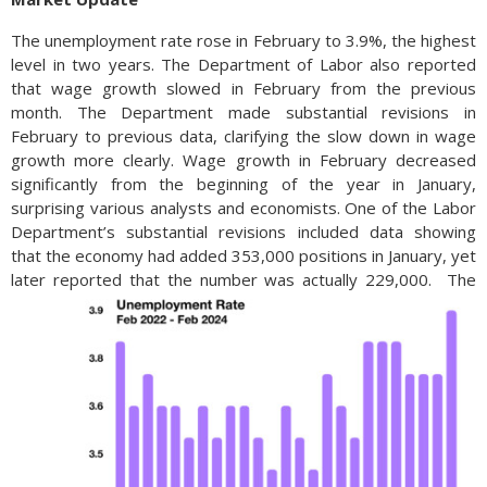
The unemployment rate rose in February to 3.9%, the highest
level in two years. The Department of Labor also reported
that wage growth slowed in February from the previous
month. The Department made substantial revisions in
February to previous data, clarifying the slow down in wage
growth more clearly. Wage growth in February decreased
significantly from the beginning of the year in January,
surprising various analysts and economists. One of the Labor
Department’s substantial revisions included data showing
that the economy had added 353,000 positions in January, yet
later reported that the number was actually 229,000.
The