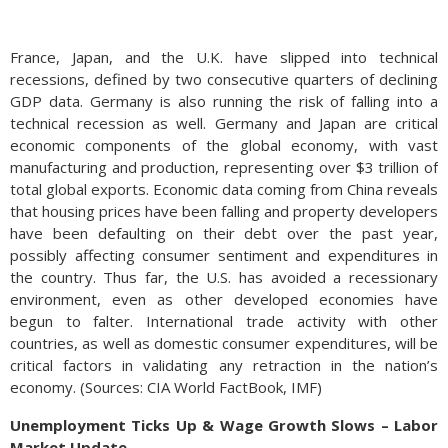
France, Japan, and the U.K. have slipped into technical
recessions, defined by two consecutive quarters of declining
GDP data. Germany is also running the risk of falling into a
technical recession as well. Germany and Japan are critical
economic components of the global economy, with vast
manufacturing and production, representing over $3 trillion of
total global exports. Economic data coming from China reveals
that housing prices have been falling and property developers
have been defaulting on their debt over the past year,
possibly affecting consumer sentiment and expenditures in
the country. Thus far, the U.S. has avoided a recessionary
environment, even as other developed economies have
begun to falter. International trade activity with other
countries, as well as domestic consumer expenditures, will be
critical factors in validating any retraction in the nation’s
economy. (Sources: CIA World FactBook, IMF)
Unemployment Ticks Up & Wage Growth Slows – Labor
Market Update