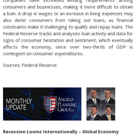
companies have increased lending requirements among
consumers and businesses, making it more difficult to obtain
a loan. A drop in wages or an increase in living expenses may
also deter consumers from taking out loans, as financial
constraints make it challenging to qualify and repay loans. The
Federal Reserve tracks and analyses loan activity and data for
signs of consumer hesitation and sentiment, which eventually
affects the economy, since over two-thirds of GDP is
contingent on consumer expenditures.
Sources: Federal Reserve
Recession Looms Internationally – Global Economy