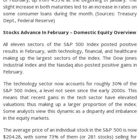
slight increase in both maturities led to an increase in rates on
some consumer loans during the month. (Sources: Treasury
Dept., Federal Reserve)
Stocks Advance In February – Domestic Equity Overview
All eleven sectors of the S&P 500 Index posted positive
results in February, with technology, financial, and healthcare
making up the largest sectors of the index. The Dow Jones
Industrial Index and the Nasdaq also posted positive gains in
February.
The technology sector now accounts for roughly 30% of the
S&P 500 Index, a level not seen since the early 2000s. This
means that recent gains in the tech sector have elevated
valuations thus making up a larger proportion of the index.
Some analysts view this dynamic as a disparity and imbalance
in the equity markets.
The average price of an individual stock in the S&P 500 is now
$204.28, with some 73% of them (or 281 stocks) selling for