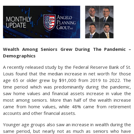
Wealth Among Seniors Grew During The Pandemic –
Demographics
A recently released study by the Federal Reserve Bank of St.
Louis found that the median increase in net worth for those
age 65 or older grew by $91,000 from 2019 to 2022. The
time period which was predominantly during the pandemic,
saw home values and financial assets increase in value the
most among seniors. More than half of the wealth increase
came from home values, while 48% came from retirement
accounts and other financial assets.
Younger age groups also saw an increase in wealth during the
same period, but nearly not as much as seniors who have