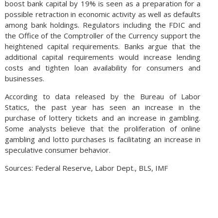
boost bank capital by 19% is seen as a preparation for a
possible retraction in economic activity as well as defaults
among bank holdings. Regulators including the FDIC and
the Office of the Comptroller of the Currency support the
heightened capital requirements. Banks argue that the
additional capital requirements would increase lending
costs and tighten loan availability for consumers and
businesses.
According to data released by the Bureau of Labor
Statics, the past year has seen an increase in the
purchase of lottery tickets and an increase in gambling.
Some analysts believe that the proliferation of online
gambling and lotto purchases is facilitating an increase in
speculative consumer behavior.
Sources: Federal Reserve, Labor Dept., BLS, IMF