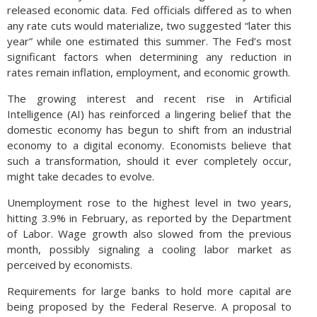
released economic data. Fed officials differed as to when
any rate cuts would materialize, two suggested “later this
year” while one estimated this summer. The Fed’s most
significant factors when determining any reduction in
rates remain inflation, employment, and economic growth.
The growing interest and recent rise in Artificial
Intelligence (AI) has reinforced a lingering belief that the
domestic economy has begun to shift from an industrial
economy to a digital economy. Economists believe that
such a transformation, should it ever completely occur,
might take decades to evolve.
Unemployment rose to the highest level in two years,
hitting 3.9% in February, as reported by the Department
of Labor. Wage growth also slowed from the previous
month, possibly signaling a cooling labor market as
perceived by economists.
Requirements for large banks to hold more capital are
being proposed by the Federal Reserve. A proposal to