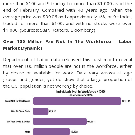
more than $100 and 9 trading for more than $1,000 as of the
end of February. Compared with 40 years ago, when the
average price was $39.06 and approximately 4%, or 9 stocks,
traded for more than $100, and with no stocks were over
$1,000. (Sources: S&P, Reuters, Bloomberg)
Over 100 Million Are Not In The Workforce – Labor
Market Dynamics
Department of Labor data released this past month reveal
that over 100 million people are not in the workforce, either
by desire or available for work. Data vary across all age
groups and gender, yet do show that a large proportion of
the U.S. population is not working by choice.