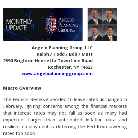
Angelo Planning Group, LLC
Ralph / Todd / Bob / Matt
2590 Brighton Henrietta Town Line Road
Rochester, NY 14623
www.angeloplanninggroup.com
Macro Overview
The Federal Reserve decided to leave rates unchanged in
February, igniting concerns among the financial markets
that interest rates may not fall as soon as many had
expected. Larger than anticipated inflation data and
resilient employment is deterring the Fed from lowering
rates too soon.