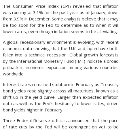
The Consumer Price Index (CPI) revealed that inflation
was running at 3.1% for the past year as of January, down
from 3.9% in December. Some analysts believe that it may
be too soon for the Fed to determine as to when it will
lower rates, even though inflation seems to be alleviating.
A global recessionary environment is evolving, with recent
economic data showing that the U.K. and Japan have both
fallen into a technical recession. Global growth forecasts
by the International Monetary Fund (IMF) indicate a broad
pullback in economic expansion among various countries
worldwide.
Interest rates remained stubborn in February as Treasury
bond yields rose slightly across all maturities, known as a
shift up in the yield curve. Larger than expected inflation
data as well as the Fed’s hesitancy to lower rates, drove
bond yields higher in February.
Three Federal Reserve officials announced that the pace
of rate cuts by the Fed will be contingent on yet to be