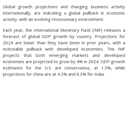
Global growth projections and changing business activity
internationally, are indicating a global pullback in economic
activity, with an evolving recessionary environment.
Each year, the International Monetary Fund (IMF) releases a
forecast of global GDP growth by country. Projections for
2024 are lower than they have been in prior years, with a
noticeable pullback with developed economies. The IMF
projects that both emerging markets and developed
economies are projected to grow by 4% in 2024. GDP growth
estimates for the U.S. are conservative, at 1.5%, while
projections for China are at 4.2% and 6.3% for India.