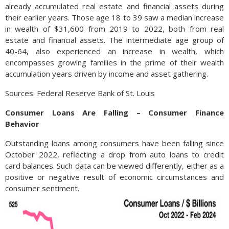
already accumulated real estate and financial assets during
their earlier years. Those age 18 to 39 saw a median increase
in wealth of $31,600 from 2019 to 2022, both from real
estate and financial assets. The intermediate age group of
40-64, also experienced an increase in wealth, which
encompasses growing families in the prime of their wealth
accumulation years driven by income and asset gathering.
Sources: Federal Reserve Bank of St. Louis
Consumer Loans Are Falling – Consumer Finance
Behavior
Outstanding loans among consumers have been falling since
October 2022, reflecting a drop from auto loans to credit
card balances. Such data can be viewed differently, either as a
positive or negative result of economic circumstances and
consumer sentiment.