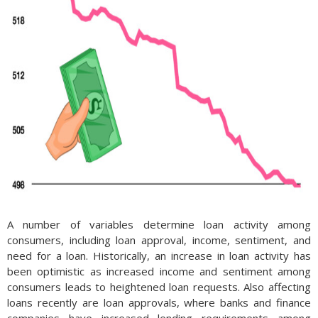
A number of variables determine loan activity among
consumers, including loan approval, income, sentiment, and
need for a loan. Historically, an increase in loan activity has
been optimistic as increased income and sentiment among
consumers leads to heightened loan requests. Also affecting
loans recently are loan approvals, where banks and finance