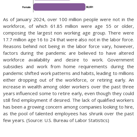
As of January 2024, over 100 million people were not in the
workforce, of which 61.85 million were age 55 or older,
composing the largest non working age group. There were
17.7 million age 16 to 24 that were also not in the labor force.
Reasons behind not being in the labor force vary, however,
factors during the pandemic are believed to have altered
workforce availability and desire to work. Government
subsidies and work from home requirements during the
pandemic shifted work patterns and habits, leading to millions
either dropping out of the workforce, or retiring early. An
increase in wealth among older workers over the past three
years influenced some to retire early, even though they could
still find employment if desired. The lack of qualified workers
has been a growing concern among companies looking to hire,
as the pool of talented employees has shrunk over the past
few years. (Source: U.S. Bureau of Labor Statistics)