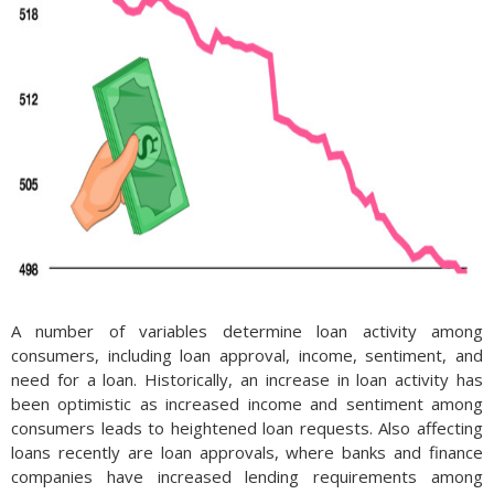
A number of variables determine loan activity among
consumers, including loan approval, income, sentiment, and
need for a loan. Historically, an increase in loan activity has
been optimistic as increased income and sentiment among
consumers leads to heightened loan requests. Also affecting
loans recently are loan approvals, where banks and finance
companies have increased lending requirements among