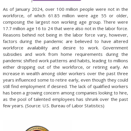
As of January 2024, over 100 million people were not in the
workforce, of which 61.85 million were age 55 or older,
composing the largest non working age group. There were
17.7 million age 16 to 24 that were also not in the labor force.
Reasons behind not being in the labor force vary, however,
factors during the pandemic are believed to have altered
workforce availability and desire to work. Government
subsidies and work from home requirements during the
pandemic shifted work patterns and habits, leading to millions
either dropping out of the workforce, or retiring early. An
increase in wealth among older workers over the past three
years influenced some to retire early, even though they could
still find employment if desired. The lack of qualified workers
has been a growing concern among companies looking to hire,
as the pool of talented employees has shrunk over the past
few years. (Source: U.S. Bureau of Labor Statistics)