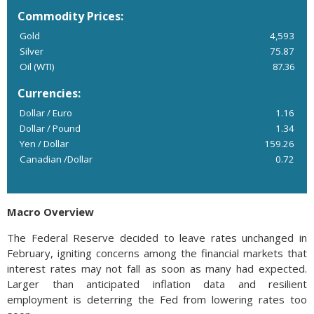
Commodity Prices:
Gold
4,593
Silver
75.87
Oil (WTI)
87.36
Currencies:
Dollar / Euro
1.16
Dollar / Pound
1.34
Yen / Dollar
159.26
Canadian /Dollar
0.72
Macro Overview
The Federal Reserve decided to leave rates unchanged in
February, igniting concerns among the financial markets that
interest rates may not fall as soon as many had expected.
Larger than anticipated inflation data and resilient
employment is deterring the Fed from lowering rates too