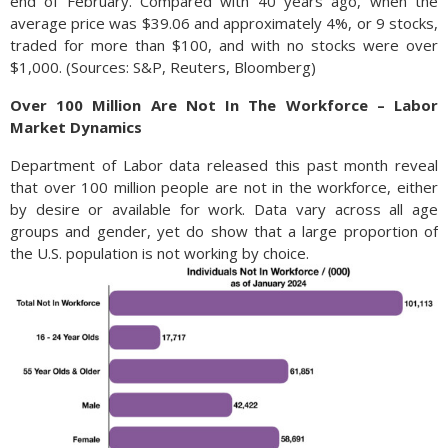
end of February. Compared with 40 years ago, when the
average price was $39.06 and approximately 4%, or 9 stocks,
traded for more than $100, and with no stocks were over
$1,000. (Sources: S&P, Reuters, Bloomberg)
Over 100 Million Are Not In The Workforce – Labor
Market Dynamics
Department of Labor data released this past month reveal
that over 100 million people are not in the workforce, either
by desire or available for work. Data vary across all age
groups and gender, yet do show that a large proportion of
the U.S. population is not working by choice.