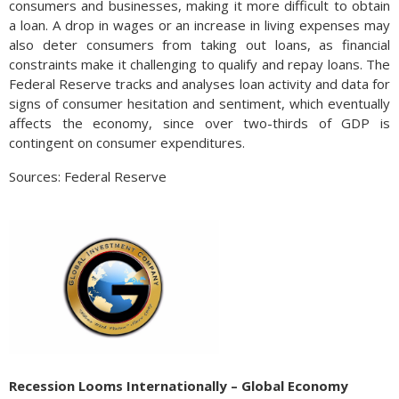
consumers and businesses, making it more difficult to obtain
a loan. A drop in wages or an increase in living expenses may
also deter consumers from taking out loans, as financial
constraints make it challenging to qualify and repay loans. The
Federal Reserve tracks and analyses loan activity and data for
signs of consumer hesitation and sentiment, which eventually
affects the economy, since over two-thirds of GDP is
contingent on consumer expenditures.
Sources: Federal Reserve
Recession Looms Internationally – Global Economy