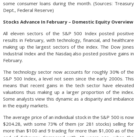
some consumer loans during the month. (Sources: Treasury
Dept., Federal Reserve)
Stocks Advance In February – Domestic Equity Overview
All eleven sectors of the S&P 500 Index posted positive
results in February, with technology, financial, and healthcare
making up the largest sectors of the index. The Dow Jones
Industrial Index and the Nasdaq also posted positive gains in
February.
The technology sector now accounts for roughly 30% of the
S&P 500 Index, a level not seen since the early 2000s. This
means that recent gains in the tech sector have elevated
valuations thus making up a larger proportion of the index.
Some analysts view this dynamic as a disparity and imbalance
in the equity markets.
The average price of an individual stock in the S&P 500 is now
$204.28, with some 73% of them (or 281 stocks) selling for
more than $100 and 9 trading for more than $1,000 as of the