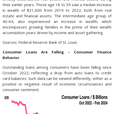
their earlier years. Those age 18 to 39 saw a median increase
in wealth of $31,600 from 2019 to 2022, both from real
estate and financial assets. The intermediate age group of
40-64, also experienced an increase in wealth, which
encompasses growing families in the prime of their wealth
accumulation years driven by income and asset gathering.
Sources: Federal Reserve Bank of St. Louis
Consumer Loans Are Falling – Consumer Finance
Behavior
Outstanding loans among consumers have been falling since
October 2022, reflecting a drop from auto loans to credit
card balances. Such data can be viewed differently, either as a
positive or negative result of economic circumstances and
consumer sentiment.