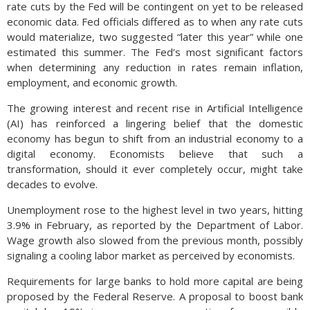
rate cuts by the Fed will be contingent on yet to be released
economic data. Fed officials differed as to when any rate cuts
would materialize, two suggested “later this year” while one
estimated this summer. The Fed’s most significant factors
when determining any reduction in rates remain inflation,
employment, and economic growth.
The growing interest and recent rise in Artificial Intelligence
(AI) has reinforced a lingering belief that the domestic
economy has begun to shift from an industrial economy to a
digital economy. Economists believe that such a
transformation, should it ever completely occur, might take
decades to evolve.
Unemployment rose to the highest level in two years, hitting
3.9% in February, as reported by the Department of Labor.
Wage growth also slowed from the previous month, possibly
signaling a cooling labor market as perceived by economists.
Requirements for large banks to hold more capital are being
proposed by the Federal Reserve. A proposal to boost bank