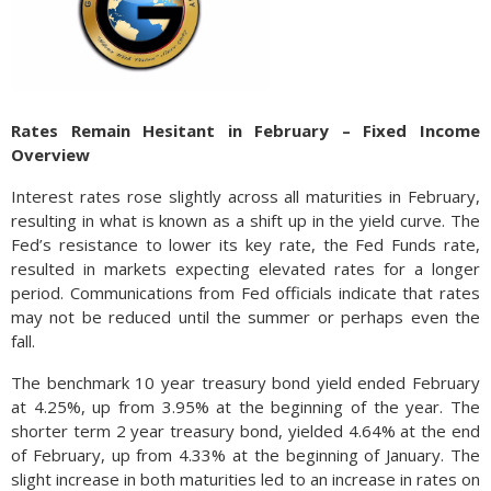
Rates Remain Hesitant in February – Fixed Income
Overview
Interest rates rose slightly across all maturities in February,
resulting in what is known as a shift up in the yield curve. The
Fed’s resistance to lower its key rate, the Fed Funds rate,
resulted in markets expecting elevated rates for a longer
period. Communications from Fed officials indicate that rates
may not be reduced until the summer or perhaps even the
fall.
The benchmark 10 year treasury bond yield ended February
at 4.25%, up from 3.95% at the beginning of the year. The
shorter term 2 year treasury bond, yielded 4.64% at the end
of February, up from 4.33% at the beginning of January. The
slight increase in both maturities led to an increase in rates on