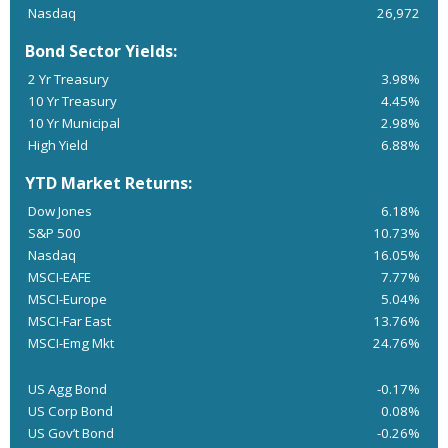
Nasdaq
26,972
Bond Sector Yields:
2 Yr Treasury
3.98%
10 Yr Treasury
4.45%
10 Yr Municipal
2.98%
High Yield
6.88%
YTD Market Returns:
Dow Jones
6.18%
S&P 500
10.73%
Nasdaq
16.05%
MSCI-EAFE
7.77%
MSCI-Europe
5.04%
MSCI-Far East
13.76%
MSCI-Emg Mkt
24.76%
US Agg Bond
-0.17%
US Corp Bond
0.08%
US Gov’t Bond
-0.26%