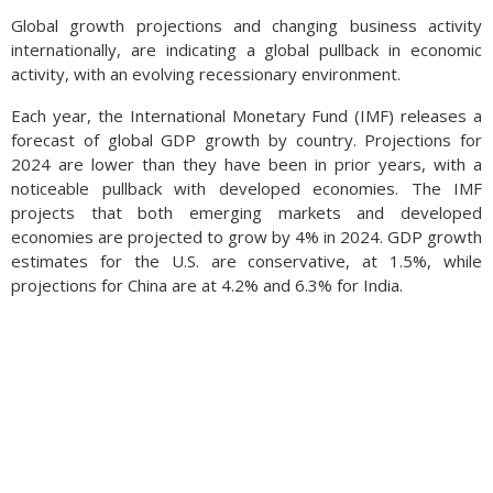
Global growth projections and changing business activity
internationally, are indicating a global pullback in economic
activity, with an evolving recessionary environment.
Each year, the International Monetary Fund (IMF) releases a
forecast of global GDP growth by country. Projections for
2024 are lower than they have been in prior years, with a
noticeable pullback with developed economies. The IMF
projects that both emerging markets and developed
economies are projected to grow by 4% in 2024. GDP growth
estimates for the U.S. are conservative, at 1.5%, while
projections for China are at 4.2% and 6.3% for India.