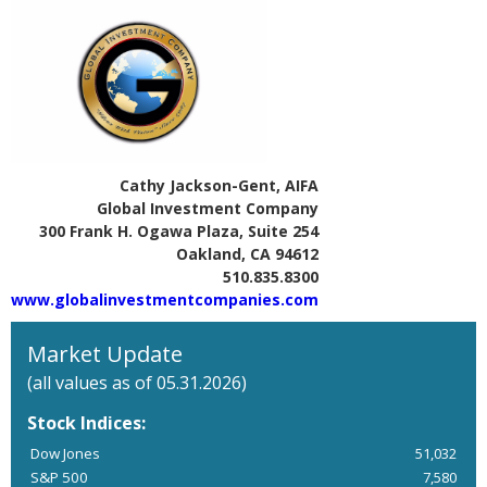
Cathy Jackson-Gent, AIFA
Global Investment Company
300 Frank H. Ogawa Plaza, Suite 254
Oakland, CA 94612
510.835.8300
www.globalinvestmentcompanies.com
Market Update
(all values as of 05.31.2026)
Stock Indices:
Dow Jones
51,032
S&P 500
7,580