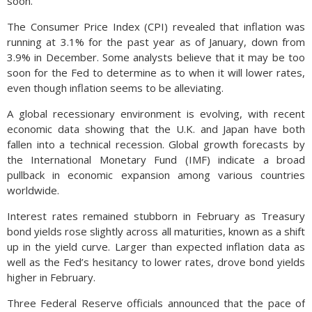
soon.
The Consumer Price Index (CPI) revealed that inflation was
running at 3.1% for the past year as of January, down from
3.9% in December. Some analysts believe that it may be too
soon for the Fed to determine as to when it will lower rates,
even though inflation seems to be alleviating.
A global recessionary environment is evolving, with recent
economic data showing that the U.K. and Japan have both
fallen into a technical recession. Global growth forecasts by
the International Monetary Fund (IMF) indicate a broad
pullback in economic expansion among various countries
worldwide.
Interest rates remained stubborn in February as Treasury
bond yields rose slightly across all maturities, known as a shift
up in the yield curve. Larger than expected inflation data as
well as the Fed’s hesitancy to lower rates, drove bond yields
higher in February.
Three Federal Reserve officials announced that the pace of