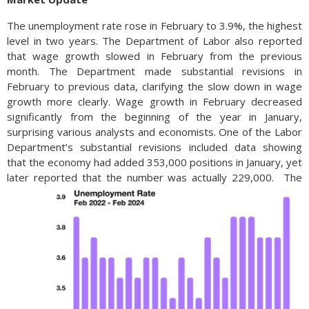
The unemployment rate rose in February to 3.9%, the highest
level in two years. The Department of Labor also reported
that wage growth slowed in February from the previous
month. The Department made substantial revisions in
February to previous data, clarifying the slow down in wage
growth more clearly. Wage growth in February decreased
significantly from the beginning of the year in January,
surprising various analysts and economists. One of the Labor
Department’s substantial revisions included data showing
that the economy had added 353,000 positions in January, yet
later reported that the number was actually 229,000.
The