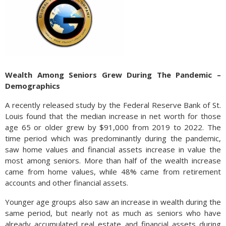
Wealth Among Seniors Grew During The Pandemic –
Demographics
A recently released study by the Federal Reserve Bank of St.
Louis found that the median increase in net worth for those
age 65 or older grew by $91,000 from 2019 to 2022. The
time period which was predominantly during the pandemic,
saw home values and financial assets increase in value the
most among seniors. More than half of the wealth increase
came from home values, while 48% came from retirement
accounts and other financial assets.
Younger age groups also saw an increase in wealth during the
same period, but nearly not as much as seniors who have
already accumulated real estate and financial assets during