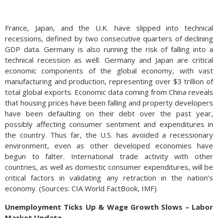
France, Japan, and the U.K. have slipped into technical
recessions, defined by two consecutive quarters of declining
GDP data. Germany is also running the risk of falling into a
technical recession as well. Germany and Japan are critical
economic components of the global economy, with vast
manufacturing and production, representing over $3 trillion of
total global exports. Economic data coming from China reveals
that housing prices have been falling and property developers
have been defaulting on their debt over the past year,
possibly affecting consumer sentiment and expenditures in
the country. Thus far, the U.S. has avoided a recessionary
environment, even as other developed economies have
begun to falter. International trade activity with other
countries, as well as domestic consumer expenditures, will be
critical factors in validating any retraction in the nation’s
economy. (Sources: CIA World FactBook, IMF)
Unemployment Ticks Up & Wage Growth Slows – Labor
Market Update