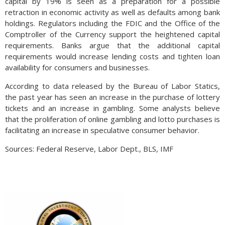
capital by 19% is seen as a preparation for a possible
retraction in economic activity as well as defaults among bank
holdings. Regulators including the FDIC and the Office of the
Comptroller of the Currency support the heightened capital
requirements. Banks argue that the additional capital
requirements would increase lending costs and tighten loan
availability for consumers and businesses.
According to data released by the Bureau of Labor Statics,
the past year has seen an increase in the purchase of lottery
tickets and an increase in gambling. Some analysts believe
that the proliferation of online gambling and lotto purchases is
facilitating an increase in speculative consumer behavior.
Sources: Federal Reserve, Labor Dept., BLS, IMF