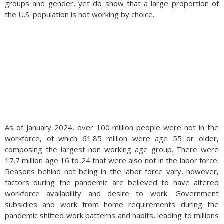
groups and gender, yet do show that a large proportion of
the U.S. population is not working by choice.
As of January 2024, over 100 million people were not in the
workforce, of which 61.85 million were age 55 or older,
composing the largest non working age group. There were
17.7 million age 16 to 24 that were also not in the labor force.
Reasons behind not being in the labor force vary, however,
factors during the pandemic are believed to have altered
workforce availability and desire to work. Government
subsidies and work from home requirements during the
pandemic shifted work patterns and habits, leading to millions