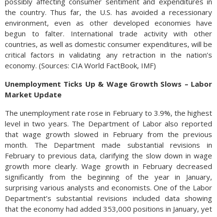
possibly affecting consumer sentiment and expenditures in
the country. Thus far, the U.S. has avoided a recessionary
environment, even as other developed economies have
begun to falter. International trade activity with other
countries, as well as domestic consumer expenditures, will be
critical factors in validating any retraction in the nation’s
economy. (Sources: CIA World FactBook, IMF)
Unemployment Ticks Up & Wage Growth Slows – Labor
Market Update
The unemployment rate rose in February to 3.9%, the highest
level in two years. The Department of Labor also reported
that wage growth slowed in February from the previous
month. The Department made substantial revisions in
February to previous data, clarifying the slow down in wage
growth more clearly. Wage growth in February decreased
significantly from the beginning of the year in January,
surprising various analysts and economists. One of the Labor
Department’s substantial revisions included data showing
that the economy had added 353,000 positions in January, yet