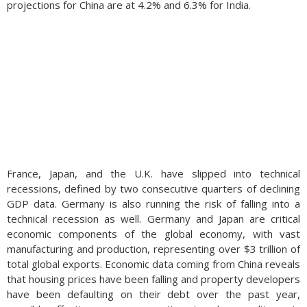
projections for China are at 4.2% and 6.3% for India.
France, Japan, and the U.K. have slipped into technical
recessions, defined by two consecutive quarters of declining
GDP data. Germany is also running the risk of falling into a
technical recession as well. Germany and Japan are critical
economic components of the global economy, with vast
manufacturing and production, representing over $3 trillion of
total global exports. Economic data coming from China reveals
that housing prices have been falling and property developers
have been defaulting on their debt over the past year,