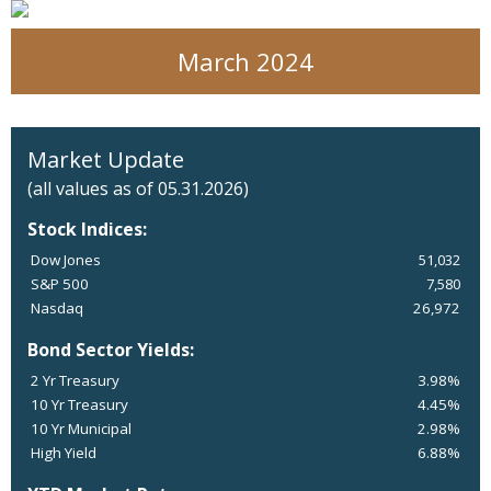
March 2024
Market Update
(all values as of 05.31.2026)
Stock Indices:
Dow Jones
51,032
S&P 500
7,580
Nasdaq
26,972
Bond Sector Yields:
2 Yr Treasury
3.98%
10 Yr Treasury
4.45%
10 Yr Municipal
2.98%
High Yield
6.88%