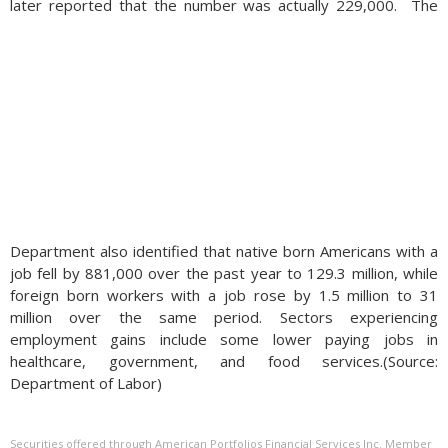
later reported that the number was actually 229,000.
The
Department also identified that native born Americans with a
job fell by 881,000 over the past year to 129.3 million, while
foreign born workers with a job rose by 1.5 million to 31
million over the same period. Sectors experiencing
employment gains include some lower paying jobs in
healthcare, government, and food services.(Source:
Department of Labor)
Securities offered through American Portfolios Financial Services Inc. Member