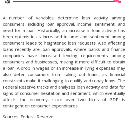
A number of variables determine loan activity among
consumers, including loan approval, income, sentiment, and
need for a loan. Historically, an increase in loan activity has
been optimistic as increased income and sentiment among
consumers leads to heightened loan requests. Also affecting
loans recently are loan approvals, where banks and finance
companies have increased lending requirements among
consumers and businesses, making it more difficult to obtain
a loan. A drop in wages or an increase in living expenses may
also deter consumers from taking out loans, as financial
constraints make it challenging to qualify and repay loans. The
Federal Reserve tracks and analyses loan activity and data for
signs of consumer hesitation and sentiment, which eventually
affects the economy, since over two-thirds of GDP is
contingent on consumer expenditures.
Sources: Federal Reserve