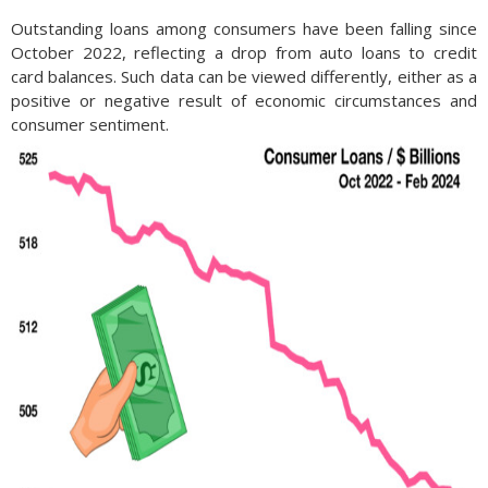
Outstanding loans among consumers have been falling since
October 2022, reflecting a drop from auto loans to credit
card balances. Such data can be viewed differently, either as a
positive or negative result of economic circumstances and
consumer sentiment.