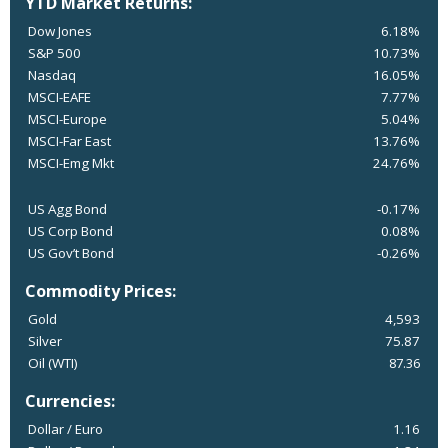
YTD Market Returns:
Dow Jones
6.18%
S&P 500
10.73%
Nasdaq
16.05%
MSCI-EAFE
7.77%
MSCI-Europe
5.04%
MSCI-Far East
13.76%
MSCI-Emg Mkt
24.76%
US Agg Bond
-0.17%
US Corp Bond
0.08%
US Gov’t Bond
-0.26%
Commodity Prices:
Gold
4,593
Silver
75.87
Oil (WTI)
87.36
Currencies:
Dollar / Euro
1.16