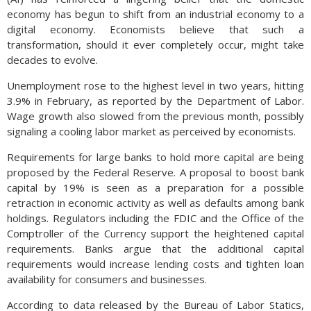
economy has begun to shift from an industrial economy to a
digital economy. Economists believe that such a
transformation, should it ever completely occur, might take
decades to evolve.
Unemployment rose to the highest level in two years, hitting
3.9% in February, as reported by the Department of Labor.
Wage growth also slowed from the previous month, possibly
signaling a cooling labor market as perceived by economists.
Requirements for large banks to hold more capital are being
proposed by the Federal Reserve. A proposal to boost bank
capital by 19% is seen as a preparation for a possible
retraction in economic activity as well as defaults among bank
holdings. Regulators including the FDIC and the Office of the
Comptroller of the Currency support the heightened capital
requirements. Banks argue that the additional capital
requirements would increase lending costs and tighten loan
availability for consumers and businesses.
According to data released by the Bureau of Labor Statics,