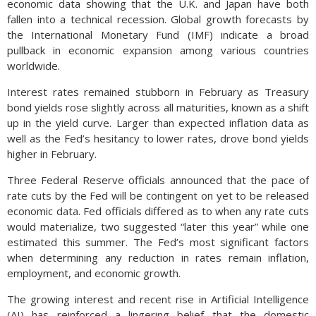
economic data showing that the U.K. and Japan have both
fallen into a technical recession. Global growth forecasts by
the International Monetary Fund (IMF) indicate a broad
pullback in economic expansion among various countries
worldwide.
Interest rates remained stubborn in February as Treasury
bond yields rose slightly across all maturities, known as a shift
up in the yield curve. Larger than expected inflation data as
well as the Fed’s hesitancy to lower rates, drove bond yields
higher in February.
Three Federal Reserve officials announced that the pace of
rate cuts by the Fed will be contingent on yet to be released
economic data. Fed officials differed as to when any rate cuts
would materialize, two suggested “later this year” while one
estimated this summer. The Fed’s most significant factors
when determining any reduction in rates remain inflation,
employment, and economic growth.
The growing interest and recent rise in Artificial Intelligence
(AI) has reinforced a lingering belief that the domestic