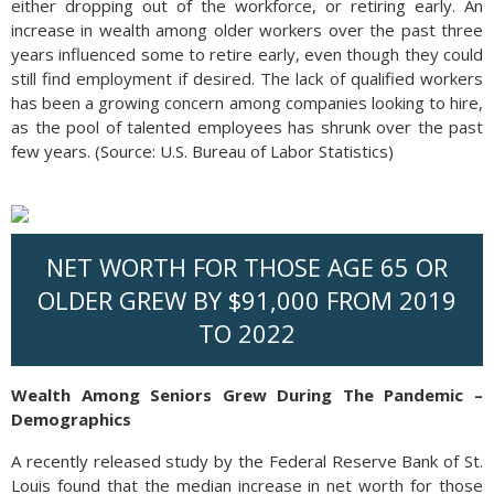
either dropping out of the workforce, or retiring early. An
increase in wealth among older workers over the past three
years influenced some to retire early, even though they could
still find employment if desired. The lack of qualified workers
has been a growing concern among companies looking to hire,
as the pool of talented employees has shrunk over the past
few years. (Source: U.S. Bureau of Labor Statistics)
NET WORTH FOR THOSE AGE 65 OR
OLDER GREW BY $91,000 FROM 2019
TO 2022
Wealth Among Seniors Grew During The Pandemic –
Demographics
A recently released study by the Federal Reserve Bank of St.
Louis found that the median increase in net worth for those