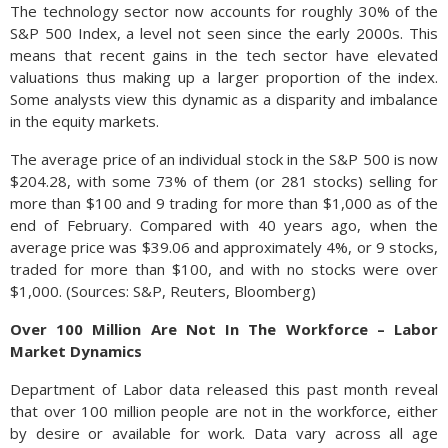
The technology sector now accounts for roughly 30% of the
S&P 500 Index, a level not seen since the early 2000s. This
means that recent gains in the tech sector have elevated
valuations thus making up a larger proportion of the index.
Some analysts view this dynamic as a disparity and imbalance
in the equity markets.
The average price of an individual stock in the S&P 500 is now
$204.28, with some 73% of them (or 281 stocks) selling for
more than $100 and 9 trading for more than $1,000 as of the
end of February. Compared with 40 years ago, when the
average price was $39.06 and approximately 4%, or 9 stocks,
traded for more than $100, and with no stocks were over
$1,000. (Sources: S&P, Reuters, Bloomberg)
Over 100 Million Are Not In The Workforce – Labor
Market Dynamics
Department of Labor data released this past month reveal
that over 100 million people are not in the workforce, either
by desire or available for work. Data vary across all age