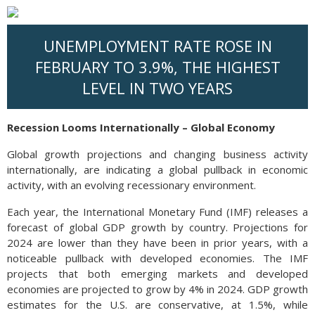
UNEMPLOYMENT RATE ROSE IN
FEBRUARY TO 3.9%, THE HIGHEST
LEVEL IN TWO YEARS
Recession Looms Internationally – Global Economy
Global growth projections and changing business activity
internationally, are indicating a global pullback in economic
activity, with an evolving recessionary environment.
Each year, the International Monetary Fund (IMF) releases a
forecast of global GDP growth by country. Projections for
2024 are lower than they have been in prior years, with a
noticeable pullback with developed economies. The IMF
projects that both emerging markets and developed
economies are projected to grow by 4% in 2024. GDP growth
estimates for the U.S. are conservative, at 1.5%, while