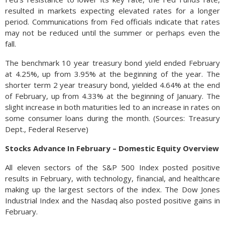
resulted in markets expecting elevated rates for a longer
period. Communications from Fed officials indicate that rates
may not be reduced until the summer or perhaps even the
fall.
The benchmark 10 year treasury bond yield ended February
at 4.25%, up from 3.95% at the beginning of the year. The
shorter term 2 year treasury bond, yielded 4.64% at the end
of February, up from 4.33% at the beginning of January. The
slight increase in both maturities led to an increase in rates on
some consumer loans during the month. (Sources: Treasury
Dept., Federal Reserve)
Stocks Advance In February – Domestic Equity Overview
All eleven sectors of the S&P 500 Index posted positive
results in February, with technology, financial, and healthcare
making up the largest sectors of the index. The Dow Jones
Industrial Index and the Nasdaq also posted positive gains in
February.