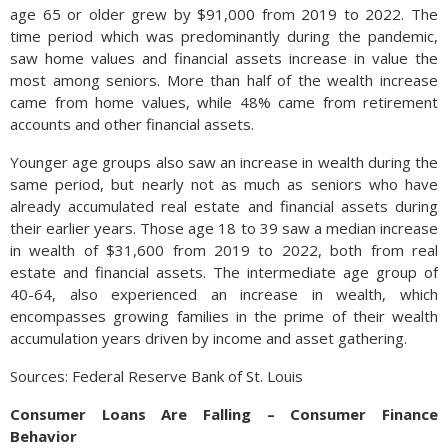
age 65 or older grew by $91,000 from 2019 to 2022. The
time period which was predominantly during the pandemic,
saw home values and financial assets increase in value the
most among seniors. More than half of the wealth increase
came from home values, while 48% came from retirement
accounts and other financial assets.
Younger age groups also saw an increase in wealth during the
same period, but nearly not as much as seniors who have
already accumulated real estate and financial assets during
their earlier years. Those age 18 to 39 saw a median increase
in wealth of $31,600 from 2019 to 2022, both from real
estate and financial assets. The intermediate age group of
40-64, also experienced an increase in wealth, which
encompasses growing families in the prime of their wealth
accumulation years driven by income and asset gathering.
Sources: Federal Reserve Bank of St. Louis
Consumer Loans Are Falling – Consumer Finance
Behavior