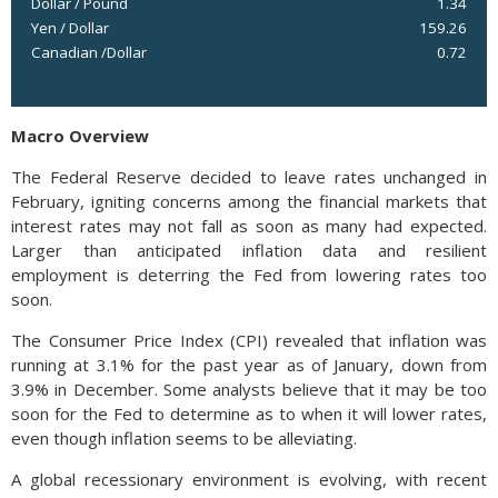
Dollar / Pound
1.34
Yen / Dollar
159.26
Canadian /Dollar
0.72
Macro Overview
The Federal Reserve decided to leave rates unchanged in
February, igniting concerns among the financial markets that
interest rates may not fall as soon as many had expected.
Larger than anticipated inflation data and resilient
employment is deterring the Fed from lowering rates too
soon.
The Consumer Price Index (CPI) revealed that inflation was
running at 3.1% for the past year as of January, down from
3.9% in December. Some analysts believe that it may be too
soon for the Fed to determine as to when it will lower rates,
even though inflation seems to be alleviating.
A global recessionary environment is evolving, with recent