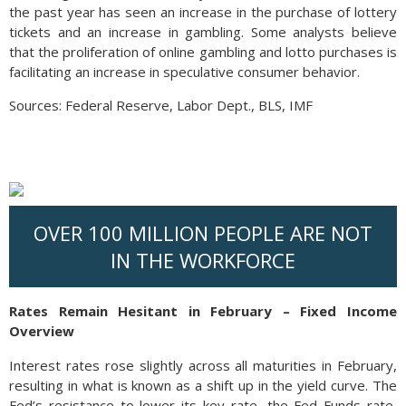
the past year has seen an increase in the purchase of lottery
tickets and an increase in gambling. Some analysts believe
that the proliferation of online gambling and lotto purchases is
facilitating an increase in speculative consumer behavior.
Sources: Federal Reserve, Labor Dept., BLS, IMF
OVER 100 MILLION PEOPLE ARE NOT
IN THE WORKFORCE
Rates Remain Hesitant in February – Fixed Income
Overview
Interest rates rose slightly across all maturities in February,
resulting in what is known as a shift up in the yield curve. The
Fed’s resistance to lower its key rate, the Fed Funds rate,