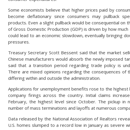
Some economists believe that higher prices paid by consume
become deflationary since consumers may pullback spen
products. Even a slight pullback would be consequential on 
of Gross Domestic Production (GDP) is driven by how much
could lead to an economic slowdown, eventually bringing dow
pressures.
Treasury Secretary Scott Bessent said that the market sel
Chinese manufacturers would absorb the newly imposed tari
said that a transition period regarding trade policy is 
There are mixed opinions regarding the consequences of t
differing within and outside the administration.
Applications for unemployment benefits rose to the highest l
company firings across the country. Initial claims increa
February, the highest level since October. The pickup in n
number of mass terminations and layoffs at numerous compa
Data released by the National Association of Realtors reveal
U.S. homes slumped to a record low in January as severe w