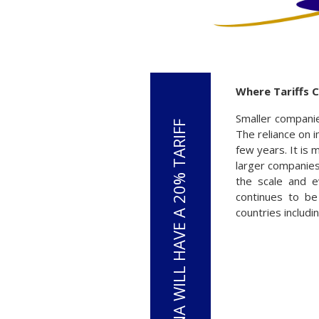
Where Tariffs C
Smaller companie
The reliance on 
few years. It is 
larger companies
the scale and e
continues to be
countries includ