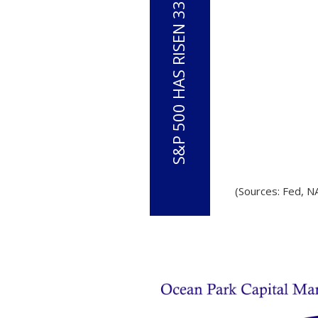
(Sources: Fed, N