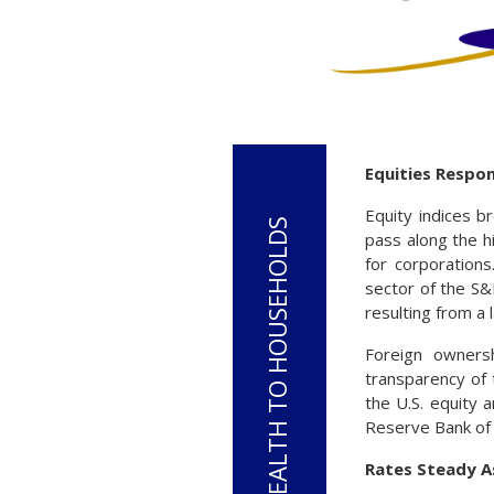
Equities Respo
Equity indices b
pass along the h
for corporation
sector of the S
resulting from a
Foreign ownersh
transparency of t
the U.S. equity 
Reserve Bank of
Rates Steady As