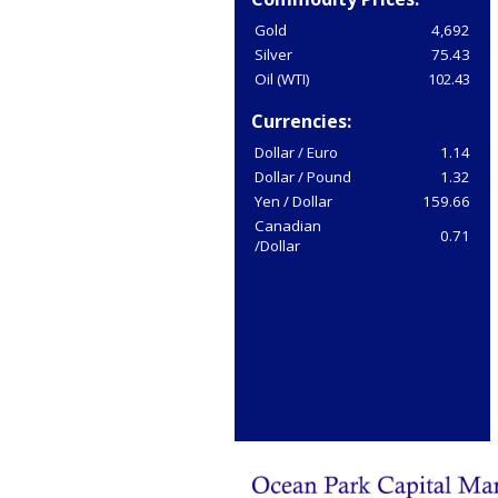
Gold
4,692
Silver
75.43
Oil (WTI)
102.43
Currencies:
Dollar / Euro
1.14
Dollar / Pound
1.32
Yen / Dollar
159.66
Canadian
0.71
/Dollar