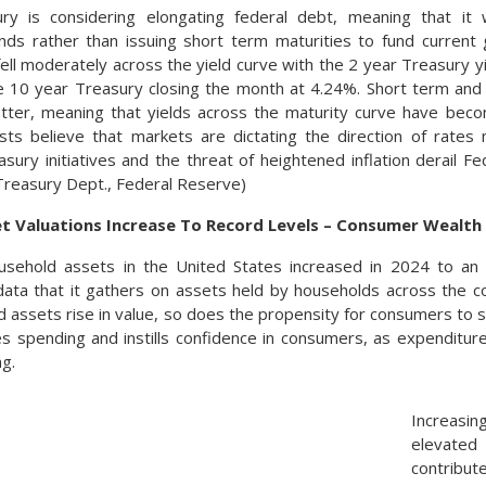
ry is considering elongating federal debt, meaning that it
onds rather than issuing short term maturities to fund curren
fell moderately across the yield curve with the 2 year Treasury y
e 10 year Treasury closing the month at 4.24%. Short term and
tter, meaning that yields across the maturity curve have beco
ysts believe that markets are dictating the direction of rate
sury initiatives and the threat of heightened inflation derail Fe
 Treasury Dept., Federal Reserve)
t Valuations Increase To Record Levels – Consumer Wealth
usehold assets in the United States increased in 2024 to an a
ata that it gathers on assets held by households across the c
d assets rise in value, so does the propensity for consumers to 
s spending and instills confidence in consumers, as expenditure
ng.
Increasin
elevate
contribut