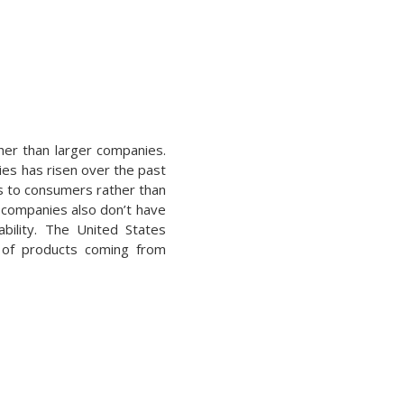
ther than larger companies.
ies has risen over the past
ts to consumers rather than
r companies also don’t have
ability. The United States
e of products coming from