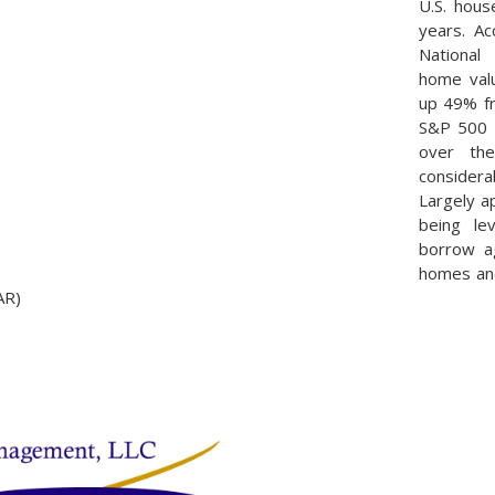
U.S. hous
years. Ac
National 
home valu
up 49% fr
S&P 500 
over th
considera
Largely a
being l
borrow ag
homes and
AR)