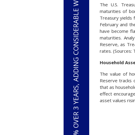
S&P 500 HAS RISEN 33% OVER 3 YEARS, ADDING CONSIDERABLE WEALTH TO HOUSEHOLDS
The U.S. Treasu
maturities of b
Treasury yields 
February and th
have become fla
maturities. Anal
Reserve, as Trea
rates. (Sources:
Household Asse
The value of ho
Reserve tracks d
that as househol
effect encourage
asset values risi