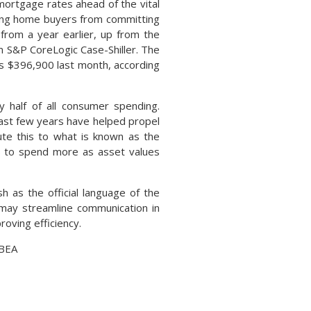
mortgage rates ahead of the vital
ting home buyers from committing
from a year earlier, up from the
m S&P CoreLogic Case-Shiller. The
as $396,900 last month, according
 half of all consumer spending.
past few years have helped propel
te this to what is known as the
s to spend more as asset values
h as the official language of the
e may streamline communication in
oving efficiency.
 BEA