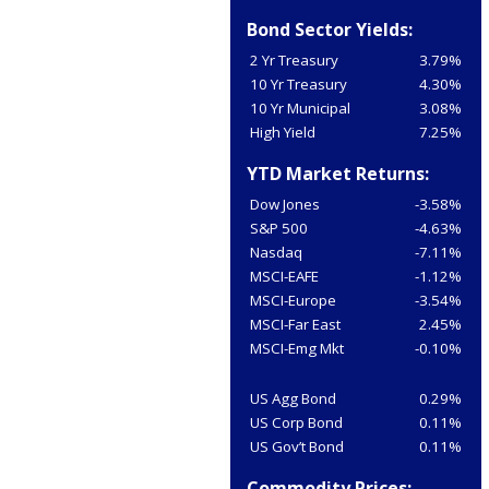
Bond Sector Yields:
2 Yr Treasury
3.79%
10 Yr Treasury
4.30%
10 Yr Municipal
3.08%
High Yield
7.25%
YTD Market Returns:
Dow Jones
-3.58%
S&P 500
-4.63%
Nasdaq
-7.11%
MSCI-EAFE
-1.12%
MSCI-Europe
-3.54%
MSCI-Far East
2.45%
MSCI-Emg Mkt
-0.10%
US Agg Bond
0.29%
US Corp Bond
0.11%
US Gov’t Bond
0.11%
Commodity Prices: