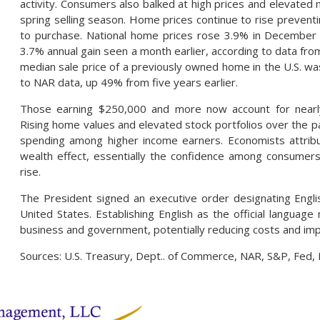
activity. Consumers also balked at high prices and elevated 
spring selling season. Home prices continue to rise preven
to purchase. National home prices rose 3.9% in December 
3.7% annual gain seen a month earlier, according to data fro
median sale price of a previously owned home in the U.S. w
to NAR data, up 49% from five years earlier.
Those earning $250,000 and more now account for nearly
Rising home values and elevated stock portfolios over the 
spending among higher income earners. Economists attribu
wealth effect, essentially the confidence among consumer
rise.
The President signed an executive order designating Englis
United States. Establishing English as the official languag
business and government, potentially reducing costs and impr
Sources: U.S. Treasury, Dept.. of Commerce, NAR, S&P, Fed,