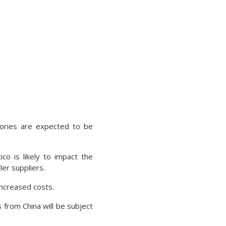
gories are expected to be
o is likely to impact the
er suppliers.
increased costs.
from China will be subject