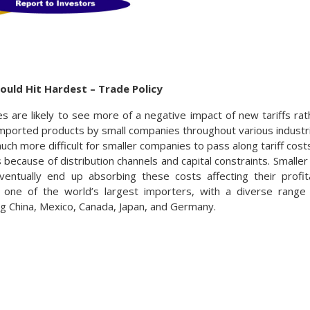
ould Hit Hardest – Trade Policy
s are likely to see more of a negative impact of new tariffs ra
imported products by small companies throughout various industr
much more difficult for smaller companies to pass along tariff cos
 because of distribution channels and capital constraints. Smalle
ventually end up absorbing these costs affecting their profit
 one of the world’s largest importers, with a diverse rang
ing China, Mexico, Canada, Japan, and Germany.