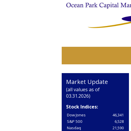
Market Update
(all values as of
03.31.2026)
Stock Indices:
Dow Jones
46,341
S&P 500
6,528
Nasdaq
21,590