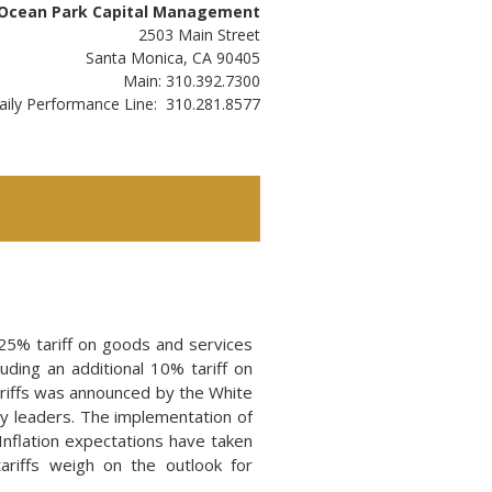
Ocean Park Capital Management
2503 Main Street
Santa Monica, CA 90405
Main: 310.392.7300
aily Performance Line: 310.281.8577
25% tariff on goods and services
uding an additional 10% tariff on
ariffs was announced by the White
y leaders. The implementation of
 Inflation expectations have taken
riffs weigh on the outlook for