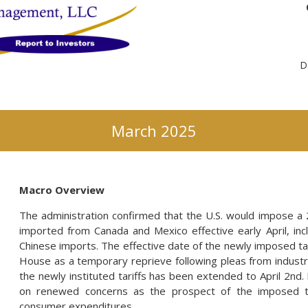
D
March 2025
Macro Overview
The administration confirmed that the U.S. would impose a 
imported from Canada and Mexico effective early April, incl
Chinese imports. The effective date of the newly imposed t
House as a temporary reprieve following pleas from industr
the newly instituted tariffs has been extended to April 2nd.
on renewed concerns as the prospect of the imposed ta
consumer expenditures.