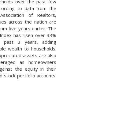
eholds over the past few
cording to data from the
Association of Realtors,
es across the nation are
om five years earlier. The
Index has risen over 33%
e past 3 years, adding
ble wealth to households.
ppreciated assets are also
everaged as homeowners
ainst the equity in their
 stock portfolio accounts.