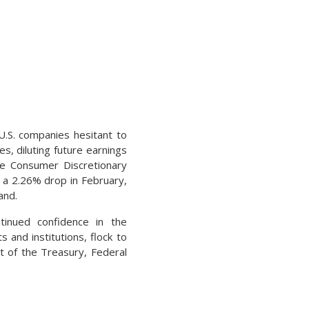
U.S. companies hesitant to
s, diluting future earnings
he Consumer Discretionary
a 2.26% drop in February,
and.
ontinued confidence in the
 and institutions, flock to
nt of the Treasury, Federal