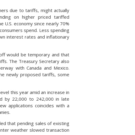
rs due to tariffs, might actually
ding on higher priced tariffed
the U.S. economy since nearly 70%
 consumers spend. Less spending
n interest rates and inflationary
loff would be temporary and that
ffs. The Treasury Secretary also
underway with Canada and Mexico.
he newly proposed tariffs, some
evel this year amid an increase in
sed by 22,000 to 242,000 in late
ew applications coincides with a
nies.
ed that pending sales of existing
inter weather slowed transaction