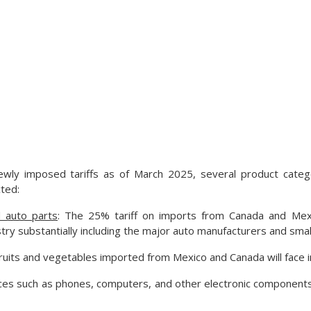
wly imposed tariffs as of March 2025, several product cate
cted:
 auto parts
: The 25% tariff on imports from Canada and Mexic
ry substantially including the major auto manufacturers and small
Fruits and vegetables imported from Mexico and Canada will face 
ices such as phones, computers, and other electronic components 