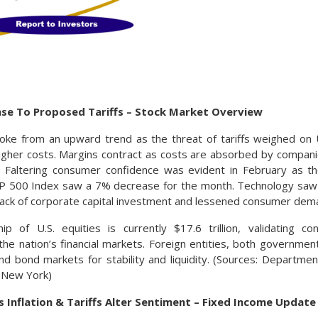
nse To Proposed Tariffs – Stock Market Overview
roke from an upward trend as the threat of tariffs weighed on 
igher costs. Margins contract as costs are absorbed by companie
s. Faltering consumer confidence was evident in February as t
&P 500 Index saw a 7% decrease for the month. Technology saw 
 lack of corporate capital investment and lessened consumer dem
ip of U.S. equities is currently $17.6 trillion, validating c
he nation’s financial markets. Foreign entities, both governments
and bond markets for stability and liquidity. (Sources: Departme
 New York)
 Inflation & Tariffs Alter Sentiment – Fixed Income Update