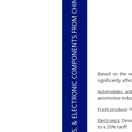
PHONES, COMPUTERS, & ELECTRONIC COMPONENTS FROM CHINA WILL HAVE A 20% TARIFF
Based on the ne
significantly affe
Automobiles and
automotive indust
Fresh produce
: 
Electronics
: Dev
to a 20% tariff.