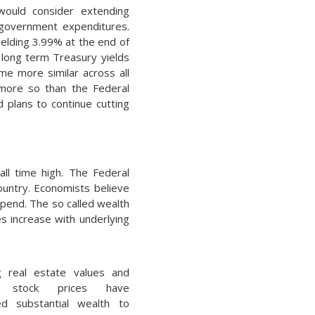
 would consider extending
t government expenditures.
ielding 3.99% at the end of
 long term Treasury yields
me more similar across all
s more so than the Federal
d plans to continue cutting
ll time high. The Federal
ountry. Economists believe
spend. The so called wealth
s increase with underlying
g real estate values and
d stock prices have
ed substantial wealth to