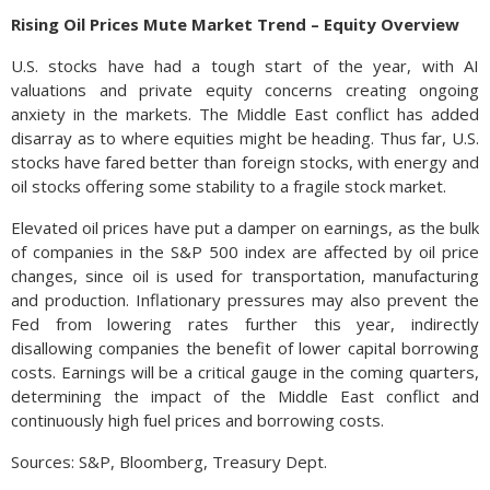
Rising Oil Prices Mute Market Trend – Equity Overview
U.S. stocks have had a tough start of the year, with AI
valuations and private equity concerns creating ongoing
anxiety in the markets. The Middle East conflict has added
disarray as to where equities might be heading. Thus far, U.S.
stocks have fared better than foreign stocks, with energy and
oil stocks offering some stability to a fragile stock market.
Elevated oil prices have put a damper on earnings, as the bulk
of companies in the S&P 500 index are affected by oil price
changes, since oil is used for transportation, manufacturing
and production. Inflationary pressures may also prevent the
Fed from lowering rates further this year, indirectly
disallowing companies the benefit of lower capital borrowing
costs. Earnings will be a critical gauge in the coming quarters,
determining the impact of the Middle East conflict and
continuously high fuel prices and borrowing costs.
Sources: S&P, Bloomberg, Treasury Dept.