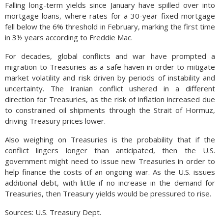
Falling long-term yields since January have spilled over into
mortgage loans, where rates for a 30-year fixed mortgage
fell below the 6% threshold in February, marking the first time
in 3½ years according to Freddie Mac.
For decades, global conflicts and war have prompted a
migration to Treasuries as a safe haven in order to mitigate
market volatility and risk driven by periods of instability and
uncertainty. The Iranian conflict ushered in a different
direction for Treasuries, as the risk of inflation increased due
to constrained oil shipments through the Strait of Hormuz,
driving Treasury prices lower.
Also weighing on Treasuries is the probability that if the
conflict lingers longer than anticipated, then the U.S.
government might need to issue new Treasuries in order to
help finance the costs of an ongoing war. As the U.S. issues
additional debt, with little if no increase in the demand for
Treasuries, then Treasury yields would be pressured to rise.
Sources: U.S. Treasury Dept.