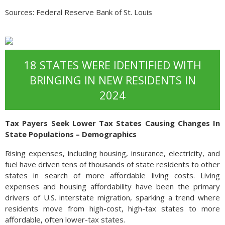
Sources: Federal Reserve Bank of St. Louis
18 STATES WERE IDENTIFIED WITH
BRINGING IN NEW RESIDENTS IN
2024
Tax Payers Seek Lower Tax States Causing Changes In
State Populations – Demographics
Rising expenses, including housing, insurance, electricity, and
fuel have driven tens of thousands of state residents to other
states in search of more affordable living costs. Living
expenses and housing affordability have been the primary
drivers of U.S. interstate migration, sparking a trend where
residents move from high-cost, high-tax states to more
affordable, often lower-tax states.