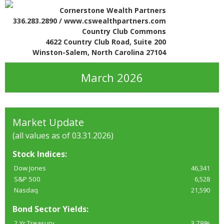
Cornerstone Wealth Partners
336.283.2890 / www.cswealthpartners.com
Country Club Commons
4622 Country Club Road, Suite 200
Winston-Salem, North Carolina 27104
March 2026
Market Update
(all values as of 03.31.2026)
Stock Indices:
Dow Jones
46,341
S&P 500
6,528
Nasdaq
21,590
Bond Sector Yields:
2 Yr Treasury
3.79%