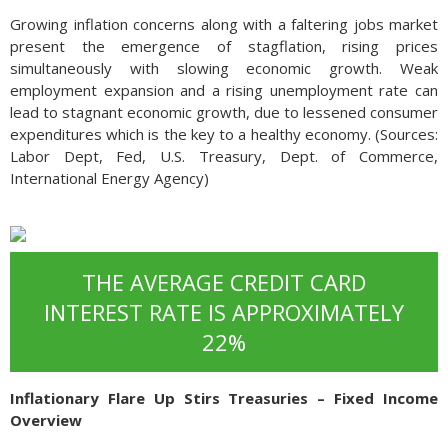
Growing inflation concerns along with a faltering jobs market
present the emergence of stagflation, rising prices
simultaneously with slowing economic growth. Weak
employment expansion and a rising unemployment rate can
lead to stagnant economic growth, due to lessened consumer
expenditures which is the key to a healthy economy. (Sources:
Labor Dept, Fed, U.S. Treasury, Dept. of Commerce,
International Energy Agency)
THE AVERAGE CREDIT CARD
INTEREST RATE IS APPROXIMATELY
22%
Inflationary Flare Up Stirs Treasuries – Fixed Income
Overview