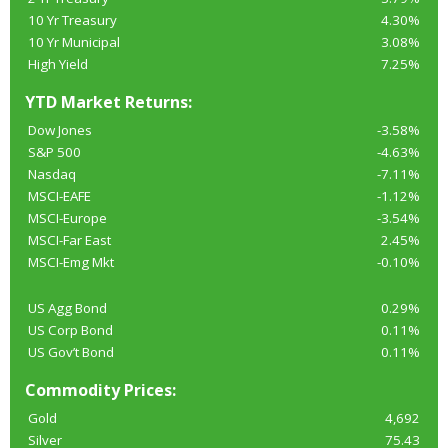
10 Yr Treasury
4.30%
10 Yr Municipal
3.08%
High Yield
7.25%
YTD Market Returns:
Dow Jones
-3.58%
S&P 500
-4.63%
Nasdaq
-7.11%
MSCI-EAFE
-1.12%
MSCI-Europe
-3.54%
MSCI-Far East
2.45%
MSCI-Emg Mkt
-0.10%
US Agg Bond
0.29%
US Corp Bond
0.11%
US Gov’t Bond
0.11%
Commodity Prices:
Gold
4,692
Silver
75.43