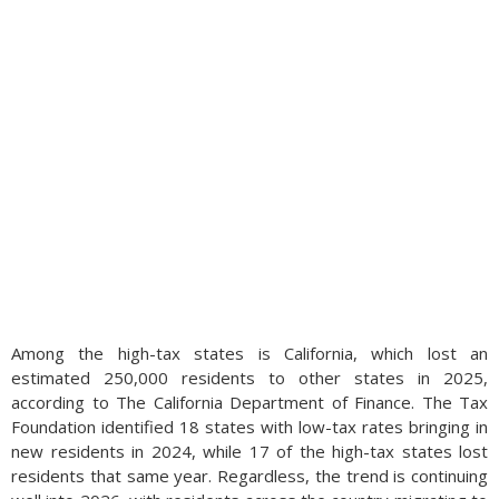
Among the high-tax states is California, which lost an
estimated 250,000 residents to other states in 2025,
according to The California Department of Finance. The Tax
Foundation identified 18 states with low-tax rates bringing in
new residents in 2024, while 17 of the high-tax states lost
residents that same year. Regardless, the trend is continuing