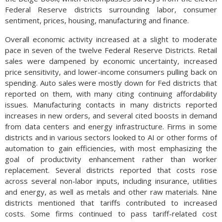
Federal Reserve districts surrounding labor, consumer
sentiment, prices, housing, manufacturing and finance.
Overall economic activity increased at a slight to moderate
pace in seven of the twelve Federal Reserve Districts. Retail
sales were dampened by economic uncertainty, increased
price sensitivity, and lower-income consumers pulling back on
spending. Auto sales were mostly down for Fed districts that
reported on them, with many citing continuing affordability
issues. Manufacturing contacts in many districts reported
increases in new orders, and several cited boosts in demand
from data centers and energy infrastructure. Firms in some
districts and in various sectors looked to AI or other forms of
automation to gain efficiencies, with most emphasizing the
goal of productivity enhancement rather than worker
replacement. Several districts reported that costs rose
across several non-labor inputs, including insurance, utilities
and energy, as well as metals and other raw materials. Nine
districts mentioned that tariffs contributed to increased
costs. Some firms continued to pass tariff-related cost