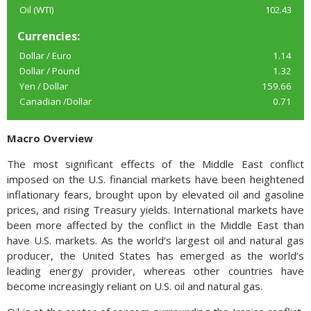
Oil (WTI)
102.43
Currencies:
Dollar / Euro
1.14
Dollar / Pound
1.32
Yen / Dollar
159.66
Canadian /Dollar
0.71
Macro Overview
The most significant effects of the Middle East conflict
imposed on the U.S. financial markets have been heightened
inflationary fears, brought upon by elevated oil and gasoline
prices, and rising Treasury yields. International markets have
been more affected by the conflict in the Middle East than
have U.S. markets. As the world’s largest oil and natural gas
producer, the United States has emerged as the world’s
leading energy provider, whereas other countries have
become increasingly reliant on U.S. oil and natural gas.