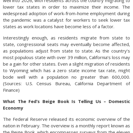
well into 2026, with residents across the country migrating to
lower tax states in order to maximize their income. The
widespread adoption of work-from-home employment during
the pandemic was a catalyst for workers to seek lower tax
states as work locations have become less of a factor.
Interestingly enough, as residents migrate from state to
state, congressional seats may eventually become affected,
as populations adjust from state to state. As the country’s
most populous state with over 39 million, California’s loss may
be a gain for other states. Even a slight migration of residents
to Wyoming which has a zero state income tax rate, might
bode well with a population no greater than 600,000.
(Sources: U.S. Census Bureau, California Department of
Finance)
What The Fed’s Beige Book Is Telling Us – Domestic
Economy
The Federal Reserve released its economic overview of the
nation in February. The overview is a monthly report known as
the Beige Book, which encompasses surveys from the eleven