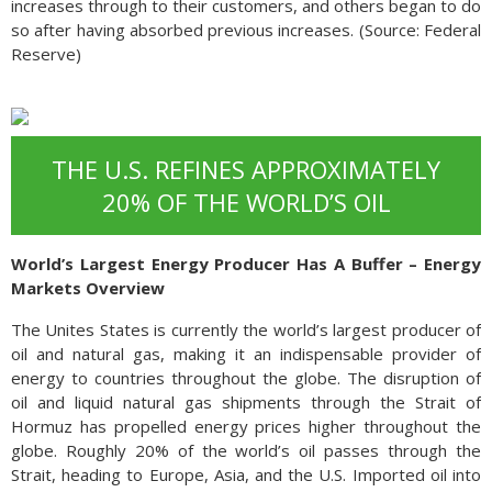
increases through to their customers, and others began to do
so after having absorbed previous increases. (Source: Federal
Reserve)
THE U.S. REFINES APPROXIMATELY
20% OF THE WORLD’S OIL
World’s Largest Energy Producer Has A Buffer – Energy
Markets Overview
The Unites States is currently the world’s largest producer of
oil and natural gas, making it an indispensable provider of
energy to countries throughout the globe. The disruption of
oil and liquid natural gas shipments through the Strait of
Hormuz has propelled energy prices higher throughout the
globe. Roughly 20% of the world’s oil passes through the
Strait, heading to Europe, Asia, and the U.S. Imported oil into