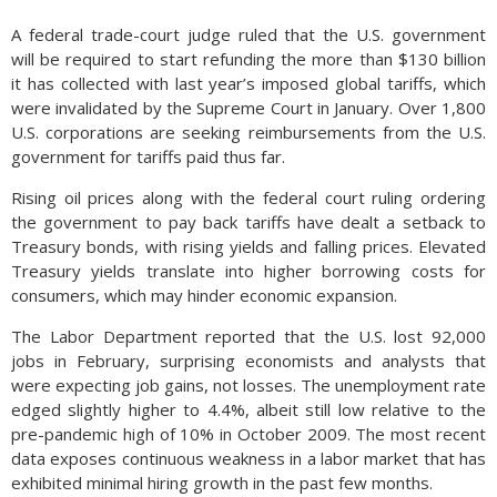
A federal trade-court judge ruled that the U.S. government
will be required to start refunding the more than $130 billion
it has collected with last year’s imposed global tariffs, which
were invalidated by the Supreme Court in January. Over 1,800
U.S. corporations are seeking reimbursements from the U.S.
government for tariffs paid thus far.
Rising oil prices along with the federal court ruling ordering
the government to pay back tariffs have dealt a setback to
Treasury bonds, with rising yields and falling prices. Elevated
Treasury yields translate into higher borrowing costs for
consumers, which may hinder economic expansion.
The Labor Department reported that the U.S. lost 92,000
jobs in February, surprising economists and analysts that
were expecting job gains, not losses. The unemployment rate
edged slightly higher to 4.4%, albeit still low relative to the
pre-pandemic high of 10% in October 2009. The most recent
data exposes continuous weakness in a labor market that has
exhibited minimal hiring growth in the past few months.