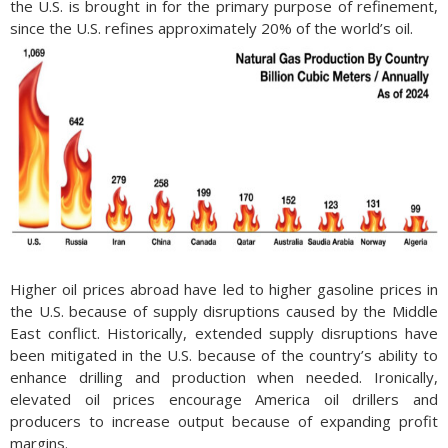
the U.S. is brought in for the primary purpose of refinement,
since the U.S. refines approximately 20% of the world’s oil.
Higher oil prices abroad have led to higher gasoline prices in
the U.S. because of supply disruptions caused by the Middle
East conflict. Historically, extended supply disruptions have
been mitigated in the U.S. because of the country’s ability to
enhance drilling and production when needed. Ironically,
elevated oil prices encourage America oil drillers and
producers to increase output because of expanding profit
margins.