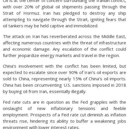
Oil is at the center of concern surrounding the Iranian conflict,
with over 20% of global oil shipments passing through the
Strait of Hormuz. Iran has pledged to destroy any ship
attempting to navigate through the Strait, igniting fears that
oil tankers may be held captive and immobilized.
The attack on Iran has reverberated across the Middle East,
affecting numerous countries with the threat of infrastructure
and economic damage. Any escalation of the conflict could
further jeopardize energy markets and travel in the region.
China’s involvement with the conflict has been limited, but
expected to escalate since over 90% of Iran’s oil exports are
sold to China, representing nearly 15% of China’s oil imports.
China has been circumventing U.S. sanctions imposed in 2018
by buying oil from Iran, essentially illegally.
Fed rate cuts are in question as the Fed grapples with the
onslaught of new inflationary tensions and feeble
employment. Prospects of a Fed rate cut diminish as inflation
threats rise, hindering its ability to buffer a weakening jobs
environment with lower interest rates.