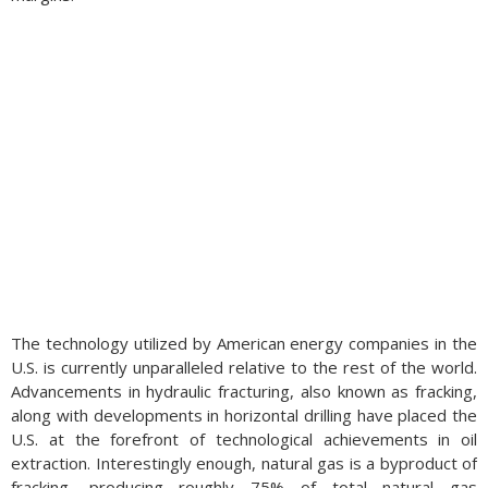
The technology utilized by American energy companies in the
U.S. is currently unparalleled relative to the rest of the world.
Advancements in hydraulic fracturing, also known as fracking,
along with developments in horizontal drilling have placed the
U.S. at the forefront of technological achievements in oil
extraction. Interestingly enough, natural gas is a byproduct of
fracking, producing roughly 75% of total natural gas