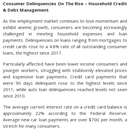
Consumer Delinquencies On The Rise – Household Credit
& Debt Management
As the employment market continues to lose momentum and
exhibit anemic growth, consumers are becoming increasingly
challenged in meeting household expenses and loan
payments. Delinquencies on loans ranging from mortgages to
credit cards rose to a 4.8% rate of all outstanding consumer
loans, the highest since 2017.
Particularly affected have been lower income consumers and
younger workers, struggling with stubbornly elevated prices
and expensive loan payments. Credit card payments that
were 90 days delinquent rose to the highest levels since
2011, while auto loan delinquencies reached levels not seen
since 2010.
The average current interest rate on a credit card balance is
approximately 22% according to the Federal Reserve.
Average new car loan payments are over $700 per month, a
stretch for many consumers.