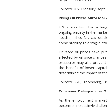
Sources: U.S. Treasury Dept.
Rising Oil Prices Mute Mar
U.S. stocks have had a toug
ongoing anxiety in the marke
heading. Thus far, U.S. stoc
some stability to a fragile st
Elevated oil prices have p
affected by oil price changes
pressures may also prevent t
the benefit of lower capita
determining the impact of the
Sources: S&P, Bloomberg, Tr
Consumer Delinquencies O
As the employment market
becoming increasingly challe