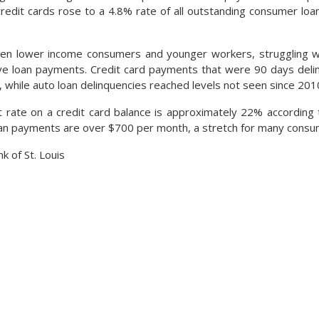
edit cards rose to a 4.8% rate of all outstanding consumer loan
been lower income consumers and younger workers, struggling w
ve loan payments. Credit card payments that were 90 days deli
, while auto loan delinquencies reached levels not seen since 201
 rate on a credit card balance is approximately 22% according 
an payments are over $700 per month, a stretch for many consu
k of St. Louis