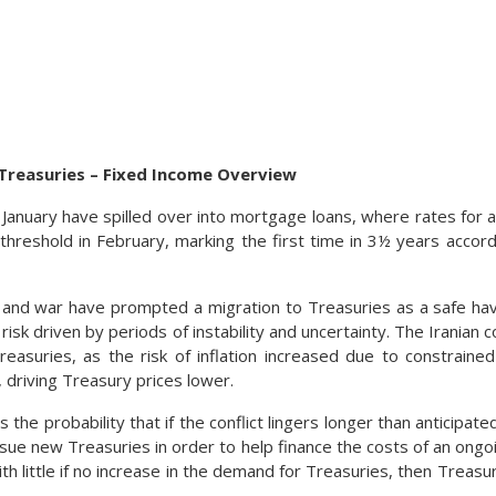
s Treasuries – Fixed Income Overview
e January have spilled over into mortgage loans, where rates for 
hreshold in February, marking the first time in 3½ years accord
s and war have prompted a migration to Treasuries as a safe hav
 risk driven by periods of instability and uncertainty. The Iranian 
Treasuries, as the risk of inflation increased due to constraine
 driving Treasury prices lower.
 the probability that if the conflict lingers longer than anticipate
ue new Treasuries in order to help finance the costs of an ongo
ith little if no increase in the demand for Treasuries, then Treasu