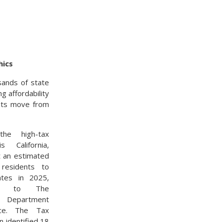
hics
usands of state
g affordability
ents move from
he high-tax
s California,
t an estimated
residents to
ates in 2025,
ing to The
ia Department
nce. The Tax
n identified 18