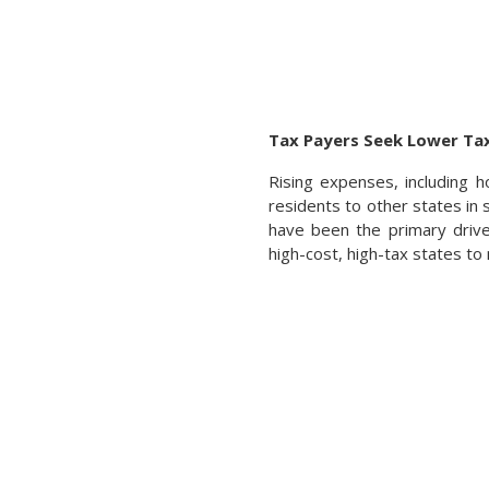
Tax Payers Seek Lower Tax
Rising expenses, including h
residents to other states in 
have been the primary drive
high-cost, high-tax states to