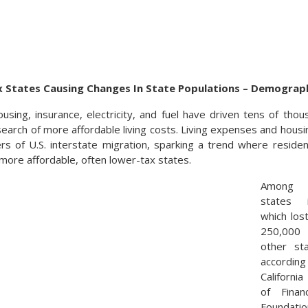
 States Causing Changes In State Populations – Demograp
ousing, insurance, electricity, and fuel have driven tens of tho
search of more affordable living costs. Living expenses and housin
rs of U.S. interstate migration, sparking a trend where resid
 more affordable, often lower-tax states.
Among t
states i
which los
250,000 
other st
accord
Californ
of Fina
Foundatio