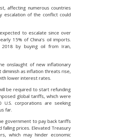
st, affecting numerous countries
 escalation of the conflict could
t expected to escalate since over
early 15% of China’s oil imports.
 2018 by buying oil from Iran,
he onslaught of new inflationary
iminish as inflation threats rise,
ith lower interest rates.
ill be required to start refunding
imposed global tariffs, which were
0 U.S. corporations are seeking
s far.
 the government to pay back tariffs
 falling prices. Elevated Treasury
mers, which may hinder economic