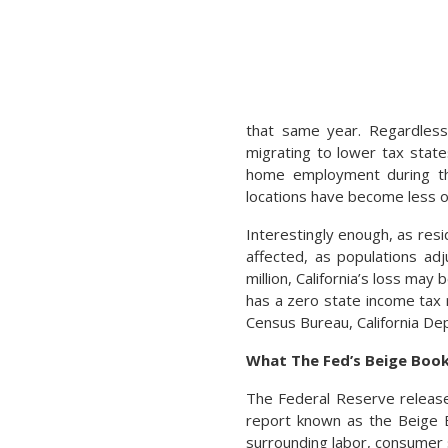
that same year. Regardless,
migrating to lower tax stat
home employment during th
locations have become less of
Interestingly enough, as res
affected, as populations ad
million, California’s loss may
has a zero state income tax 
Census Bureau, California De
What The Fed’s Beige Book
The Federal Reserve release
report known as the Beige 
surrounding labor, consumer 