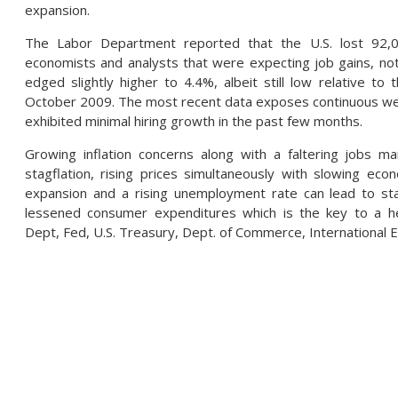
expansion.
The Labor Department reported that the U.S. lost 92,00
economists and analysts that were expecting job gains, n
edged slightly higher to 4.4%, albeit still low relative t
October 2009. The most recent data exposes continuous wea
exhibited minimal hiring growth in the past few months.
Growing inflation concerns along with a faltering jobs 
stagflation, rising prices simultaneously with slowing e
expansion and a rising unemployment rate can lead to s
lessened consumer expenditures which is the key to a h
Dept, Fed, U.S. Treasury, Dept. of Commerce, International 