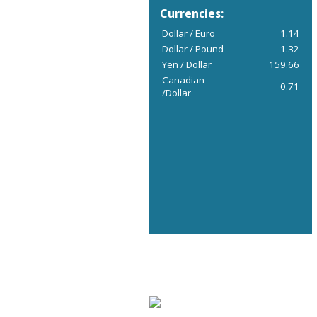
Currencies:
Dollar / Euro
1.14
Dollar / Pound
1.32
Yen / Dollar
159.66
Canadian
0.71
/Dollar