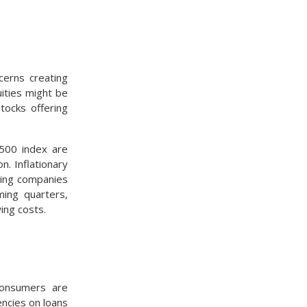
cerns creating
ities might be
tocks offering
 500 index are
n. Inflationary
owing companies
ming quarters,
ing costs.
consumers are
ncies on loans