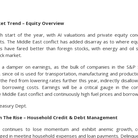
ket Trend – Equity Overview
h start of the year, with AI valuations and private equity con
ts. The Middle East conflict has added disarray as to where equ
ks have fared better than foreign stocks, with energy and oil s
ock market.
ut a damper on earnings, as the bulk of companies in the S&P
, since oil is used for transportation, manufacturing and productio
he Fed from lowering rates further this year, indirectly disall
l borrowing costs. Earnings will be a critical gauge in the co
 Middle East conflict and continuously high fuel prices and borrow
easury Dept.
n The Rise – Household Credit & Debt Management
 continues to lose momentum and exhibit anemic growth, 
nged in meeting household expenses and loan payments. Delinque