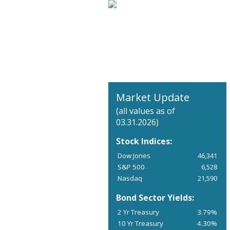
Market Update
(all values as of
03.31.2026)
Stock Indices:
Dow Jones
46,341
S&P 500
6,528
Nasdaq
21,590
Bond Sector Yields:
2 Yr Treasury
3.79%
10 Yr Treasury
4.30%