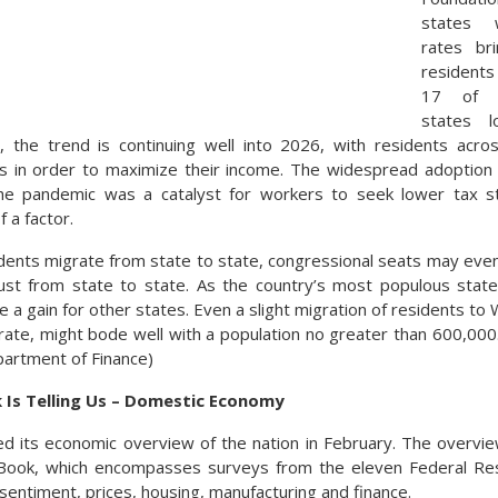
states 
rates br
residents
17 of t
states l
 the trend is continuing well into 2026, with residents acro
es in order to maximize their income. The widespread adoption
e pandemic was a catalyst for workers to seek lower tax s
 a factor.
idents migrate from state to state, congressional seats may eve
just from state to state. As the country’s most populous stat
 be a gain for other states. Even a slight migration of residents t
rate, might bode well with a population no greater than 600,000.
partment of Finance)
 Is Telling Us – Domestic Economy
d its economic overview of the nation in February. The overvie
Book, which encompasses surveys from the eleven Federal Res
sentiment, prices, housing, manufacturing and finance.