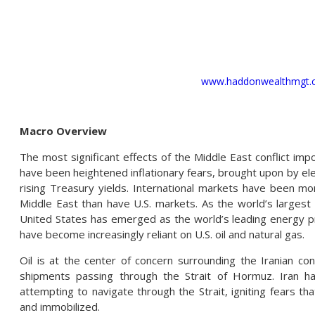
www.haddonwealthmgt.
Macro Overview
The most significant effects of the Middle East conflict imp
have been heightened inflationary fears, brought upon by ele
rising Treasury yields. International markets have been mor
Middle East than have U.S. markets. As the world’s largest 
United States has emerged as the world’s leading energy p
have become increasingly reliant on U.S. oil and natural gas.
Oil is at the center of concern surrounding the Iranian conf
shipments passing through the Strait of Hormuz. Iran h
attempting to navigate through the Strait, igniting fears th
and immobilized.