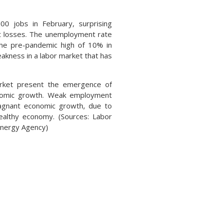
0 jobs in February, surprising
ot losses. The unemployment rate
o the pre-pandemic high of 10% in
kness in a labor market that has
market present the emergence of
conomic growth. Weak employment
tagnant economic growth, due to
ealthy economy. (Sources: Labor
Energy Agency)