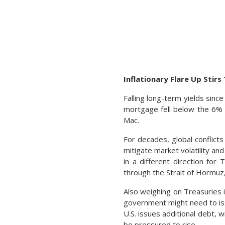
Inflationary Flare Up Stir
Falling long-term yields sinc
mortgage fell below the 6% t
Mac.
For decades, global conflict
mitigate market volatility and
in a different direction for 
through the Strait of Hormuz,
Also weighing on Treasuries is
government might need to iss
U.S. issues additional debt, w
be pressured to rise.