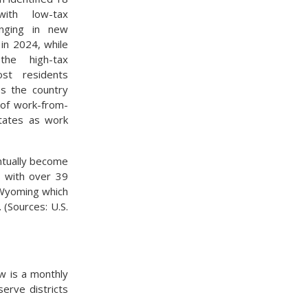
with low-tax
inging in new
 in 2024, while
he high-tax
ost residents
ss the country
 of work-from-
tates as work
ntually become
e with over 39
o Wyoming which
 (Sources: U.S.
w is a monthly
erve districts