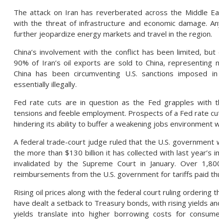
The attack on Iran has reverberated across the Middle Ea
with the threat of infrastructure and economic damage. Any
further jeopardize energy markets and travel in the region.
China’s involvement with the conflict has been limited, bu
90% of Iran’s oil exports are sold to China, representing n
China has been circumventing U.S. sanctions imposed in
essentially illegally.
Fed rate cuts are in question as the Fed grapples with t
tensions and feeble employment. Prospects of a Fed rate cut d
hindering its ability to buffer a weakening jobs environment w
A federal trade-court judge ruled that the U.S. government w
the more than $130 billion it has collected with last year’s 
invalidated by the Supreme Court in January. Over 1,80
reimbursements from the U.S. government for tariffs paid thu
Rising oil prices along with the federal court ruling ordering
have dealt a setback to Treasury bonds, with rising yields and
yields translate into higher borrowing costs for consu