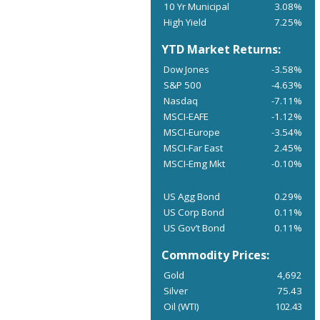
10 Yr Municipal
3.08%
High Yield
7.25%
YTD Market Returns:
Dow Jones
-3.58%
S&P 500
-4.63%
Nasdaq
-7.11%
MSCI-EAFE
-1.12%
MSCI-Europe
-3.54%
MSCI-Far East
2.45%
MSCI-Emg Mkt
-0.10%
US Agg Bond
0.29%
US Corp Bond
0.11%
US Gov’t Bond
0.11%
Commodity Prices:
Gold
4,692
Silver
75.43
Oil (WTI)
102.43