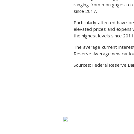
ranging from mortgages to cr
since 2017.
Particularly affected have 
elevated prices and expensi
the highest levels since 2011
The average current interest
Reserve. Average new car lo
Sources: Federal Reserve Ban