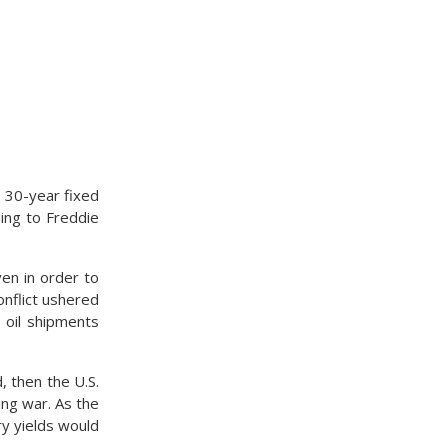
a 30-year fixed
ing to Freddie
en in order to
conflict ushered
d oil shipments
d, then the U.S.
ing war. As the
ry yields would