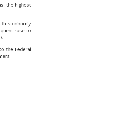
s, the highest
ith stubbornly
nquent rose to
0.
to the Federal
mers.