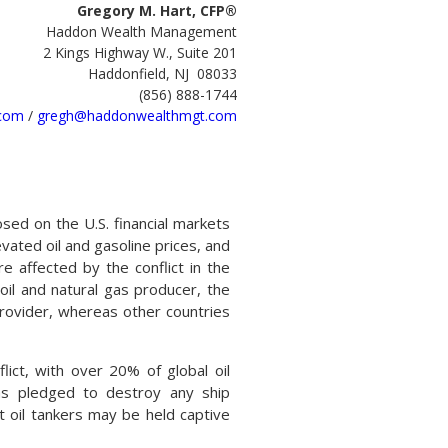
Gregory M. Hart, CFP®
Haddon Wealth Management
2 Kings Highway W., Suite 201
Haddonfield, NJ 08033
(856) 888-1744
com
/
gregh@haddonwealthmgt.com
osed on the U.S. financial markets
vated oil and gasoline prices, and
e affected by the conflict in the
oil and natural gas producer, the
rovider, whereas other countries
lict, with over 20% of global oil
as pledged to destroy any ship
at oil tankers may be held captive