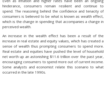
Even as inflation and higher rates have been an ongoing
hinderance, consumers remain resilient and continue to
spend. The reasoning behind the confidence and tenacity of
consumers is believed to be what is known as wealth effect,
which is the change in spending that accompanies a change in
perceived wealth.
An increase in the wealth effect has been a result of the
increase in real estate and equity values, which has created a
sense of wealth thus prompting consumers to spend more.
Real estate and equities have pushed the level of household
net worth up an astonishing $11.6 trillion over the past year,
encouraging consumers to spend more out of current income.
Some analysts and economist relate this scenario to what
occurred in the late 1990s.