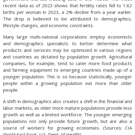
recent data as of 2023 shows that fertility rates fell to 1.62
births per woman in 2023, a 2% decline from a year earlier.
The drop is believed to be attributed to demographics,
lifestyle changes, and economic constraints.
Many large multi-national corporations employ economists
and demographics specialists to better determine what
products and services may be optimized in various regions
and countries as dictated by population growth. Agricultural
companies, for example, tend to cater more food products
and farming equipment to emerging countries made up of a
younger population. This is so because statistically, younger
people within a growing population eat more than older
people.
A shift in demographics also creates a shift in the financial and
labor markets, as older more mature populations provide less
growth as well as a limited workforce. The younger emerging
populations not only provide future growth, but are also a
source of workers for growing economies. (Sources: CIA
World Fact book, U.S. Dept. of Health)