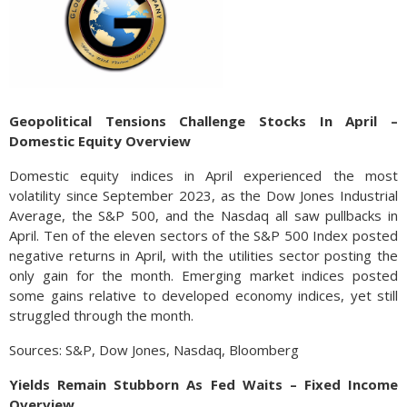
Geopolitical Tensions Challenge Stocks In April –
Domestic Equity Overview
Domestic equity indices in April experienced the most
volatility since September 2023, as the Dow Jones Industrial
Average, the S&P 500, and the Nasdaq all saw pullbacks in
April. Ten of the eleven sectors of the S&P 500 Index posted
negative returns in April, with the utilities sector posting the
only gain for the month. Emerging market indices posted
some gains relative to developed economy indices, yet still
struggled through the month.
Sources: S&P, Dow Jones, Nasdaq, Bloomberg
Yields Remain Stubborn As Fed Waits – Fixed Income
Overview