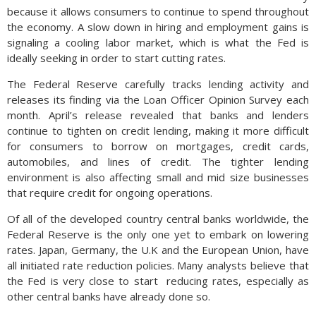
because it allows consumers to continue to spend throughout
the economy. A slow down in hiring and employment gains is
signaling a cooling labor market, which is what the Fed is
ideally seeking in order to start cutting rates.
The Federal Reserve carefully tracks lending activity and
releases its finding via the Loan Officer Opinion Survey each
month. April’s release revealed that banks and lenders
continue to tighten on credit lending, making it more difficult
for consumers to borrow on mortgages, credit cards,
automobiles, and lines of credit. The tighter lending
environment is also affecting small and mid size businesses
that require credit for ongoing operations.
Of all of the developed country central banks worldwide, the
Federal Reserve is the only one yet to embark on lowering
rates. Japan, Germany, the U.K and the European Union, have
all initiated rate reduction policies. Many analysts believe that
the Fed is very close to start
reducing rates, especially as
other central banks have already done so.