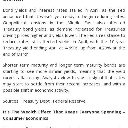
Bond yields and interest rates stalled in April, as the Fed
announced that it wasn’t yet ready to begin reducing rates.
Geopolitical tensions in the Middle East also affected
Treasury bond yields, as demand increased for Treasuries
driving prices higher and yields lower. The Fed’s resistance to
reduce rates still affected yields in April, with the 10-year
Treasury yield ending April at 4.69%, up from 4.20% at the
end of March.
Shorter term maturity and longer term maturity bonds are
starting to see more similar yields, meaning that the yield
curve is flattening. Analysts view this as a signal that rates
may start to settle from their recent increases, and with a
possible shift in economic activity.
Sources: Treasury Dept., Federal Reserve
It’s The Wealth Effect That Keeps Everyone Spending –
Consumer Economics