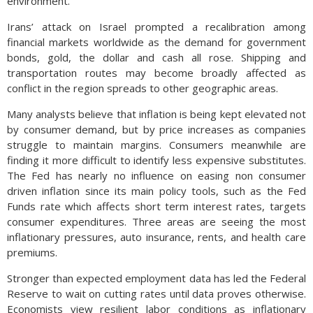
environment.
Irans’ attack on Israel prompted a recalibration among
financial markets worldwide as the demand for government
bonds, gold, the dollar and cash all rose. Shipping and
transportation routes may become broadly affected as
conflict in the region spreads to other geographic areas.
Many analysts believe that inflation is being kept elevated not
by consumer demand, but by price increases as companies
struggle to maintain margins. Consumers meanwhile are
finding it more difficult to identify less expensive substitutes.
The Fed has nearly no influence on easing non consumer
driven inflation since its main policy tools, such as the Fed
Funds rate which affects short term interest rates, targets
consumer expenditures. Three areas are seeing the most
inflationary pressures, auto insurance, rents, and health care
premiums.
Stronger than expected employment data has led the Federal
Reserve to wait on cutting rates until data proves otherwise.
Economists view resilient labor conditions as inflationary