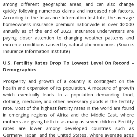
among different geographic areas, and can also change
quickly following numerous claims and increased risk factors.
According to the Insurance Information Institute, the average
homeowners insurance premium nationwide is over $2000
annually as of the end of 2023. Insurance underwriters are
paying closer attention to changing weather patterns and
extreme conditions caused by natural phenomenons. (Source:
Insurance Information Institute)
U.S. Fertility Rates Drop To Lowest Level On Record –
Demographics
Prosperity and growth of a country is contingent on the
health and expansion of its population. A measure of growth
which eventually leads to a population demanding food,
clothing, medicine, and other necessary goods is the fertility
rate. Most of the highest fertility rates in the world are found
in emerging regions of Africa and the Middle East, where
mothers are giving birth to as many as seven children. Fertility
rates are lower among developed countries such as
Germany, Japan, and the United States, where average ages