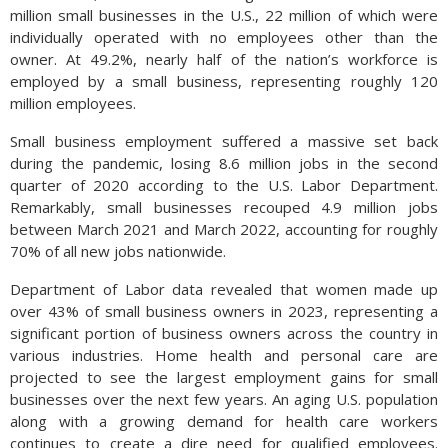
million small businesses in the U.S., 22 million of which were
individually operated with no employees other than the
owner. At 49.2%, nearly half of the nation’s workforce is
employed by a small business, representing roughly 120
million employees.
Small business employment suffered a massive set back
during the pandemic, losing 8.6 million jobs in the second
quarter of 2020 according to the U.S. Labor Department.
Remarkably, small businesses recouped 4.9 million jobs
between March 2021 and March 2022, accounting for roughly
70% of all new jobs nationwide.
Department of Labor data revealed that women made up
over 43% of small business owners in 2023, representing a
significant portion of business owners across the country in
various industries. Home health and personal care are
projected to see the largest employment gains for small
businesses over the next few years. An aging U.S. population
along with a growing demand for health care workers
continues to create a dire need for qualified employees.