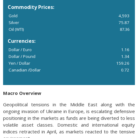
Commodity Prices:
Gold
4,593
Silver
75.87
Oil (WTI)
87.36
Currencies:
Dollar / Euro
1.16
Dollar / Pound
1.34
Yen / Dollar
159.26
Canadian /Dollar
0.72
Macro Overview
Geopolitical tensions in the Middle East along with the
ongoing invasion of Ukraine in Europe, is escalating defensive
positioning in the markets as funds are being diverted to less
volatile asset classes. Domestic and international equity
indices retracted in April, as markets reacted to the tensive