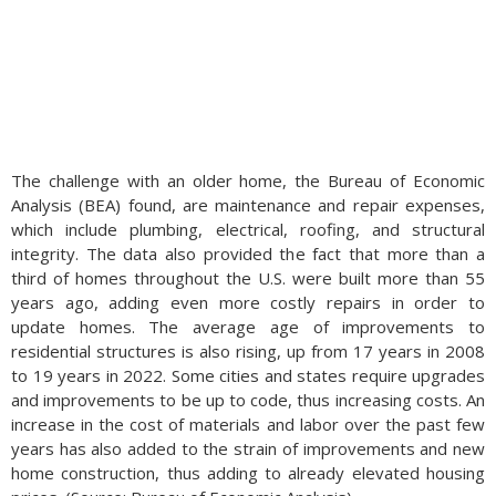
The challenge with an older home, the Bureau of Economic
Analysis (BEA) found, are maintenance and repair expenses,
which include plumbing, electrical, roofing, and structural
integrity. The data also provided the fact that more than a
third of homes throughout the U.S. were built more than 55
years ago, adding even more costly repairs in order to
update homes. The average age of improvements to
residential structures is also rising, up from 17 years in 2008
to 19 years in 2022. Some cities and states require upgrades
and improvements to be up to code, thus increasing costs. An
increase in the cost of materials and labor over the past few
years has also added to the strain of improvements and new
home construction, thus adding to already elevated housing