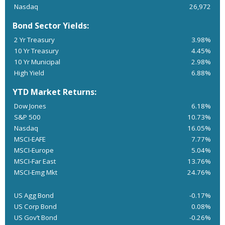
Nasdaq
26,972
Bond Sector Yields:
2 Yr Treasury
3.98%
10 Yr Treasury
4.45%
10 Yr Municipal
2.98%
High Yield
6.88%
YTD Market Returns:
Dow Jones
6.18%
S&P 500
10.73%
Nasdaq
16.05%
MSCI-EAFE
7.77%
MSCI-Europe
5.04%
MSCI-Far East
13.76%
MSCI-Emg Mkt
24.76%
US Agg Bond
-0.17%
US Corp Bond
0.08%
US Gov’t Bond
-0.26%