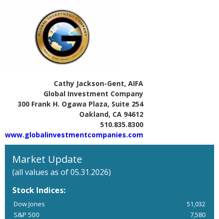
Cathy Jackson-Gent, AIFA
Global Investment Company
300 Frank H. Ogawa Plaza, Suite 254
Oakland, CA 94612
510.835.8300
www.globalinvestmentcompanies.com
Market Update
(all values as of 05.31.2026)
Stock Indices:
Dow Jones
51,032
S&P 500
7,580