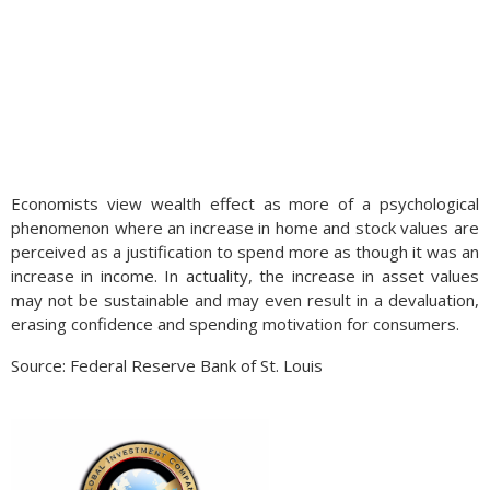
Economists view wealth effect as more of a psychological
phenomenon where an increase in home and stock values are
perceived as a justification to spend more as though it was an
increase in income. In actuality, the increase in asset values
may not be sustainable and may even result in a devaluation,
erasing confidence and spending motivation for consumers.
Source: Federal Reserve Bank of St. Louis