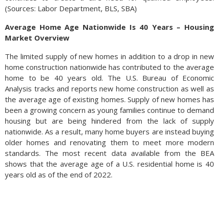
(Sources: Labor Department, BLS, SBA)
Average Home Age Nationwide Is 40 Years – Housing
Market Overview
The limited supply of new homes in addition to a drop in new
home construction nationwide has contributed to the average
home to be 40 years old. The U.S. Bureau of Economic
Analysis tracks and reports new home construction as well as
the average age of existing homes. Supply of new homes has
been a growing concern as young families continue to demand
housing but are being hindered from the lack of supply
nationwide. As a result, many home buyers are instead buying
older homes and renovating them to meet more modern
standards. The most recent data available from the BEA
shows that the average age of a U.S. residential home is 40
years old as of the end of 2022.