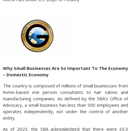
Why Small Businesses Are So Important To The Economy
– Domestic Economy
The country is composed of millions of small businesses from
home-based one person consultants to hair salons and
manufacturing companies. As defined by the SBA’s Office of
Advocacy, a small business has less than 500 employees and
operates independently, not under the control of another
entity.
As of 2023, the SBA acknowledged that there were 33.3