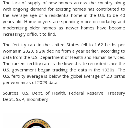
The lack of supply of new homes across the country along
with ongoing demand for existing homes has contributed to
the average age of a residential home in the U.S. to be 40
years old. Home buyers are spending more on updating and
modernizing older homes as newer homes have become
increasingly difficult to find.
The fertility rate in the United States fell to 1.62 births per
woman in 2023, a 2% decline from a year earlier, according to
data from the U.S. Department of Health and Human Services.
The current fertility rate is the lowest rate recorded since the
U.S. government began tracking the data in the 1930s. The
U.S. fertility average is below the global average of 2.3 births
per woman as of 2023 data.
Sources: U.S. Dept. of Health, Federal Reserve, Treasury
Dept., S&P, Bloomberg