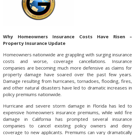
Why Homeowners Insurance Costs Have Risen –
Property Insurance Update
Homeowners nationwide are grappling with surging insurance
costs and worse, coverage cancellations. Insurance
companies are becoming much more defensive as claims for
property damage have soared over the past few years.
Damage resulting from hurricanes, tornadoes, flooding, fires,
and other natural disasters have led to dramatic increases in
policy premiums nationwide.
Hurricane and severe storm damage in Florida has led to
expensive homeowners insurance premiums, while wild fire
damage in California has prompted several insurance
companies to cancel existing policy owners and deny
coverage to new applicants. Premiums can vary dramatically