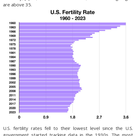
are above 35.
U.S. fertility rates fell to their lowest level since the U.S.
government started tracking data in the 1930s. The most