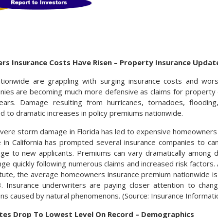
 Insurance Costs Have Risen – Property Insurance Updat
onwide are grappling with surging insurance costs and worse
nies are becoming much more defensive as claims for propert
ars. Damage resulting from hurricanes, tornadoes, flooding,
ed to dramatic increases in policy premiums nationwide.
evere storm damage in Florida has led to expensive homeowners
 in California has prompted several insurance companies to can
ge to new applicants. Premiums can vary dramatically among di
nge quickly following numerous claims and increased risk factors.
itute, the average homeowners insurance premium nationwide is
. Insurance underwriters are paying closer attention to chan
ns caused by natural phenomenons. (Source: Insurance Informatio
 Rates Drop To Lowest Level On Record – Demographics