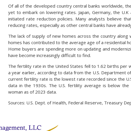
Of all of the developed country central banks worldwide, th
yet to embark on lowering rates. Japan, Germany, the U.K 
initiated rate reduction policies. Many analysts believe th
reducing rates, especially as other central banks have alread
The lack of supply of new homes across the country along 
homes has contributed to the average age of a residential ho
Home buyers are spending more on updating and moderniz
have become increasingly difficult to find.
The fertility rate in the United States fell to 1.62 births pe
a year earlier, according to data from the U.S. Department 
current fertility rate is the lowest rate recorded since the 
data in the 1930s. The U.S. fertility average is below the
woman as of 2023 data.
Sources: U.S. Dept. of Health, Federal Reserve, Treasury De