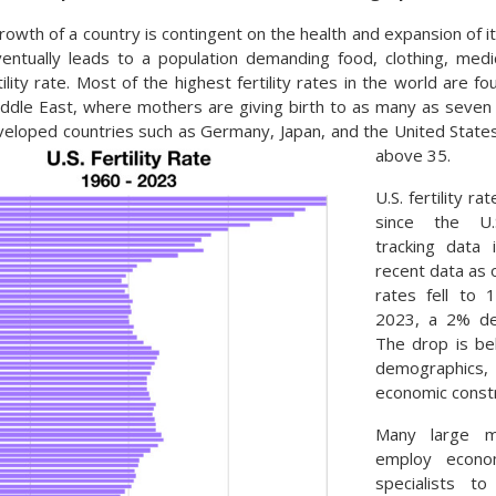
rowth of a country is contingent on the health and expansion of i
entually leads to a population demanding food, clothing, medi
ility rate. Most of the highest fertility rates in the world are f
iddle East, where mothers are giving birth to as many as seven ch
eloped countries such as Germany, Japan, and the United State
above 35.
U.S. fertility ra
since the U.
tracking data
recent data as o
rates fell to 
2023, a 2% dec
The drop is be
demographics,
economic constr
Many large mul
employ econo
specialists t