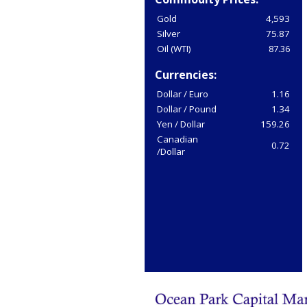
Gold
4,593
Silver
75.87
Oil (WTI)
87.36
Currencies:
Dollar / Euro
1.16
Dollar / Pound
1.34
Yen / Dollar
159.26
Canadian
0.72
/Dollar