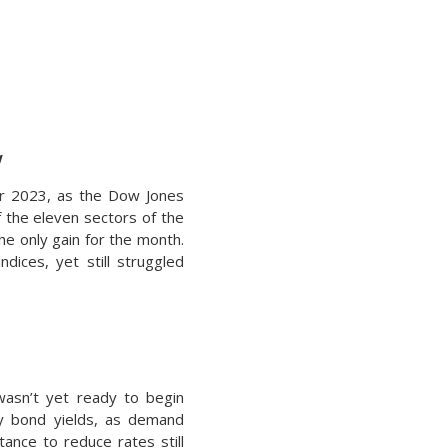
w
ber 2023, as the Dow Jones
f the eleven sectors of the
he only gain for the month.
ices, yet still struggled
 wasn’t yet ready to begin
ury bond yields, as demand
tance to reduce rates still