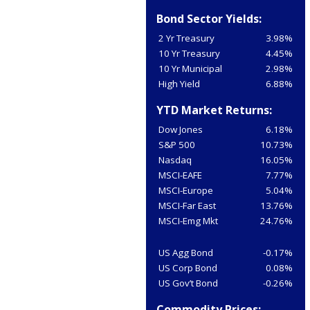
Bond Sector Yields:
2 Yr Treasury
3.98%
10 Yr Treasury
4.45%
10 Yr Municipal
2.98%
High Yield
6.88%
YTD Market Returns:
Dow Jones
6.18%
S&P 500
10.73%
Nasdaq
16.05%
MSCI-EAFE
7.77%
MSCI-Europe
5.04%
MSCI-Far East
13.76%
MSCI-Emg Mkt
24.76%
US Agg Bond
-0.17%
US Corp Bond
0.08%
US Gov’t Bond
-0.26%
Commodity Prices: