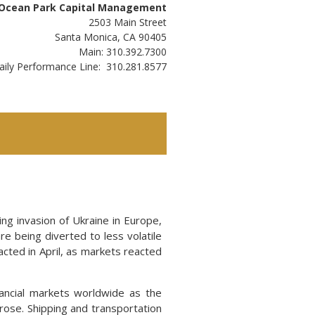
Ocean Park Capital Management
2503 Main Street
Santa Monica, CA 90405
Main: 310.392.7300
aily Performance Line: 310.281.8577
ing invasion of Ukraine in Europe,
re being diverted to less volatile
acted in April, as markets reacted
nancial markets worldwide as the
rose. Shipping and transportation