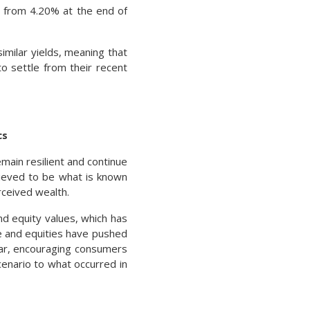
up from 4.20% at the end of
imilar yields, meaning that
to settle from their recent
cs
main resilient and continue
lieved to be what is known
rceived wealth.
nd equity values, which has
e and equities have pushed
year, encouraging consumers
enario to what occurred in