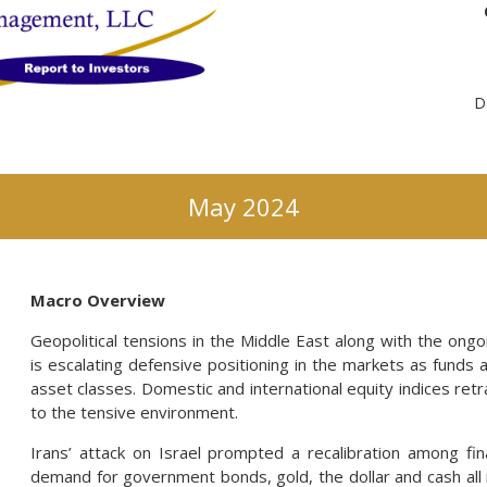
D
May 2024
Macro Overview
Geopolitical tensions in the Middle East along with the ongo
is escalating defensive positioning in the markets as funds a
asset classes. Domestic and international equity indices retr
to the tensive environment.
Irans’ attack on Israel prompted a recalibration among fi
demand for government bonds, gold, the dollar and cash all 