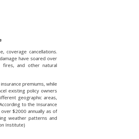
e
, coverage cancellations.
y damage have soared over
 fires, and other natural
 insurance premiums, while
cel existing policy owners
fferent geographic areas,
 According to the Insurance
 over $2000 annually as of
ging weather patterns and
n Institute)