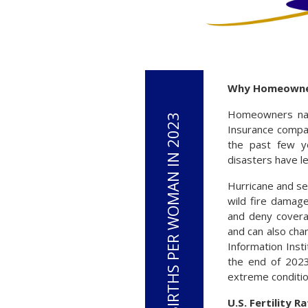
Why Homeowners
Homeowners nati
Insurance compa
the past few ye
disasters have l
Hurricane and s
wild fire damage
and deny covera
and can also cha
Information Inst
the end of 2023
extreme conditio
U.S. Fertility