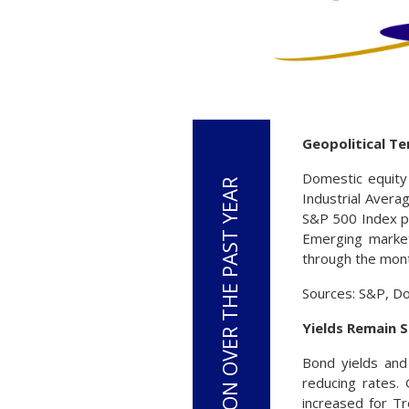
Geopolitical Te
Domestic equity 
Industrial Avera
S&P 500 Index pos
Emerging market
through the mon
Sources: S&P, D
Yields Remain 
Bond yields and 
reducing rates.
increased for Tr