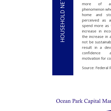
more of a p
phenomenon wher
home and sto
perceived as a 
spend more as 
increase in inco
the increase in
not be sustaina
result in a dev
confidence 
motivation for c
Source: Federal 