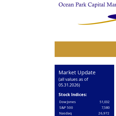
Market Update
(all values as of
05.31.2026)
Stock Indices:
Dow Jones
51,032
S&P 500
7,580
Nasdaq
26,972