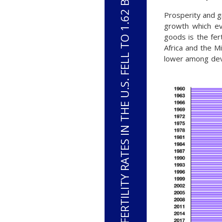
FERTILITY RATES IN THE U.S. FELL TO 1.62 BIRTHS PER WOMAN IN 2023
Prosperity and g
growth which ev
goods is the fert
Africa and the M
lower among dev