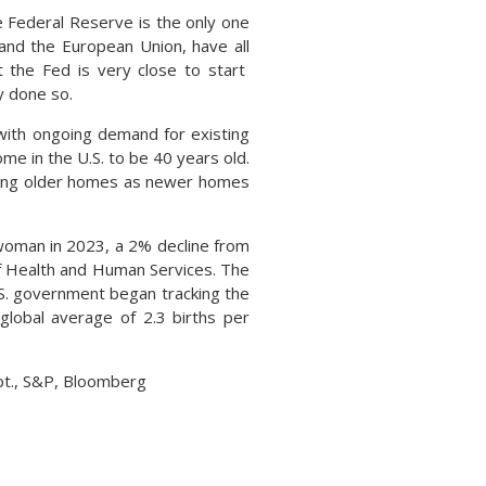
e Federal Reserve is the only one
and the European Union, have all
at the Fed is very close to start
y done so.
with ongoing demand for existing
me in the U.S. to be 40 years old.
ing older homes as newer homes
r woman in 2023, a 2% decline from
of Health and Human Services. The
U.S. government began tracking the
 global average of 2.3 births per
pt., S&P, Bloomberg