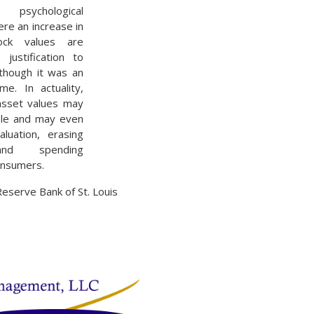
sychological
e an increase in
ck values are
justification to
though it was an
me. In actuality,
 asset values may
ble and may even
aluation, erasing
and spending
onsumers.
Reserve Bank of St. Louis