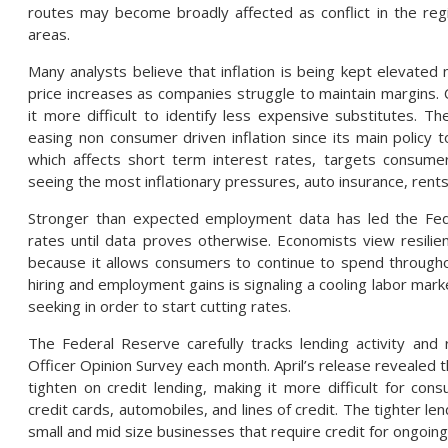
routes may become broadly affected as conflict in the re
areas.
Many analysts believe that inflation is being kept elevate
price increases as companies struggle to maintain margins.
it more difficult to identify less expensive substitutes. T
easing non consumer driven inflation since its main policy 
which affects short term interest rates, targets consume
seeing the most inflationary pressures, auto insurance, rent
Stronger than expected employment data has led the Fed
rates until data proves otherwise. Economists view resilient
because it allows consumers to continue to spend through
hiring and employment gains is signaling a cooling labor marke
seeking in order to start cutting rates.
The Federal Reserve carefully tracks lending activity and 
Officer Opinion Survey each month. April’s release revealed 
tighten on credit lending, making it more difficult for c
credit cards, automobiles, and lines of credit. The tighter le
small and mid size businesses that require credit for ongoing