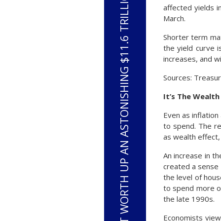
HOUSEHOLD NET WORTH UP AN ASTONISHING $11.6 TRILLION OVER THE PAST YEAR
affected yields 
March.
Shorter term mat
the yield curve i
increases, and wi
Sources: Treasur
It’s The Wealt
Even as inflatio
to spend. The re
as wealth effect
An increase in th
created a sense
the level of hou
to spend more ou
the late 1990s.
Economists view