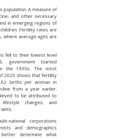
ts population. A measure of
cine, and other necessary
ound in emerging regions of
ildren. Fertility rates are
s, where average ages are
tes fell to their lowest level
S. government started
 in the 1930s. The most
f 2023 shows that fertility
1.62 births per woman in
line from a year earlier.
lieved to be attributed to
 lifestyle changes, and
aints.
ti-national corporations
mists and demographics
o better determine what