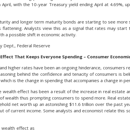
in April, with the 10-year Treasury yield ending April at 4.69%, 
urity and longer term maturity bonds are starting to see more s
s flattening. Analysts view this as a signal that rates may start 
th a possible shift in economic activity.
y Dept., Federal Reserve
h Effect That Keeps Everyone Spending – Consumer Economi
n and higher rates have been an ongoing hinderance, consumers re
asoning behind the confidence and tenacity of consumers is be
, which is the change in spending that accompanies a change in pe
e wealth effect has been a result of the increase in real estate a
 of wealth thus prompting consumers to spend more. Real estat
sehold net worth up an astonishing $11.6 trillion over the past 
t of current income. Some analysts and economist relate this sc
 wealth effect as