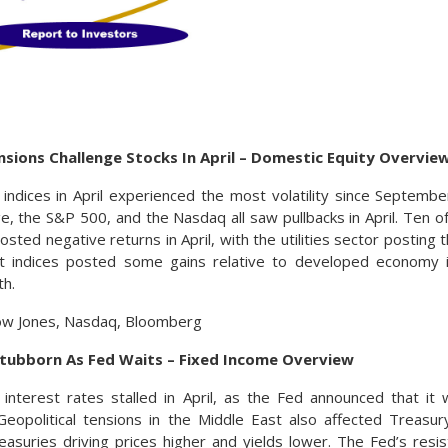
nsions Challenge Stocks In April – Domestic Equity Overvie
indices in April experienced the most volatility since Septem
ge, the S&P 500, and the Nasdaq all saw pullbacks in April. Ten o
ted negative returns in April, with the utilities sector posting t
 indices posted some gains relative to developed economy ind
th.
ow Jones, Nasdaq, Bloomberg
Stubborn As Fed Waits – Fixed Income Overview
interest rates stalled in April, as the Fed announced that it
 Geopolitical tensions in the Middle East also affected Treas
easuries driving prices higher and yields lower. The Fed’s resis