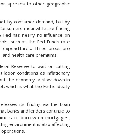
gion spreads to other geographic
d not by consumer demand, but by
 Consumers meanwhile are finding
he Fed has nearly no influence on
tools, such as the Fed Funds rate
r expenditures. Three areas are
s, and health care premiums.
eral Reserve to wait on cutting
 labor conditions as inflationary
out the economy. A slow down in
t, which is what the Fed is ideally
releases its finding via the Loan
that banks and lenders continue to
onsumers to borrow on mortgages,
nding environment is also affecting
 operations.