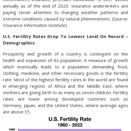
annually as of the end of 2023. Insurance underwriters are
paying closer attention to changing weather patterns and
extreme conditions caused by natural phenomenons. (Source:
Insurance Information Institute)
U.S. Fertility Rates Drop To Lowest Level On Record –
Demographics
Prosperity and growth of a country is contingent on the
health and expansion of its population. A measure of growth
which eventually leads to a population demanding food,
clothing, medicine, and other necessary goods is the fertility
rate. Most of the highest fertility rates in the world are found
in emerging regions of Africa and the Middle East, where
mothers are giving birth to as many as seven children. Fertility
rates are lower among developed countries such as
Germany, Japan, and the United States, where average ages
are above 35.