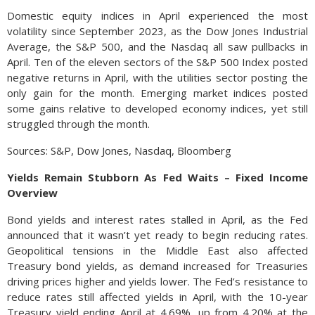
Domestic equity indices in April experienced the most
volatility since September 2023, as the Dow Jones Industrial
Average, the S&P 500, and the Nasdaq all saw pullbacks in
April. Ten of the eleven sectors of the S&P 500 Index posted
negative returns in April, with the utilities sector posting the
only gain for the month. Emerging market indices posted
some gains relative to developed economy indices, yet still
struggled through the month.
Sources: S&P, Dow Jones, Nasdaq, Bloomberg
Yields Remain Stubborn As Fed Waits – Fixed Income
Overview
Bond yields and interest rates stalled in April, as the Fed
announced that it wasn’t yet ready to begin reducing rates.
Geopolitical tensions in the Middle East also affected
Treasury bond yields, as demand increased for Treasuries
driving prices higher and yields lower. The Fed’s resistance to
reduce rates still affected yields in April, with the 10-year
Treasury yield ending April at 4.69%, up from 4.20% at the