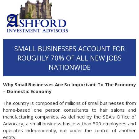
SMALL BUSINESSES ACCOUNT FOR
ROUGHLY 70% OF ALL NEW JOBS
NATIONWIDE
Why Small Businesses Are So Important To The Economy
– Domestic Economy
The country is composed of millions of small businesses from
home-based one person consultants to hair salons and
manufacturing companies. As defined by the SBA’s Office of
Advocacy, a small business has less than 500 employees and
operates independently, not under the control of another
entity.