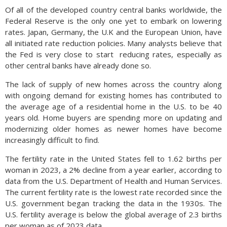
Of all of the developed country central banks worldwide, the
Federal Reserve is the only one yet to embark on lowering
rates. Japan, Germany, the U.K and the European Union, have
all initiated rate reduction policies. Many analysts believe that
the Fed is very close to start
reducing rates, especially as
other central banks have already done so.
The lack of supply of new homes across the country along
with ongoing demand for existing homes has contributed to
the average age of a residential home in the U.S. to be 40
years old. Home buyers are spending more on updating and
modernizing older homes as newer homes have become
increasingly difficult to find.
The fertility rate in the United States fell to 1.62 births per
woman in 2023, a 2% decline from a year earlier, according to
data from the U.S. Department of Health and Human Services.
The current fertility rate is the lowest rate recorded since the
U.S. government began tracking the data in the 1930s. The
U.S. fertility average is below the global average of 2.3 births
per woman as of 2023 data.