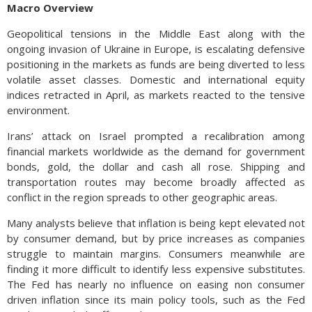
Macro Overview
Geopolitical tensions in the Middle East along with the
ongoing invasion of Ukraine in Europe, is escalating defensive
positioning in the markets as funds are being diverted to less
volatile asset classes. Domestic and international equity
indices retracted in April, as markets reacted to the tensive
environment.
Irans’ attack on Israel prompted a recalibration among
financial markets worldwide as the demand for government
bonds, gold, the dollar and cash all rose. Shipping and
transportation routes may become broadly affected as
conflict in the region spreads to other geographic areas.
Many analysts believe that inflation is being kept elevated not
by consumer demand, but by price increases as companies
struggle to maintain margins. Consumers meanwhile are
finding it more difficult to identify less expensive substitutes.
The Fed has nearly no influence on easing non consumer
driven inflation since its main policy tools, such as the Fed