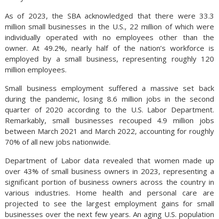
As of 2023, the SBA acknowledged that there were 33.3
million small businesses in the U.S., 22 million of which were
individually operated with no employees other than the
owner. At 49.2%, nearly half of the nation’s workforce is
employed by a small business, representing roughly 120
million employees.
Small business employment suffered a massive set back
during the pandemic, losing 8.6 million jobs in the second
quarter of 2020 according to the U.S. Labor Department.
Remarkably, small businesses recouped 4.9 million jobs
between March 2021 and March 2022, accounting for roughly
70% of all new jobs nationwide.
Department of Labor data revealed that women made up
over 43% of small business owners in 2023, representing a
significant portion of business owners across the country in
various industries. Home health and personal care are
projected to see the largest employment gains for small
businesses over the next few years. An aging U.S. population