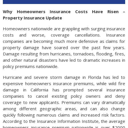
Why Homeowners Insurance Costs Have Risen –
Property Insurance Update
Homeowners nationwide are grappling with surging insurance
costs and worse, coverage cancellations. Insurance
companies are becoming much more defensive as claims for
property damage have soared over the past few years.
Damage resulting from hurricanes, tornadoes, flooding, fires,
and other natural disasters have led to dramatic increases in
policy premiums nationwide.
Hurricane and severe storm damage in Florida has led to
expensive homeowners insurance premiums, while wild fire
damage in California has prompted several insurance
companies to cancel existing policy owners and deny
coverage to new applicants. Premiums can vary dramatically
among different geographic areas, and can also change
quickly following numerous claims and increased risk factors.
According to the Insurance Information Institute, the average
homeowners insurance premium nationwide is over $2000