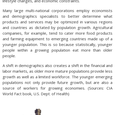
lifestyle changes, and economic constraints.
Many large multi-national corporations employ economists
and demographics specialists to better determine what
products and services may be optimized in various regions
and countries as dictated by population growth. Agricultural
companies, for example, tend to cater more food products
and farming equipment to emerging countries made up of a
younger population. This is so because statistically, younger
people within a growing population eat more than older
people.
A shift in demographics also creates a shift in the financial and
labor markets, as older more mature populations provide less
growth as well as a limited workforce. The younger emerging
populations not only provide future growth, but are also a
source of workers for growing economies. (Sources: CIA
World Fact book, U.S. Dept. of Health)