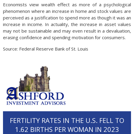
Economists view wealth effect as more of a psychological
phenomenon where an increase in home and stock values are
perceived as a justification to spend more as though it was an
increase in income. In actuality, the increase in asset values
may not be sustainable and may even result in a devaluation,
erasing confidence and spending motivation for consumers.
Source: Federal Reserve Bank of St. Louis
FERTILITY RATES IN THE U.S. FELL TO
1.62 BIRTHS PER WOMAN IN 2023