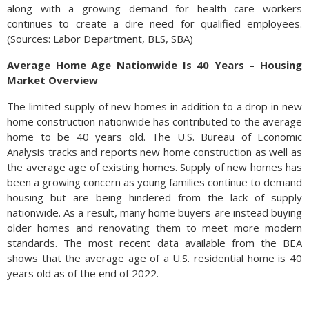
along with a growing demand for health care workers
continues to create a dire need for qualified employees.
(Sources: Labor Department, BLS, SBA)
Average Home Age Nationwide Is 40 Years – Housing
Market Overview
The limited supply of new homes in addition to a drop in new
home construction nationwide has contributed to the average
home to be 40 years old. The U.S. Bureau of Economic
Analysis tracks and reports new home construction as well as
the average age of existing homes. Supply of new homes has
been a growing concern as young families continue to demand
housing but are being hindered from the lack of supply
nationwide. As a result, many home buyers are instead buying
older homes and renovating them to meet more modern
standards. The most recent data available from the BEA
shows that the average age of a U.S. residential home is 40
years old as of the end of 2022.