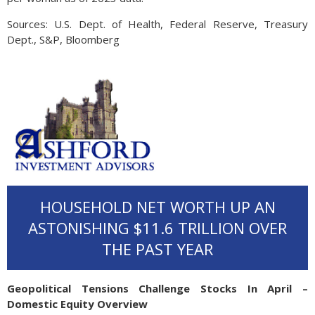
Sources: U.S. Dept. of Health, Federal Reserve, Treasury
Dept., S&P, Bloomberg
HOUSEHOLD NET WORTH UP AN
ASTONISHING $11.6 TRILLION OVER
THE PAST YEAR
Geopolitical Tensions Challenge Stocks In April –
Domestic Equity Overview