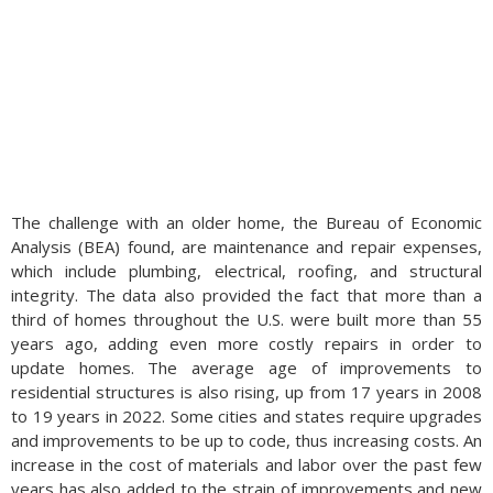
The challenge with an older home, the Bureau of Economic
Analysis (BEA) found, are maintenance and repair expenses,
which include plumbing, electrical, roofing, and structural
integrity. The data also provided the fact that more than a
third of homes throughout the U.S. were built more than 55
years ago, adding even more costly repairs in order to
update homes. The average age of improvements to
residential structures is also rising, up from 17 years in 2008
to 19 years in 2022. Some cities and states require upgrades
and improvements to be up to code, thus increasing costs. An
increase in the cost of materials and labor over the past few
years has also added to the strain of improvements and new