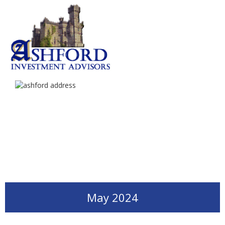
May 2024