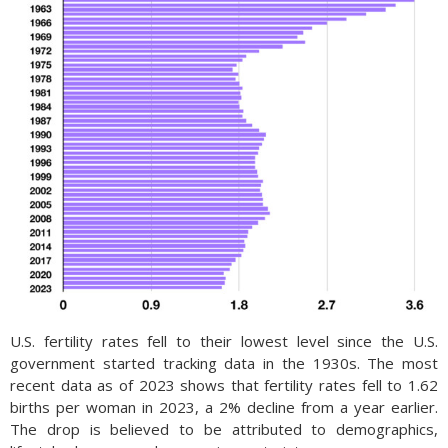
U.S. fertility rates fell to their lowest level since the U.S.
government started tracking data in the 1930s. The most
recent data as of 2023 shows that fertility rates fell to 1.62
births per woman in 2023, a 2% decline from a year earlier.
The drop is believed to be attributed to demographics,