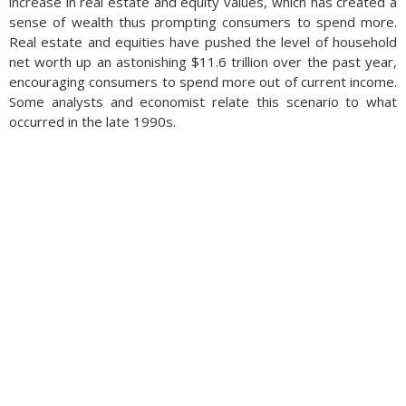
increase in real estate and equity values, which has created a
sense of wealth thus prompting consumers to spend more.
Real estate and equities have pushed the level of household
net worth up an astonishing $11.6 trillion over the past year,
encouraging consumers to spend more out of current income.
Some analysts and economist relate this scenario to what
occurred in the late 1990s.