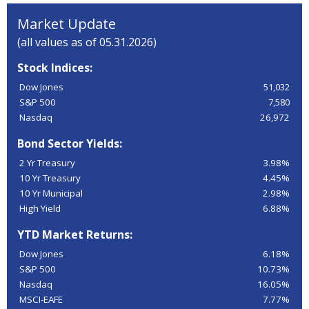
Market Update
(all values as of 05.31.2026)
Stock Indices:
Dow Jones
51,032
S&P 500
7,580
Nasdaq
26,972
Bond Sector Yields:
2 Yr Treasury
3.98%
10 Yr Treasury
4.45%
10 Yr Municipal
2.98%
High Yield
6.88%
YTD Market Returns:
Dow Jones
6.18%
S&P 500
10.73%
Nasdaq
16.05%
MSCI-EAFE
7.77%