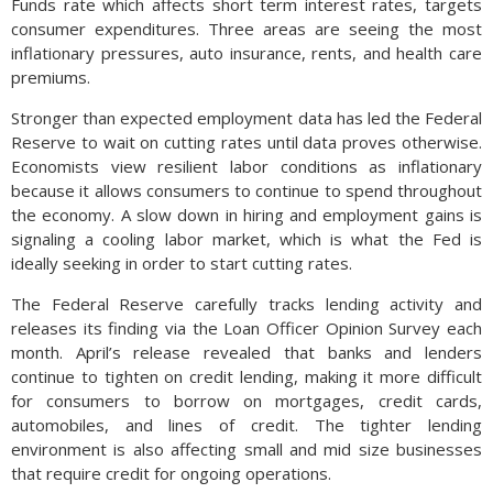
Funds rate which affects short term interest rates, targets
consumer expenditures. Three areas are seeing the most
inflationary pressures, auto insurance, rents, and health care
premiums.
Stronger than expected employment data has led the Federal
Reserve to wait on cutting rates until data proves otherwise.
Economists view resilient labor conditions as inflationary
because it allows consumers to continue to spend throughout
the economy. A slow down in hiring and employment gains is
signaling a cooling labor market, which is what the Fed is
ideally seeking in order to start cutting rates.
The Federal Reserve carefully tracks lending activity and
releases its finding via the Loan Officer Opinion Survey each
month. April’s release revealed that banks and lenders
continue to tighten on credit lending, making it more difficult
for consumers to borrow on mortgages, credit cards,
automobiles, and lines of credit. The tighter lending
environment is also affecting small and mid size businesses
that require credit for ongoing operations.