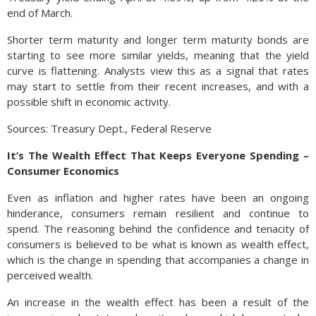
end of March.
Shorter term maturity and longer term maturity bonds are
starting to see more similar yields, meaning that the yield
curve is flattening. Analysts view this as a signal that rates
may start to settle from their recent increases, and with a
possible shift in economic activity.
Sources: Treasury Dept., Federal Reserve
It’s The Wealth Effect That Keeps Everyone Spending –
Consumer Economics
Even as inflation and higher rates have been an ongoing
hinderance, consumers remain resilient and continue to
spend. The reasoning behind the confidence and tenacity of
consumers is believed to be what is known as wealth effect,
which is the change in spending that accompanies a change in
perceived wealth.
An increase in the wealth effect has been a result of the