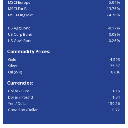
MSCI-Europe
5.04%
MSCI-Far East
13.76%
MSCI-Emg Mkt
24.76%
US Agg Bond
-0.17%
US Corp Bond
0.08%
US Gov’t Bond
-0.26%
Commodity Prices:
Gold
4,593
Silver
75.87
Oil (WTI)
87.36
Currencies:
Dollar / Euro
1.16
Dollar / Pound
1.34
Yen / Dollar
159.26
Canadian /Dollar
0.72