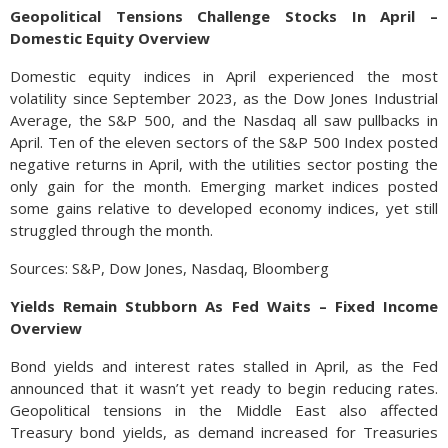
Geopolitical Tensions Challenge Stocks In April –
Domestic Equity Overview
Domestic equity indices in April experienced the most
volatility since September 2023, as the Dow Jones Industrial
Average, the S&P 500, and the Nasdaq all saw pullbacks in
April. Ten of the eleven sectors of the S&P 500 Index posted
negative returns in April, with the utilities sector posting the
only gain for the month. Emerging market indices posted
some gains relative to developed economy indices, yet still
struggled through the month.
Sources: S&P, Dow Jones, Nasdaq, Bloomberg
Yields Remain Stubborn As Fed Waits – Fixed Income
Overview
Bond yields and interest rates stalled in April, as the Fed
announced that it wasn’t yet ready to begin reducing rates.
Geopolitical tensions in the Middle East also affected
Treasury bond yields, as demand increased for Treasuries