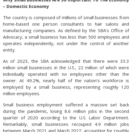
– Domestic Economy
The country is composed of millions of small businesses from
home-based one person consultants to hair salons and
manufacturing companies. As defined by the SBA’s Office of
Advocacy, a small business has less than 500 employees and
operates independently, not under the control of another
entity.
As of 2023, the SBA acknowledged that there were 33.3
million small businesses in the U.S., 22 million of which were
individually operated with no employees other than the
owner. At 49.2%, nearly half of the nation’s workforce is
employed by a small business, representing roughly 120
million employees.
Small business employment suffered a massive set back
during the pandemic, losing 8.6 million jobs in the second
quarter of 2020 according to the U.S. Labor Department.
Remarkably, small businesses recouped 4.9 million jobs
between March 2021 and March 2022, accounting for roughly