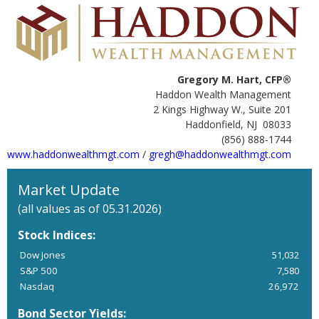
Gregory M. Hart, CFP®
Haddon Wealth Management
2 Kings Highway W., Suite 201
Haddonfield, NJ 08033
(856) 888-1744
www.haddonwealthmgt.com
/
gregh@haddonwealthmgt.com
Market Update
(all values as of 05.31.2026)
Stock Indices:
Dow Jones
51,032
S&P 500
7,580
Nasdaq
26,972
Bond Sector Yields: