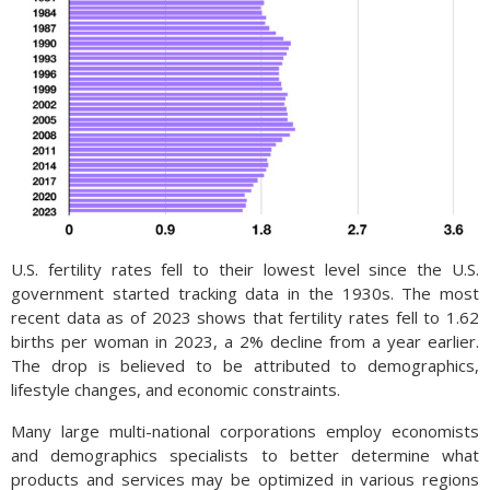
U.S. fertility rates fell to their lowest level since the U.S.
government started tracking data in the 1930s. The most
recent data as of 2023 shows that fertility rates fell to 1.62
births per woman in 2023, a 2% decline from a year earlier.
The drop is believed to be attributed to demographics,
lifestyle changes, and economic constraints.
Many large multi-national corporations employ economists
and demographics specialists to better determine what
products and services may be optimized in various regions