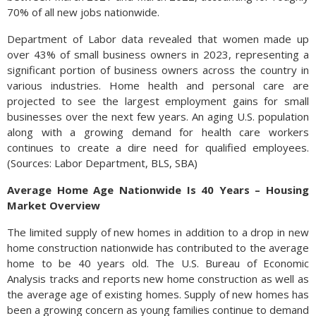
70% of all new jobs nationwide.
Department of Labor data revealed that women made up
over 43% of small business owners in 2023, representing a
significant portion of business owners across the country in
various industries. Home health and personal care are
projected to see the largest employment gains for small
businesses over the next few years. An aging U.S. population
along with a growing demand for health care workers
continues to create a dire need for qualified employees.
(Sources: Labor Department, BLS, SBA)
Average Home Age Nationwide Is 40 Years – Housing
Market Overview
The limited supply of new homes in addition to a drop in new
home construction nationwide has contributed to the average
home to be 40 years old. The U.S. Bureau of Economic
Analysis tracks and reports new home construction as well as
the average age of existing homes. Supply of new homes has
been a growing concern as young families continue to demand