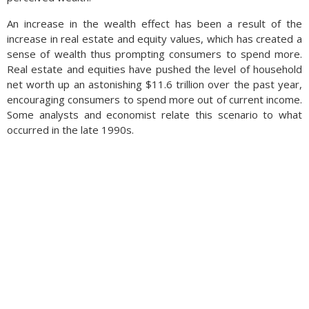
An increase in the wealth effect has been a result of the
increase in real estate and equity values, which has created a
sense of wealth thus prompting consumers to spend more.
Real estate and equities have pushed the level of household
net worth up an astonishing $11.6 trillion over the past year,
encouraging consumers to spend more out of current income.
Some analysts and economist relate this scenario to what
occurred in the late 1990s.