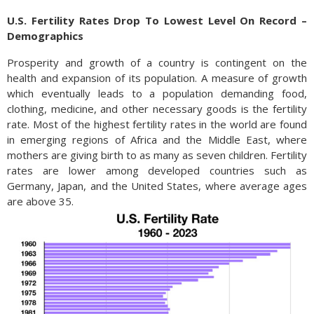
U.S. Fertility Rates Drop To Lowest Level On Record –
Demographics
Prosperity and growth of a country is contingent on the
health and expansion of its population. A measure of growth
which eventually leads to a population demanding food,
clothing, medicine, and other necessary goods is the fertility
rate. Most of the highest fertility rates in the world are found
in emerging regions of Africa and the Middle East, where
mothers are giving birth to as many as seven children. Fertility
rates are lower among developed countries such as
Germany, Japan, and the United States, where average ages
are above 35.