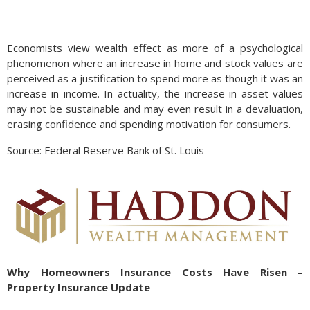
Economists view wealth effect as more of a psychological
phenomenon where an increase in home and stock values are
perceived as a justification to spend more as though it was an
increase in income. In actuality, the increase in asset values
may not be sustainable and may even result in a devaluation,
erasing confidence and spending motivation for consumers.
Source: Federal Reserve Bank of St. Louis
Why Homeowners Insurance Costs Have Risen –
Property Insurance Update