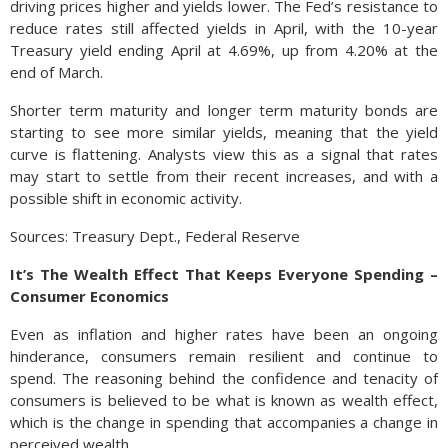
driving prices higher and yields lower. The Fed’s resistance to
reduce rates still affected yields in April, with the 10-year
Treasury yield ending April at 4.69%, up from 4.20% at the
end of March.
Shorter term maturity and longer term maturity bonds are
starting to see more similar yields, meaning that the yield
curve is flattening. Analysts view this as a signal that rates
may start to settle from their recent increases, and with a
possible shift in economic activity.
Sources: Treasury Dept., Federal Reserve
It’s The Wealth Effect That Keeps Everyone Spending –
Consumer Economics
Even as inflation and higher rates have been an ongoing
hinderance, consumers remain resilient and continue to
spend. The reasoning behind the confidence and tenacity of
consumers is believed to be what is known as wealth effect,
which is the change in spending that accompanies a change in
perceived wealth.