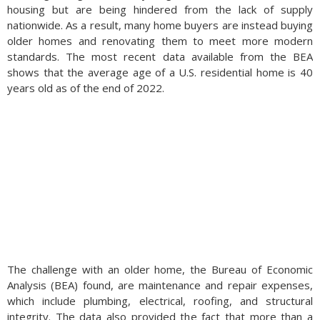
housing but are being hindered from the lack of supply
nationwide. As a result, many home buyers are instead buying
older homes and renovating them to meet more modern
standards. The most recent data available from the BEA
shows that the average age of a U.S. residential home is 40
years old as of the end of 2022.
The challenge with an older home, the Bureau of Economic
Analysis (BEA) found, are maintenance and repair expenses,
which include plumbing, electrical, roofing, and structural
integrity. The data also provided the fact that more than a