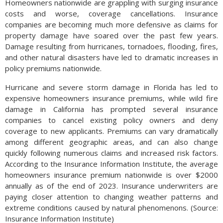
Homeowners nationwide are grappling with surging insurance
costs and worse, coverage cancellations. Insurance
companies are becoming much more defensive as claims for
property damage have soared over the past few years.
Damage resulting from hurricanes, tornadoes, flooding, fires,
and other natural disasters have led to dramatic increases in
policy premiums nationwide.
Hurricane and severe storm damage in Florida has led to
expensive homeowners insurance premiums, while wild fire
damage in California has prompted several insurance
companies to cancel existing policy owners and deny
coverage to new applicants. Premiums can vary dramatically
among different geographic areas, and can also change
quickly following numerous claims and increased risk factors.
According to the Insurance Information Institute, the average
homeowners insurance premium nationwide is over $2000
annually as of the end of 2023. Insurance underwriters are
paying closer attention to changing weather patterns and
extreme conditions caused by natural phenomenons. (Source:
Insurance Information Institute)