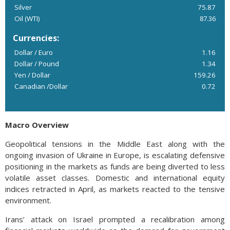
Silver
75.87
Oil (WTI)
87.36
Currencies:
Dollar / Euro
1.16
Dollar / Pound
1.34
Yen / Dollar
159.26
Canadian /Dollar
0.72
Macro Overview
Geopolitical tensions in the Middle East along with the
ongoing invasion of Ukraine in Europe, is escalating defensive
positioning in the markets as funds are being diverted to less
volatile asset classes. Domestic and international equity
indices retracted in April, as markets reacted to the tensive
environment.
Irans’ attack on Israel prompted a recalibration among