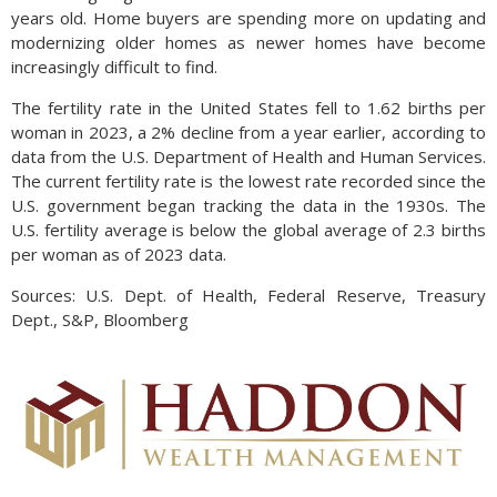
years old. Home buyers are spending more on updating and
modernizing older homes as newer homes have become
increasingly difficult to find.
The fertility rate in the United States fell to 1.62 births per
woman in 2023, a 2% decline from a year earlier, according to
data from the U.S. Department of Health and Human Services.
The current fertility rate is the lowest rate recorded since the
U.S. government began tracking the data in the 1930s. The
U.S. fertility average is below the global average of 2.3 births
per woman as of 2023 data.
Sources: U.S. Dept. of Health, Federal Reserve, Treasury
Dept., S&P, Bloomberg