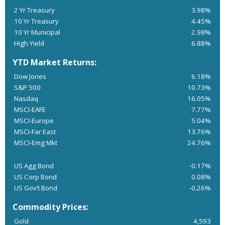
2 Yr Treasury
3.98%
10 Yr Treasury
4.45%
10 Yr Municipal
2.98%
High Yield
6.88%
YTD Market Returns:
Dow Jones
6.18%
S&P 500
10.73%
Nasdaq
16.05%
MSCI-EAFE
7.77%
MSCI-Europe
5.04%
MSCI-Far East
13.76%
MSCI-Emg Mkt
24.76%
US Agg Bond
-0.17%
US Corp Bond
0.08%
US Gov’t Bond
-0.26%
Commodity Prices:
Gold
4,593