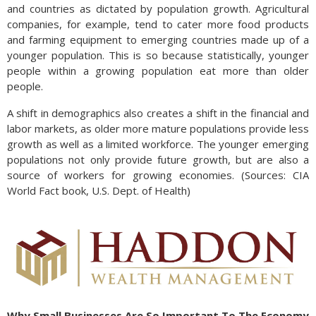
and countries as dictated by population growth. Agricultural
companies, for example, tend to cater more food products
and farming equipment to emerging countries made up of a
younger population. This is so because statistically, younger
people within a growing population eat more than older
people.
A shift in demographics also creates a shift in the financial and
labor markets, as older more mature populations provide less
growth as well as a limited workforce. The younger emerging
populations not only provide future growth, but are also a
source of workers for growing economies. (Sources: CIA
World Fact book, U.S. Dept. of Health)
Why Small Businesses Are So Important To The Economy