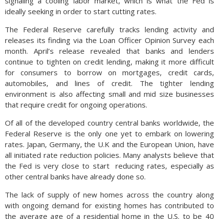
signaling a cooling labor market, which is what the Fed is
ideally seeking in order to start cutting rates.
The Federal Reserve carefully tracks lending activity and
releases its finding via the Loan Officer Opinion Survey each
month. April’s release revealed that banks and lenders
continue to tighten on credit lending, making it more difficult
for consumers to borrow on mortgages, credit cards,
automobiles, and lines of credit. The tighter lending
environment is also affecting small and mid size businesses
that require credit for ongoing operations.
Of all of the developed country central banks worldwide, the
Federal Reserve is the only one yet to embark on lowering
rates. Japan, Germany, the U.K and the European Union, have
all initiated rate reduction policies. Many analysts believe that
the Fed is very close to start
reducing rates, especially as
other central banks have already done so.
The lack of supply of new homes across the country along
with ongoing demand for existing homes has contributed to
the average age of a residential home in the U.S. to be 40