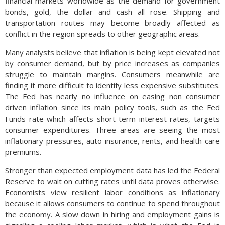
financial markets worldwide as the demand for government
bonds, gold, the dollar and cash all rose. Shipping and
transportation routes may become broadly affected as
conflict in the region spreads to other geographic areas.
Many analysts believe that inflation is being kept elevated not
by consumer demand, but by price increases as companies
struggle to maintain margins. Consumers meanwhile are
finding it more difficult to identify less expensive substitutes.
The Fed has nearly no influence on easing non consumer
driven inflation since its main policy tools, such as the Fed
Funds rate which affects short term interest rates, targets
consumer expenditures. Three areas are seeing the most
inflationary pressures, auto insurance, rents, and health care
premiums.
Stronger than expected employment data has led the Federal
Reserve to wait on cutting rates until data proves otherwise.
Economists view resilient labor conditions as inflationary
because it allows consumers to continue to spend throughout
the economy. A slow down in hiring and employment gains is