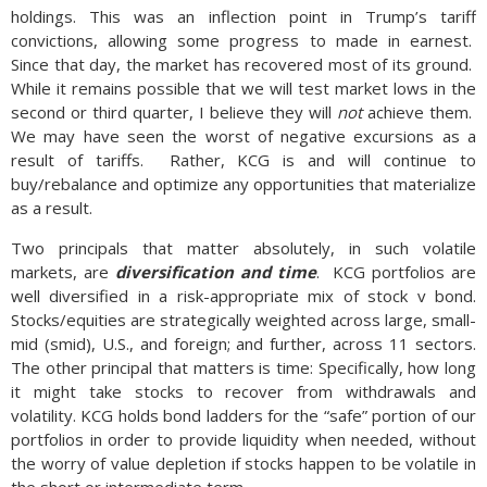
holdings. This was an inflection point in Trump’s tariff
convictions, allowing some progress to made in earnest.
Since that day, the market has recovered most of its ground.
While it remains possible that we will test market lows in the
second or third quarter, I believe they will
not
achieve them.
We may have seen the worst of negative excursions as a
result of tariffs. Rather, KCG is and will continue to
buy/rebalance and optimize any opportunities that materialize
as a result.
Two principals that matter absolutely, in such volatile
markets, are
diversification and time
. KCG portfolios are
well diversified in a risk-appropriate mix of stock v bond.
Stocks/equities are strategically weighted across large, small-
mid (smid), U.S., and foreign; and further, across 11 sectors.
The other principal that matters is time: Specifically, how long
it might take stocks to recover from withdrawals and
volatility. KCG holds bond ladders for the “safe” portion of our
portfolios in order to provide liquidity when needed, without
the worry of value depletion if stocks happen to be volatile in