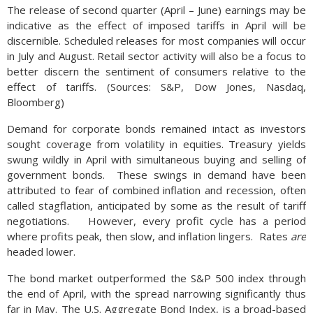
The release of second quarter (April – June) earnings may be
indicative as the effect of imposed tariffs in April will be
discernible. Scheduled releases for most companies will occur
in July and August. Retail sector activity will also be a focus to
better discern the sentiment of consumers relative to the
effect of tariffs. (Sources: S&P, Dow Jones, Nasdaq,
Bloomberg)
Demand for corporate bonds remained intact as investors
sought coverage from volatility in equities. Treasury yields
swung wildly in April with simultaneous buying and selling of
government bonds. These swings in demand have been
attributed to fear of combined inflation and recession, often
called stagflation, anticipated by some as the result of tariff
negotiations. However, every profit cycle has a period
where profits peak, then slow, and inflation lingers. Rates
are
headed lower.
The bond market outperformed the S&P 500 index through
the end of April, with the spread narrowing significantly thus
far in May. The U.S. Aggregate Bond Index, is a broad-based