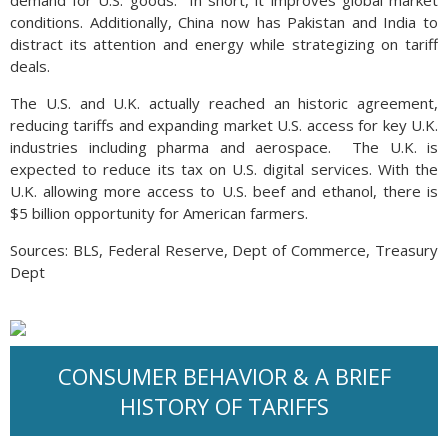
demand for U.S. goods. In short, it improves global market
conditions. Additionally, China now has Pakistan and India to
distract its attention and energy while strategizing on tariff
deals.
The U.S. and U.K. actually reached an historic agreement,
reducing tariffs and expanding market U.S. access for key U.K.
industries including pharma and aerospace. The U.K. is
expected to reduce its tax on U.S. digital services. With the
U.K. allowing more access to U.S. beef and ethanol, there is
$5 billion opportunity for American farmers.
Sources: BLS, Federal Reserve, Dept of Commerce, Treasury
Dept
CONSUMER BEHAVIOR & A BRIEF
HISTORY OF TARIFFS