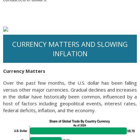
CURRENCY MATTERS AND SLOWING
INFLATION
Currency Matters
Over the past few months, the U.S. dollar has been falling
versus other major currencies. Gradual declines and increases
in the dollar have historically been common, influenced by a
host of factors including geopolitical events, interest rates,
federal deficits, inflation, and the economy.