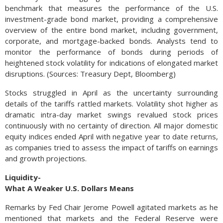
benchmark that measures the performance of the U.S.
investment-grade bond market, providing a comprehensive
overview of the entire bond market, including government,
corporate, and mortgage-backed bonds. Analysts tend to
monitor the performance of bonds during periods of
heightened stock volatility for indications of elongated market
disruptions. (Sources: Treasury Dept, Bloomberg)
Stocks struggled in April as the uncertainty surrounding
details of the tariffs rattled markets. Volatility shot higher as
dramatic intra-day market swings revalued stock prices
continuously with no certainty of direction. All major domestic
equity indices ended April with negative year to date returns,
as companies tried to assess the impact of tariffs on earnings
and growth projections.
Liquidity-
What A Weaker U.S. Dollars Means
Remarks by Fed Chair Jerome Powell agitated markets as he
mentioned that markets and the Federal Reserve were