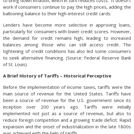
to bring down inflation, which in turn reduces costs. It doesn’t
work if consumers continue to pay the high prices, adding the
ballooning balance to their high-interest credit cards.
Lenders have become more selective in approving loans,
particularly for consumers with lower credit scores. However,
the demand for credit remains high, leading to increased
balances among those who can still access credit. The
tightening of credit conditions has also led some consumers
to seek alternative financing. (Source: Federal Reserve Bank
of St. Louis)
A
Brief History of Tariffs – Historical Perceptive
Before the implementation of income taxes, tariffs were the
main source of revenue for the United States. Tariffs have
been a source of revenue for the U.S. government since its
inception over 200 years ago. Tariffs were initially
implemented not just as a source of revenue, but also to
reduce foreign competition and a growing trade deficit. Rapid
expansion and the onset of industrialization in the late 1800s
was achieved with the help of tariffs.