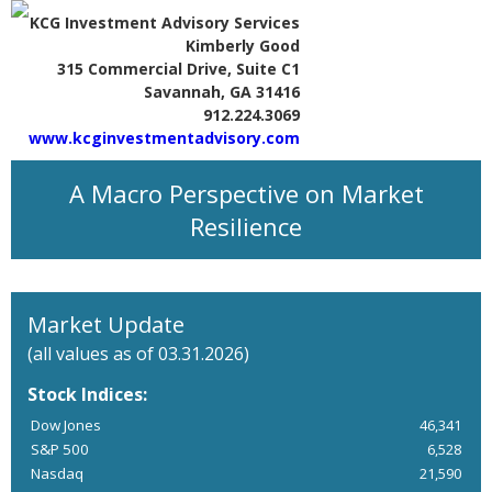
KCG Investment Advisory Services
Kimberly Good
315 Commercial Drive, Suite C1
Savannah, GA 31416
912.224.3069
www.kcginvestmentadvisory.com
A Macro Perspective on Market
Resilience
Market Update
(all values as of 03.31.2026)
Stock Indices:
Dow Jones
46,341
S&P 500
6,528
Nasdaq
21,590