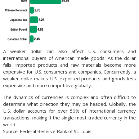
A weaker dollar can also affect U.S. consumers and
international buyers of American made goods. As the dollar
falls, imported products and raw materials become more
expensive for U.S. consumers and companies. Concurrently, a
weaker dollar makes U.S. exported products and goods less
expensive and more competitive globally.
The dynamics of currencies is complex and often difficult to
determine what direction they may be headed. Globally, the
U.S. dollar accounts for over 50% of international currency
transactions, making it the single most traded currency in the
world.
Source: Federal Reserve Bank of St. Louis