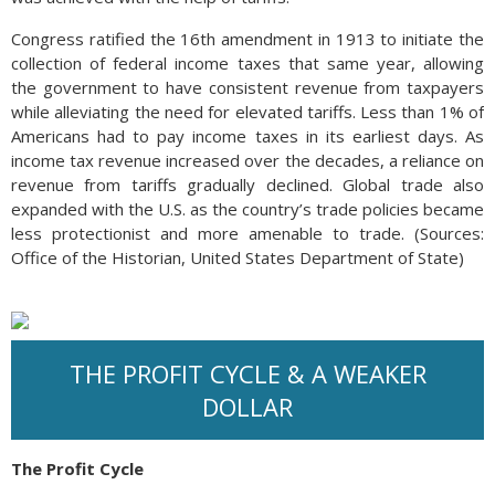
Congress ratified the 16th amendment in 1913 to initiate the
collection of federal income taxes that same year, allowing
the government to have consistent revenue from taxpayers
while alleviating the need for elevated tariffs. Less than 1% of
Americans had to pay income taxes in its earliest days. As
income tax revenue increased over the decades, a reliance on
revenue from tariffs gradually declined. Global trade also
expanded with the U.S. as the country’s trade policies became
less protectionist and more amenable to trade. (Sources:
Office of the Historian, United States Department of State)
THE PROFIT CYCLE & A WEAKER
DOLLAR
The Profit Cycle