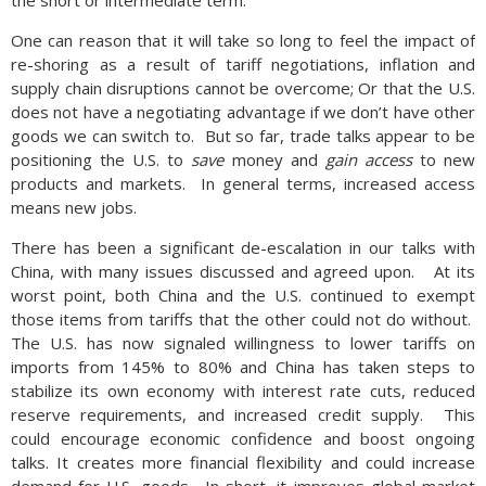
the short or intermediate term.
One can reason that it will take so long to feel the impact of
re-shoring as a result of tariff negotiations, inflation and
supply chain disruptions cannot be overcome; Or that the U.S.
does not have a negotiating advantage if we don’t have other
goods we can switch to. But so far, trade talks appear to be
positioning the U.S. to
save
money and
gain access
to new
products and markets. In general terms, increased access
means new jobs.
There has been a significant de-escalation in our talks with
China, with many issues discussed and agreed upon. At its
worst point, both China and the U.S. continued to exempt
those items from tariffs that the other could not do without.
The U.S. has now signaled willingness to lower tariffs on
imports from 145% to 80% and China has taken steps to
stabilize its own economy with interest rate cuts, reduced
reserve requirements, and increased credit supply. This
could encourage economic confidence and boost ongoing
talks. It creates more financial flexibility and could increase