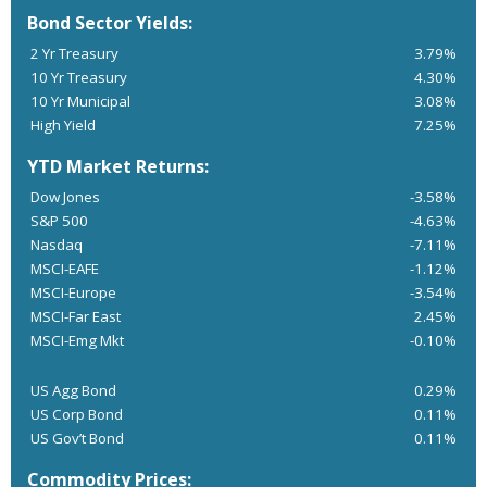
Bond Sector Yields:
2 Yr Treasury
3.79%
10 Yr Treasury
4.30%
10 Yr Municipal
3.08%
High Yield
7.25%
YTD Market Returns:
Dow Jones
-3.58%
S&P 500
-4.63%
Nasdaq
-7.11%
MSCI-EAFE
-1.12%
MSCI-Europe
-3.54%
MSCI-Far East
2.45%
MSCI-Emg Mkt
-0.10%
US Agg Bond
0.29%
US Corp Bond
0.11%
US Gov’t Bond
0.11%
Commodity Prices: