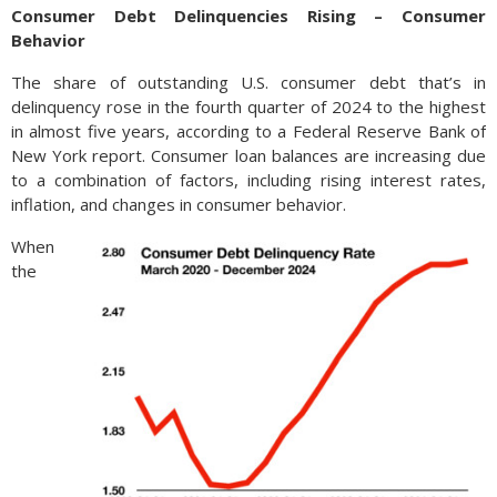
Consumer Debt Delinquencies Rising – Consumer
Behavior
The share of outstanding U.S. consumer debt that’s in
delinquency rose in the fourth quarter of 2024 to the highest
in almost five years, according to a Federal Reserve Bank of
New York report. Consumer loan balances are increasing due
to a combination of factors, including rising interest rates,
inflation, and changes in consumer behavior.
When
the