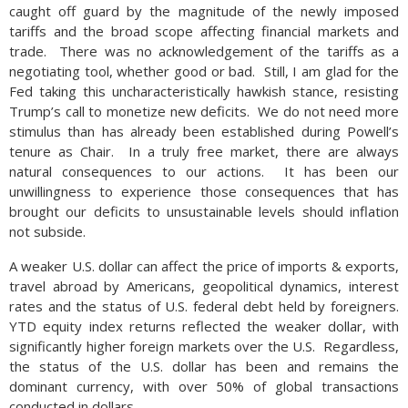
caught off guard by the magnitude of the newly imposed
tariffs and the broad scope affecting financial markets and
trade. There was no acknowledgement of the tariffs as a
negotiating tool, whether good or bad. Still, I am glad for the
Fed taking this uncharacteristically hawkish stance, resisting
Trump’s call to monetize new deficits. We do not need more
stimulus than has already been established during Powell’s
tenure as Chair. In a truly free market, there are always
natural consequences to our actions. It has been our
unwillingness to experience those consequences that has
brought our deficits to unsustainable levels should inflation
not subside.
A weaker U.S. dollar can affect the price of imports & exports,
travel abroad by Americans, geopolitical dynamics, interest
rates and the status of U.S. federal debt held by foreigners.
YTD equity index returns reflected the weaker dollar, with
significantly higher foreign markets over the U.S. Regardless,
the status of the U.S. dollar has been and remains the
dominant currency, with over 50% of global transactions
conducted in dollars.