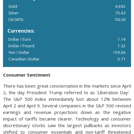
Gold
4,692
Silver
75.43
Oil (WTI)
102.43
Currencies:
Dollar / Euro
1.14
Dollar / Pound
1.32
Yen / Dollar
159.66
Canadian /Dollar
0.71
Consumer Sentiment
There has been great consternation in the markets since April
2, the day President Trump referred to as ‘Liberation Day’.
The S&P 500 index immediately lost about 12% between
April 2 and April 9. Several companies in the S&P 500 revised
earnings and revenue projections down as the negative
impact of tariffs became clearer. Technology and consumer
discretionary stocks saw the largest pullbacks as investors
shifted to consumer essentials and non-tariff threatened