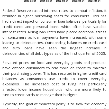
Federal Reserve raised interest rates to combat inflation, it
resulted in higher borrowing costs for consumers. This has
had a direct impact on consumer loan balances, particularly for
credit cards and personal loans, which often have variable
interest rates. Rising loan rates have placed additional stress
on consumers as loan payments have increased, with some
leading to delinquencies. Outstanding balances on credit card
and auto loans have seen the largest increase in
delinquencies of all debt types as of the first quarter of 2025.
Elevated prices on food and everyday goods and products
have enticed consumers to rely more on credit to maintain
their purchasing power. This has resulted in higher credit card
balances as consumers use credit to cover everyday
expenses. The increased cost of living has particularly
affected lower-income households, who are more likely to
turn to credit cards to manage their budgets.
Typically, the goal of monetary policy is to slow the economy