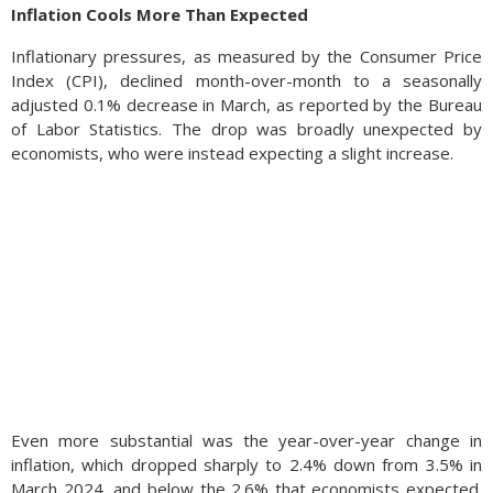
Inflation Cools More Than Expected
Inflationary pressures, as measured by the Consumer Price
Index (CPI), declined month-over-month to a seasonally
adjusted 0.1% decrease in March, as reported by the Bureau
of Labor Statistics. The drop was broadly unexpected by
economists, who were instead expecting a slight increase.
Even more substantial was the year-over-year change in
inflation, which dropped sharply to 2.4% down from 3.5% in
March 2024, and below the 2.6% that economists expected.