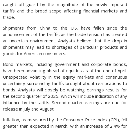
caught off guard by the magnitude of the newly imposed
tariffs and the broad scope affecting financial markets and
trade.
Shipments from China to the U.S. have fallen since the
announcement of the tariffs, as the trade tension has created
an uncertain environment. Analysts believe that the drop in
shipments may lead to shortages of particular products and
goods for American consumers.
Bond markets, including government and corporate bonds,
have been advancing ahead of equities as of the end of April.
Unexpected volatility in the equity markets and continuous
uncertainty surrounding tariffs brought about reallocations to
bonds. Analysts will closely be watching earnings results for
the second quarter of 2025, which will include indication of any
influence by the tariffs. Second quarter earnings are due for
release in July and August.
Inflation, as measured by the Consumer Price Index (CPI), fell
greater than expected in March, with an increase of 2.4% for