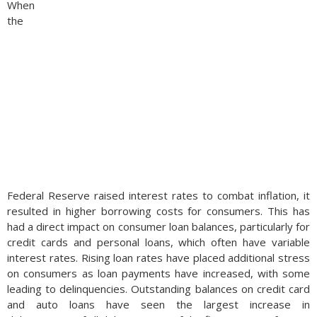
When
the
Federal Reserve raised interest rates to combat inflation, it
resulted in higher borrowing costs for consumers. This has
had a direct impact on consumer loan balances, particularly for
credit cards and personal loans, which often have variable
interest rates. Rising loan rates have placed additional stress
on consumers as loan payments have increased, with some
leading to delinquencies. Outstanding balances on credit card
and auto loans have seen the largest increase in