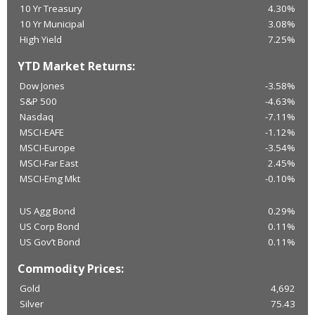
10 Yr Treasury
4.30%
10 Yr Municipal
3.08%
High Yield
7.25%
YTD Market Returns:
Dow Jones
-3.58%
S&P 500
-4.63%
Nasdaq
-7.11%
MSCI-EAFE
-1.12%
MSCI-Europe
-3.54%
MSCI-Far East
2.45%
MSCI-Emg Mkt
-0.10%
US Agg Bond
0.29%
US Corp Bond
0.11%
US Gov’t Bond
0.11%
Commodity Prices:
Gold
4,692
Silver
75.43