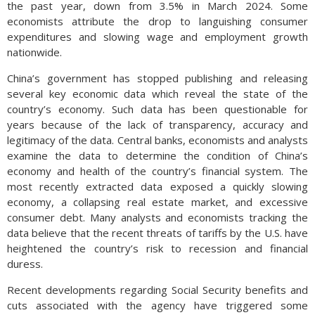
the past year, down from 3.5% in March 2024. Some
economists attribute the drop to languishing consumer
expenditures and slowing wage and employment growth
nationwide.
China’s government has stopped publishing and releasing
several key economic data which reveal the state of the
country’s economy. Such data has been questionable for
years because of the lack of transparency, accuracy and
legitimacy of the data. Central banks, economists and analysts
examine the data to determine the condition of China’s
economy and health of the country’s financial system. The
most recently extracted data exposed a quickly slowing
economy, a collapsing real estate market, and excessive
consumer debt. Many analysts and economists tracking the
data believe that the recent threats of tariffs by the U.S. have
heightened the country’s risk to recession and financial
duress.
Recent developments regarding Social Security benefits and
cuts associated with the agency have triggered some