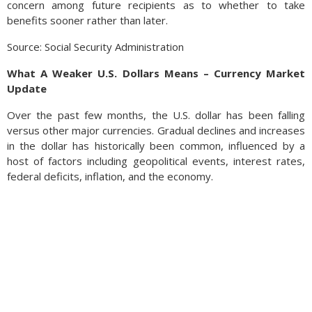
concern among future recipients as to whether to take
benefits sooner rather than later.
Source: Social Security Administration
What A Weaker U.S. Dollars Means – Currency Market
Update
Over the past few months, the U.S. dollar has been falling
versus other major currencies. Gradual declines and increases
in the dollar has historically been common, influenced by a
host of factors including geopolitical events, interest rates,
federal deficits, inflation, and the economy.