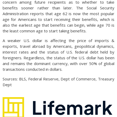
concern among future recipients as to whether to take
benefits sooner rather than later. The Social Security
Administration reports that age 62 is now the most popular
age for Americans to start receiving their benefits, which is
also the earliest age that benefits can begin, while age 70 is
the least common age to start taking benefits.
A weaker U.S. dollar is affecting the price of imports &
exports, travel abroad by Americans, geopolitical dynamics,
interest rates and the status of U.S. federal debt held by
foreigners. Regardless, the status of the U.S. dollar has been
and remains the dominant currency, with over 50% of global
transactions conducted in dollars.
Sources: BLS, Federal Reserve, Dept of Commerce, Treasury
Dept