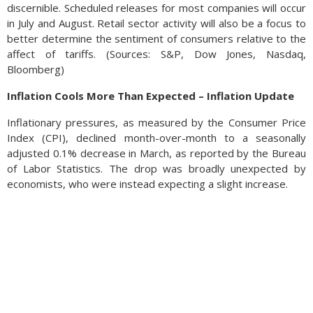
discernible. Scheduled releases for most companies will occur
in July and August. Retail sector activity will also be a focus to
better determine the sentiment of consumers relative to the
affect of tariffs. (Sources: S&P, Dow Jones, Nasdaq,
Bloomberg)
Inflation Cools More Than Expected – Inflation Update
Inflationary pressures, as measured by the Consumer Price
Index (CPI), declined month-over-month to a seasonally
adjusted 0.1% decrease in March, as reported by the Bureau
of Labor Statistics. The drop was broadly unexpected by
economists, who were instead expecting a slight increase.