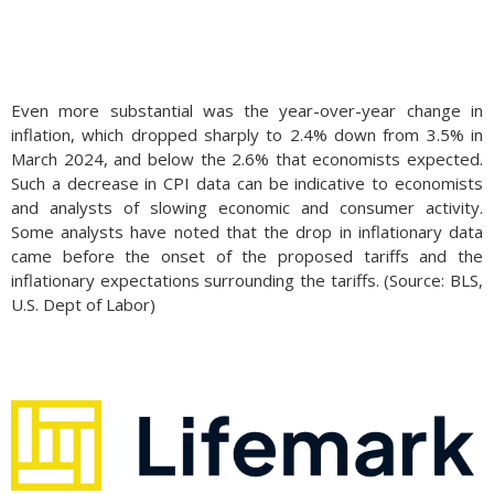
Even more substantial was the year-over-year change in
inflation, which dropped sharply to 2.4% down from 3.5% in
March 2024, and below the 2.6% that economists expected.
Such a decrease in CPI data can be indicative to economists
and analysts of slowing economic and consumer activity.
Some analysts have noted that the drop in inflationary data
came before the onset of the proposed tariffs and the
inflationary expectations surrounding the tariffs. (Source: BLS,
U.S. Dept of Labor)