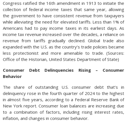
Congress ratified the 16th amendment in 1913 to initiate the
collection of federal income taxes that same year, allowing
the government to have consistent revenue from taxpayers
while alleviating the need for elevated tariffs. Less than 1% of
Americans had to pay income taxes in its earliest days. As
income tax revenue increased over the decades, a reliance on
revenue from tariffs gradually declined. Global trade also
expanded with the U.S. as the country’s trade policies became
less protectionist and more amenable to trade. (Sources:
Office of the Historian, United States Department of State)
Consumer Debt Delinquencies Rising – Consumer
Behavior
The share of outstanding U.S. consumer debt that’s in
delinquency rose in the fourth quarter of 2024 to the highest
in almost five years, according to a Federal Reserve Bank of
New York report. Consumer loan balances are increasing due
to a combination of factors, including rising interest rates,
inflation, and changes in consumer behavior.