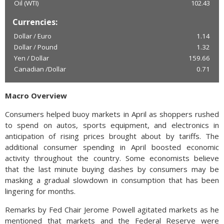
Oil (WTI)
102.43
Currencies:
Dollar / Euro
1.14
Dollar / Pound
1.32
Yen / Dollar
159.66
Canadian /Dollar
0.71
Macro Overview
Consumers helped buoy markets in April as shoppers rushed
to spend on autos, sports equipment, and electronics in
anticipation of rising prices brought about by tariffs. The
additional consumer spending in April boosted economic
activity throughout the country. Some economists believe
that the last minute buying dashes by consumers may be
masking a gradual slowdown in consumption that has been
lingering for months.
Remarks by Fed Chair Jerome Powell agitated markets as he
mentioned that markets and the Federal Reserve were