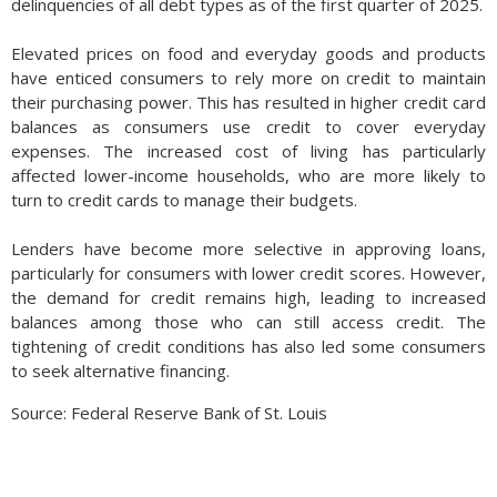
delinquencies of all debt types as of the first quarter of 2025.
Elevated prices on food and everyday goods and products
have enticed consumers to rely more on credit to maintain
their purchasing power. This has resulted in higher credit card
balances as consumers use credit to cover everyday
expenses. The increased cost of living has particularly
affected lower-income households, who are more likely to
turn to credit cards to manage their budgets.
Lenders have become more selective in approving loans,
particularly for consumers with lower credit scores. However,
the demand for credit remains high, leading to increased
balances among those who can still access credit. The
tightening of credit conditions has also led some consumers
to seek alternative financing.
Source: Federal Reserve Bank of St. Louis