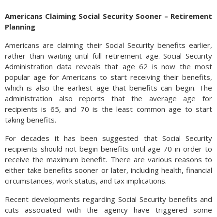
Americans Claiming Social Security Sooner – Retirement
Planning
Americans are claiming their Social Security benefits earlier,
rather than waiting until full retirement age. Social Security
Administration data reveals that age 62 is now the most
popular age for Americans to start receiving their benefits,
which is also the earliest age that benefits can begin. The
administration also reports that the average age for
recipients is 65, and 70 is the least common age to start
taking benefits.
For decades it has been suggested that Social Security
recipients should not begin benefits until age 70 in order to
receive the maximum benefit. There are various reasons to
either take benefits sooner or later, including health, financial
circumstances, work status, and tax implications.
Recent developments regarding Social Security benefits and
cuts associated with the agency have triggered some