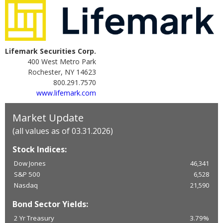
Lifemark Securities Corp.
400 West Metro Park
Rochester, NY 14623
800.291.7570
www.lifemark.com
Market Update
(all values as of 03.31.2026)
Stock Indices:
Dow Jones
46,341
S&P 500
6,528
Nasdaq
21,590
Bond Sector Yields:
2 Yr Treasury
3.79%