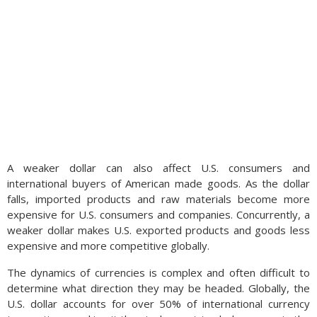
A weaker dollar can also affect U.S. consumers and
international buyers of American made goods. As the dollar
falls, imported products and raw materials become more
expensive for U.S. consumers and companies. Concurrently, a
weaker dollar makes U.S. exported products and goods less
expensive and more competitive globally.
The dynamics of currencies is complex and often difficult to
determine what direction they may be headed. Globally, the
U.S. dollar accounts for over 50% of international currency