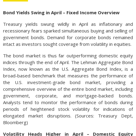
Bond Yields Swing in April – Fixed Income Overview
Treasury yields swung wildly in April as inflationary and
recessionary fears sparked simultaneous buying and selling of
government bonds. Demand for corporate bonds remained
intact as investors sought coverage from volatility in equities.
The bond market is thus far outperforming domestic equity
indices through the end of April. The Lehman Aggregate Bond
Index, now known as the U.S. Aggregate Bond Index, is a
broad-based benchmark that measures the performance of
the U.S. investment-grade bond market, providing a
comprehensive overview of the entire bond market, including
government, corporate, and mortgage-backed bonds.
Analysts tend to monitor the performance of bonds during
periods of heightened stock volatility for indications of
elongated market disruptions. (Sources: Treasury Dept,
Bloomberg)
Volatility Heads Higher in April – Domestic Equity