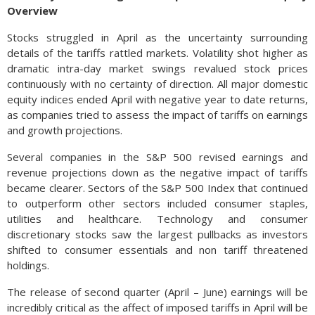
Overview
Stocks struggled in April as the uncertainty surrounding
details of the tariffs rattled markets. Volatility shot higher as
dramatic intra-day market swings revalued stock prices
continuously with no certainty of direction. All major domestic
equity indices ended April with negative year to date returns,
as companies tried to assess the impact of tariffs on earnings
and growth projections.
Several companies in the S&P 500 revised earnings and
revenue projections down as the negative impact of tariffs
became clearer. Sectors of the S&P 500 Index that continued
to outperform other sectors included consumer staples,
utilities and healthcare. Technology and consumer
discretionary stocks saw the largest pullbacks as investors
shifted to consumer essentials and non tariff threatened
holdings.
The release of second quarter (April – June) earnings will be
incredibly critical as the affect of imposed tariffs in April will be