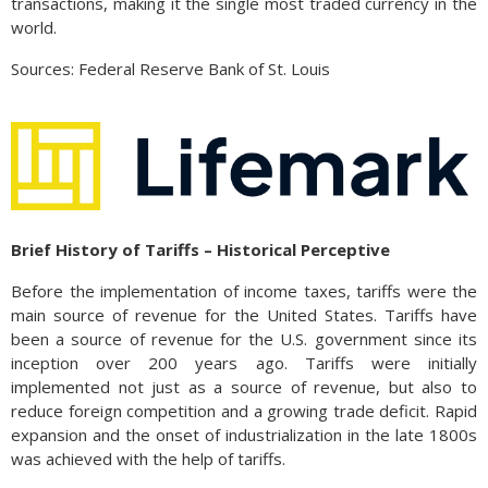
transactions, making it the single most traded currency in the
world.
Sources: Federal Reserve Bank of St. Louis
Brief History of Tariffs – Historical Perceptive
Before the implementation of income taxes, tariffs were the
main source of revenue for the United States. Tariffs have
been a source of revenue for the U.S. government since its
inception over 200 years ago. Tariffs were initially
implemented not just as a source of revenue, but also to
reduce foreign competition and a growing trade deficit. Rapid
expansion and the onset of industrialization in the late 1800s
was achieved with the help of tariffs.