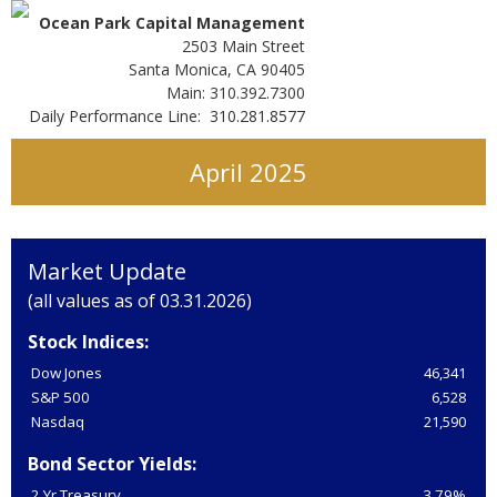
Ocean Park Capital Management
2503 Main Street
Santa Monica, CA 90405
Main: 310.392.7300
Daily Performance Line: 310.281.8577
April 2025
Market Update
(all values as of 03.31.2026)
Stock Indices:
Dow Jones
46,341
S&P 500
6,528
Nasdaq
21,590
Bond Sector Yields:
2 Yr Treasury
3.79%