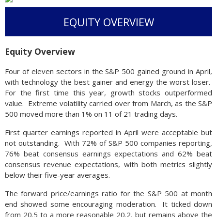
EQUITY OVERVIEW
Equity Overview
Four of eleven sectors in the S&P 500 gained ground in April,
with technology the best gainer and energy the worst loser.
For the first time this year, growth stocks outperformed
value. Extreme volatility carried over from March, as the S&P
500 moved more than 1% on 11 of 21 trading days.
First quarter earnings reported in April were acceptable but
not outstanding. With 72% of S&P 500 companies reporting,
76% beat consensus earnings expectations and 62% beat
consensus revenue expectations, with both metrics slightly
below their five-year averages.
The forward price/earnings ratio for the S&P 500 at month
end showed some encouraging moderation. It ticked down
from 20.5 to a more reasonable 20.2, but remains above the