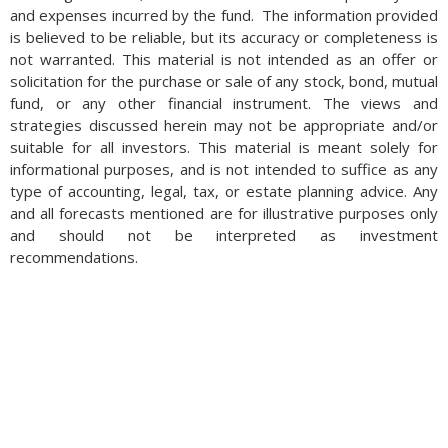
and expenses incurred by the fund. The information provided
is believed to be reliable, but its accuracy or completeness is
not warranted. This material is not intended as an offer or
solicitation for the purchase or sale of any stock, bond, mutual
fund, or any other financial instrument. The views and
strategies discussed herein may not be appropriate and/or
suitable for all investors. This material is meant solely for
informational purposes, and is not intended to suffice as any
type of accounting, legal, tax, or estate planning advice. Any
and all forecasts mentioned are for illustrative purposes only
and should not be interpreted as investment
recommendations.