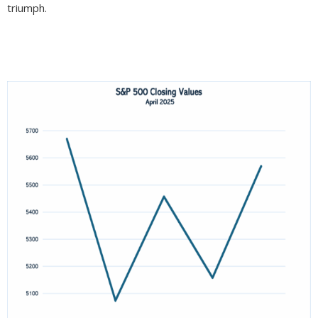
triumph.