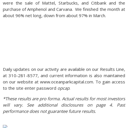
were the sale of Mattel, Starbucks, and Citibank and the
purchase of Amphenol and Carvana. We finished the month at
about 96% net long, down from about 97% in March.
Daily updates on our activity are available on our Results Line,
at 310-281-8577, and current information is also maintained
on our website at www.oceanparkcapital.com. To gain access
to the site enter password
opcap
.
*These results are pro forma. Actual results for most investors
will vary. See additional disclosures on page 4. Past
performance does not guarantee future results.