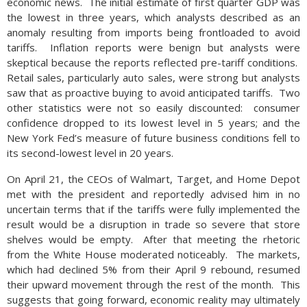
economic news. The initial estimate of first quarter GDP was
the lowest in three years, which analysts described as an
anomaly resulting from imports being frontloaded to avoid
tariffs. Inflation reports were benign but analysts were
skeptical because the reports reflected pre-tariff conditions.
Retail sales, particularly auto sales, were strong but analysts
saw that as proactive buying to avoid anticipated tariffs. Two
other statistics were not so easily discounted: consumer
confidence dropped to its lowest level in 5 years; and the
New York Fed’s measure of future business conditions fell to
its second-lowest level in 20 years.
On April 21, the CEOs of Walmart, Target, and Home Depot
met with the president and reportedly advised him in no
uncertain terms that if the tariffs were fully implemented the
result would be a disruption in trade so severe that store
shelves would be empty. After that meeting the rhetoric
from the White House moderated noticeably. The markets,
which had declined 5% from their April 9 rebound, resumed
their upward movement through the rest of the month. This
suggests that going forward, economic reality may ultimately