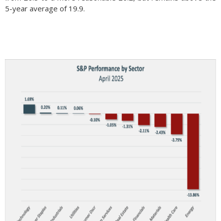
5-year average of 19.9.