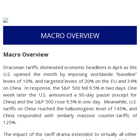
MACRO OVERVIEW
Macro Overview
Draconian tariffs dominated economic headlines in April as the
U.S. opened the month by imposing worldwide “baseline”
levies of 10%, and targeted levies of 20% on the EU and 34%
on China. In response, the S&P 500 fell 9.5% in two days. One
week later the U.S. announced a 90-day pause (except for
China) and the S&P 500 rose 9.5% in one day. Meanwhile, U.S.
tariffs on China reached the hallucinogenic level of 145%, and
China responded with similarly massive counter-tariffs of
125%.
The impact of the tariff drama extended to virtually all other