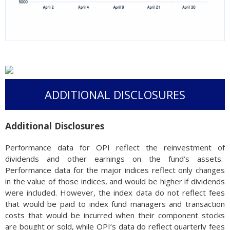
ADDITIONAL DISCLOSURES
Additional Disclosures
Performance data for OPI reflect the reinvestment of
dividends and other earnings on the fund’s assets.
Performance data for the major indices reflect only changes
in the value of those indices, and would be higher if dividends
were included. However, the index data do not reflect fees
that would be paid to index fund managers and transaction
costs that would be incurred when their component stocks
are bought or sold, while OPI’s data do reflect quarterly fees