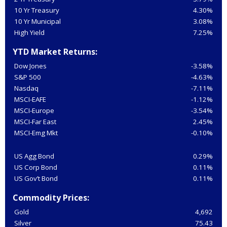
10 Yr Treasury
4.30%
10 Yr Municipal
3.08%
High Yield
7.25%
YTD Market Returns:
Dow Jones
-3.58%
S&P 500
-4.63%
Nasdaq
-7.11%
MSCI-EAFE
-1.12%
MSCI-Europe
-3.54%
MSCI-Far East
2.45%
MSCI-Emg Mkt
-0.10%
US Agg Bond
0.29%
US Corp Bond
0.11%
US Gov’t Bond
0.11%
Commodity Prices:
Gold
4,692
Silver
75.43