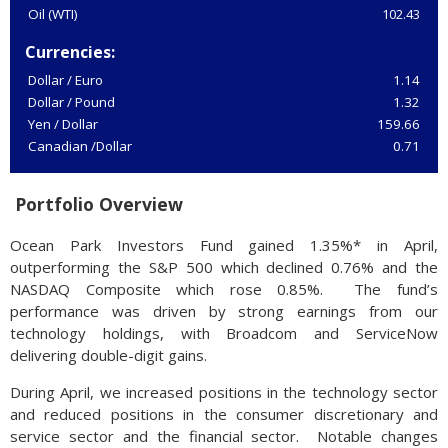
Oil (WTI)
102.43
Currencies:
Dollar / Euro
1.14
Dollar / Pound
1.32
Yen / Dollar
159.66
Canadian /Dollar
0.71
Portfolio Overview
Ocean Park Investors Fund gained 1.35%* in April,
outperforming the S&P 500 which declined 0.76% and the
NASDAQ Composite which rose 0.85%. The fund’s
performance was driven by strong earnings from our
technology holdings, with Broadcom and ServiceNow
delivering double-digit gains.
During April, we increased positions in the technology sector
and reduced positions in the consumer discretionary and
service sector and the financial sector. Notable changes