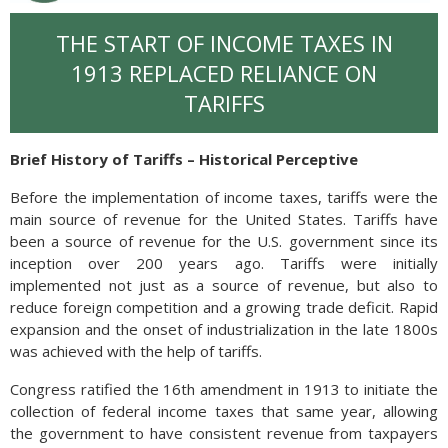
THE START OF INCOME TAXES IN
1913 REPLACED RELIANCE ON
TARIFFS
Brief History of Tariffs – Historical Perceptive
Before the implementation of income taxes, tariffs were the
main source of revenue for the United States. Tariffs have
been a source of revenue for the U.S. government since its
inception over 200 years ago. Tariffs were initially
implemented not just as a source of revenue, but also to
reduce foreign competition and a growing trade deficit. Rapid
expansion and the onset of industrialization in the late 1800s
was achieved with the help of tariffs.
Congress ratified the 16th amendment in 1913 to initiate the
collection of federal income taxes that same year, allowing
the government to have consistent revenue from taxpayers