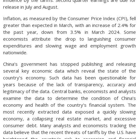
release in July and August.
Inflation, as measured by the Consumer Price Index (CPI), fell
greater than expected in March, with an increase of 2.4% for
the past year, down from 3.5% in March 2024. Some
economists attribute the drop to languishing consumer
expenditures and slowing wage and employment growth
nationwide.
China’s government has stopped publishing and releasing
several key economic data which reveal the state of the
country’s economy. Such data has been questionable for
years because of the lack of transparency, accuracy and
legitimacy of the data. Central banks, economists and analysts
examine the data to determine the condition of China’s
economy and health of the country’s financial system. The
most recently extracted data exposed a quickly slowing
economy, a collapsing real estate market, and excessive
consumer debt. Many analysts and economists tracking the
data believe that the recent threats of tariffs by the U.S. have
heightened the country’s risk to recession and financial