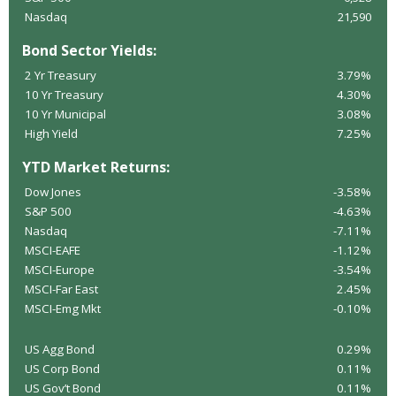
Nasdaq
21,590
Bond Sector Yields:
2 Yr Treasury
3.79%
10 Yr Treasury
4.30%
10 Yr Municipal
3.08%
High Yield
7.25%
YTD Market Returns:
Dow Jones
-3.58%
S&P 500
-4.63%
Nasdaq
-7.11%
MSCI-EAFE
-1.12%
MSCI-Europe
-3.54%
MSCI-Far East
2.45%
MSCI-Emg Mkt
-0.10%
US Agg Bond
0.29%
US Corp Bond
0.11%
US Gov’t Bond
0.11%