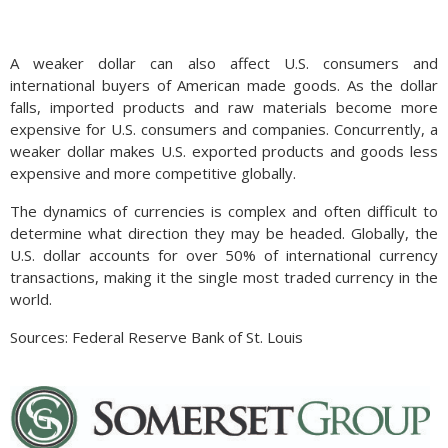
A weaker dollar can also affect U.S. consumers and
international buyers of American made goods. As the dollar
falls, imported products and raw materials become more
expensive for U.S. consumers and companies. Concurrently, a
weaker dollar makes U.S. exported products and goods less
expensive and more competitive globally.
The dynamics of currencies is complex and often difficult to
determine what direction they may be headed. Globally, the
U.S. dollar accounts for over 50% of international currency
transactions, making it the single most traded currency in the
world.
Sources: Federal Reserve Bank of St. Louis