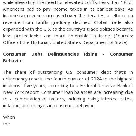
while alleviating the need for elevated tariffs. Less than 1% of
Americans had to pay income taxes in its earliest days. As
income tax revenue increased over the decades, a reliance on
revenue from tariffs gradually declined. Global trade also
expanded with the U.S. as the country’s trade policies became
less protectionist and more amenable to trade. (Sources:
Office of the Historian, United States Department of State)
Consumer Debt Delinquencies Rising – Consumer
Behavior
The share of outstanding U.S. consumer debt that’s in
delinquency rose in the fourth quarter of 2024 to the highest
in almost five years, according to a Federal Reserve Bank of
New York report. Consumer loan balances are increasing due
to a combination of factors, including rising interest rates,
inflation, and changes in consumer behavior.
When
the