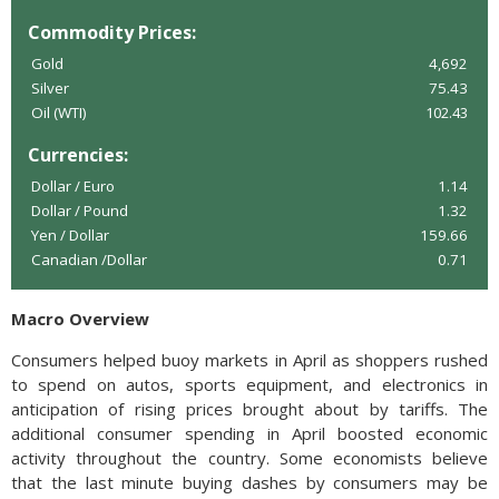
Commodity Prices:
Gold
4,692
Silver
75.43
Oil (WTI)
102.43
Currencies:
Dollar / Euro
1.14
Dollar / Pound
1.32
Yen / Dollar
159.66
Canadian /Dollar
0.71
Macro Overview
Consumers helped buoy markets in April as shoppers rushed
to spend on autos, sports equipment, and electronics in
anticipation of rising prices brought about by tariffs. The
additional consumer spending in April boosted economic
activity throughout the country. Some economists believe
that the last minute buying dashes by consumers may be