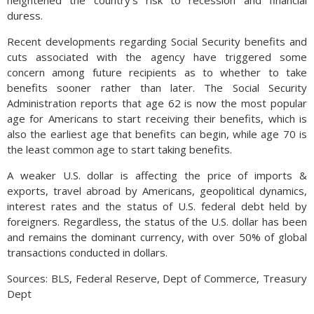
duress.
Recent developments regarding Social Security benefits and
cuts associated with the agency have triggered some
concern among future recipients as to whether to take
benefits sooner rather than later. The Social Security
Administration reports that age 62 is now the most popular
age for Americans to start receiving their benefits, which is
also the earliest age that benefits can begin, while age 70 is
the least common age to start taking benefits.
A weaker U.S. dollar is affecting the price of imports &
exports, travel abroad by Americans, geopolitical dynamics,
interest rates and the status of U.S. federal debt held by
foreigners. Regardless, the status of the U.S. dollar has been
and remains the dominant currency, with over 50% of global
transactions conducted in dollars.
Sources: BLS, Federal Reserve, Dept of Commerce, Treasury
Dept