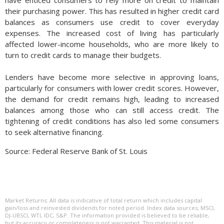
have enticed consumers to rely more on credit to maintain
their purchasing power. This has resulted in higher credit card
balances as consumers use credit to cover everyday
expenses. The increased cost of living has particularly
affected lower-income households, who are more likely to
turn to credit cards to manage their budgets.
Lenders have become more selective in approving loans,
particularly for consumers with lower credit scores. However,
the demand for credit remains high, leading to increased
balances among those who can still access credit. The
tightening of credit conditions has also led some consumers
to seek alternative financing.
Source: Federal Reserve Bank of St. Louis
Market Returns: All data is indicative of total return which includes capital
gain/loss and reinvested dividends for noted period. Index data sources; MSCI,
DJ-UBSCI, WTI, IDC, S&P. The information provided is believed to be reliable,
but its accuracy or completeness is not warranted. This material is not