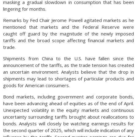
masking a gradual slowdown in consumption that has been
lingering for months.
Remarks by Fed Chair Jerome Powell agitated markets as he
mentioned that markets and the Federal Reserve were
caught off guard by the magnitude of the newly imposed
tariffs and the broad scope affecting financial markets and
trade.
Shipments from China to the U.S. have fallen since the
announcement of the tariffs, as the trade tension has created
an uncertain environment. Analysts believe that the drop in
shipments may lead to shortages of particular products and
goods for American consumers.
Bond markets, including government and corporate bonds,
have been advancing ahead of equities as of the end of April.
Unexpected volatility in the equity markets and continuous
uncertainty surrounding tariffs brought about reallocations to
bonds. Analysts will closely be watching earnings results for
the second quarter of 2025, which will include indication of any
influence by the tariffs. Second quarter earnings are due for