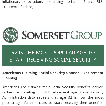
inflationary expectations surrounding the tariffs. (Source: BLS,
U.S. Dept of Labor)
62 IS THE MOST POPULAR AGE TO
START RECEIVING SOCIAL SECURITY
Americans Claiming Social Security Sooner – Retirement
Planning
Americans are claiming their Social Security benefits earlier,
rather than waiting until full retirement age. Social Security
Administration data reveals that age 62 is now the most
popular age for Americans to start receiving their benefits,