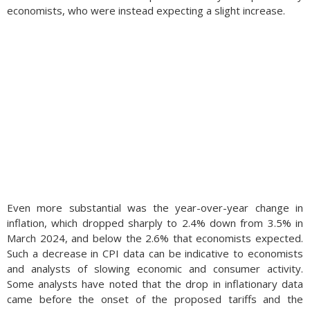
economists, who were instead expecting a slight increase.
Even more substantial was the year-over-year change in
inflation, which dropped sharply to 2.4% down from 3.5% in
March 2024, and below the 2.6% that economists expected.
Such a decrease in CPI data can be indicative to economists
and analysts of slowing economic and consumer activity.
Some analysts have noted that the drop in inflationary data
came before the onset of the proposed tariffs and the