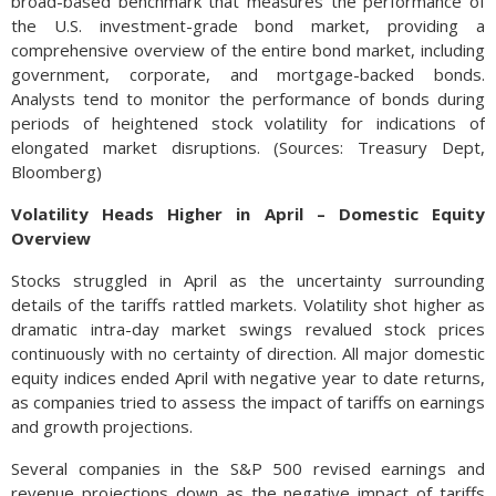
broad-based benchmark that measures the performance of
the U.S. investment-grade bond market, providing a
comprehensive overview of the entire bond market, including
government, corporate, and mortgage-backed bonds.
Analysts tend to monitor the performance of bonds during
periods of heightened stock volatility for indications of
elongated market disruptions. (Sources: Treasury Dept,
Bloomberg)
Volatility Heads Higher in April – Domestic Equity
Overview
Stocks struggled in April as the uncertainty surrounding
details of the tariffs rattled markets. Volatility shot higher as
dramatic intra-day market swings revalued stock prices
continuously with no certainty of direction. All major domestic
equity indices ended April with negative year to date returns,
as companies tried to assess the impact of tariffs on earnings
and growth projections.
Several companies in the S&P 500 revised earnings and
revenue projections down as the negative impact of tariffs