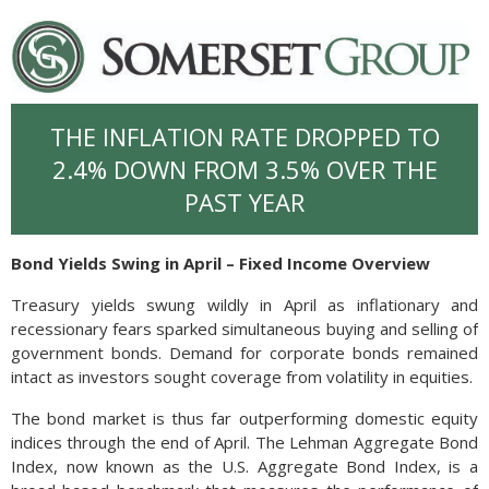
THE INFLATION RATE DROPPED TO
2.4% DOWN FROM 3.5% OVER THE
PAST YEAR
Bond Yields Swing in April – Fixed Income Overview
Treasury yields swung wildly in April as inflationary and
recessionary fears sparked simultaneous buying and selling of
government bonds. Demand for corporate bonds remained
intact as investors sought coverage from volatility in equities.
The bond market is thus far outperforming domestic equity
indices through the end of April. The Lehman Aggregate Bond
Index, now known as the U.S. Aggregate Bond Index, is a