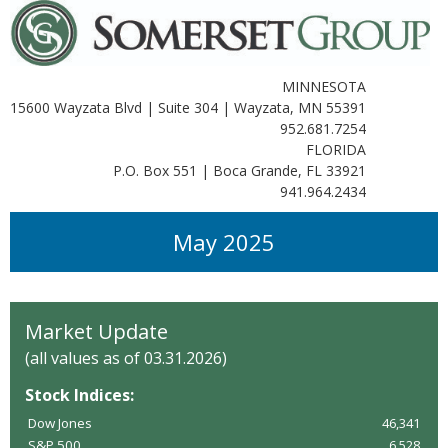
MINNESOTA
15600 Wayzata Blvd | Suite 304 | Wayzata, MN 55391
952.681.7254
FLORIDA
P.O. Box 551 | Boca Grande, FL 33921
941.964.2434
May 2025
Market Update
(all values as of 03.31.2026)
Stock Indices:
Dow Jones
46,341
S&P 500
6,528