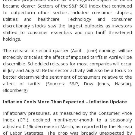
became clearer. Sectors of the S&P 500 Index that continued
to outperform other sectors included consumer staples,
utilities and healthcare. Technology and consumer
discretionary stocks saw the largest pullbacks as investors
shifted to consumer essentials and non tariff threatened
holdings.
The release of second quarter (April – June) earnings will be
incredibly critical as the affect of imposed tariffs in April will be
discernible. Scheduled releases for most companies will occur
in July and August. Retail sector activity will also be a focus to
better determine the sentiment of consumers relative to the
affect of tariffs. (Sources: S&P, Dow Jones, Nasdaq,
Bloomberg)
Inflation Cools More Than Expected – Inflation Update
Inflationary pressures, as measured by the Consumer Price
Index (CPI), declined month-over-month to a seasonally
adjusted 0.1% decrease in March, as reported by the Bureau
of Labor Statistics. The drop was broadly unexpected by