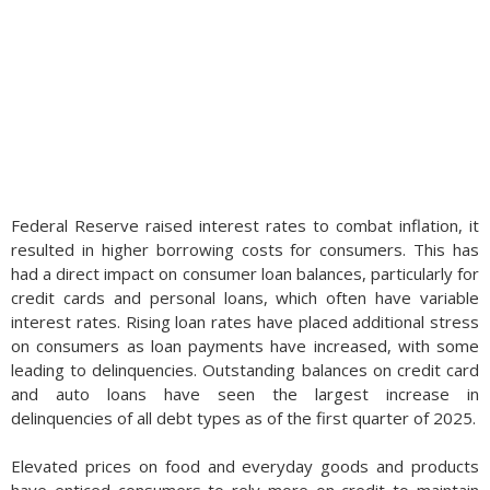
Federal Reserve raised interest rates to combat inflation, it
resulted in higher borrowing costs for consumers. This has
had a direct impact on consumer loan balances, particularly for
credit cards and personal loans, which often have variable
interest rates. Rising loan rates have placed additional stress
on consumers as loan payments have increased, with some
leading to delinquencies. Outstanding balances on credit card
and auto loans have seen the largest increase in
delinquencies of all debt types as of the first quarter of 2025.
Elevated prices on food and everyday goods and products