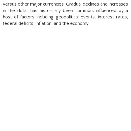
versus other major currencies. Gradual declines and increases
in the dollar has historically been common, influenced by a
host of factors including geopolitical events, interest rates,
federal deficits, inflation, and the economy.