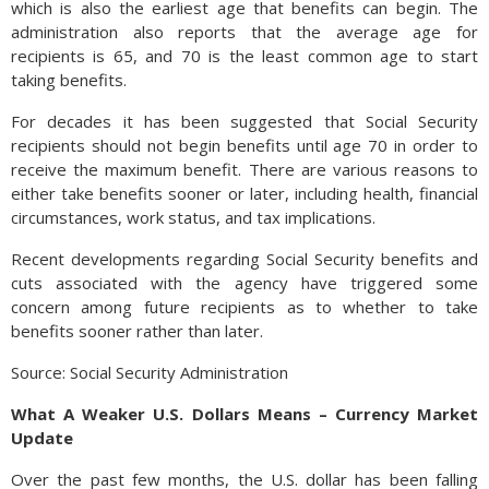
which is also the earliest age that benefits can begin. The
administration also reports that the average age for
recipients is 65, and 70 is the least common age to start
taking benefits.
For decades it has been suggested that Social Security
recipients should not begin benefits until age 70 in order to
receive the maximum benefit. There are various reasons to
either take benefits sooner or later, including health, financial
circumstances, work status, and tax implications.
Recent developments regarding Social Security benefits and
cuts associated with the agency have triggered some
concern among future recipients as to whether to take
benefits sooner rather than later.
Source: Social Security Administration
What A Weaker U.S. Dollars Means – Currency Market
Update
Over the past few months, the U.S. dollar has been falling