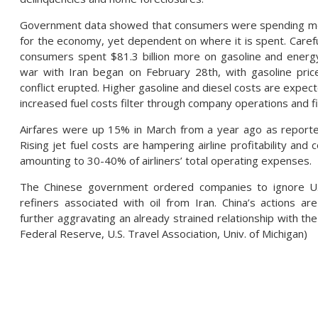
Government data showed that consumers were spending more i
for the economy, yet dependent on where it is spent. Carefu
consumers spent $81.3 billion more on gasoline and energ
war with Iran began on February 28th, with gasoline pric
conflict erupted. Higher gasoline and diesel costs are expec
increased fuel costs filter through company operations and f
Airfares were up 15% in March from a year ago as reported
Rising jet fuel costs are hampering airline profitability an
amounting to 30-40% of airliners’ total operating expenses.
The Chinese government ordered companies to ignore U.S
refiners associated with oil from Iran. China’s actions ar
further aggravating an already strained relationship with the 
Federal Reserve, U.S. Travel Association, Univ. of Michigan)