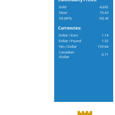
Gold
4,692
Silver
75.43
Oil (WTI)
102.43
Currencies:
Dollar / Euro
1.14
Dollar / Pound
1.32
Yen / Dollar
159.66
Canadian
0.71
/Dollar