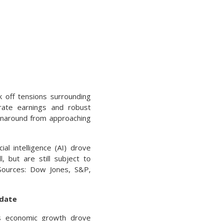
 off tensions surrounding
porate earnings and robust
urnaround from approaching
al intelligence (AI) drove
 but are still subject to
(Sources: Dow Jones, S&P,
pdate
ous economic growth drove