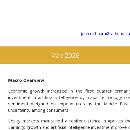
john.rathnam@rathnamcap
May 2026
Macro Overview
Economic growth increased in the first quarter primari
investment in artificial intelligence by major technology 
sentiment weighed on expenditures as the Middle East c
uncertainty among consumers.
Equity markets maintained a resilient stance in April as th
Earnings growth and artificial intelligence investment drov