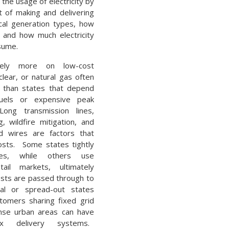
 the usage of electricity by
t of making and delivering
ocal generation types, how
, and how much electricity
sume.
rely more on low-cost
lear, or natural gas often
s than states that depend
uels or expensive peak
ong transmission lines,
, wildfire mitigation, and
d wires are factors that
costs. Some states tightly
ities, while others use
tail markets, ultimately
sts are passed through to
al or spread-out states
tomers sharing fixed grid
ense urban areas can have
x delivery systems.