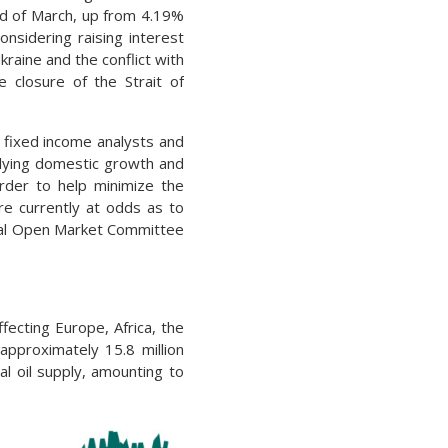
nd of March, up from 4.19%
onsidering raising interest
raine and the conflict with
 closure of the Strait of
 fixed income analysts and
lying domestic growth and
order to help minimize the
e currently at odds as to
eral Open Market Committee
fecting Europe, Africa, the
approximately 15.8 million
al oil supply, amounting to