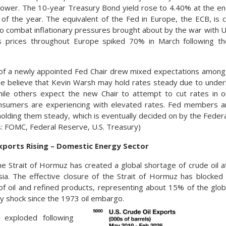
lower. The 10-year Treasury Bond yield rose to 4.40% at the e
 of the year. The equivalent of the Fed in Europe, the ECB, is c
to combat inflationary pressures brought about by the war with Uk
as prices throughout Europe spiked 70% in March following the
 of a newly appointed Fed Chair drew mixed expectations among
e believe that Kevin Warsh may hold rates steady due to under
while others expect the new Chair to attempt to cut rates in 
sumers are experiencing with elevated rates. Fed members ar
 holding them steady, which is eventually decided on by the Fed
: FOMC, Federal Reserve, U.S. Treasury)
Exports Rising – Domestic Energy Sector
he Strait of Hormuz has created a global shortage of crude oil af
ia. The effective closure of the Strait of Hormuz has blocked 
of oil and refined products, representing about 15% of the glob
ly shock since the 1973 oil embargo.
s exploded following