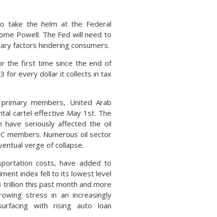
to take the helm at the Federal
rome Powell. The Fed will need to
onary factors hindering consumers.
r the first time since the end of
for every dollar it collects in tax
s primary members, United Arab
tal cartel effective May 1st. The
 have seriously affected the oil
PEC members. Numerous oil sector
ventual verge of collapse.
nsportation costs, have added to
ent index fell to its lowest level
3 trillion this past month and more
owing stress in an increasingly
urfacing with rising auto loan