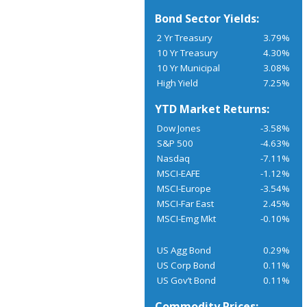
Bond Sector Yields:
2 Yr Treasury
3.79%
10 Yr Treasury
4.30%
10 Yr Municipal
3.08%
High Yield
7.25%
YTD Market Returns:
Dow Jones
-3.58%
S&P 500
-4.63%
Nasdaq
-7.11%
MSCI-EAFE
-1.12%
MSCI-Europe
-3.54%
MSCI-Far East
2.45%
MSCI-Emg Mkt
-0.10%
US Agg Bond
0.29%
US Corp Bond
0.11%
US Gov’t Bond
0.11%
Commodity Prices: