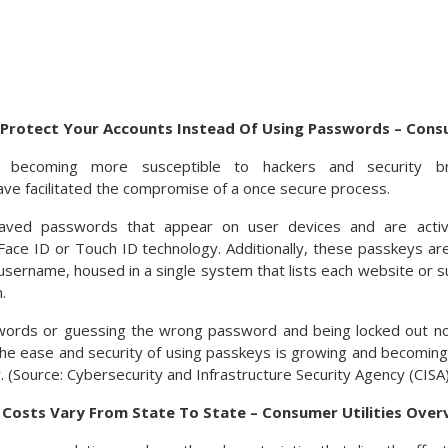
Protect Your Accounts Instead Of Using Passwords – Cons
 becoming more susceptible to hackers and security bre
e facilitated the compromise of a once secure process.
aved passwords that appear on user devices and are acti
y Face ID or Touch ID technology. Additionally, these passkeys a
sername, housed in a single system that lists each website or su
.
words or guessing the wrong password and being locked out n
he ease and security of using passkeys is growing and becoming
 (Source: Cybersecurity and Infrastructure Security Agency (CISA)
y Costs Vary From State To State – Consumer Utilities Over