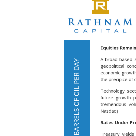
Equities Remain
A broad-based a
geopolitical con
economic growth 
the precipice of c
Technology secto
future growth p
tremendous vola
Nasdaq)
Rates Under Pr
Treasury yields