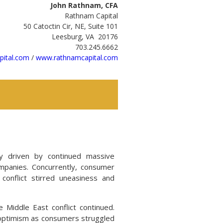
John Rathnam, CFA
Rathnam Capital
50 Catoctin Cir, NE, Suite 101
Leesburg, VA 20176
703.245.6662
ital.com
/
www.rathnamcapital.com
ly driven by continued massive
companies. Concurrently, consumer
onflict stirred uneasiness and
e Middle East conflict continued.
e optimism as consumers struggled