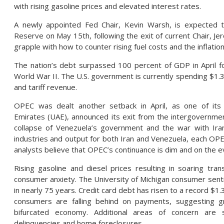
with rising gasoline prices and elevated interest rates.
A newly appointed Fed Chair, Kevin Warsh, is expected 
Reserve on May 15th, following the exit of current Chair, Je
grapple with how to counter rising fuel costs and the inflati
The nation’s debt surpassed 100 percent of GDP in April fo
World War II. The U.S. government is currently spending $1.33 
and tariff revenue.
OPEC was dealt another setback in April, as one of it
Emirates (UAE), announced its exit from the intergovernmen
collapse of Venezuela’s government and the war with Iran
industries and output for both Iran and Venezuela, each O
analysts believe that OPEC’s continuance is dim and on the e
Rising gasoline and diesel prices resulting in soaring tra
consumer anxiety. The University of Michigan consumer sentim
in nearly 75 years. Credit card debt has risen to a record $1.
consumers are falling behind on payments, suggesting gr
bifurcated economy. Additional areas of concern are s
delinquencies and home foreclosures.