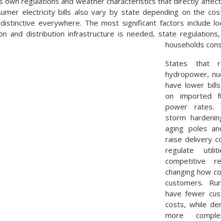
s own regulations and weather characteristics that directly affect
mer electricity bills also vary by state depending on the cos
distinctive everywhere. The most significant factors include l
n and distribution infrastructure is needed, state regulations
households con
States that 
hydropower, nuc
have lower bill
on imported f
power rates. L
storm hardening
aging poles an
raise delivery 
regulate util
competitive re
changing how co
customers. Rur
have fewer cus
costs, while d
more comple