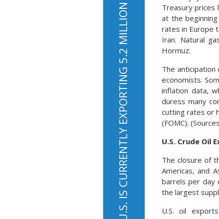
THE U.S. IS CURRENTLY EXPORTING 5.2 MILLION BARRELS OF OIL PER DAY
Treasury prices 
at the beginning
rates in Europe 
Iran. Natural g
Hormuz.
The anticipation
economists. Som
inflation data, 
duress many con
cutting rates or
(FOMC). (Sources
U.S. Crude Oil 
The closure of t
Americas, and As
barrels per day 
the largest supp
U.S. oil export