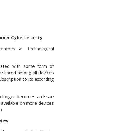
umer Cybersecurity
aches as technological
vated with some form of
re shared among all devices
bscription to its according
o longer becomes an issue
 available on more devices
)
view