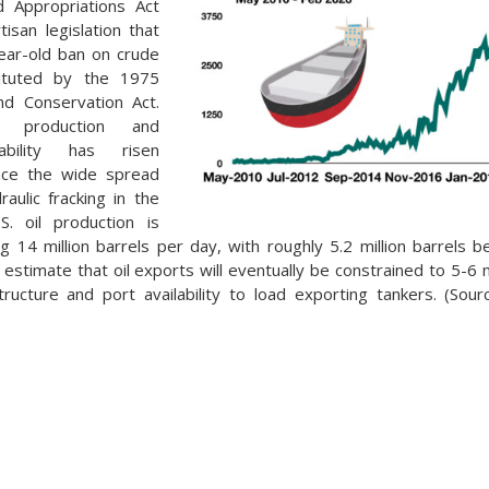
d Appropriations Act
tisan legislation that
ear-old ban on crude
tituted by the 1975
nd Conservation Act.
s production and
ability has risen
ince the wide spread
draulic fracking in the
S. oil production is
ing 14 million barrels per day, with roughly 5.2 million barrels 
estimate that oil exports will eventually be constrained to 5-6 m
structure and port availability to load exporting tankers. (Sou