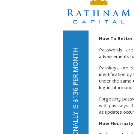
How To Better 
Passwords are
advancements hav
Passkeys are s
identification b
under the same u
log-in information
Forgetting pass
with passkeys. T
as updates occur.
How Electricit