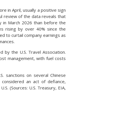
n April, usually a positive sign
l review of the data reveals that
y in March 2026 than before the
es rising by over 40% since the
ted to curtail company earnings as
inances.
 by the U.S. Travel Association.
d cost management, with fuel costs
. sanctions on several Chinese
e considered an act of defiance,
U.S. (Sources: U.S. Treasury, EIA,