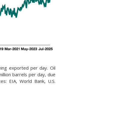
being exported per day. Oil
illion barrels per day, due
rces: EIA, World Bank, U.S.