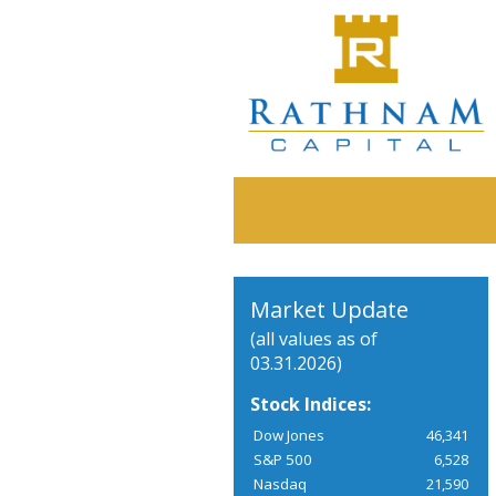
Market Update
(all values as of
03.31.2026)
Stock Indices:
Dow Jones
46,341
S&P 500
6,528
Nasdaq
21,590