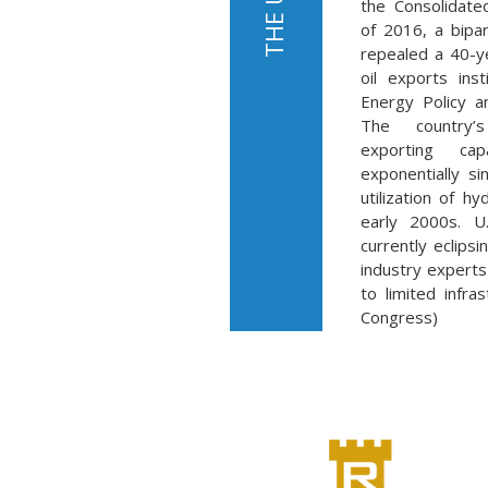
the Consolidate
of 2016, a bipar
repealed a 40-y
oil exports ins
Energy Policy a
The country’
exporting cap
exponentially s
utilization of hy
early 2000s. U.
currently eclips
industry experts 
to limited infra
Congress)