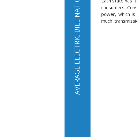
AVERAGE ELECTRIC BILL NATIONALLY IS $136 PER MONTH
Each state has it
consumers. Consu
power, which is 
much transmissio