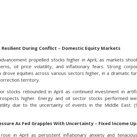
 Resilient During Conflict – Domestic Equity Markets
dvancement propelled stocks higher in April, as markets shook
cerns, oil price volatility, and inflationary fears. Strong cor
drove equities across various sectors higher, in a dramatic t
orrection territory.
r stocks rebounded in April as continued investment in artifici
rospects higher. Energy and oil sector stocks performed well,
tility due to the uncertainty of events in the Middle East. 
essure As Fed Grapples With Uncertainty – Fixed Income U
 rose in April as persistent inflationary anxiety and tenaci