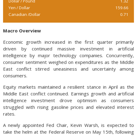
Dollar / Pound
1.32
Yen / Dollar
159.66
Canadian /Dollar
0.71
Macro Overview
Economic growth increased in the first quarter primarily
driven by continued massive investment in artificial
intelligence by major technology companies. Concurrently,
consumer sentiment weighed on expenditures as the Middle
East conflict stirred uneasiness and uncertainty among
consumers.
Equity markets maintained a resilient stance in April as the
Middle East conflict continued. Earnings growth and artificial
intelligence investment drove optimism as consumers
struggled with rising gasoline prices and elevated interest
rates.
A newly appointed Fed Chair, Kevin Warsh, is expected to
take the helm at the Federal Reserve on May 15th, following