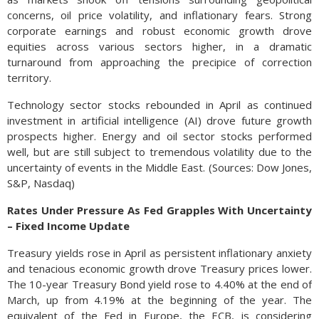
concerns, oil price volatility, and inflationary fears. Strong
corporate earnings and robust economic growth drove
equities across various sectors higher, in a dramatic
turnaround from approaching the precipice of correction
territory.
Technology sector stocks rebounded in April as continued
investment in artificial intelligence (AI) drove future growth
prospects higher. Energy and oil sector stocks performed
well, but are still subject to tremendous volatility due to the
uncertainty of events in the Middle East. (Sources: Dow Jones,
S&P, Nasdaq)
Rates Under Pressure As Fed Grapples With Uncertainty
– Fixed Income Update
Treasury yields rose in April as persistent inflationary anxiety
and tenacious economic growth drove Treasury prices lower.
The 10-year Treasury Bond yield rose to 4.40% at the end of
March, up from 4.19% at the beginning of the year. The
equivalent of the Fed in Europe, the ECB, is considering