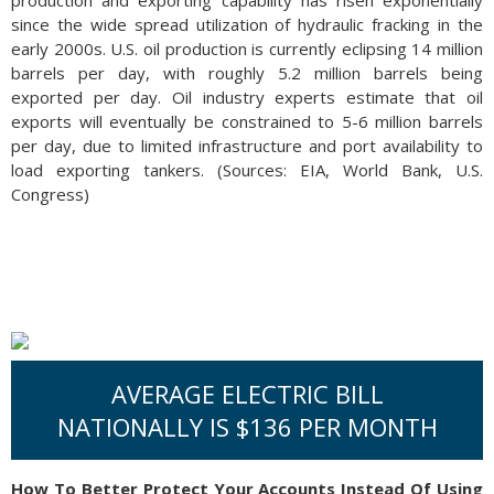
production and exporting capability has risen exponentially
since the wide spread utilization of hydraulic fracking in the
early 2000s. U.S. oil production is currently eclipsing 14 million
barrels per day, with roughly 5.2 million barrels being
exported per day. Oil industry experts estimate that oil
exports will eventually be constrained to 5-6 million barrels
per day, due to limited infrastructure and port availability to
load exporting tankers. (Sources: EIA, World Bank, U.S.
Congress)
AVERAGE ELECTRIC BILL
NATIONALLY IS $136 PER MONTH
How To Better Protect Your Accounts Instead Of Using