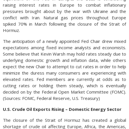
raising interest rates in Europe to combat inflationary
pressures brought about by the war with Ukraine and the
conflict with Iran. Natural gas prices throughout Europe
spiked 70% in March following the closure of the Strait of
Hormuz.
The anticipation of a newly appointed Fed Chair drew mixed
expectations among fixed income analysts and economists.
Some believe that Kevin Warsh may hold rates steady due to
underlying domestic growth and inflation data, while others
expect the new Chair to attempt to cut rates in order to help
minimize the duress many consumers are experiencing with
elevated rates. Fed members are currently at odds as to
cutting rates or holding them steady, which is eventually
decided on by the Federal Open Market Committee (FOMC).
(Sources: FOMC, Federal Reserve, U.S. Treasury)
U.S. Crude Oil Exports Rising – Domestic Energy Sector
The closure of the Strait of Hormuz has created a global
shortage of crude oil affecting Europe, Africa, the Americas,