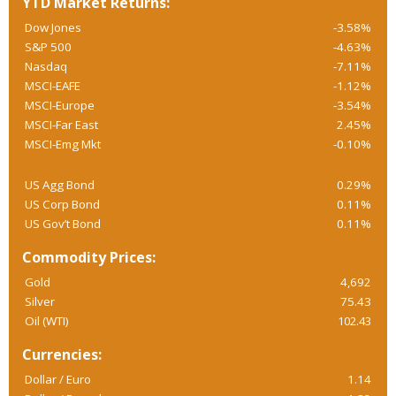
YTD Market Returns:
Dow Jones
-3.58%
S&P 500
-4.63%
Nasdaq
-7.11%
MSCI-EAFE
-1.12%
MSCI-Europe
-3.54%
MSCI-Far East
2.45%
MSCI-Emg Mkt
-0.10%
US Agg Bond
0.29%
US Corp Bond
0.11%
US Gov’t Bond
0.11%
Commodity Prices:
Gold
4,692
Silver
75.43
Oil (WTI)
102.43
Currencies:
Dollar / Euro
1.14