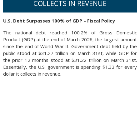
COLLECTS IN REVENUE
U.S. Debt Surpasses 100% of GDP – Fiscal Policy
The national debt reached 100.2% of Gross Domestic
Product (GDP) at the end of March 2026, the largest amount
since the end of World War II. Government debt held by the
public stood at $31.27 trillion on March 31st, while GDP for
the prior 12 months stood at $31.22 trillion on March 31st.
Essentially, the U.S. government is spending $1.33 for every
dollar it collects in revenue.