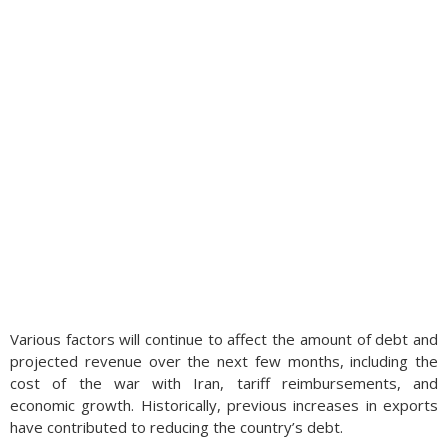
Various factors will continue to affect the amount of debt and
projected revenue over the next few months, including the
cost of the war with Iran, tariff reimbursements, and
economic growth. Historically, previous increases in exports
have contributed to reducing the country’s debt.