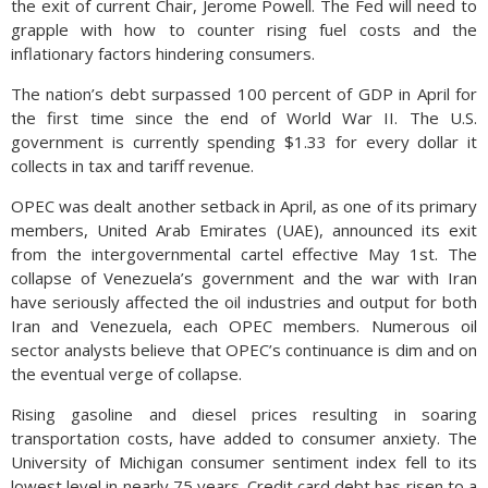
the exit of current Chair, Jerome Powell. The Fed will need to
grapple with how to counter rising fuel costs and the
inflationary factors hindering consumers.
The nation’s debt surpassed 100 percent of GDP in April for
the first time since the end of World War II. The U.S.
government is currently spending $1.33 for every dollar it
collects in tax and tariff revenue.
OPEC was dealt another setback in April, as one of its primary
members, United Arab Emirates (UAE), announced its exit
from the intergovernmental cartel effective May 1st. The
collapse of Venezuela’s government and the war with Iran
have seriously affected the oil industries and output for both
Iran and Venezuela, each OPEC members. Numerous oil
sector analysts believe that OPEC’s continuance is dim and on
the eventual verge of collapse.
Rising gasoline and diesel prices resulting in soaring
transportation costs, have added to consumer anxiety. The
University of Michigan consumer sentiment index fell to its
lowest level in nearly 75 years. Credit card debt has risen to a