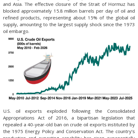
and Asia. The effective closure of the Strait of Hormuz has
blocked approximately 15.8 million barrels per day of oil and
refined products, representing about 15% of the global oil
supply, amounting to the largest supply shock since the 1973
oil embargo.
U.S. oil exports exploded following the Consolidated
Appropriations Act of 2016, a bipartisan legislation that
repealed a 40-year-old ban on crude oil exports instituted by
the 1975 Energy Policy and Conservation Act. The country’s