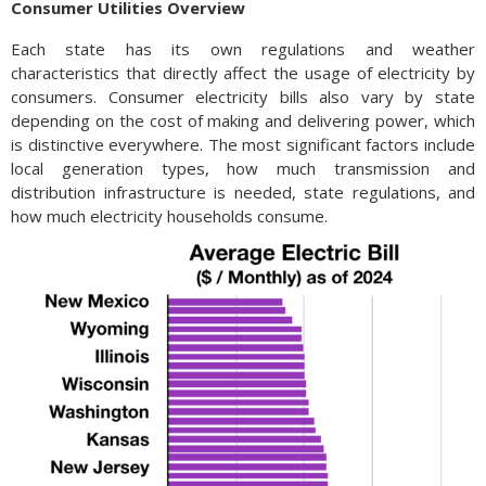
Consumer Utilities Overview
Each state has its own regulations and weather
characteristics that directly affect the usage of electricity by
consumers. Consumer electricity bills also vary by state
depending on the cost of making and delivering power, which
is distinctive everywhere. The most significant factors include
local generation types, how much transmission and
distribution infrastructure is needed, state regulations, and
how much electricity households consume.