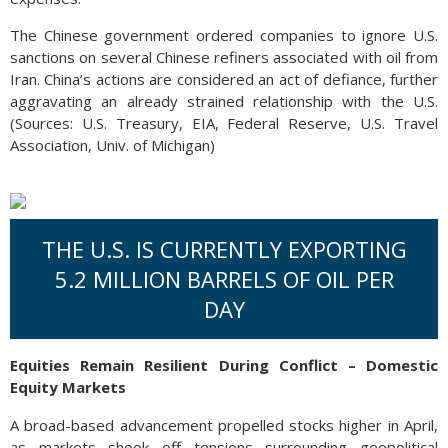
The Chinese government ordered companies to ignore U.S.
sanctions on several Chinese refiners associated with oil from
Iran. China’s actions are considered an act of defiance, further
aggravating an already strained relationship with the U.S.
(Sources: U.S. Treasury, EIA, Federal Reserve, U.S. Travel
Association, Univ. of Michigan)
THE U.S. IS CURRENTLY EXPORTING
5.2 MILLION BARRELS OF OIL PER
DAY
Equities Remain Resilient During Conflict – Domestic
Equity Markets
A broad-based advancement propelled stocks higher in April,
as markets shook off tensions surrounding geopolitical