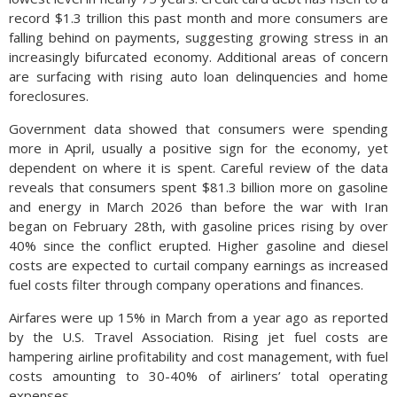
record $1.3 trillion this past month and more consumers are
falling behind on payments, suggesting growing stress in an
increasingly bifurcated economy. Additional areas of concern
are surfacing with rising auto loan delinquencies and home
foreclosures.
Government data showed that consumers were spending
more in April, usually a positive sign for the economy, yet
dependent on where it is spent. Careful review of the data
reveals that consumers spent $81.3 billion more on gasoline
and energy in March 2026 than before the war with Iran
began on February 28th, with gasoline prices rising by over
40% since the conflict erupted. Higher gasoline and diesel
costs are expected to curtail company earnings as increased
fuel costs filter through company operations and finances.
Airfares were up 15% in March from a year ago as reported
by the U.S. Travel Association. Rising jet fuel costs are
hampering airline profitability and cost management, with fuel
costs amounting to 30-40% of airliners’ total operating
expenses.