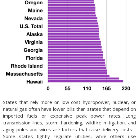
States that rely more on low-cost hydropower, nuclear, or
natural gas often have lower bills than states that depend on
imported fuels or expensive peak power rates. Long
transmission lines, storm hardening, wildfire mitigation, and
aging poles and wires are factors that raise delivery costs.
Some states tightly regulate utilities, while others use