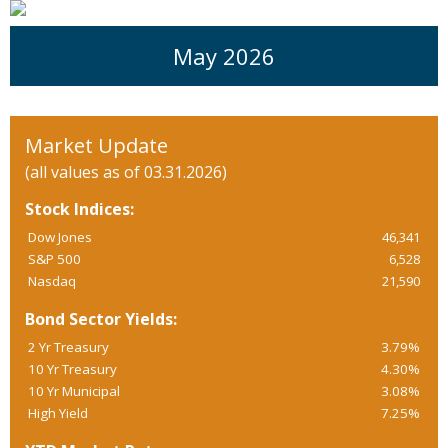
May 2026
Market Update
(all values as of 03.31.2026)
Stock Indices:
Dow Jones
46,341
S&P 500
6,528
Nasdaq
21,590
Bond Sector Yields:
2 Yr Treasury
3.79%
10 Yr Treasury
4.30%
10 Yr Municipal
3.08%
High Yield
7.25%