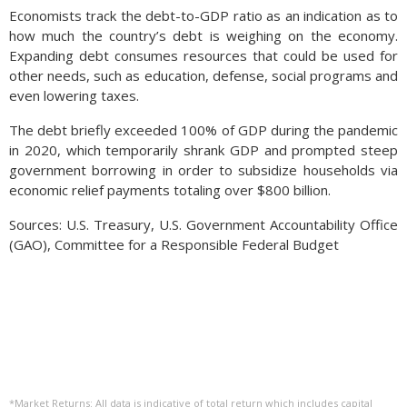
Economists track the debt-to-GDP ratio as an indication as to
how much the country’s debt is weighing on the economy.
Expanding debt consumes resources that could be used for
other needs, such as education, defense, social programs and
even lowering taxes.
The debt briefly exceeded 100% of GDP during the pandemic
in 2020, which temporarily shrank GDP and prompted steep
government borrowing in order to subsidize households via
economic relief payments totaling over $800 billion.
Sources: U.S. Treasury, U.S. Government Accountability Office
(GAO), Committee for a Responsible Federal Budget
*Market Returns: All data is indicative of total return which includes capital