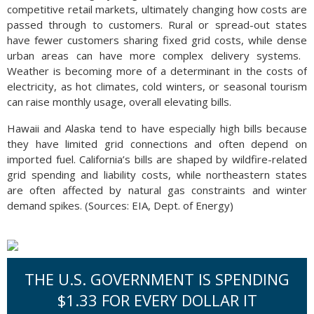
competitive retail markets, ultimately changing how costs are
passed through to customers. Rural or spread-out states
have fewer customers sharing fixed grid costs, while dense
urban areas can have more complex delivery systems.
Weather is becoming more of a determinant in the costs of
electricity, as hot climates, cold winters, or seasonal tourism
can raise monthly usage, overall elevating bills.
Hawaii and Alaska tend to have especially high bills because
they have limited grid connections and often depend on
imported fuel. California’s bills are shaped by wildfire-related
grid spending and liability costs, while northeastern states
are often affected by natural gas constraints and winter
demand spikes. (Sources: EIA, Dept. of Energy)
THE U.S. GOVERNMENT IS SPENDING
$1.33 FOR EVERY DOLLAR IT