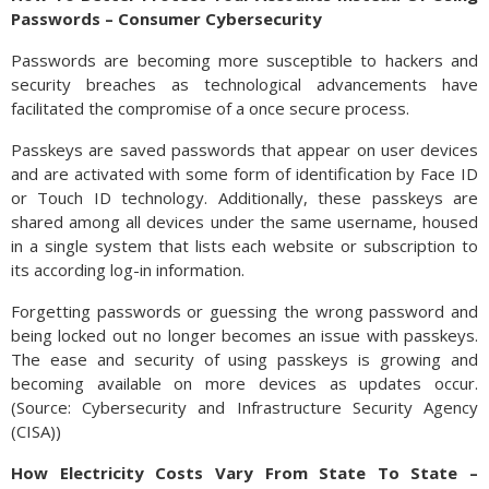
Passwords – Consumer Cybersecurity
Passwords are becoming more susceptible to hackers and
security breaches as technological advancements have
facilitated the compromise of a once secure process.
Passkeys are saved passwords that appear on user devices
and are activated with some form of identification by Face ID
or Touch ID technology. Additionally, these passkeys are
shared among all devices under the same username, housed
in a single system that lists each website or subscription to
its according log-in information.
Forgetting passwords or guessing the wrong password and
being locked out no longer becomes an issue with passkeys.
The ease and security of using passkeys is growing and
becoming available on more devices as updates occur.
(Source: Cybersecurity and Infrastructure Security Agency
(CISA))
How Electricity Costs Vary From State To State –