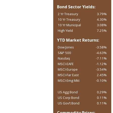
Bond Sector Yields:
2 Yr Treasury
3.79%
10 Yr Treasury
4.30%
10 Yr Municipal
3.08%
High Yield
7.25%
YTD Market Returns:
Dow Jones
-3.58%
S&P 500
-4.63%
Nasdaq
-7.11%
MSCI-EAFE
-1.12%
MSCI-Europe
-3.54%
MSCI-Far East
2.45%
MSCI-Emg Mkt
-0.10%
US Agg Bond
0.29%
US Corp Bond
0.11%
US Gov’t Bond
0.11%
Commodity Prices: