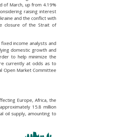
nd of March, up from 4.19%
onsidering raising interest
raine and the conflict with
 closure of the Strait of
 fixed income analysts and
lying domestic growth and
order to help minimize the
e currently at odds as to
eral Open Market Committee
fecting Europe, Africa, the
approximately 15.8 million
al oil supply, amounting to