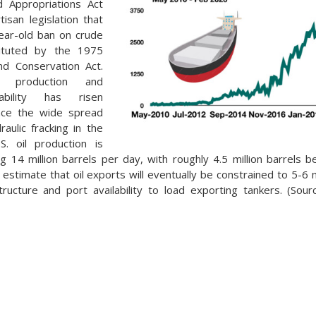
d Appropriations Act
tisan legislation that
ear-old ban on crude
tituted by the 1975
nd Conservation Act.
s production and
ability has risen
ince the wide spread
draulic fracking in the
S. oil production is
ing 14 million barrels per day, with roughly 4.5 million barrels 
estimate that oil exports will eventually be constrained to 5-6 m
structure and port availability to load exporting tankers. (Sou