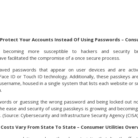
Protect Your Accounts Instead Of Using Passwords – Cons
 becoming more susceptible to hackers and security bre
e facilitated the compromise of a once secure process.
aved passwords that appear on user devices and are acti
y Face ID or Touch ID technology. Additionally, these passkeys a
sername, housed in a single system that lists each website or su
.
words or guessing the wrong password and being locked out n
he ease and security of using passkeys is growing and becoming
 (Source: Cybersecurity and Infrastructure Security Agency (CISA)
y Costs Vary From State To State – Consumer Utilities Over