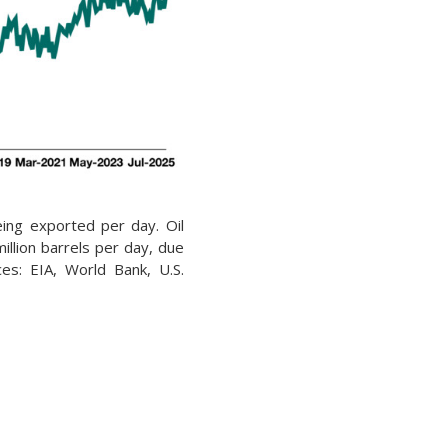
being exported per day. Oil
illion barrels per day, due
rces: EIA, World Bank, U.S.