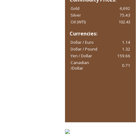
Gold
4,692
Silver
75.43
Oil (WTI)
102.43
Currencies:
Dollar / Euro
1.14
Dollar / Pound
1.32
Yen / Dollar
159.66
Canadian
0.71
/Dollar