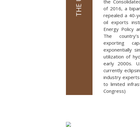
the Consolidate
of 2016, a bipar
repealed a 40-y
oil exports ins
Energy Policy a
The country’
exporting cap
exponentially s
utilization of hy
early 2000s. U.
currently eclips
industry experts 
to limited infra
Congress)