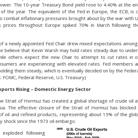
lower. The 10-year Treasury Bond yield rose to 4.40% at the e
 of the year. The equivalent of the Fed in Europe, the ECB, is c
to combat inflationary pressures brought about by the war with Uk
as prices throughout Europe spiked 70% in March following the
 of a newly appointed Fed Chair drew mixed expectations among
e believe that Kevin Warsh may hold rates steady due to under
while others expect the new Chair to attempt to cut rates in 
sumers are experiencing with elevated rates. Fed members ar
 holding them steady, which is eventually decided on by the Fed
: FOMC, Federal Reserve, U.S. Treasury)
Exports Rising – Domestic Energy Sector
he Strait of Hormuz has created a global shortage of crude oil af
ia. The effective closure of the Strait of Hormuz has blocked 
of oil and refined products, representing about 15% of the glob
ly shock since the 1973 oil embargo.
s exploded following