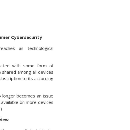
umer Cybersecurity
aches as technological
vated with some form of
re shared among all devices
bscription to its according
o longer becomes an issue
 available on more devices
)
view