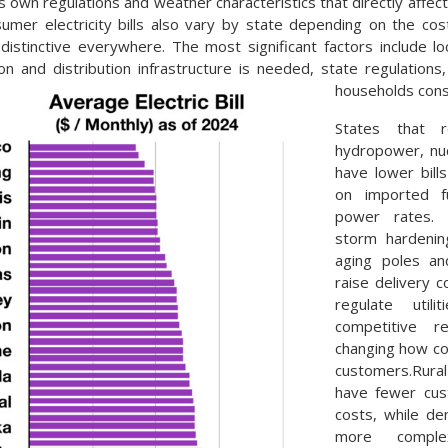
s own regulations and weather characteristics that directly affect
mer electricity bills also vary by state depending on the cos
distinctive everywhere. The most significant factors include l
n and distribution infrastructure is needed, state regulations
households con
States that 
hydropower, nuc
have lower bill
on imported f
power rates. L
storm hardening
aging poles an
raise delivery 
regulate util
competitive re
changing how co
customers.Rur
have fewer cus
costs, while d
more comple