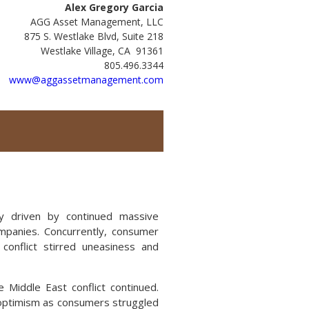
Alex Gregory Garcia
AGG Asset Management, LLC
875 S. Westlake Blvd, Suite 218
Westlake Village, CA 91361
805.496.3344
www@aggassetmanagement.com
ly driven by continued massive
companies. Concurrently, consumer
onflict stirred uneasiness and
e Middle East conflict continued.
e optimism as consumers struggled