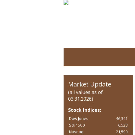
Market Update
(all values as of
03.31.2026)
Stock Indices:
Dow Jones
46,341
S&P 500
6,528
Nasdaq
21,590