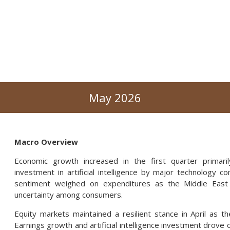
May 2026
Macro Overview
Economic growth increased in the first quarter primari
investment in artificial intelligence by major technology 
sentiment weighed on expenditures as the Middle East c
uncertainty among consumers.
Equity markets maintained a resilient stance in April as th
Earnings growth and artificial intelligence investment drov