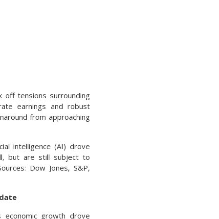
 off tensions surrounding
porate earnings and robust
urnaround from approaching
al intelligence (AI) drove
 but are still subject to
(Sources: Dow Jones, S&P,
pdate
ous economic growth drove