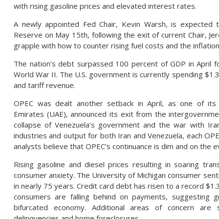
with rising gasoline prices and elevated interest rates.
A newly appointed Fed Chair, Kevin Warsh, is expected 
Reserve on May 15th, following the exit of current Chair, Je
grapple with how to counter rising fuel costs and the inflati
The nation’s debt surpassed 100 percent of GDP in April fo
World War II. The U.S. government is currently spending $1.33 
and tariff revenue.
OPEC was dealt another setback in April, as one of it
Emirates (UAE), announced its exit from the intergovernmen
collapse of Venezuela’s government and the war with Iran
industries and output for both Iran and Venezuela, each O
analysts believe that OPEC’s continuance is dim and on the e
Rising gasoline and diesel prices resulting in soaring tra
consumer anxiety. The University of Michigan consumer sentim
in nearly 75 years. Credit card debt has risen to a record $1.
consumers are falling behind on payments, suggesting gr
bifurcated economy. Additional areas of concern are s
delinquencies and home foreclosures.