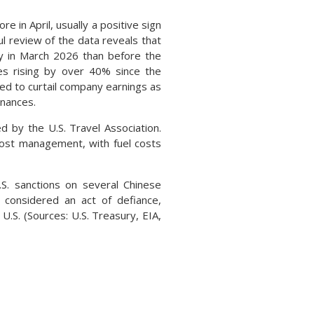
n April, usually a positive sign
l review of the data reveals that
y in March 2026 than before the
es rising by over 40% since the
ted to curtail company earnings as
inances.
 by the U.S. Travel Association.
d cost management, with fuel costs
. sanctions on several Chinese
e considered an act of defiance,
U.S. (Sources: U.S. Treasury, EIA,