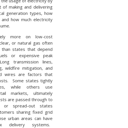
 the usage of electricity by
t of making and delivering
ocal generation types, how
, and how much electricity
sume.
rely more on low-cost
lear, or natural gas often
s than states that depend
uels or expensive peak
ong transmission lines,
, wildfire mitigation, and
d wires are factors that
costs. Some states tightly
ities, while others use
tail markets, ultimately
sts are passed through to
al or spread-out states
tomers sharing fixed grid
ense urban areas can have
x delivery systems.