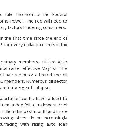
to take the helm at the Federal
rome Powell. The Fed will need to
onary factors hindering consumers.
r the first time since the end of
for every dollar it collects in tax
s primary members, United Arab
tal cartel effective May1st. The
 have seriously affected the oil
PEC members. Numerous oil sector
ventual verge of collapse.
nsportation costs, have added to
ent index fell to its lowest level
3 trillion this past month and more
owing stress in an increasingly
urfacing with rising auto loan