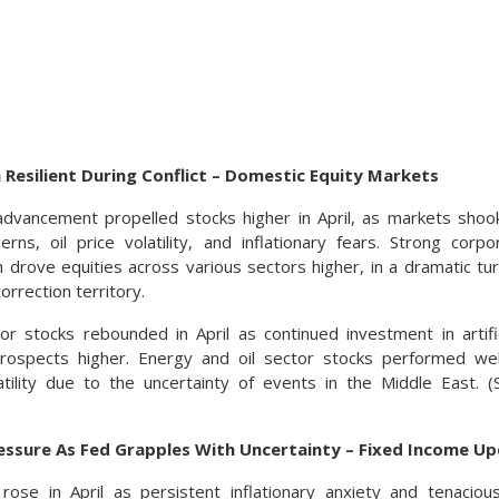
 Resilient During Conflict – Domestic Equity Markets
dvancement propelled stocks higher in April, as markets shook
cerns, oil price volatility, and inflationary fears. Strong cor
drove equities across various sectors higher, in a dramatic t
orrection territory.
r stocks rebounded in April as continued investment in artifici
rospects higher. Energy and oil sector stocks performed well,
tility due to the uncertainty of events in the Middle East. 
essure As Fed Grapples With Uncertainty – Fixed Income U
 rose in April as persistent inflationary anxiety and tenaci