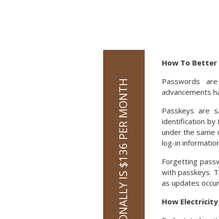
How To Better 
Passwords are
advancements hav
Passkeys are s
identification b
under the same u
log-in information
Forgetting pass
with passkeys. T
as updates occur.
How Electricit