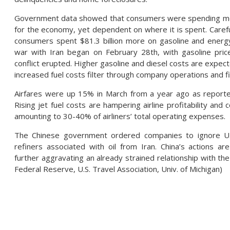
Government data showed that consumers were spending more i
for the economy, yet dependent on where it is spent. Carefu
consumers spent $81.3 billion more on gasoline and energ
war with Iran began on February 28th, with gasoline pric
conflict erupted. Higher gasoline and diesel costs are expec
increased fuel costs filter through company operations and f
Airfares were up 15% in March from a year ago as reported
Rising jet fuel costs are hampering airline profitability an
amounting to 30-40% of airliners’ total operating expenses.
The Chinese government ordered companies to ignore U.S
refiners associated with oil from Iran. China’s actions ar
further aggravating an already strained relationship with the 
Federal Reserve, U.S. Travel Association, Univ. of Michigan)