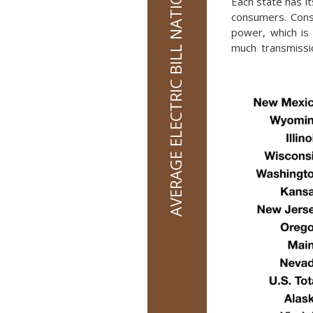
AVERAGE ELECTRIC BILL NATIONALLY IS $136 PER MONTH
Each state has it
consumers. Consu
power, which is 
much transmissio