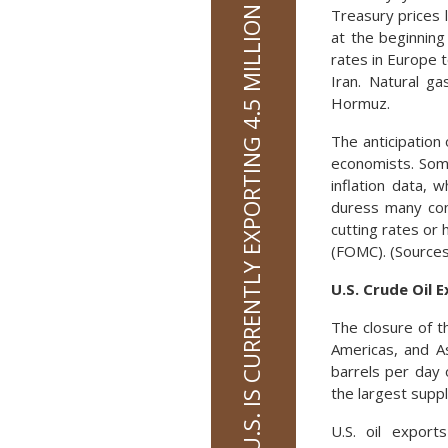
THE U.S. IS CURRENTLY EXPORTING 4.5 MILLION BARRELS OF OIL PER DAY
Treasury prices 
at the beginning
rates in Europe 
Iran. Natural g
Hormuz.
The anticipation
economists. Som
inflation data, 
duress many con
cutting rates or
(FOMC). (Sources
U.S. Crude Oil 
The closure of t
Americas, and As
barrels per day 
the largest supp
U.S. oil export