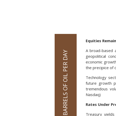
Equities Remain
A broad-based a
geopolitical con
economic growth 
the precipice of c
Technology secto
future growth p
tremendous vola
Nasdaq)
Rates Under Pr
Treasury yields