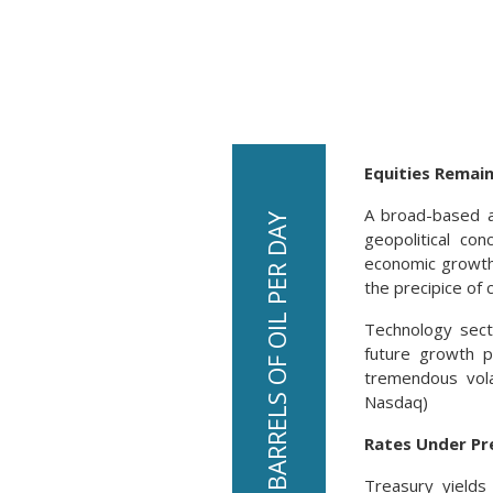
Equities Remain
A broad-based a
geopolitical con
economic growth 
the precipice of c
Technology secto
future growth p
tremendous vola
Nasdaq)
Rates Under Pr
Treasury yields