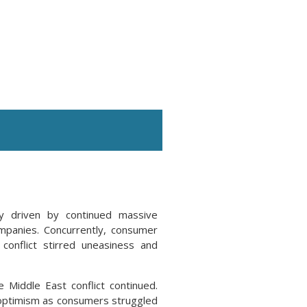
ly driven by continued massive
companies. Concurrently, consumer
onflict stirred uneasiness and
e Middle East conflict continued.
e optimism as consumers struggled