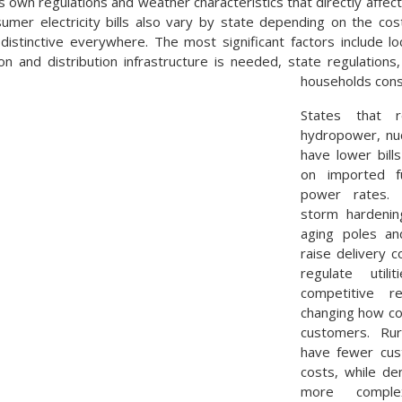
s own regulations and weather characteristics that directly affect
mer electricity bills also vary by state depending on the cos
distinctive everywhere. The most significant factors include l
n and distribution infrastructure is needed, state regulations
households con
States that 
hydropower, nuc
have lower bill
on imported f
power rates. L
storm hardening
aging poles an
raise delivery 
regulate util
competitive re
changing how co
customers. Rur
have fewer cus
costs, while d
more comple