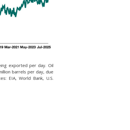
being exported per day. Oil
illion barrels per day, due
rces: EIA, World Bank, U.S.