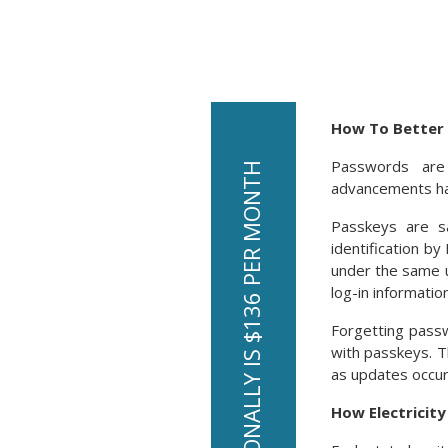
How To Better 
Passwords are
advancements hav
Passkeys are s
identification b
under the same u
log-in information
Forgetting pass
with passkeys. T
as updates occur.
How Electricit