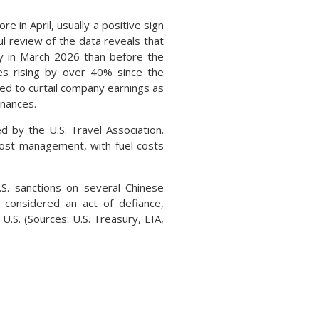
n April, usually a positive sign
l review of the data reveals that
y in March 2026 than before the
es rising by over 40% since the
ted to curtail company earnings as
inances.
 by the U.S. Travel Association.
d cost management, with fuel costs
. sanctions on several Chinese
e considered an act of defiance,
U.S. (Sources: U.S. Treasury, EIA,