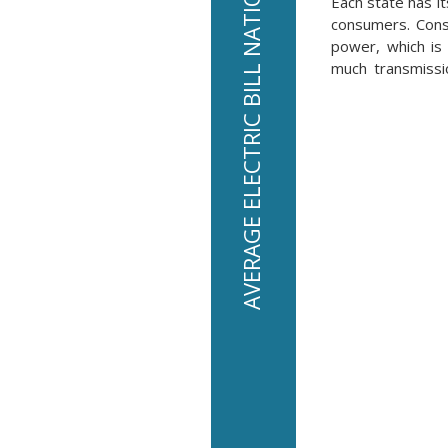
AVERAGE ELECTRIC BILL NATIONALLY IS $136 PER MONTH
Each state has it
consumers. Consu
power, which is 
much transmissio