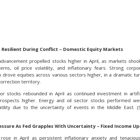
 Resilient During Conflict – Domestic Equity Markets
dvancement propelled stocks higher in April, as markets shook
cerns, oil price volatility, and inflationary fears. Strong cor
drove equities across various sectors higher, in a dramatic t
orrection territory.
r stocks rebounded in April as continued investment in artifici
rospects higher. Energy and oil sector stocks performed well,
tility due to the uncertainty of events in the Middle East. 
essure As Fed Grapples With Uncertainty – Fixed Income U
 rose in April as persistent inflationary anxiety and tenaci