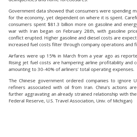
Government data showed that consumers were spending more i
for the economy, yet dependent on where it is spent. Carefu
consumers spent $81.3 billion more on gasoline and energ
war with Iran began on February 28th, with gasoline pric
conflict erupted. Higher gasoline and diesel costs are expec
increased fuel costs filter through company operations and f
Airfares were up 15% in March from a year ago as reported
Rising jet fuel costs are hampering airline profitability an
amounting to 30-40% of airliners’ total operating expenses.
The Chinese government ordered companies to ignore U.S
refiners associated with oil from Iran. China’s actions ar
further aggravating an already strained relationship with the 
Federal Reserve, U.S. Travel Association, Univ. of Michigan)