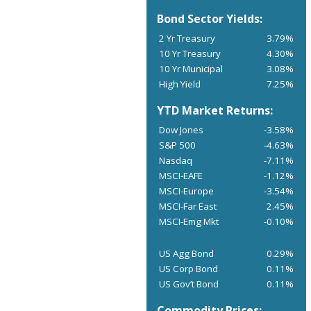
Bond Sector Yields:
2 Yr Treasury
3.79%
10 Yr Treasury
4.30%
10 Yr Municipal
3.08%
High Yield
7.25%
YTD Market Returns:
Dow Jones
-3.58%
S&P 500
-4.63%
Nasdaq
-7.11%
MSCI-EAFE
-1.12%
MSCI-Europe
-3.54%
MSCI-Far East
2.45%
MSCI-Emg Mkt
-0.10%
US Agg Bond
0.29%
US Corp Bond
0.11%
US Gov’t Bond
0.11%
Commodity Prices: