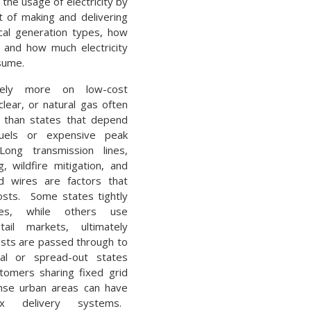
 the usage of electricity by
t of making and delivering
ocal generation types, how
, and how much electricity
sume.
rely more on low-cost
lear, or natural gas often
s than states that depend
uels or expensive peak
ong transmission lines,
, wildfire mitigation, and
d wires are factors that
costs. Some states tightly
ities, while others use
tail markets, ultimately
sts are passed through to
al or spread-out states
tomers sharing fixed grid
ense urban areas can have
x delivery systems.