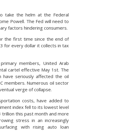
to take the helm at the Federal
rome Powell. The Fed will need to
onary factors hindering consumers.
r the first time since the end of
for every dollar it collects in tax
s primary members, United Arab
tal cartel effective May 1st. The
 have seriously affected the oil
PEC members. Numerous oil sector
ventual verge of collapse.
nsportation costs, have added to
ent index fell to its lowest level
3 trillion this past month and more
owing stress in an increasingly
urfacing with rising auto loan