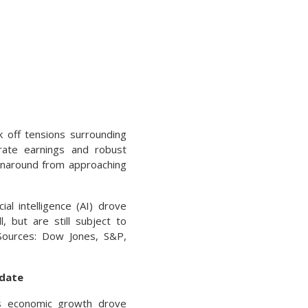
 off tensions surrounding
porate earnings and robust
urnaround from approaching
al intelligence (AI) drove
 but are still subject to
(Sources: Dow Jones, S&P,
pdate
ous economic growth drove