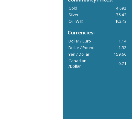
Gold
4,692
Silver
75.43
Oil (WTI)
102.43
Currencies:
Dollar / Euro
1.14
Dollar / Pound
1.32
Yen / Dollar
159.66
Canadian
0.71
/Dollar