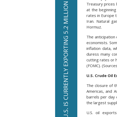
THE U.S. IS CURRENTLY EXPORTING 5.2 MILLION BARRELS OF OIL PER DAY
Treasury prices 
at the beginning
rates in Europe 
Iran. Natural g
Hormuz.
The anticipation
economists. Som
inflation data, 
duress many con
cutting rates or
(FOMC). (Sources
U.S. Crude Oil 
The closure of t
Americas, and As
barrels per day 
the largest supp
U.S. oil export