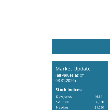
Market Update
(all values as of
03.31.2026)
Stock Indices:
Dow Jones
46,341
S&P 500
6,528
Nasdaq
21,590