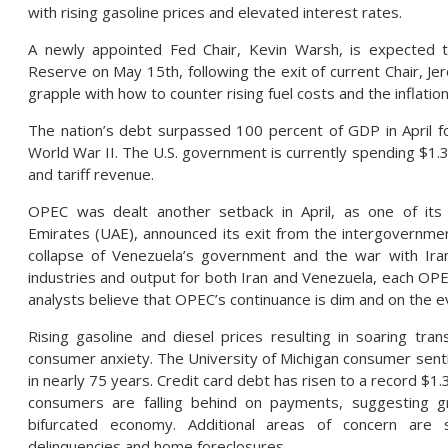
with rising gasoline prices and elevated interest rates.
A newly appointed Fed Chair, Kevin Warsh, is expected 
Reserve on May 15th, following the exit of current Chair, Je
grapple with how to counter rising fuel costs and the inflati
The nation’s debt surpassed 100 percent of GDP in April fo
World War II. The U.S. government is currently spending $1.33 
and tariff revenue.
OPEC was dealt another setback in April, as one of it
Emirates (UAE), announced its exit from the intergovernmen
collapse of Venezuela’s government and the war with Iran
industries and output for both Iran and Venezuela, each O
analysts believe that OPEC’s continuance is dim and on the e
Rising gasoline and diesel prices resulting in soaring tra
consumer anxiety. The University of Michigan consumer sentim
in nearly 75 years. Credit card debt has risen to a record $1.
consumers are falling behind on payments, suggesting gr
bifurcated economy. Additional areas of concern are s
delinquencies and home foreclosures.