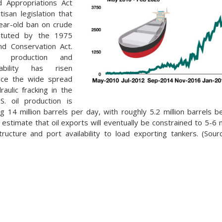
d Appropriations Act
tisan legislation that
ear-old ban on crude
tituted by the 1975
nd Conservation Act.
s production and
ability has risen
ince the wide spread
draulic fracking in the
S. oil production is
ing 14 million barrels per day, with roughly 5.2 million barrels 
estimate that oil exports will eventually be constrained to 5-6 m
structure and port availability to load exporting tankers. (Sou