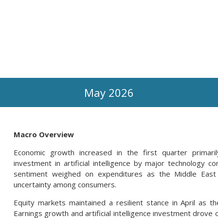
May 2026
Macro Overview
Economic growth increased in the first quarter primari
investment in artificial intelligence by major technology 
sentiment weighed on expenditures as the Middle East c
uncertainty among consumers.
Equity markets maintained a resilient stance in April as th
Earnings growth and artificial intelligence investment drov