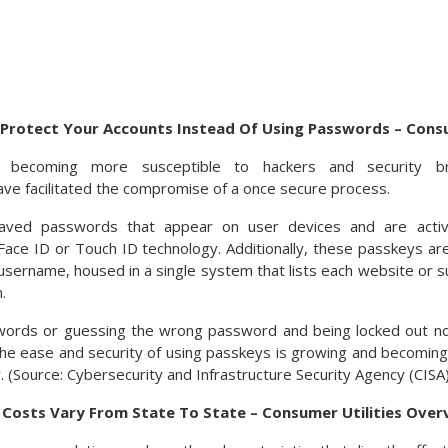
Protect Your Accounts Instead Of Using Passwords – Cons
 becoming more susceptible to hackers and security bre
e facilitated the compromise of a once secure process.
aved passwords that appear on user devices and are acti
y Face ID or Touch ID technology. Additionally, these passkeys a
sername, housed in a single system that lists each website or su
.
words or guessing the wrong password and being locked out n
he ease and security of using passkeys is growing and becoming
 (Source: Cybersecurity and Infrastructure Security Agency (CISA)
y Costs Vary From State To State – Consumer Utilities Over