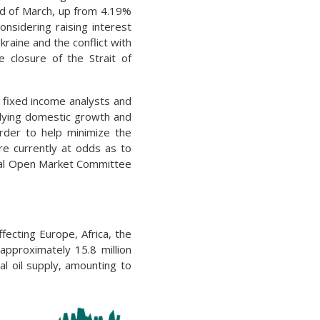
nd of March, up from 4.19%
onsidering raising interest
raine and the conflict with
 closure of the Strait of
 fixed income analysts and
lying domestic growth and
order to help minimize the
e currently at odds as to
eral Open Market Committee
fecting Europe, Africa, the
approximately 15.8 million
al oil supply, amounting to