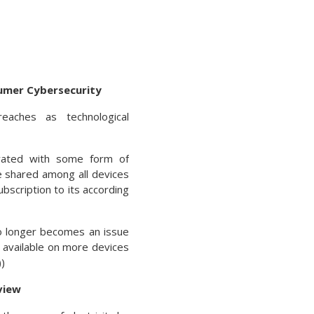
umer Cybersecurity
aches as technological
vated with some form of
re shared among all devices
bscription to its according
o longer becomes an issue
 available on more devices
)
view