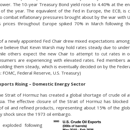
lower. The 10-year Treasury Bond yield rose to 4.40% at the e
 of the year. The equivalent of the Fed in Europe, the ECB, is c
to combat inflationary pressures brought about by the war with Uk
as prices throughout Europe spiked 70% in March following the
 of a newly appointed Fed Chair drew mixed expectations among
e believe that Kevin Warsh may hold rates steady due to under
while others expect the new Chair to attempt to cut rates in 
sumers are experiencing with elevated rates. Fed members ar
 holding them steady, which is eventually decided on by the Fed
: FOMC, Federal Reserve, U.S. Treasury)
Exports Rising – Domestic Energy Sector
he Strait of Hormuz has created a global shortage of crude oil af
ia. The effective closure of the Strait of Hormuz has blocked 
of oil and refined products, representing about 15% of the glob
ly shock since the 1973 oil embargo.
s exploded following