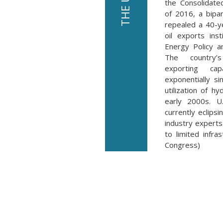
the Consolidate
of 2016, a bipar
repealed a 40-y
oil exports ins
Energy Policy a
The country’
exporting cap
exponentially s
utilization of hy
early 2000s. U.
currently eclips
industry experts 
to limited infra
Congress)