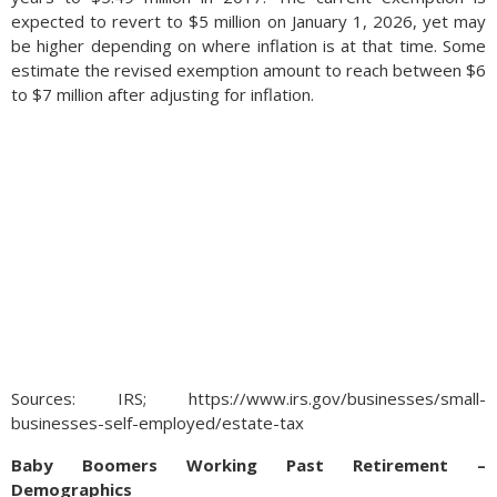
expected to revert to $5 million on January 1, 2026, yet may
be higher depending on where inflation is at that time. Some
estimate the revised exemption amount to reach between $6
to $7 million after adjusting for inflation.
Sources: IRS; https://www.irs.gov/businesses/small-
businesses-self-employed/estate-tax
Baby Boomers Working Past Retirement –
Demographics