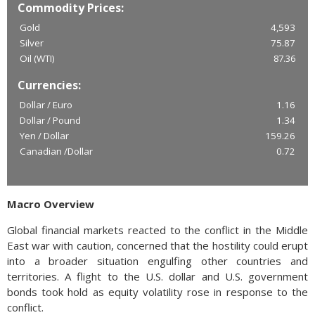
Commodity Prices:
Gold
4,593
Silver
75.87
Oil (WTI)
87.36
Currencies:
Dollar / Euro
1.16
Dollar / Pound
1.34
Yen / Dollar
159.26
Canadian /Dollar
0.72
Macro Overview
Global financial markets reacted to the conflict in the Middle
East war with caution, concerned that the hostility could erupt
into a broader situation engulfing other countries and
territories. A flight to the U.S. dollar and U.S. government
bonds took hold as equity volatility rose in response to the
conflict.