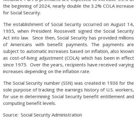
the beginning of 2024, nearly double the 3.2% COLA increase
for Social Security.
The establishment of Social Security occurred on August 14,
1935, when President Roosevelt signed the Social Security
Act into law. Since then, Social Security has provided millions
of Americans with benefit payments. The payments are
subject to automatic increases based on inflation, also known
as cost-of-living adjustment (COLA) which has been in effect
since 1975. Over the years, recipients have received varying
increases depending on the inflation rate.
The Social Security number (
SSN
) was created in 1936 for the
sole purpose of tracking the earnings history of
U.S.
workers,
for use in determining Social Security benefit entitlement and
computing benefit levels.
Source: Social Security Administration