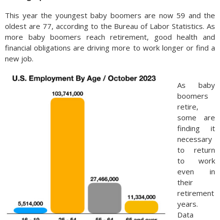
This year the youngest baby boomers are now 59 and the
oldest are 77, according to the Bureau of Labor Statistics. As
more baby boomers reach retirement, good health and
financial obligations are driving more to work longer or find a
new job.
As baby
boomers
retire,
some are
finding it
necessary
to return
to work
even in
their
retirement
years.
Data