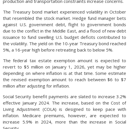
production and transportation constraints increase concerns.
The Treasury bond market experienced volatility in October
that resembled the stock market. Hedge fund manager bets
against U.S. government debt, flight to government bonds
due to the conflict in the Middle East, and a flood of new debt
issuance to fund swelling U.S. budget deficits contributed to
the volatility. The yield on the 10-year Treasury bond reached
5%, a 16-year high before retreating back to below 5%.
The federal tax estate exemption amount is expected to
revert to $5 million on January 1, 2026, yet may be higher
depending on where inflation is at that time. Some estimate
the revised exemption amount to reach between $6 to $7
million after adjusting for inflation.
Social Security benefit payments are slated to increase 3.2%
effective January 2024. The increase, based on the Cost of
Living Adjustment (COLA) is designed to keep pace with
inflation. Medicare premiums, however, are expected to
increase 5.9% in 2024, more than the increase in Social
Security.