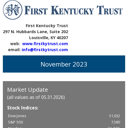
First Kentucky Trust
297 N. Hubbards Lane, Suite 202
Louisville, KY 40207
web:
www.firstkytrust.com
email:
info@firstkytrust.com
November 2023
Market Update
(all values as of 05.31.2026)
Stock Indices:
Dow Jones
51,032
S&P 500
7,580