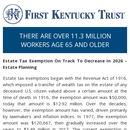
THERE ARE OVER 11.3 MILLION
WORKERS AGE 65 AND OLDER
Estate Tax Exemption On Track To Decrease In 2026 –
Estate Planning
Estate tax exemptions began with the Revenue Act of 1916,
which imposed a transfer of wealth tax on the estate of any
deceased U.S. citizen valued above a certain amount at the
time of death. In 1916, the exemption amount was $50,000,
today that amount is $12.92 million. Over the decades,
however, the exemption amount has varied, driven primarily
by lawmakers and inflation indices. In 1977, the exemption
amount was $120,667, then gradually increased over the
years to $5.49 million in 2017. The current exemption is