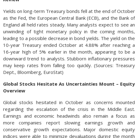
Yields on long-term Treasury bonds fell at the end of October
as the Fed, the European Central Bank (ECB), and the Bank of
England all held rates steady. Many analysts expect to see an
unwinding of tight monetary policy in the coming months,
leading to a possible decrease in bond yields. The yield on the
10-year Treasury ended October at 4.88% after reaching a
16-year high of 5% earlier in the month, appearing to be a
downward trend to analysts. Stubborn inflationary pressures
may keep rates from falling too quickly. (Sources: Treasury
Dept., Bloomberg, EuroStat)
Global Stocks Hesitate As Uncertainties Mount – Equity
Overview
Global stocks hesitated in October as concerns mounted
regarding the escalation of the crisis in the Middle East.
Earnings and economic headwinds also remain a focus as
more companies report slowing earnings growth and
conservative growth expectations. Major domestic equity
indices were able to minimize devaluations during the month