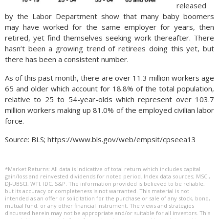
released
by the Labor Department show that many baby boomers
may have worked for the same employer for years, then
retired, yet find themselves seeking work thereafter. There
hasn’t been a growing trend of retirees doing this yet, but
there has been a consistent number.
As of this past month, there are over 11.3 million workers age
65 and older which account for 18.8% of the total population,
relative to 25 to 54-year-olds which represent over 103.7
million workers making up 81.0% of the employed civilian labor
force.
Source: BLS; https://www.bls.gov/web/empsit/cpseea13
*Market Returns: All data is indicative of total return which includes capital
gain/loss and reinvested dividends for noted period. Index data sources; MSCI,
DJ-UBSCI, WTI, IDC, S&P. The information provided is believed to be reliable,
but its accuracy or completeness is not warranted. This material is not
intended as an offer or solicitation for the purchase or sale of any stock, bond,
mutual fund, or any other financial instrument. The views and strategies
discussed herein may not be appropriate and/or suitable for all investors. This