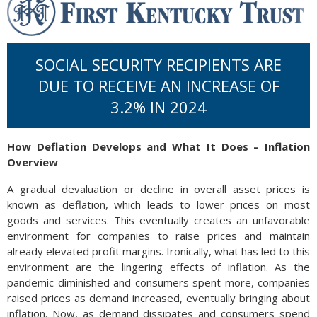
SOCIAL SECURITY RECIPIENTS ARE
DUE TO RECEIVE AN INCREASE OF
3.2% IN 2024
How Deflation Develops and What It Does – Inflation
Overview
A gradual devaluation or decline in overall asset prices is
known as deflation, which leads to lower prices on most
goods and services. This eventually creates an unfavorable
environment for companies to raise prices and maintain
already elevated profit margins. Ironically, what has led to this
environment are the lingering effects of inflation. As the
pandemic diminished and consumers spent more, companies
raised prices as demand increased, eventually bringing about
inflation. Now, as demand dissipates and consumers spend