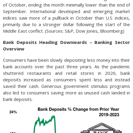
of October, ending the month minimally lower than the end of
September. International developed and emerging market
indices saw more of a pullback in October than U.S. indices,
primarily due to a stronger dollar following the start of the
Middle East conflict. (Sources: S&P, Dow Jones, Bloomberg)
Bank Deposits Heading Downwards – Banking Sector
Overview
Consumers have been slowly depositing less money into their
bank accounts over the past three years. As the pandemic
shuttered restaurants and retail stores in 2020, bank
deposits increased as consumers spent less and instead
saved their cash. Generous government stimulus programs
also led to consumers saving more as unused cash landed in
bank deposits.