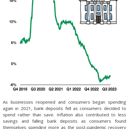
As businesses reopened and consumers began spending
again in 2021, bank deposits fell as consumers decided to
spend rather than save. Inflation also contributed to less
savings and falling bank deposits as consumers found
themselves spending more as the post-pandemic recovery