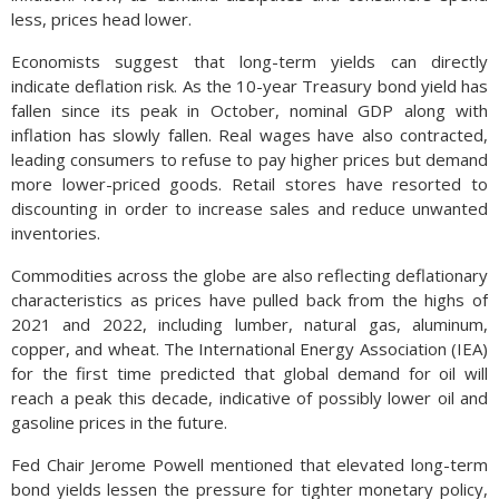
less, prices head lower.
Economists suggest that long-term yields can directly
indicate deflation risk. As the 10-year Treasury bond yield has
fallen since its peak in October, nominal GDP along with
inflation has slowly fallen. Real wages have also contracted,
leading consumers to refuse to pay higher prices but demand
more lower-priced goods. Retail stores have resorted to
discounting in order to increase sales and reduce unwanted
inventories.
Commodities across the globe are also reflecting deflationary
characteristics as prices have pulled back from the highs of
2021 and 2022, including lumber, natural gas, aluminum,
copper, and wheat. The International Energy Association (IEA)
for the first time predicted that global demand for oil will
reach a peak this decade, indicative of possibly lower oil and
gasoline prices in the future.
Fed Chair Jerome Powell mentioned that elevated long-term
bond yields lessen the pressure for tighter monetary policy,