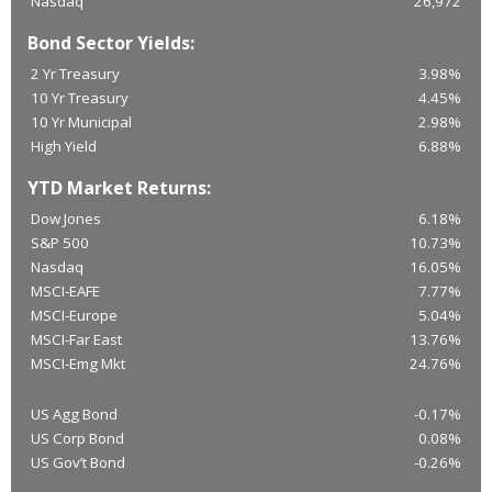
Nasdaq
26,972
Bond Sector Yields:
2 Yr Treasury
3.98%
10 Yr Treasury
4.45%
10 Yr Municipal
2.98%
High Yield
6.88%
YTD Market Returns:
Dow Jones
6.18%
S&P 500
10.73%
Nasdaq
16.05%
MSCI-EAFE
7.77%
MSCI-Europe
5.04%
MSCI-Far East
13.76%
MSCI-Emg Mkt
24.76%
US Agg Bond
-0.17%
US Corp Bond
0.08%
US Gov’t Bond
-0.26%