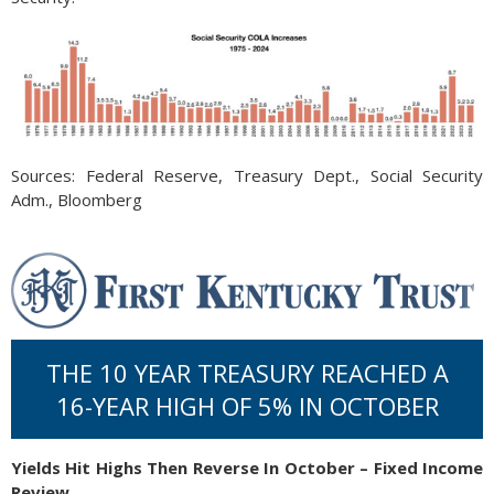
Sources: Federal Reserve, Treasury Dept., Social Security
Adm., Bloomberg
THE 10 YEAR TREASURY REACHED A
16-YEAR HIGH OF 5% IN OCTOBER
Yields Hit Highs Then Reverse In October – Fixed Income
Review