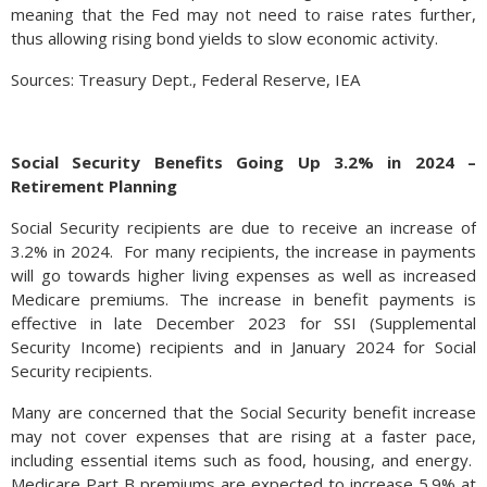
meaning that the Fed may not need to raise rates further,
thus allowing rising bond yields to slow economic activity.
Sources: Treasury Dept., Federal Reserve, IEA
Social Security Benefits Going Up 3.2% in 2024 –
Retirement Planning
Social Security recipients are due to receive an increase of
3.2% in 2024. For many recipients, the increase in payments
will go towards higher living expenses as well as increased
Medicare premiums. The increase in benefit payments is
effective in late December 2023 for SSI (Supplemental
Security Income) recipients and in January 2024 for Social
Security recipients.
Many are concerned that the Social Security benefit increase
may not cover expenses that are rising at a faster pace,
including essential items such as food, housing, and energy.
Medicare Part B premiums are expected to increase 5.9% at