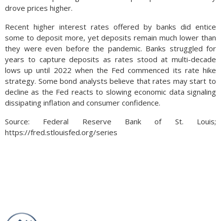
drove prices higher.
Recent higher interest rates offered by banks did entice
some to deposit more, yet deposits remain much lower than
they were even before the pandemic. Banks struggled for
years to capture deposits as rates stood at multi-decade
lows up until 2022 when the Fed commenced its rate hike
strategy. Some bond analysts believe that rates may start to
decline as the Fed reacts to slowing economic data signaling
dissipating inflation and consumer confidence.
Source: Federal Reserve Bank of St. Louis;
https://fred.stlouisfed.org/series