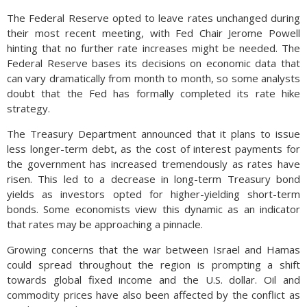
The Federal Reserve opted to leave rates unchanged during
their most recent meeting, with Fed Chair Jerome Powell
hinting that no further rate increases might be needed. The
Federal Reserve bases its decisions on economic data that
can vary dramatically from month to month, so some analysts
doubt that the Fed has formally completed its rate hike
strategy.
The Treasury Department announced that it plans to issue
less longer-term debt, as the cost of interest payments for
the government has increased tremendously as rates have
risen. This led to a decrease in long-term Treasury bond
yields as investors opted for higher-yielding short-term
bonds. Some economists view this dynamic as an indicator
that rates may be approaching a pinnacle.
Growing concerns that the war between Israel and Hamas
could spread throughout the region is prompting a shift
towards global fixed income and the U.S. dollar. Oil and
commodity prices have also been affected by the conflict as