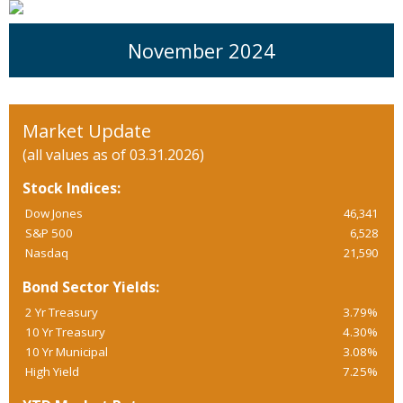
November 2024
Market Update
(all values as of 03.31.2026)
Stock Indices:
Dow Jones
46,341
S&P 500
6,528
Nasdaq
21,590
Bond Sector Yields:
2 Yr Treasury
3.79%
10 Yr Treasury
4.30%
10 Yr Municipal
3.08%
High Yield
7.25%