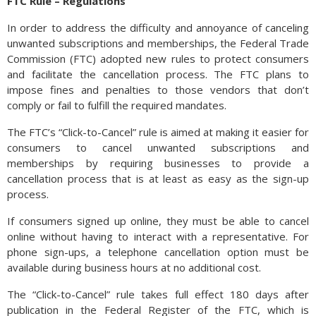
FTC Rule – Regulations
In order to address the difficulty and annoyance of canceling
unwanted subscriptions and memberships, the Federal Trade
Commission (FTC) adopted new rules to protect consumers
and facilitate the cancellation process. The FTC plans to
impose fines and penalties to those vendors that don’t
comply or fail to fulfill the required mandates.
The FTC’s “Click-to-Cancel” rule is aimed at making it easier for
consumers to cancel unwanted subscriptions and
memberships by requiring businesses to provide a
cancellation process that is at least as easy as the sign-up
process.
If consumers signed up online, they must be able to cancel
online without having to interact with a representative. For
phone sign-ups, a telephone cancellation option must be
available during business hours at no additional cost.
The “Click-to-Cancel” rule takes full effect 180 days after
publication in the Federal Register of the FTC, which is