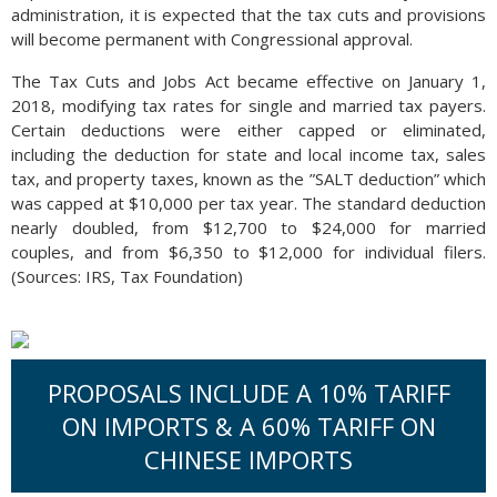
administration, it is expected that the tax cuts and provisions
will become permanent with Congressional approval.
The Tax Cuts and Jobs Act became effective on January 1,
2018, modifying tax rates for single and married tax payers.
Certain deductions were either capped or eliminated,
including the deduction for state and local income tax, sales
tax, and property taxes, known as the ”SALT deduction” which
was capped at $10,000 per tax year. The standard deduction
nearly doubled, from $12,700 to $24,000 for married
couples, and from $6,350 to $12,000 for individual filers.
(Sources: IRS, Tax Foundation)
PROPOSALS INCLUDE A 10% TARIFF
ON IMPORTS & A 60% TARIFF ON
CHINESE IMPORTS