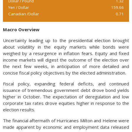
Dollar / Pound
1.32
Yen / Dollar
159.66
Canadian /Dollar
0.71
Macro Overview
Uncertainty leading up to the presidential election brought
about volatility in the equity markets while bonds were
weighed by a resurgence in inflation fears. Equity and fixed
income markets will digest the outcome of the election over
the next few weeks, in anticipation of more detailed and
concise fiscal policy objectives by the elected administration.
Fiscal policy, expanding federal deficits, and continued
issuance of tremendous government debt drove bond yields
higher in October. The expectation of deregulation and low
corporate tax rates drove equities higher in response to the
election results.
The financial aftermath of Hurricanes Milton and Helene were
made apparent by economic and employment data released