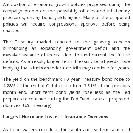
Anticipation of economic growth policies proposed during the
campaign prompted the possibility of elevated inflationary
pressures, driving bond yields higher. Many of the proposed
policies will require Congressional approval before being
enacted.
The Treasury market reacted to the growing concern
surrounding an expanding government deficit and the
massive issuance of federal debt to fund current and future
deficits. As a result, longer term Treasury bond yields rose
implying that stubborn federal deficits may continue for years.
The yield on the benchmark 10 year Treasury bond rose to
4.28% at the end of October, up from 3.81% at the previous
month end. Short term bond yields rose less as the Fed
prepares to continue cutting the Fed Funds rate as projected.
(Sources: U.S. Treasury)
Largest Hurricane Losses – Insurance Overview
As flood waters recede in the south and eastern seaboard