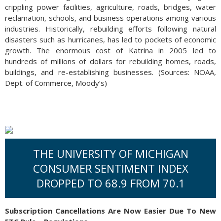
crippling power facilities, agriculture, roads, bridges, water
reclamation, schools, and business operations among various
industries. Historically, rebuilding efforts following natural
disasters such as hurricanes, has led to pockets of economic
growth. The enormous cost of Katrina in 2005 led to
hundreds of millions of dollars for rebuilding homes, roads,
buildings, and re-establishing businesses. (Sources: NOAA,
Dept. of Commerce, Moody’s)
THE UNIVERSITY OF MICHIGAN
CONSUMER SENTIMENT INDEX
DROPPED TO 68.9 FROM 70.1
Subscription Cancellations Are Now Easier Due To New