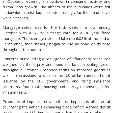
in October, revealing a slowdown in consumer activity and
dismal jobs growth. The affects of the hurricanes were felt
nationwide as distribution routes, energy facilities, and travel
were hindered.
Mortgage rates rose for the fifth week in a row, ending
October with a 6.72% average rate for a 30 year fixed
mortgage. The average rate had fallen to 6.08% at the end of
September, then steadily began to rise as bond yields rose
throughout the month.
Concerns surrounding a resurgence of inflationary pressures
weighed on the equity and bond markets, elevating yields
throughout October. Proposed tariffs on imported goods as
well as discussions to weaken the U.S. dollar, continued debt
issuance by the U.S. government, and rising insurance
premiums, food costs, housing and energy expenses, all fed
inflation fears.
Proposals of imposing new tariffs on imports is directed at
countering the nation’s expanding trade deficit. A trade deficit
results as the U.S. imports more than it exports, placing a