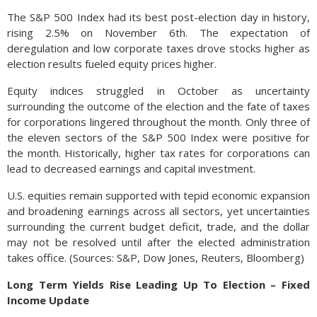
The S&P 500 Index had its best post-election day in history,
rising 2.5% on November 6th. The expectation of
deregulation and low corporate taxes drove stocks higher as
election results fueled equity prices higher.
Equity indices struggled in October as uncertainty
surrounding the outcome of the election and the fate of taxes
for corporations lingered throughout the month. Only three of
the eleven sectors of the S&P 500 Index were positive for
the month. Historically, higher tax rates for corporations can
lead to decreased earnings and capital investment.
U.S. equities remain supported with tepid economic expansion
and broadening earnings across all sectors, yet uncertainties
surrounding the current budget deficit, trade, and the dollar
may not be resolved until after the elected administration
takes office. (Sources: S&P, Dow Jones, Reuters, Bloomberg)
Long Term Yields Rise Leading Up To Election – Fixed
Income Update