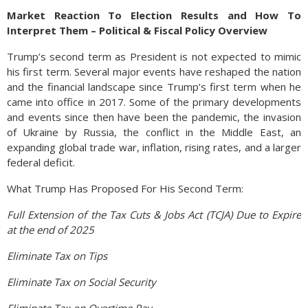
Market Reaction To Election Results and How To
Interpret Them – Political & Fiscal Policy Overview
Trump’s second term as President is not expected to mimic
his first term. Several major events have reshaped the nation
and the financial landscape since Trump’s first term when he
came into office in 2017. Some of the primary developments
and events since then have been the pandemic, the invasion
of Ukraine by Russia, the conflict in the Middle East, an
expanding global trade war, inflation, rising rates, and a larger
federal deficit.
What Trump Has Proposed For His Second Term:
Full Extension of the Tax Cuts & Jobs Act (TCJA) Due to Expire
at the end of 2025
Eliminate Tax on Tips
Eliminate Tax on Social Security