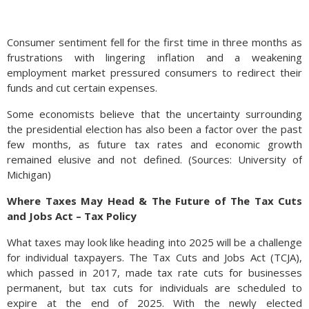
Consumer sentiment fell for the first time in three months as
frustrations with lingering inflation and a weakening
employment market pressured consumers to redirect their
funds and cut certain expenses.
Some economists believe that the uncertainty surrounding
the presidential election has also been a factor over the past
few months, as future tax rates and economic growth
remained elusive and not defined. (Sources: University of
Michigan)
Where Taxes May Head & The Future of The Tax Cuts
and Jobs Act – Tax Policy
What taxes may look like heading into 2025 will be a challenge
for individual taxpayers. The Tax Cuts and Jobs Act (TCJA),
which passed in 2017, made tax rate cuts for businesses
permanent, but tax cuts for individuals are scheduled to
expire at the end of 2025. With the newly elected