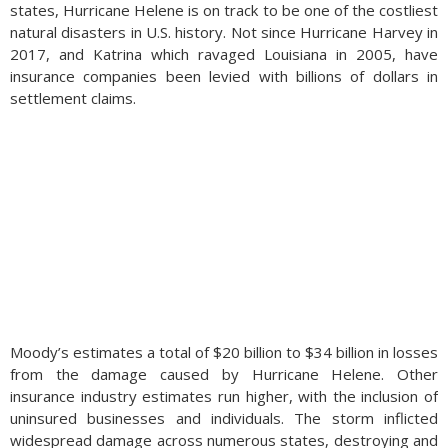
states, Hurricane Helene is on track to be one of the costliest
natural disasters in U.S. history. Not since Hurricane Harvey in
2017, and Katrina which ravaged Louisiana in 2005, have
insurance companies been levied with billions of dollars in
settlement claims.
Moody’s estimates a total of $20 billion to $34 billion in losses
from the damage caused by Hurricane Helene. Other
insurance industry estimates run higher, with the inclusion of
uninsured businesses and individuals. The storm inflicted
widespread damage across numerous states, destroying and