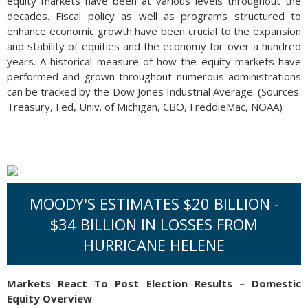
equity markets have been at various levels throughout the
decades. Fiscal policy as well as programs structured to
enhance economic growth have been crucial to the expansion
and stability of equities and the economy for over a hundred
years. A historical measure of how the equity markets have
performed and grown throughout numerous administrations
can be tracked by the Dow Jones Industrial Average. (Sources:
Treasury, Fed, Univ. of Michigan, CBO, FreddieMac, NOAA)
MOODY'S ESTIMATES $20 BILLION -
$34 BILLION IN LOSSES FROM
HURRICANE HELENE
Markets React To Post Election Results – Domestic
Equity Overview