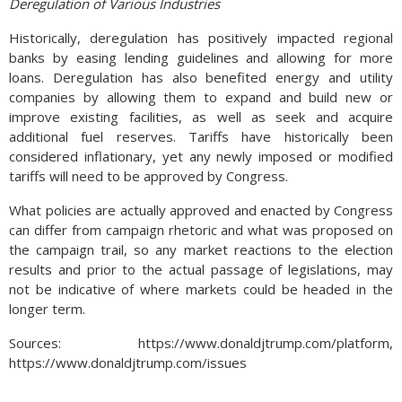
Deregulation of Various Industries
Historically, deregulation has positively impacted regional
banks by easing lending guidelines and allowing for more
loans. Deregulation has also benefited energy and utility
companies by allowing them to expand and build new or
improve existing facilities, as well as seek and acquire
additional fuel reserves. Tariffs have historically been
considered inflationary, yet any newly imposed or modified
tariffs will need to be approved by Congress.
What policies are actually approved and enacted by Congress
can differ from campaign rhetoric and what was proposed on
the campaign trail, so any market reactions to the election
results and prior to the actual passage of legislations, may
not be indicative of where markets could be headed in the
longer term.
Sources: https://www.donaldjtrump.com/platform,
https://www.donaldjtrump.com/issues