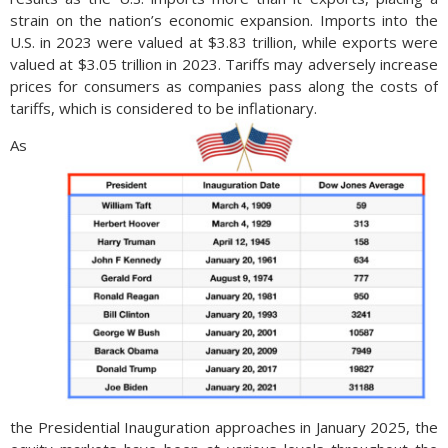
strain on the nation’s economic expansion. Imports into the
U.S. in 2023 were valued at $3.83 trillion, while exports were
valued at $3.05 trillion in 2023. Tariffs may adversely increase
prices for consumers as companies pass along the costs of
tariffs, which is considered to be inflationary.
As
the Presidential Inauguration approaches in January 2025, the