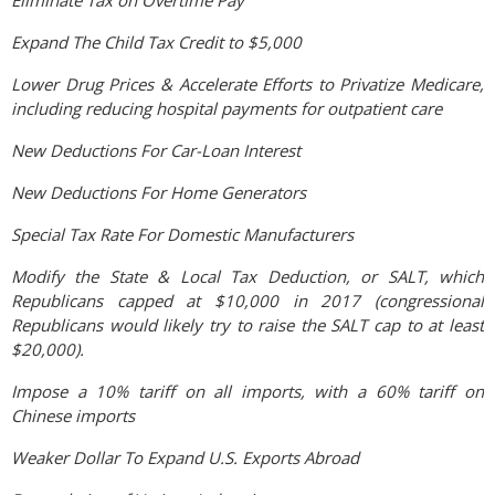
Eliminate Tax on Overtime Pay
Expand The Child Tax Credit to $5,000
Lower Drug Prices & Accelerate Efforts to Privatize Medicare,
including reducing hospital payments for outpatient care
New Deductions For Car-Loan Interest
New Deductions For Home Generators
Special Tax Rate For Domestic Manufacturers
Modify the State & Local Tax Deduction, or SALT, which
Republicans capped at $10,000 in 2017 (congressional
Republicans would likely try to raise the SALT cap to at least
$20,000).
Impose a 10% tariff on all imports, with a 60% tariff on
Chinese imports
Weaker Dollar To Expand U.S. Exports Abroad