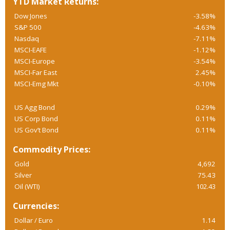
YTD Market Returns:
Dow Jones
-3.58%
S&P 500
-4.63%
Nasdaq
-7.11%
MSCI-EAFE
-1.12%
MSCI-Europe
-3.54%
MSCI-Far East
2.45%
MSCI-Emg Mkt
-0.10%
US Agg Bond
0.29%
US Corp Bond
0.11%
US Gov’t Bond
0.11%
Commodity Prices:
Gold
4,692
Silver
75.43
Oil (WTI)
102.43
Currencies:
Dollar / Euro
1.14