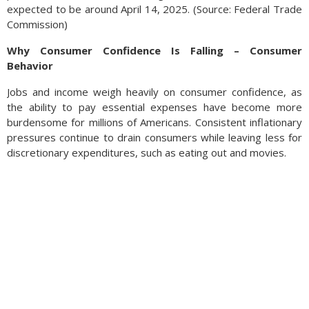
expected to be around April 14, 2025. (Source: Federal Trade
Commission)
Why Consumer Confidence Is Falling – Consumer
Behavior
Jobs and income weigh heavily on consumer confidence, as
the ability to pay essential expenses have become more
burdensome for millions of Americans. Consistent inflationary
pressures continue to drain consumers while leaving less for
discretionary expenditures, such as eating out and movies.