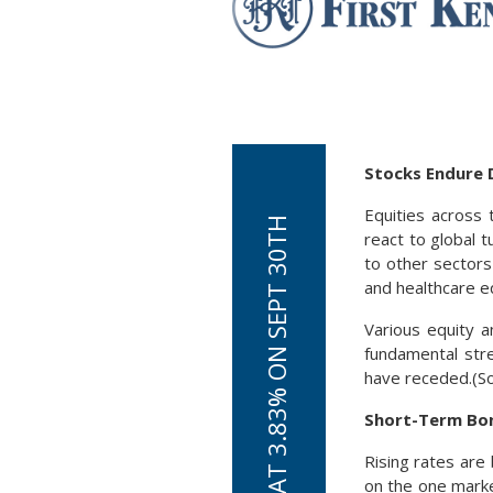
Stocks Endure D
Equities across
react to global t
to other sectors
and healthcare e
Various equity an
fundamental stre
have receded.(S
Short-Term Bon
Rising rates ar
on the one marke