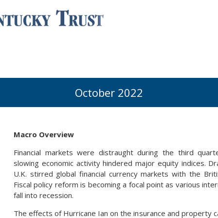
October 2022
Macro Overview
Financial markets were distraught during the third quarter
slowing economic activity hindered major equity indices. D
U.K. stirred global financial currency markets with the Briti
Fiscal policy reform is becoming a focal point as various int
fall into recession.
The effects of Hurricane Ian on the insurance and property 