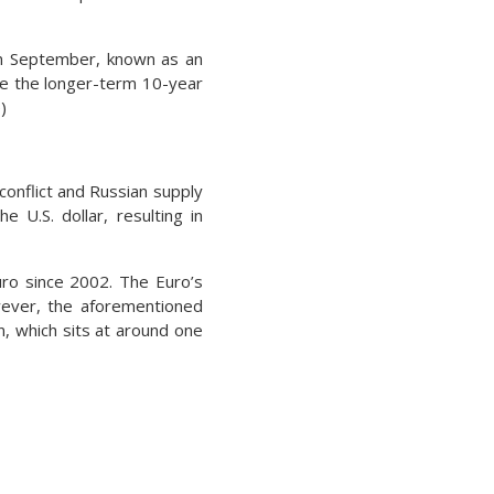
in September, known as an
le the longer-term 10-year
)
conflict and Russian supply
 U.S. dollar, resulting in
Euro since 2002. The Euro’s
wever, the aforementioned
n, which sits at around one