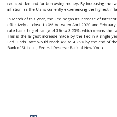
reduced demand for borrowing money. By increasing the rate
inflation, as the U.S. is currently experiencing the highest in
In March of this year, the Fed began its increase of interes
effectively at close to 0% between April 2020 and February
rate has a target range of 3% to 3.25%, which means the ra
This is the largest increase made by the Fed in a single ye
Fed Funds Rate would reach 4% to 4.25% by the end of the
Bank of St. Louis, Federal Reserve Bank of New York)