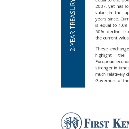
2007, yet has los
value in the a
years since. Cur
is equal to 1.09 
50% decline fr
the current valua
These exchange
highlight the
European econom
stronger in time
much relatively 
Governors of the