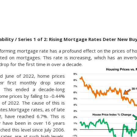
bility / Series 1 of 2: Rising Mortgage Rates Deter New B
orming mortgage rate has a profound effect on the prices of h
ected on mortgages. This rate is increasing, which has an inver
rop for the first time in over a decade.
nd June of 2022, home prices
eir first monthly drop since
. This ended a decade-long
ome prices by falling to -0.44%
y of 2022. The cause of this is
tes.Mortgage rates, as of late
, have reached 6.7%. This is
y have been in over 16 years
hed this level since July 2006.
ates are at such high levels,