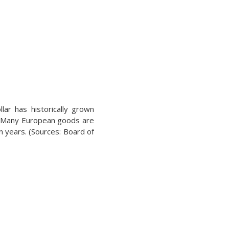
lar has historically grown
ll. Many European goods are
n years. (Sources: Board of