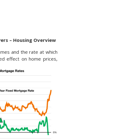
uyers – Housing Overview
omes and the rate at which
ted effect on home prices,