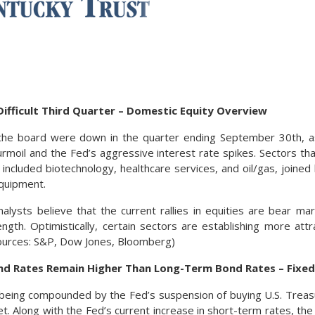
ifficult Third Quarter – Domestic Equity Overview
 the board were down in the quarter ending September 30th, a
urmoil and the Fed’s aggressive interest rate spikes. Sectors tha
 included biotechnology, healthcare services, and oil/gas, joine
quipment.
alysts believe that the current rallies in equities are bear marke
ngth. Optimistically, certain sectors are establishing more attr
ources: S&P, Dow Jones, Bloomberg)
d Rates Remain Higher Than Long-Term Bond Rates – Fixe
e being compounded by the Fed’s suspension of buying U.S. Tre
t. Along with the Fed’s current increase in short-term rates, the