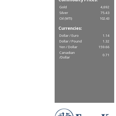
Gold
4,692
Silver
75.43
Oil (WTI)
102.43
Currencies:
Dollar / Euro
1.14
Dollar / Pound
1.32
Yen / Dollar
159.66
Canadian
0.71
/Dollar