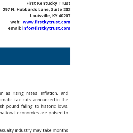
First Kentucky Trust
297 N. Hubbards Lane, Suite 202
Louisville, KY 40207
web:
www.firstkytrust.com
email:
info@firstkytrust.com
 as rising rates, inflation, and
ramatic tax cuts announced in the
sh pound falling to historic lows.
ernational economies are poised to
casualty industry may take months