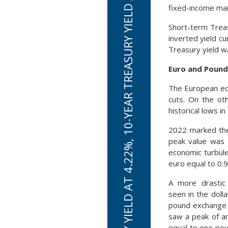
2-YEAR TREASURY YIELD AT 4.22%, 10-YEAR TREASURY YIELD AT 3.83% ON SEPT 30TH
fixed-income mar
Short-term Trea
inverted yield c
Treasury yield w
Euro and Pound
The European eco
cuts. On the oth
historical lows i
2022 marked the 
peak value was 
economic turbule
euro equal to 0.9
A more drastic
seen in the dolla
pound exchange 
saw a peak of ar
equal to one po