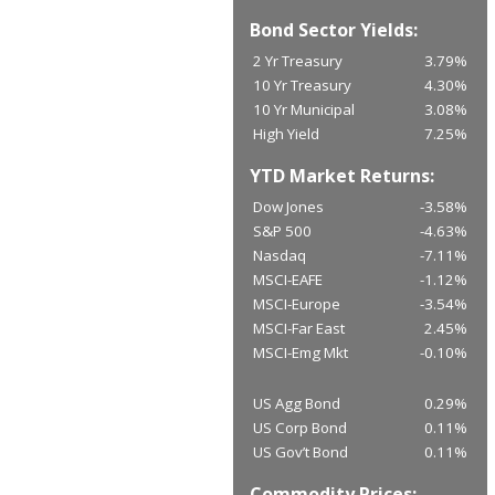
Bond Sector Yields:
2 Yr Treasury
3.79%
10 Yr Treasury
4.30%
10 Yr Municipal
3.08%
High Yield
7.25%
YTD Market Returns:
Dow Jones
-3.58%
S&P 500
-4.63%
Nasdaq
-7.11%
MSCI-EAFE
-1.12%
MSCI-Europe
-3.54%
MSCI-Far East
2.45%
MSCI-Emg Mkt
-0.10%
US Agg Bond
0.29%
US Corp Bond
0.11%
US Gov’t Bond
0.11%
Commodity Prices: