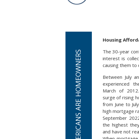
Housing Afforda
The 30-year conf
CURRENTLY, 66% OF AMERICANS ARE HOMEOWNERS
interest is coll
causing them to d
Between July a
experienced th
March of 2012
surge of rising h
from June to Jul
high mortgage ra
September 2022
the highest the
and have not reac
When mortgage r