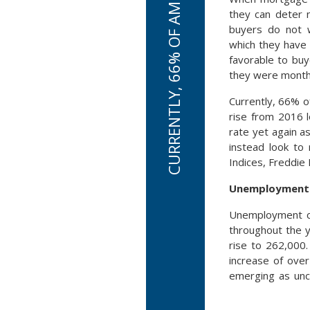
they can deter 
buyers do not 
which they have 
favorable to bu
they were months
Currently, 66% o
rise from 2016 
rate yet again a
instead look to
Indices, Freddie 
Unemployment C
Unemployment cl
throughout the y
rise to 262,000
increase of over
emerging as unc