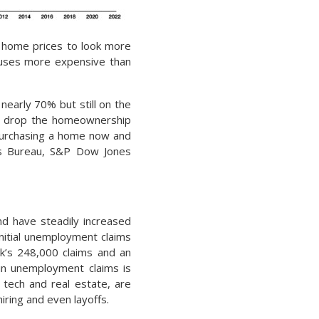
ir home prices to look more
ouses more expensive than
early 70% but still on the
o drop the homeownership
 purchasing a home now and
sus Bureau, S&P Dow Jones
d have steadily increased
nitial unemployment claims
k’s 248,000 claims and an
 in unemployment claims is
 tech and real estate, are
iring and even layoffs.