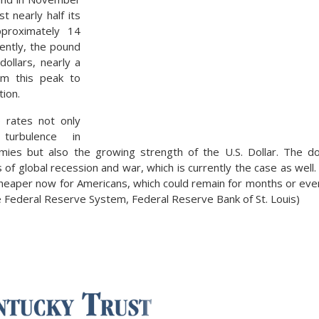
t nearly half its
pproximately 14
rently, the pound
dollars, nearly a
om this peak to
tion.
 rates not only
 turbulence in
ies but also the growing strength of the U.S. Dollar. The dol
s of global recession and war, which is currently the case as we
cheaper now for Americans, which could remain for months or eve
 Federal Reserve System, Federal Reserve Bank of St. Louis)