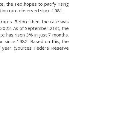
, the Fed hopes to pacify rising
flation rate observed since 1981.
t rates. Before then, the rate was
 2022. As of September 21st, the
te has risen 3% in just 7 months.
ar since 1982. Based on this, the
 year. (Sources: Federal Reserve