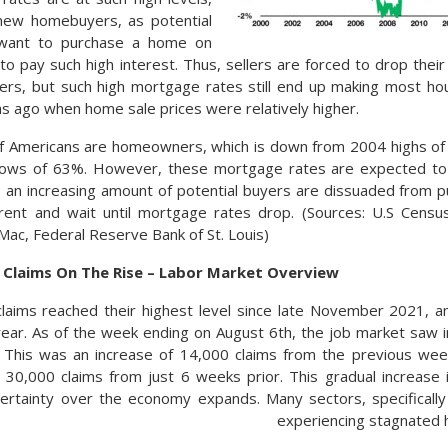
new homebuyers, as potential
want to purchase a home on
to pay such high interest. Thus, sellers are forced to drop the
yers, but such high mortgage rates still end up making most h
 ago when home sale prices were relatively higher.
f Americans are homeowners, which is down from 2004 highs of n
lows of 63%. However, these mortgage rates are expected t
s an increasing amount of potential buyers are dissuaded from
 rent and wait until mortgage rates drop. (Sources: U.S Cen
Mac, Federal Reserve Bank of St. Louis)
laims On The Rise – Labor Market Overview
aims reached their highest level since late November 2021, an
ear. As of the week ending on August 6th, the job market saw i
. This was an increase of 14,000 claims from the previous wee
 30,000 claims from just 6 weeks prior. This gradual increase
ertainty over the economy expands. Many sectors, specifically
experiencing stagnated h