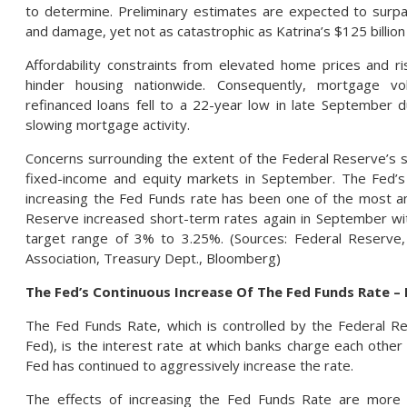
to determine. Preliminary estimates are expected to surpas
and damage, yet not as catastrophic as Katrina’s $125 billion
Affordability constraints from elevated home prices and r
hinder housing nationwide. Consequently, mortgage v
refinanced loans fell to a 22-year low in late September d
slowing mortgage activity.
Concerns surrounding the extent of the Federal Reserve’s s
fixed-income and equity markets in September. The Fed’s 
increasing the Fed Funds rate has been one of the most a
Reserve increased short-term rates again in September wi
target range of 3% to 3.25%. (Sources: Federal Reserve
Association, Treasury Dept., Bloomberg)
The Fed’s Continuous Increase Of The Fed Funds Rate –
The Fed Funds Rate, which is controlled by the Federal R
Fed), is the interest rate at which banks charge each othe
Fed has continued to aggressively increase the rate.
The effects of increasing the Fed Funds Rate are more