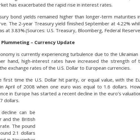
ket has exacerbated the rapid rise in interest rates.
sury bond yields remained higher than longer-term maturities 
urve. The 2-year Treasury yield finished September at 4.22% whi
as at 3.83%.(Sources: U.S. Treasury, Bloomberg, Federal Reserve
 Plummeting – Currency Update
nomy is currently experiencing turbulence due to the Ukrainian 
er hand, high-interest rates have increased the strength of the
n the exchange rates of the U.S. Dollar to European currencies.
first time the U.S. Dollar hit parity, or equal value, with the 
in April of 2008 when one euro was equal to 1.6 dollars. Ho
nce in Europe has started a recent decline in the euro’s valuatio
7 dollars.
 decline can be
r and the British
rate. The pound
ound 2.1 dollars
und in November