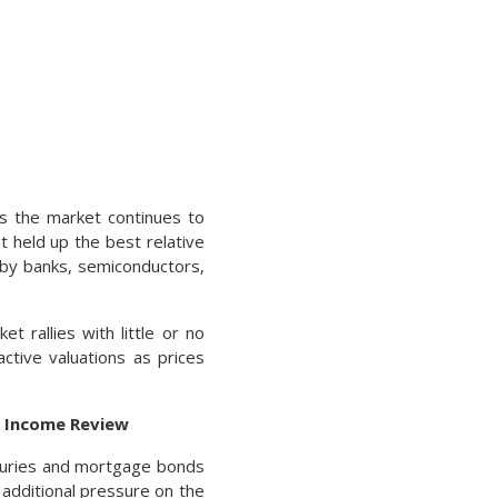
s the market continues to
t held up the best relative
d by banks, semiconductors,
t rallies with little or no
active valuations as prices
d Income Review
asuries and mortgage bonds
 additional pressure on the