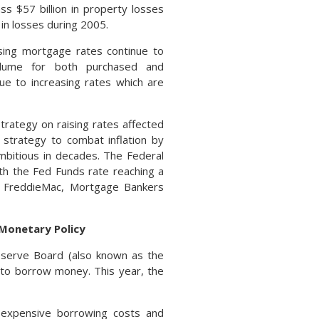
s $57 billion in property losses
 in losses during 2005.
ising mortgage rates continue to
olume for both purchased and
ue to increasing rates which are
trategy on raising rates affected
strategy to combat inflation by
mbitious in decades. The Federal
th the Fed Funds rate reaching a
, FreddieMac, Mortgage Bankers
 Monetary Policy
eserve Board (also known as the
r to borrow money. This year, the
 expensive borrowing costs and