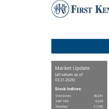
Market Update
(all values as of
03.31.2026)
Stock Indices:
Dow Jones
46,341
S&P 500
6,528
Nasdaq
21,590