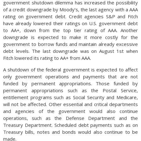
government shutdown dilemma has increased the possibility
of a credit downgrade by Moody’s, the last agency with a AAA
rating on government debt. Credit agencies S&P and Fitch
have already lowered their ratings on U.S. government debt
to AA+, down from the top tier rating of AAA. Another
downgrade is expected to make it more costly for the
government to borrow funds and maintain already excessive
debt levels. The last downgrade was on August 1st when
Fitch lowered its rating to AA+ from AAA.
A shutdown of the federal government is expected to affect
only government operations and payments that are not
funded by permanent appropriations. Those funded by
permanent appropriations such as the Postal Service,
entitlement programs such as Social Security and Medicare,
will not be affected. Other essential and critical departments
and agencies of the government would also continue
operations, such as the Defense Department and the
Treasury Department. Scheduled debt payments such as on
Treasury bills, notes and bonds would also continue to be
made.