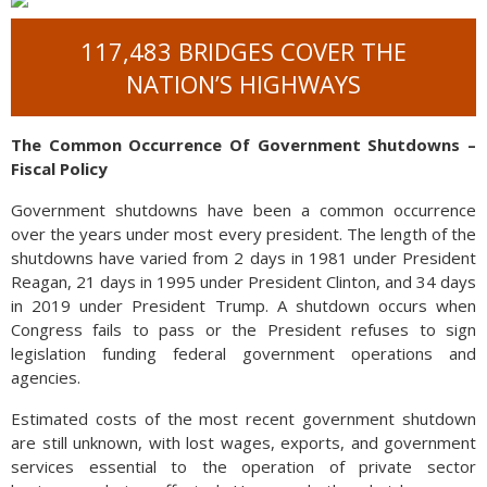
117,483 BRIDGES COVER THE
NATION’S HIGHWAYS
The Common Occurrence Of Government Shutdowns –
Fiscal Policy
Government shutdowns have been a common occurrence
over the years under most every president. The length of the
shutdowns have varied from 2 days in 1981 under President
Reagan, 21 days in 1995 under President Clinton, and 34 days
in 2019 under President Trump. A shutdown occurs when
Congress fails to pass or the President refuses to sign
legislation funding federal government operations and
agencies.
Estimated costs of the most recent government shutdown
are still unknown, with lost wages, exports, and government
services essential to the operation of private sector