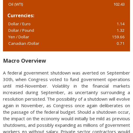
Oil (WTI)
102.43
Currencies:
Dollar / Euro
1.14
Dollar / Pound
1.32
Yen / Dollar
159.66
Canadian /Dollar
0.71
Macro Overview
A federal government shutdown was averted on September
30th, when Congress voted to fund government operations
until mid-November. Volatility in the financial markets
increased during September, as uncertainty surrounding a
resolution persisted. The possibility of a shutdown will evolve
again in November, as Congress once again deliberates on
the passage of the federal budget. Should a shutdown occur,
the impact on the economy would initially be mild as previous
shutdowns, and possibly expanding as millions of government
workers go without salary. Private sector contractors would