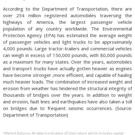
According to the Department of Transportation, there are
over 254 million registered automobiles traversing the
highways of America, the largest passenger vehicle
population of any country worldwide. The Environmental
Protection Agency (EPA) has estimated the average weight
of passenger vehicles and light trucks to be approximately
4,000 pounds. Large tractor-trailers and commercial vehicles
can weigh in excess of 150,000 pounds, with 80,000 pounds
as a maximum for many states. Over the years, automobiles
and transport trucks have actually gotten heavier as engines
have become stronger ,more efficient, and capable of hauling
much heavier loads. The combination of increased weight and
erosion from weather has hindered the structural integrity of
thousands of bridges over the years. In addition to weight
and erosion, fault lines and earthquakes have also taken a toll
on bridges due to frequent seismic occurrences. (Source:
Department of Transportation)
*Market Returns: All data is indicative of total return which includes capital