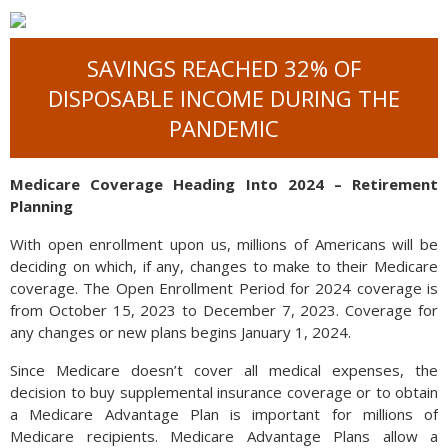
SAVINGS REACHED 32% OF
DISPOSABLE INCOME DURING THE
PANDEMIC
Medicare Coverage Heading Into 2024 – Retirement
Planning
With open enrollment upon us, millions of Americans will be
deciding on which, if any, changes to make to their Medicare
coverage. The Open Enrollment Period for 2024 coverage is
from October 15, 2023 to December 7, 2023. Coverage for
any changes or new plans begins January 1, 2024.
Since Medicare doesn’t cover all medical expenses, the
decision to buy supplemental insurance coverage or to obtain
a Medicare Advantage Plan is important for millions of
Medicare recipients. Medicare Advantage Plans allow a