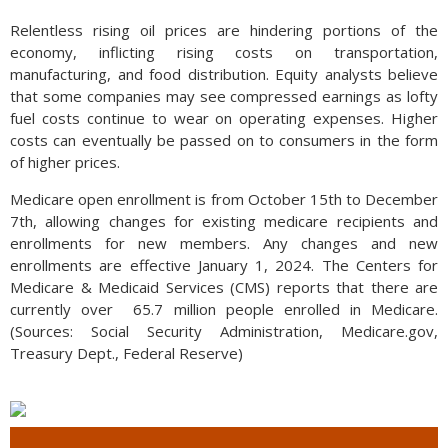
Relentless rising oil prices are hindering portions of the
economy, inflicting rising costs on transportation,
manufacturing, and food distribution. Equity analysts believe
that some companies may see compressed earnings as lofty
fuel costs continue to wear on operating expenses. Higher
costs can eventually be passed on to consumers in the form
of higher prices.
Medicare open enrollment is from October 15th to December
7th, allowing changes for existing medicare recipients and
enrollments for new members. Any changes and new
enrollments are effective January 1, 2024. The Centers for
Medicare & Medicaid Services (CMS) reports that there are
currently over 65.7 million people enrolled in Medicare.
(Sources: Social Security Administration, Medicare.gov,
Treasury Dept., Federal Reserve)