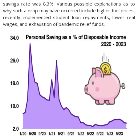
savings rate was 8.3%. Various possible explanations as to
why such a drop may have occurred include higher fuel prices,
recently implemented student loan repayments, lower real
wages, and exhaustion of pandemic relief funds.