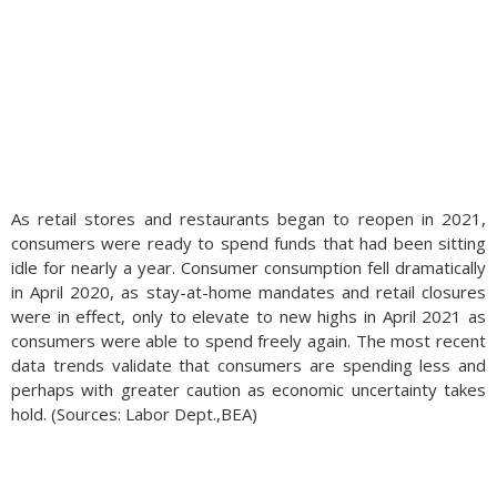
As retail stores and restaurants began to reopen in 2021,
consumers were ready to spend funds that had been sitting
idle for nearly a year. Consumer consumption fell dramatically
in April 2020, as stay-at-home mandates and retail closures
were in effect, only to elevate to new highs in April 2021 as
consumers were able to spend freely again. The most recent
data trends validate that consumers are spending less and
perhaps with greater caution as economic uncertainty takes
hold. (Sources: Labor Dept.,BEA)