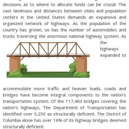
decisions as to where to allocate funds can be crucial. The
vast landmass and distances between cities and population
centers in the United States demands an expansive and
organized network of highways. As the population of the
country has grown, so has the number of automobiles and
trucks traversing the enormous national highway system.
As
the
highways
expanded to
accommodate more traffic and heavier loads, roads and
bridges have become integral components to the nation’s
transportation system. Of the 117,483 bridges covering the
nation’s highways, The Department of Transportation has
identified over 5,230 as structurally deficient. The District of
Columbia alone has over 16% of its highway bridges deemed
structurally deficient.