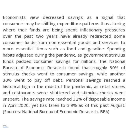
Economists view decreased savings as a signal that
consumers may be shifting expenditure patterns thus altering
where their funds are being spent. Inflationary pressures
over the past two years have already redirected some
consumer funds from non-essential goods and services to
more essential items such as food and gasoline. Spending
habits adjusted during the pandemic, as government stimulus
funds padded consumer savings for millions. The National
Bureau of Economic Research found that roughly 30% of
stimulus checks went to consumer savings, while another
30% went to pay off debt. Personal savings reached a
historical high in the midst of the pandemic, as retail stores
and restaurants were shuttered and stimulus checks went
unspent. The savings rate reached 32% of disposable income
in April 2020, yet has fallen to 3.9% as of this past August.
(Sources: National Bureau of Economic Research, BEA)