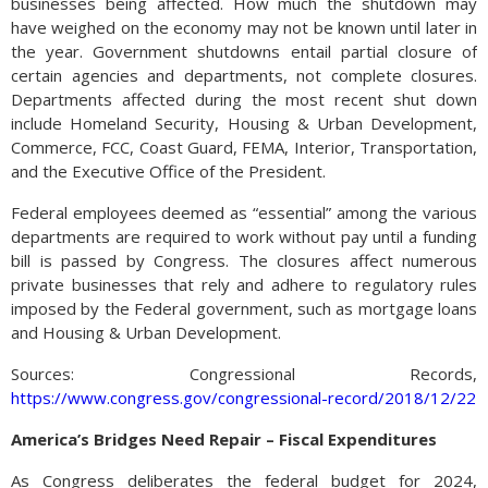
businesses being affected. How much the shutdown may
have weighed on the economy may not be known until later in
the year. Government shutdowns entail partial closure of
certain agencies and departments, not complete closures.
Departments affected during the most recent shut down
include Homeland Security, Housing & Urban Development,
Commerce, FCC, Coast Guard, FEMA, Interior, Transportation,
and the Executive Office of the President.
Federal employees deemed as “essential” among the various
departments are required to work without pay until a funding
bill is passed by Congress. The closures affect numerous
private businesses that rely and adhere to regulatory rules
imposed by the Federal government, such as mortgage loans
and Housing & Urban Development.
Sources: Congressional Records,
https://www.congress.gov/congressional-record/2018/12/22
America’s Bridges Need Repair – Fiscal Expenditures
As Congress deliberates the federal budget for 2024,