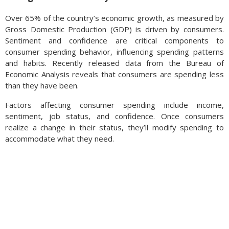
Over 65% of the country’s economic growth, as measured by
Gross Domestic Production (GDP) is driven by consumers.
Sentiment and confidence are critical components to
consumer spending behavior, influencing spending patterns
and habits. Recently released data from the Bureau of
Economic Analysis reveals that consumers are spending less
than they have been.
Factors affecting consumer spending include income,
sentiment, job status, and confidence. Once consumers
realize a change in their status, they’ll modify spending to
accommodate what they need.