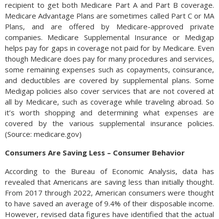
recipient to get both Medicare Part A and Part B coverage.
Medicare Advantage Plans are sometimes called Part C or MA
Plans, and are offered by Medicare-approved private
companies. Medicare Supplemental Insurance or Medigap
helps pay for gaps in coverage not paid for by Medicare. Even
though Medicare does pay for many procedures and services,
some remaining expenses such as copayments, coinsurance,
and deductibles are covered by supplemental plans. Some
Medigap policies also cover services that are not covered at
all by Medicare, such as coverage while traveling abroad. So
it’s worth shopping and determining what expenses are
covered by the various supplemental insurance policies.
(Source: medicare.gov)
Consumers Are Saving Less – Consumer Behavior
According to the Bureau of Economic Analysis, data has
revealed that Americans are saving less than initially thought.
From 2017 through 2022, American consumers were thought
to have saved an average of 9.4% of their disposable income.
However, revised data figures have identified that the actual