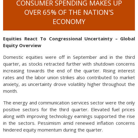
CONSUMER SPENDING MAKES UP
OVER 65% OF THE NATION'S
ECONOMY
Equities React To Congressional Uncertainty – Global
Equity Overview
Domestic equities were off in September and in the third
quarter, as stocks retracted further with shutdown concerns
increasing towards the end of the quarter. Rising interest
rates and the labor union strikes also contributed to market
anxiety, as uncertainty drove volatility higher throughout the
month.
The energy and communication services sector were the only
positive sectors for the third quarter. Elevated fuel prices
along with improving technology earnings supported the rise
in the sectors. Pessimism amid renewed inflation concerns
hindered equity momentum during the quarter.