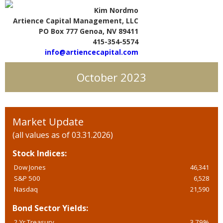
Kim Nordmo
Artience Capital Management, LLC
PO Box 777 Genoa, NV 89411
415-354-5574
info@artiencecapital.com
October 2023
Market Update
(all values as of 03.31.2026)
Stock Indices:
Dow Jones
46,341
S&P 500
6,528
Nasdaq
21,590
Bond Sector Yields:
2 Yr Treasury
3.79%