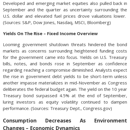
Developed and emerging market equities also pulled back in
September and the quarter as uncertainty surrounding the
U.S. dollar and elevated fuel prices drove valuations lower.
(Sources: S&P, Dow Jones, Nasdaq, MSCI, Bloomberg)
Yields On The Rise – Fixed Income Overview
Looming government shutdown threats hindered the bond
markets as concerns surrounding heightened funding costs
for the government came into focus. Yields on U.S. Treasury
bills, notes, and bonds rose in September as confidence
regarding reaching a compromise diminished. Analysts expect
the rise in government debt yields to be short-term unless
another impasse materializes in mid-November as Congress
deliberates the federal budget again. The yield on the 10 year
Treasury bond surpassed 4.5% at the end of September,
luring investors as equity volatility continued to dampen
performance. (Sources: Treasury Dept., Congress.gov)
Consumption Decreases As Environment
Changes – Economic Dynamics