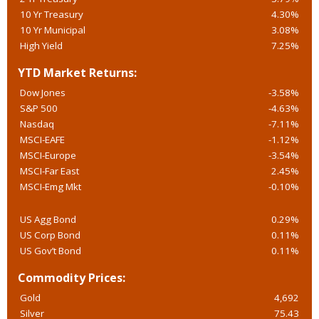
10 Yr Treasury
4.30%
10 Yr Municipal
3.08%
High Yield
7.25%
YTD Market Returns:
Dow Jones
-3.58%
S&P 500
-4.63%
Nasdaq
-7.11%
MSCI-EAFE
-1.12%
MSCI-Europe
-3.54%
MSCI-Far East
2.45%
MSCI-Emg Mkt
-0.10%
US Agg Bond
0.29%
US Corp Bond
0.11%
US Gov’t Bond
0.11%
Commodity Prices:
Gold
4,692
Silver
75.43