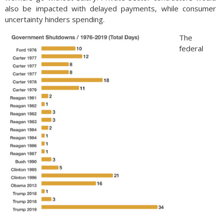
also be impacted with delayed payments, while consumer
uncertainty hinders spending.
The
federal