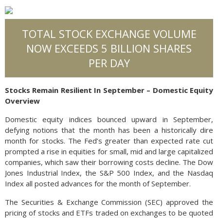
TOTAL STOCK EXCHANGE VOLUME
NOW EXCEEDS 5 BILLION SHARES
PER DAY
Stocks Remain Resilient In September – Domestic Equity
Overview
Domestic equity indices bounced upward in September,
defying notions that the month has been a historically dire
month for stocks. The Fed’s greater than expected rate cut
prompted a rise in equities for small, mid and large capitalized
companies, which saw their borrowing costs decline. The Dow
Jones Industrial Index, the S&P 500 Index, and the Nasdaq
Index all posted advances for the month of September.
The Securities & Exchange Commission (SEC) approved the
pricing of stocks and ETFs traded on exchanges to be quoted