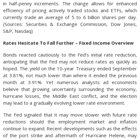
in half-penny increments. The change allows for enhanced
efficiency of pricing actively traded stocks and ETFs, which
currently trade an average of 5 to 6 billion shares per day.
(Sources: Securities & Exchange Commission, Dow Jones,
S&P, Nasdaq)
Rates Hesitate To Fall Further – Fixed Income Overview
Bonds reacted cautiously to the Fed’s initial rate reduction,
anticipating that the Fed may not reduce rates as quickly as
hoped. The yield on the 10-year Treasury ended September
at 3.81%, not much lower than where it ended the previous
month at 3.91%. Yet numerous analysts ad economists
believe that growing uncertainty surrounding the economy,
hurricane losses, the Middle East conflict, and the election
may lead to a gradually evolving lower rate environment.
The Fed signaled that it may move slower with future rate
reductions should the employment market and inflation
continue to expand. Recent developments such as the effects
of the port strike and aftermath of Hurricane Helene, may