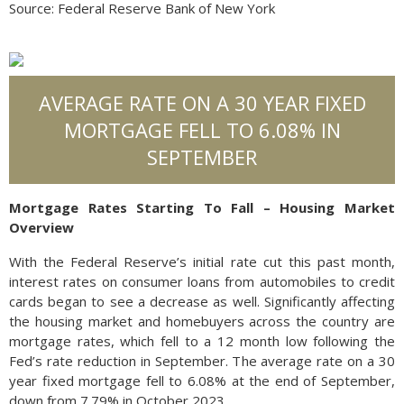
Source: Federal Reserve Bank of New York
AVERAGE RATE ON A 30 YEAR FIXED
MORTGAGE FELL TO 6.08% IN
SEPTEMBER
Mortgage Rates Starting To Fall – Housing Market
Overview
With the Federal Reserve’s initial rate cut this past month,
interest rates on consumer loans from automobiles to credit
cards began to see a decrease as well. Significantly affecting
the housing market and homebuyers across the country are
mortgage rates, which fell to a 12 month low following the
Fed’s rate reduction in September. The average rate on a 30
year fixed mortgage fell to 6.08% at the end of September,
down from 7.79% in October 2023.