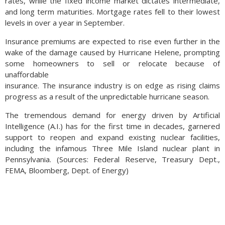
rates, while the fixed income market dictates intermediate,
and long term maturities. Mortgage rates fell to their lowest
levels in over a year in September.
Insurance premiums are expected to rise even further in the
wake of the damage caused by Hurricane Helene, prompting
some homeowners to sell or relocate because of
unaffordable
insurance. The insurance industry is on edge as rising claims
progress as a result of the unpredictable hurricane season.
The tremendous demand for energy driven by Artificial
Intelligence (A.I.) has for the first time in decades, garnered
support to reopen and expand existing nuclear facilities,
including the infamous Three Mile Island nuclear plant in
Pennsylvania. (Sources: Federal Reserve, Treasury Dept.,
FEMA, Bloomberg, Dept. of Energy)