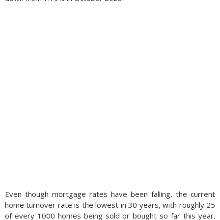
Even though mortgage rates have been falling, the current
home turnover rate is the lowest in 30 years, with roughly 25
of every 1000 homes being sold or bought so far this year.