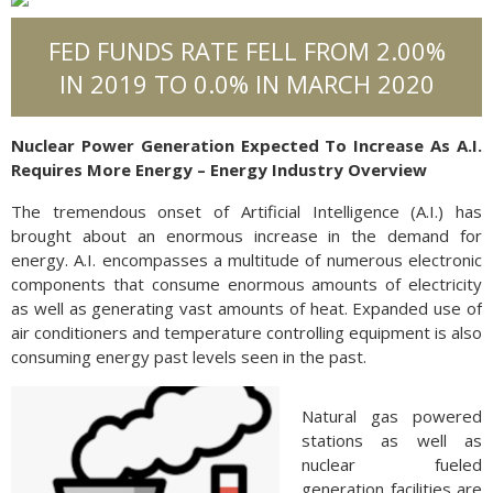
FED FUNDS RATE FELL FROM 2.00%
IN 2019 TO 0.0% IN MARCH 2020
Nuclear Power Generation Expected To Increase As A.I.
Requires More Energy – Energy Industry Overview
The tremendous onset of Artificial Intelligence (A.I.) has
brought about an enormous increase in the demand for
energy. A.I. encompasses a multitude of numerous electronic
components that consume enormous amounts of electricity
as well as generating vast amounts of heat. Expanded use of
air conditioners and temperature controlling equipment is also
consuming energy past levels seen in the past.
Natural gas powered
stations as well as
nuclear fueled
generation facilities are