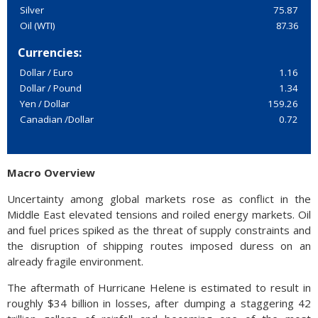
Silver
75.87
Oil (WTI)
87.36
Currencies:
Dollar / Euro
1.16
Dollar / Pound
1.34
Yen / Dollar
159.26
Canadian /Dollar
0.72
Macro Overview
Uncertainty among global markets rose as conflict in the
Middle East elevated tensions and roiled energy markets. Oil
and fuel prices spiked as the threat of supply constraints and
the disruption of shipping routes imposed duress on an
already fragile environment.
The aftermath of Hurricane Helene is estimated to result in
roughly $34 billion in losses, after dumping a staggering 42