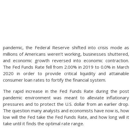
pandemic, the Federal Reserve shifted into crisis mode as
millions of Americans weren’t working, businesses shuttered,
and economic growth reversed into economic contraction.
The Fed Funds Rate fell from 2.00% in 2019 to 0.0% in March
2020 in order to provide critical liquidity and attainable
consumer loan rates to fortify the financial system.
The rapid increase in the Fed Funds Rate during the post
pandemic environment was meant to alleviate inflationary
pressures and to protect the U.S. dollar from an earlier drop.
The question many analysts and economists have now is, how
low will the Fed take the Fed Funds Rate, and how long will it
take until it finds the optimal rate range.