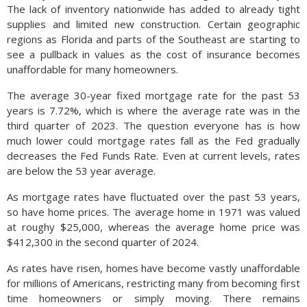
The lack of inventory nationwide has added to already tight
supplies and limited new construction. Certain geographic
regions as Florida and parts of the Southeast are starting to
see a pullback in values as the cost of insurance becomes
unaffordable for many homeowners.
The average 30-year fixed mortgage rate for the past 53
years is 7.72%, which is where the average rate was in the
third quarter of 2023. The question everyone has is how
much lower could mortgage rates fall as the Fed gradually
decreases the Fed Funds Rate. Even at current levels, rates
are below the 53 year average.
As mortgage rates have fluctuated over the past 53 years,
so have home prices. The average home in 1971 was valued
at roughy $25,000, whereas the average home price was
$412,300 in the second quarter of 2024.
As rates have risen, homes have become vastly unaffordable
for millions of Americans, restricting many from becoming first
time homeowners or simply moving. There remains