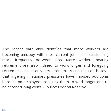
The recent data also identifies that more workers are
becoming unhappy with their current jobs and transitioning
more frequently between jobs. More workers nearing
retirement are also inclined to work longer and foregoing
retirement until later years. Economists and the Fed believe
that lingering inflationary pressures have imposed additional
burdens on employees requiring them to work longer due to
heightened living costs. (Source: Federal Reserve)