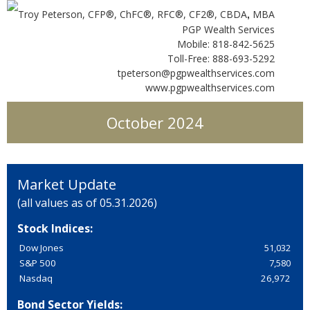
Troy Peterson, CFP®, ChFC®, RFC®, CF2®, CBDA
MBA
,
PGP Wealth Services
Mobile: 818-842-5625
Toll-Free: 888-693-5292
tpeterson@pgpwealthservices.com
www.pgpwealthservices.com
October 2024
Market Update
(all values as of 05.31.2026)
Stock Indices:
Dow Jones
51,032
S&P 500
7,580
Nasdaq
26,972
Bond Sector Yields: