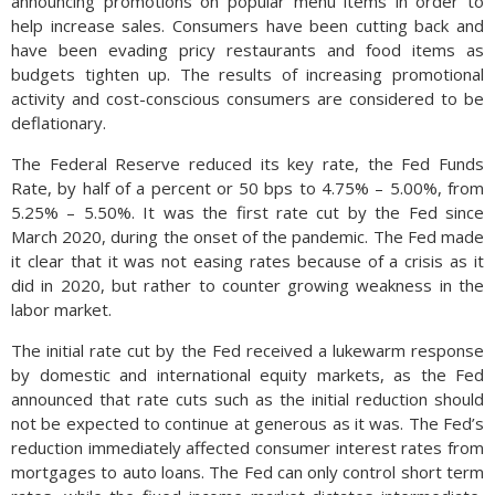
announcing promotions on popular menu items in order to
help increase sales. Consumers have been cutting back and
have been evading pricy restaurants and food items as
budgets tighten up. The results of increasing promotional
activity and cost-conscious consumers are considered to be
deflationary.
The Federal Reserve reduced its key rate, the Fed Funds
Rate, by half of a percent or 50 bps to 4.75% – 5.00%, from
5.25% – 5.50%. It was the first rate cut by the Fed since
March 2020, during the onset of the pandemic. The Fed made
it clear that it was not easing rates because of a crisis as it
did in 2020, but rather to counter growing weakness in the
labor market.
The initial rate cut by the Fed received a lukewarm response
by domestic and international equity markets, as the Fed
announced that rate cuts such as the initial reduction should
not be expected to continue at generous as it was. The Fed’s
reduction immediately affected consumer interest rates from
mortgages to auto loans. The Fed can only control short term