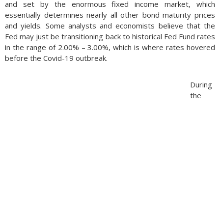
and set by the enormous fixed income market, which
essentially determines nearly all other bond maturity prices
and yields. Some analysts and economists believe that the
Fed may just be transitioning back to historical Fed Fund rates
in the range of 2.00% – 3.00%, which is where rates hovered
before the Covid-19 outbreak.
During
the