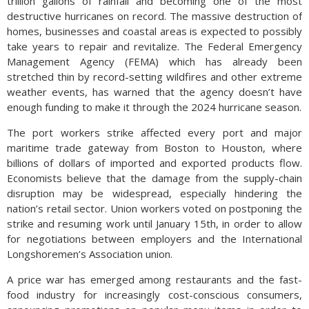
trillion gallons of rainfall and becoming one of the most
destructive hurricanes on record. The massive destruction of
homes, businesses and coastal areas is expected to possibly
take years to repair and revitalize. The Federal Emergency
Management Agency (FEMA) which has already been
stretched thin by record-setting wildfires and other extreme
weather events, has warned that the agency doesn’t have
enough funding to make it through the 2024 hurricane season.
The port workers strike affected every port and major
maritime trade gateway from Boston to Houston, where
billions of dollars of imported and exported products flow.
Economists believe that the damage from the supply-chain
disruption may be widespread, especially hindering the
nation’s retail sector. Union workers voted on postponing the
strike and resuming work until January 15th, in order to allow
for negotiations between employers and the International
Longshoremen’s Association union.
A price war has emerged among restaurants and the fast-
food industry for increasingly cost-conscious consumers,