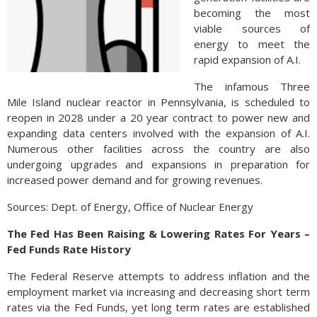
becoming the most
viable sources of
energy to meet the
rapid expansion of A.I.
The infamous Three
Mile Island nuclear reactor in Pennsylvania, is scheduled to
reopen in 2028 under a 20 year contract to power new and
expanding data centers involved with the expansion of A.I.
Numerous other facilities across the country are also
undergoing upgrades and expansions in preparation for
increased power demand and for growing revenues.
Sources: Dept. of Energy, Office of Nuclear Energy
The Fed Has Been Raising & Lowering Rates For Years –
Fed Funds Rate History
The Federal Reserve attempts to address inflation and the
employment market via increasing and decreasing short term
rates via the Fed Funds, yet long term rates are established