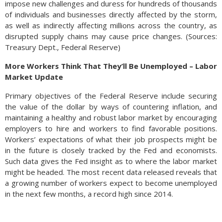
impose new challenges and duress for hundreds of thousands
of individuals and businesses directly affected by the storm,
as well as indirectly affecting millions across the country, as
disrupted supply chains may cause price changes. (Sources:
Treasury Dept., Federal Reserve)
More Workers Think That They’ll Be Unemployed – Labor
Market Update
Primary objectives of the Federal Reserve include securing
the value of the dollar by ways of countering inflation, and
maintaining a healthy and robust labor market by encouraging
employers to hire and workers to find favorable positions.
Workers’ expectations of what their job prospects might be
in the future is closely tracked by the Fed and economists.
Such data gives the Fed insight as to where the labor market
might be headed. The most recent data released reveals that
a growing number of workers expect to become unemployed
in the next few months, a record high since 2014.