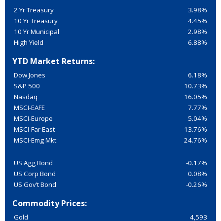
2 Yr Treasury
3.98%
10 Yr Treasury
4.45%
10 Yr Municipal
2.98%
High Yield
6.88%
YTD Market Returns:
Dow Jones
6.18%
S&P 500
10.73%
Nasdaq
16.05%
MSCI-EAFE
7.77%
MSCI-Europe
5.04%
MSCI-Far East
13.76%
MSCI-Emg Mkt
24.76%
US Agg Bond
-0.17%
US Corp Bond
0.08%
US Gov’t Bond
-0.26%
Commodity Prices:
Gold
4,593