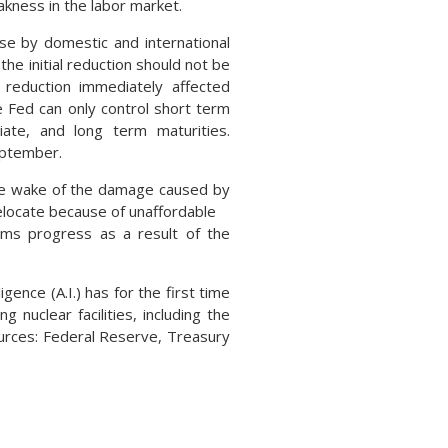
eakness in the labor market.
se by domestic and international
he initial reduction should not be
reduction immediately affected
 Fed can only control short term
iate, and long term maturities.
September.
the wake of the damage caused by
locate because of unaffordable
aims progress as a result of the
ence (A.I.) has for the first time
nuclear facilities, including the
ources: Federal Reserve, Treasury