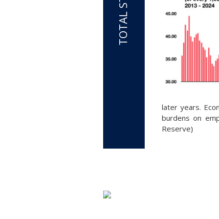
later years. Eco
burdens on empl
Reserve)