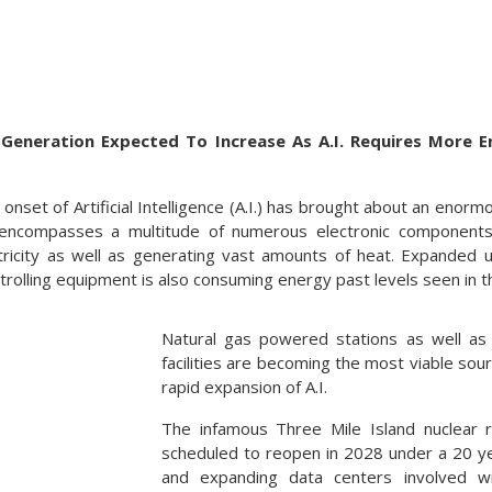
Generation Expected To Increase As A.I. Requires More E
nset of Artificial Intelligence (A.I.) has brought about an enor
. encompasses a multitude of numerous electronic componen
ricity as well as generating vast amounts of heat. Expanded u
rolling equipment is also consuming energy past levels seen in t
Natural gas powered stations as well as 
facilities are becoming the most viable so
rapid expansion of A.I.
The infamous Three Mile Island nuclear r
scheduled to reopen in 2028 under a 20 y
and expanding data centers involved wi