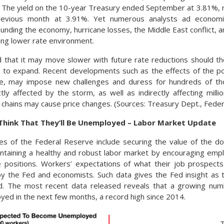
. The yield on the 10-year Treasury ended September at 3.81%,
revious month at 3.91%. Yet numerous analysts ad economi
unding the economy, hurricane losses, the Middle East conflict, a
ving lower rate environment.
d that it may move slower with future rate reductions should 
ue to expand. Recent developments such as the effects of the po
e, may impose new challenges and duress for hundreds of tho
tly affected by the storm, as well as indirectly affecting mill
 chains may cause price changes. (Sources: Treasury Dept., Fede
hink That They’ll Be Unemployed – Labor Market Update
es of the Federal Reserve include securing the value of the do
aintaining a healthy and robust labor market by encouraging emp
e positions. Workers’ expectations of what their job prospects
by the Fed and economists. Such data gives the Fed insight as
. The most recent data released reveals that a growing num
d in the next few months, a record high since 2014.