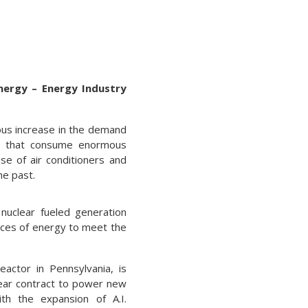
nergy – Energy Industry
mous increase in the demand
ts that consume enormous
se of air conditioners and
he past.
nuclear fueled generation
urces of energy to meet the
eactor in Pennsylvania, is
ear contract to power new
th the expansion of A.I.