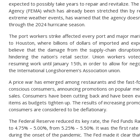
expected to possibly take years to repair and revitalize. 
Agency (FEMA) which has already been stretched thin by re
extreme weather events, has warned that the agency doesn’
through the 2024 hurricane season.
The port workers strike affected every port and major ma
to Houston, where billions of dollars of imported and ex
believe that the damage from the supply-chain disruptio
hindering the nation’s retail sector. Union workers vot
resuming work until January 15th, in order to allow for ne
the International Longshoremen’s Association union.
A price war has emerged among restaurants and the fast-foo
conscious consumers, announcing promotions on popular menu
sales. Consumers have been cutting back and have been ev
items as budgets tighten up. The results of increasing promo
consumers are considered to be deflationary.
The Federal Reserve reduced its key rate, the Fed Funds Rat
to 4.75% – 5.00%, from 5.25% – 5.50%. It was the first rate
during the onset of the pandemic. The Fed made it clear tha