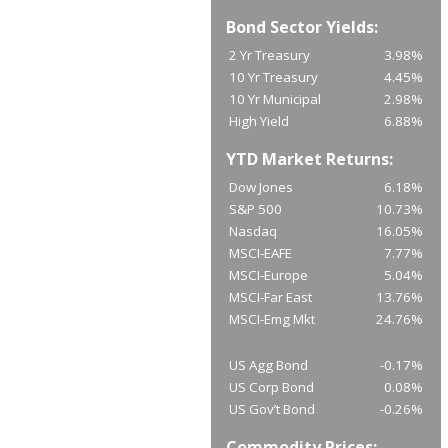
Bond Sector Yields:
2 Yr Treasury
3.98%
10 Yr Treasury
4.45%
10 Yr Municipal
2.98%
High Yield
6.88%
YTD Market Returns:
Dow Jones
6.18%
S&P 500
10.73%
Nasdaq
16.05%
MSCI-EAFE
7.77%
MSCI-Europe
5.04%
MSCI-Far East
13.76%
MSCI-Emg Mkt
24.76%
US Agg Bond
-0.17%
US Corp Bond
0.08%
US Gov’t Bond
-0.26%
Commodity Prices: