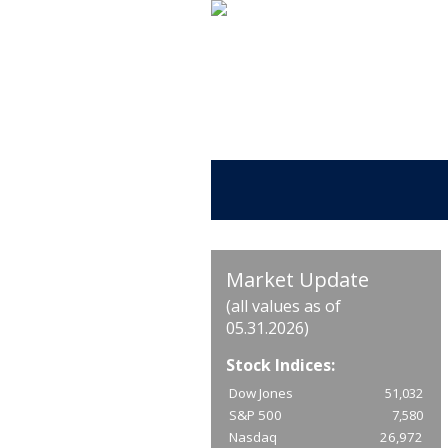
Market Update
(all values as of
05.31.2026)
Stock Indices:
Dow Jones
51,032
S&P 500
7,580
Nasdaq
26,972