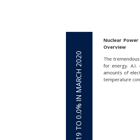
Nuclear Power 
Overview
The tremendous o
for energy. A.I
amounts of elect
temperature cont