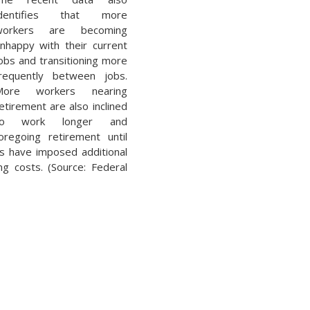
identifies that more
workers are becoming
nhappy with their current
obs and transitioning more
requently between jobs.
More workers nearing
etirement are also inclined
to work longer and
oregoing retirement until
es have imposed additional
g costs. (Source: Federal