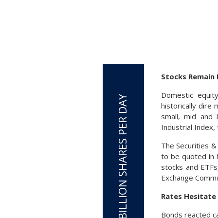
Stocks Remain 
Domestic equit
historically dir
small, mid and 
Industrial Index
The Securities 
to be quoted in 
stocks and ETFs,
Exchange Commis
Rates Hesitate 
Bonds reacted cau