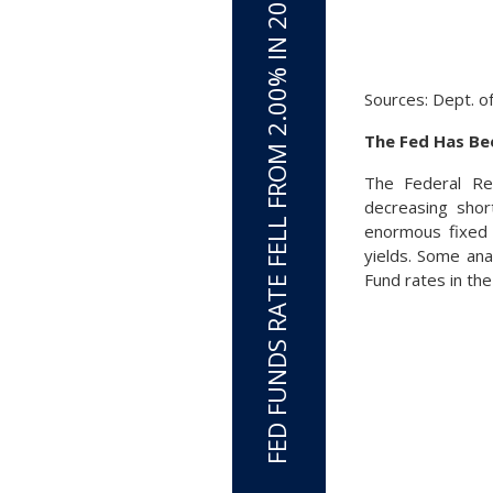
FED FUNDS RATE FELL FROM 2.00% IN 2019 TO 0.0% IN MARCH 2020
Sources: Dept. o
The Fed Has Bee
The Federal Re
decreasing shor
enormous fixed 
yields. Some ana
Fund rates in th