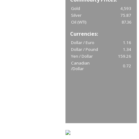
Gold
4,593
Silver
75.87
Oil (WTI)
87.36
Currencies:
Dollar / Euro
1.16
Dollar / Pound
1.34
Yen / Dollar
159.26
Canadian
0.72
/Dollar