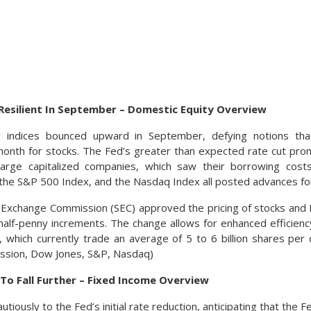
Resilient In September – Domestic Equity Overview
y indices bounced upward in September, defying notions t
e month for stocks. The Fed’s greater than expected rate cut prom
large capitalized companies, which saw their borrowing cos
, the S&P 500 Index, and the Nasdaq Index all posted advances f
& Exchange Commission (SEC) approved the pricing of stocks an
half-penny increments. The change allows for enhanced efficiency
 which currently trade an average of 5 to 6 billion shares per 
sion, Dow Jones, S&P, Nasdaq)
To Fall Further – Fixed Income Overview
tiously to the Fed’s initial rate reduction, anticipating that the