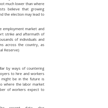
 not much lower than where
sts believe that growing
nd the election may lead to
the employment market and
rt strike and aftermath of
usands of individuals and
ions across the country, as
ral Reserve)
llar by ways of countering
loyers to hire and workers
 might be in the future is
 to where the labor market
ber of workers expect to
The recent data also