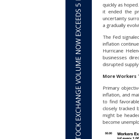
TOTAL STOCK EXCHANGE VOLUME NOW EXCEEDS 5 BILLION SHARES PER DAY
quickly as hoped
it ended the p
uncertainty surro
a gradually evol
The Fed signale
inflation contin
Hurricane Helen
businesses direc
disrupted supply
More Workers T
Primary objectiv
inflation, and m
to find favorabl
closely tracked 
might be headed
become unemploye