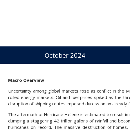
October 2024
Macro Overview
Uncertainty among global markets rose as conflict in the M
roiled energy markets. Oil and fuel prices spiked as the thr
disruption of shipping routes imposed duress on an already f
The aftermath of Hurricane Helene is estimated to result in ro
dumping a staggering 42 trillion gallons of rainfall and bec
hurricanes on record. The massive destruction of homes, 