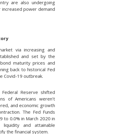
untry are also undergoing
or increased power demand
tory
arket via increasing and
tablished and set by the
 bond maturity prices and
ning back to historical Fed
he Covid-19 outbreak.
 Federal Reserve shifted
ions of Americans weren’t
ered, and economic growth
ontraction. The Fed Funds
19 to 0.0% in March 2020 in
 liquidity and attainable
ify the financial system.