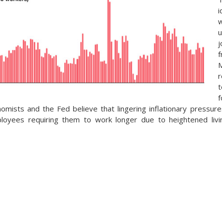
u
j
f
r
f
nomists and the Fed believe that lingering inflationary pressur
oyees requiring them to work longer due to heightened livin