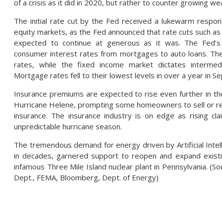
of a crisis as it did in 2020, but rather to counter growing w
The initial rate cut by the Fed received a lukewarm respon
equity markets, as the Fed announced that rate cuts such as t
expected to continue at generous as it was. The Fed’s 
consumer interest rates from mortgages to auto loans. The
rates, while the fixed income market dictates intermed
Mortgage rates fell to their lowest levels in over a year in 
Insurance premiums are expected to rise even further in 
Hurricane Helene, prompting some homeowners to sell or re
insurance. The insurance industry is on edge as rising cl
unpredictable hurricane season.
The tremendous demand for energy driven by Artificial Intellig
in decades, garnered support to reopen and expand existing 
infamous Three Mile Island nuclear plant in Pennsylvania. (S
Dept., FEMA, Bloomberg, Dept. of Energy)