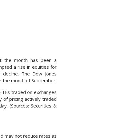
hat the month has been a
pted a rise in equities for
ts decline. The Dow Jones
or the month of September.
d ETFs traded on exchanges
 of pricing actively traded
day. (Sources: Securities &
 Fed may not reduce rates as