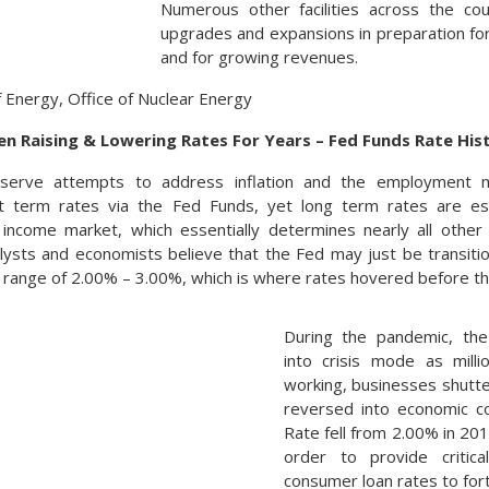
Numerous other facilities across the co
upgrades and expansions in preparation f
and for growing revenues.
f Energy, Office of Nuclear Energy
n Raising & Lowering Rates For Years – Fed Funds Rate His
serve attempts to address inflation and the employment m
t term rates via the Fed Funds, yet long term rates are es
income market, which essentially determines nearly all other
lysts and economists believe that the Fed may just be transitio
e range of 2.00% – 3.00%, which is where rates hovered before t
During the pandemic, the
into crisis mode as mill
working, businesses shutt
reversed into economic c
Rate fell from 2.00% in 20
order to provide critical
consumer loan rates to fort