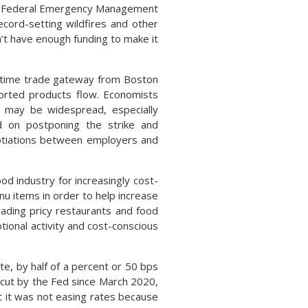
The Federal Emergency Management
cord-setting wildfires and other
t have enough funding to make it
ritime trade gateway from Boston
ported products flow. Economists
n may be widespread, especially
ed on postponing the strike and
gotiations between employers and
d industry for increasingly cost-
 items in order to help increase
ading pricy restaurants and food
tional activity and cost-conscious
e, by half of a percent or 50 bps
 cut by the Fed since March 2020,
t it was not easing rates because