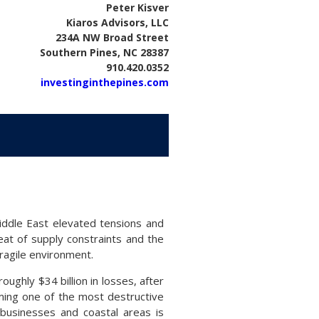
Peter Kisver
Kiaros Advisors, LLC
234A NW Broad Street
Southern Pines, NC 28387
910.420.0352
investinginthepines.com
iddle East elevated tensions and
eat of supply constraints and the
ragile environment.
ughly $34 billion in losses, after
oming one of the most destructive
businesses and coastal areas is