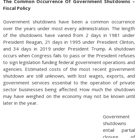
The Common Occurrence Of Government Shutdowns –
Fiscal Policy
Government shutdowns have been a common occurrence
over the years under most every administration. The length
of the shutdowns have varied from 2 days in 1981 under
President Reagan, 21 days in 1995 under President Clinton,
and 34 days in 2019 under President Trump. A shutdown
occurs when Congress fails to pass or the President refuses
to sign legislation funding federal government operations and
agencies. Estimated costs of the most recent government
shutdown are still unknown, with lost wages, exports, and
government services essential to the operation of private
sector businesses being affected. How much the shutdown
may have weighed on the economy may not be known until
later in the year.
Government
shutdowns
entail partial
closure of