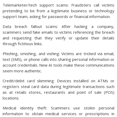
Telemarketer/tech support scams: Fraudsters call victims
pretending to be from a legitimate business or technology
support team, asking for passwords or financial information.
Data breach fallout scams: After hacking a company,
scammers send fake emails to victims referencing the breach
and requesting that they verify or update their details
through fictitious links.
Phishing, smishing, and vishing: Victims are tricked via email,
text (SMS), or phone calls into sharing personal information or
account credentials. New AI tools make these communications
seem more authentic.
Credit/debit card skimming: Devices installed on ATMs or
registers steal card data during legitimate transactions such
as at retails stores, restaurants and point of sale (POS)
locations.
Medical identity theft: Scammers use stolen personal
information to obtain medical services or prescriptions in