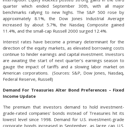
quarter which ended September 30th, with all major
benchmarks rallying to new highs. The S&P 500 rose by
approximately 8.1%, the Dow Jones Industrial Average
increased by about 5.7%, the Nasdaq Composite gained
11.4%, and the small-cap Russell 2000 surged 12.4%.
Interest rates have become a primary determinant for the
direction of the equity markets, as elevated borrowing costs
continue to hinder earnings and capital investment. Investors
are awaiting the start of next quarter’s earnings season to
gauge the impact of tariffs and a slowing labor market on
American corporations. (Sources: S&P, Dow Jones, Nasdaq,
Federal Reserve, Russell)
Demand For Treasuries Alter Bond Preferences – Fixed
Income Update
The premium that investors demand to hold investment-
grade-rated companies’ bonds instead of Treasuries hit its
lowest level since 1998. Demand for U.S. investment-grade
corporate bonds increased in September, as large cap U.S.