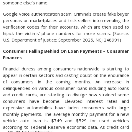
someone else’s name.
Google Voice authentication scam: Criminals create fake buyer
personas on marketplaces and trick sellers into revealing the
verification codes for their accounts, which are then used to
hijack the victims’ phone numbers for more scams. (Source:
U.S. Department of Justice; September 2025, NCJ 248991)
Consumers Falling Behind On Loan Payments – Consumer
Finances
Financial duress among consumers nationwide is starting to
appear in certain sectors and casting doubt on the endurance
of consumers in the coming months. An increase in
delinquencies on various consumer loans including auto loans
and credit cards, are starting to divulge how strained some
consumers have become. Elevated interest rates and
expensive automobiles have laden consumers with large
monthly payments. The average monthly payment for a new
vehicle auto loan is $749 and $529 for used vehicles
according to Federal Reserve economic data.
As credit card