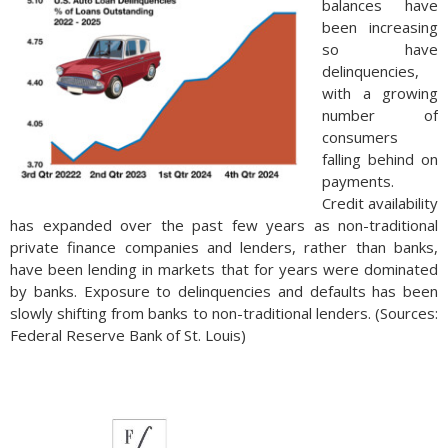
balances have
been increasing
so have
delinquencies,
with a growing
number of
consumers
falling behind on
payments.
Credit availability
has expanded over the past few years as non-traditional
private finance companies and lenders, rather than banks,
have been lending in markets that for years were dominated
by banks. Exposure to delinquencies and defaults has been
slowly shifting from banks to non-traditional lenders. (Sources:
Federal Reserve Bank of St. Louis)