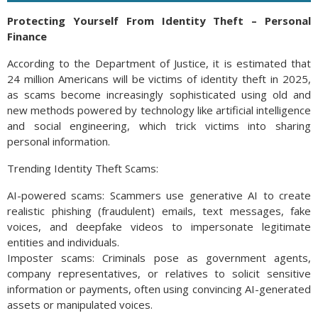
Protecting Yourself From Identity Theft – Personal
Finance
According to the Department of Justice, it is estimated that
24 million Americans will be victims of identity theft in 2025,
as scams become increasingly sophisticated using old and
new methods powered by technology like artificial intelligence
and social engineering, which trick victims into sharing
personal information.
Trending Identity Theft Scams:
AI-powered scams: Scammers use generative AI to create
realistic phishing (fraudulent) emails, text messages, fake
voices, and deepfake videos to impersonate legitimate
entities and individuals.
Imposter scams: Criminals pose as government agents,
company representatives, or relatives to solicit sensitive
information or payments, often using convincing AI-generated
assets or manipulated voices.