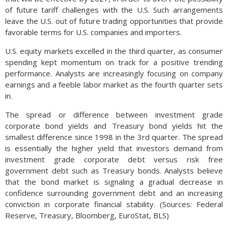
of future tariff challenges with the U.S. Such arrangements
leave the U.S. out of future trading opportunities that provide
favorable terms for U.S. companies and importers.
U.S. equity markets excelled in the third quarter, as consumer
spending kept momentum on track for a positive trending
performance. Analysts are increasingly focusing on company
earnings and a feeble labor market as the fourth quarter sets
in.
The spread or difference between investment grade
corporate bond yields and Treasury bond yields hit the
smallest difference since 1998 in the 3rd quarter. The spread
is essentially the higher yield that investors demand from
investment grade corporate debt versus risk free
government debt such as Treasury bonds. Analysts believe
that the bond market is signaling a gradual decrease in
confidence surrounding government debt and an increasing
conviction in corporate financial stability. (Sources: Federal
Reserve, Treasury, Bloomberg, EuroStat, BLS)