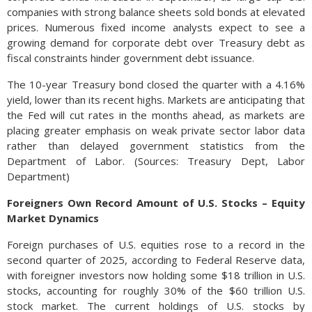
companies with strong balance sheets sold bonds at elevated
prices. Numerous fixed income analysts expect to see a
growing demand for corporate debt over Treasury debt as
fiscal constraints hinder government debt issuance.
The 10-year Treasury bond closed the quarter with a 4.16%
yield, lower than its recent highs. Markets are anticipating that
the Fed will cut rates in the months ahead, as markets are
placing greater emphasis on weak private sector labor data
rather than delayed government statistics from the
Department of Labor. (Sources: Treasury Dept, Labor
Department)
Foreigners Own Record Amount of U.S. Stocks – Equity
Market Dynamics
Foreign purchases of U.S. equities rose to a record in the
second quarter of 2025, according to Federal Reserve data,
with foreigner investors now holding some $18 trillion in U.S.
stocks, accounting for roughly 30% of the $60 trillion U.S.
stock market. The current holdings of U.S. stocks by