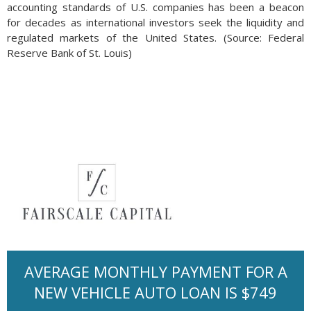
accounting standards of U.S. companies has been a beacon
for decades as international investors seek the liquidity and
regulated markets of the United States. (Source: Federal
Reserve Bank of St. Louis)
AVERAGE MONTHLY PAYMENT FOR A
NEW VEHICLE AUTO LOAN IS $749