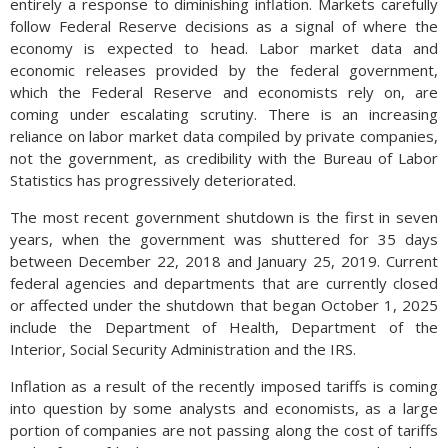
entirely a response to diminishing inflation. Markets carefully
follow Federal Reserve decisions as a signal of where the
economy is expected to head. Labor market data and
economic releases provided by the federal government,
which the Federal Reserve and economists rely on, are
coming under escalating scrutiny. There is an increasing
reliance on labor market data compiled by private companies,
not the government, as credibility with the Bureau of Labor
Statistics has progressively deteriorated.
The most recent government shutdown is the first in seven
years, when the government was shuttered for 35 days
between December 22, 2018 and January 25, 2019. Current
federal agencies and departments that are currently closed
or affected under the shutdown that began October 1, 2025
include the Department of Health, Department of the
Interior, Social Security Administration and the IRS.
Inflation as a result of the recently imposed tariffs is coming
into question by some analysts and economists, as a large
portion of companies are not passing along the cost of tariffs