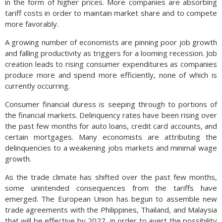
in the form of higher prices. More companies are absorbing
tariff costs in order to maintain market share and to compete
more favorably.
A growing number of economists are pinning poor job growth
and falling productivity as triggers for a looming recession. Job
creation leads to rising consumer expenditures as companies
produce more and spend more efficiently, none of which is
currently occurring.
Consumer financial duress is seeping through to portions of
the financial markets. Delinquency rates have been rising over
the past few months for auto loans, credit card accounts, and
certain mortgages. Many economists are attributing the
delinquencies to a weakening jobs markets and minimal wage
growth.
As the trade climate has shifted over the past few months,
some unintended consequences from the tariffs have
emerged. The European Union has begun to assemble new
trade agreements with the Philippines, Thailand, and Malaysia
that will be effective by 2027, in order to avert the possibility