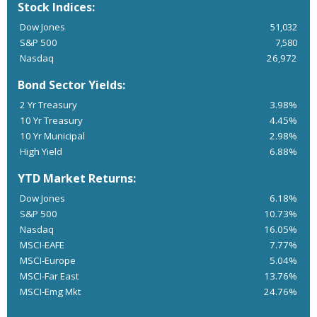
Stock Indices:
Dow Jones
51,032
S&P 500
7,580
Nasdaq
26,972
Bond Sector Yields:
2 Yr Treasury
3.98%
10 Yr Treasury
4.45%
10 Yr Municipal
2.98%
High Yield
6.88%
YTD Market Returns:
Dow Jones
6.18%
S&P 500
10.73%
Nasdaq
16.05%
MSCI-EAFE
7.77%
MSCI-Europe
5.04%
MSCI-Far East
13.76%
MSCI-Emg Mkt
24.76%