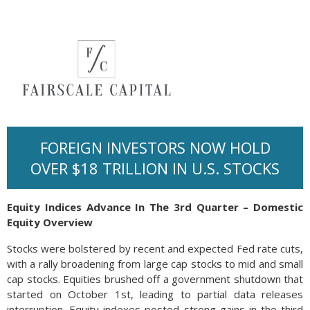
FOREIGN INVESTORS NOW HOLD
OVER $18 TRILLION IN U.S. STOCKS
Equity Indices Advance In The 3rd Quarter – Domestic
Equity Overview
Stocks were bolstered by recent and expected Fed rate cuts,
with a rally broadening from large cap stocks to mid and small
cap stocks. Equities brushed off a government shutdown that
started on October 1st, leading to partial data releases
interruption. Equity indexes posted strong gains in the third