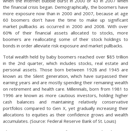
when the internet bubble burst in 2000 or 43 in 2007 when
the financial crisis began. Demographically, the boomers have
more exposure now than in 2000 and 2007, because at age
60 boomers don’t have the time to make up significant
market pullbacks as occurred in 2000 and 2008. With over
60% of their financial assets allocated to stocks, more
boomers are reallocating some of their stock holdings to
bonds in order alleviate risk exposure and market pullbacks.
Total wealth held by baby boomers reached over $85 trillion
in the 2nd quarter, which includes stocks, real estate and
personal assets. Those born between 1928 and 1945 are
known as the Silent generation, which have surpassed their
earning years and are mostly spending their remaining wealth
on retirement and health care. Millennials, born from 1981 to
1996 are known as more cautious investors, holding higher
cash balances and maintaining relatively conservative
portfolios compared to Gen X, yet gradually increasing their
allocations to equities as their confidence grows and wealth
accumulates. (Source: Federal Reserve Bank of St. Louis)