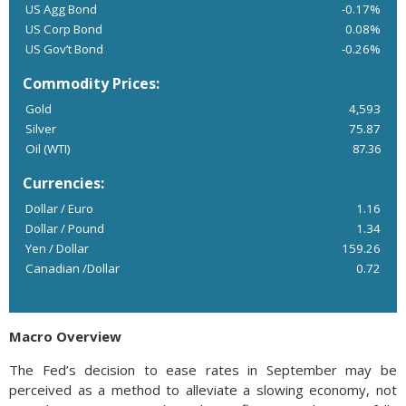
US Agg Bond
-0.17%
US Corp Bond
0.08%
US Gov’t Bond
-0.26%
Commodity Prices:
Gold
4,593
Silver
75.87
Oil (WTI)
87.36
Currencies:
Dollar / Euro
1.16
Dollar / Pound
1.34
Yen / Dollar
159.26
Canadian /Dollar
0.72
Macro Overview
The Fed’s decision to ease rates in September may be
perceived as a method to alleviate a slowing economy, not