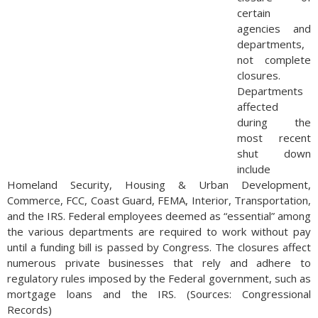
certain
agencies and
departments,
not complete
closures.
Departments
affected
during the
most recent
shut down
include
Homeland Security, Housing & Urban Development,
Commerce, FCC, Coast Guard, FEMA, Interior, Transportation,
and the IRS. Federal employees deemed as “essential” among
the various departments are required to work without pay
until a funding bill is passed by Congress. The closures affect
numerous private businesses that rely and adhere to
regulatory rules imposed by the Federal government, such as
mortgage loans and the IRS. (Sources: Congressional
Records)