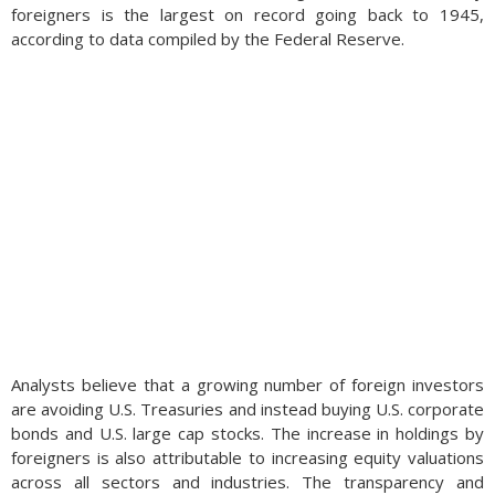
foreigners is the largest on record going back to 1945,
according to data compiled by the Federal Reserve.
Analysts believe that a growing number of foreign investors
are avoiding U.S. Treasuries and instead buying U.S. corporate
bonds and U.S. large cap stocks. The increase in holdings by
foreigners is also attributable to increasing equity valuations
across all sectors and industries. The transparency and