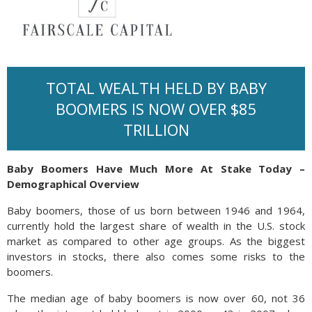
TOTAL WEALTH HELD BY BABY
BOOMERS IS NOW OVER $85
TRILLION
Baby Boomers Have Much More At Stake Today –
Demographical Overview
Baby boomers, those of us born between 1946 and 1964,
currently hold the largest share of wealth in the U.S. stock
market as compared to other age groups. As the biggest
investors in stocks, there also comes some risks to the
boomers.
The median age of baby boomers is now over 60, not 36