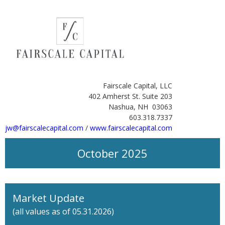
Fairscale Capital, LLC
402 Amherst St. Suite 203
Nashua, NH 03063
603.318.7337
jw@fairscalecapital.com
/
www.fairscalecapital.com
October 2025
Market Update
(all values as of 05.31.2026)