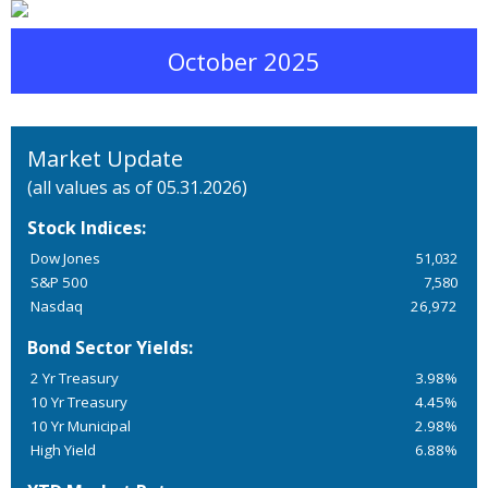
October 2025
Market Update
(all values as of 05.31.2026)
Stock Indices:
Dow Jones
51,032
S&P 500
7,580
Nasdaq
26,972
Bond Sector Yields:
2 Yr Treasury
3.98%
10 Yr Treasury
4.45%
10 Yr Municipal
2.98%
High Yield
6.88%