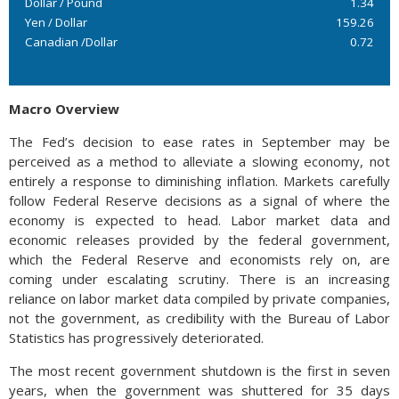
Dollar / Pound
1.34
Yen / Dollar
159.26
Canadian /Dollar
0.72
Macro Overview
The Fed’s decision to ease rates in September may be
perceived as a method to alleviate a slowing economy, not
entirely a response to diminishing inflation. Markets carefully
follow Federal Reserve decisions as a signal of where the
economy is expected to head. Labor market data and
economic releases provided by the federal government,
which the Federal Reserve and economists rely on, are
coming under escalating scrutiny. There is an increasing
reliance on labor market data compiled by private companies,
not the government, as credibility with the Bureau of Labor
Statistics has progressively deteriorated.
The most recent government shutdown is the first in seven
years, when the government was shuttered for 35 days