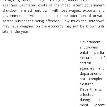
agencies. Estimated costs of the most recent government
shutdown are still unknown, with lost wages, exports, and
government services essential to the operation of private
sector businesses being affected. How much the shutdown
may have weighed on the economy may not be known until
later in the year.
Government
shutdowns
entail partial
closure of
certain
agencies and
departments,
not complete
closures.
Departments
affected
during the
most recent