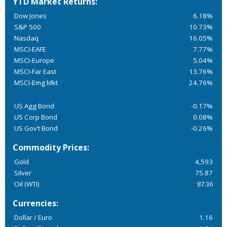
YTD Market Returns:
Dow Jones
6.18%
S&P 500
10.73%
Nasdaq
16.05%
MSCI-EAFE
7.77%
MSCI-Europe
5.04%
MSCI-Far East
13.76%
MSCI-Emg Mkt
24.76%
US Agg Bond
-0.17%
US Corp Bond
0.08%
US Gov’t Bond
-0.26%
Commodity Prices:
Gold
4,593
Silver
75.87
Oil (WTI)
87.36
Currencies:
Dollar / Euro
1.16