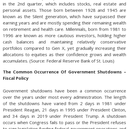
in the 2nd quarter, which includes stocks, real estate and
personal assets. Those born between 1928 and 1945 are
known as the Silent generation, which have surpassed their
earning years and are mostly spending their remaining wealth
on retirement and health care. Millennials, born from 1981 to
1996 are known as more cautious investors, holding higher
cash balances and maintaining relatively conservative
portfolios compared to Gen X, yet gradually increasing their
allocations to equities as their confidence grows and wealth
accumulates. (Source: Federal Reserve Bank of St. Louis)
The Common Occurrence Of Government Shutdowns –
Fiscal Policy
Government shutdowns have been a common occurrence
over the years under most every administration. The length
of the shutdowns have varied from 2 days in 1981 under
President Reagan, 21 days in 1995 under President Clinton,
and 34 days in 2019 under President Trump. A shutdown
occurs when Congress fails to pass or the President refuses
to sign legislation funding federal government operations and