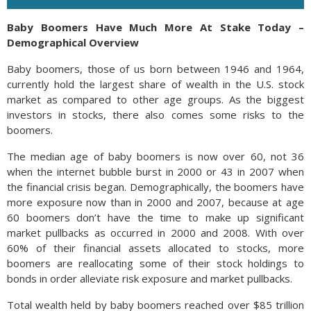
Baby Boomers Have Much More At Stake Today –
Demographical Overview
Baby boomers, those of us born between 1946 and 1964,
currently hold the largest share of wealth in the U.S. stock
market as compared to other age groups. As the biggest
investors in stocks, there also comes some risks to the
boomers.
The median age of baby boomers is now over 60, not 36
when the internet bubble burst in 2000 or 43 in 2007 when
the financial crisis began. Demographically, the boomers have
more exposure now than in 2000 and 2007, because at age
60 boomers don’t have the time to make up significant
market pullbacks as occurred in 2000 and 2008. With over
60% of their financial assets allocated to stocks, more
boomers are reallocating some of their stock holdings to
bonds in order alleviate risk exposure and market pullbacks.
Total wealth held by baby boomers reached over $85 trillion