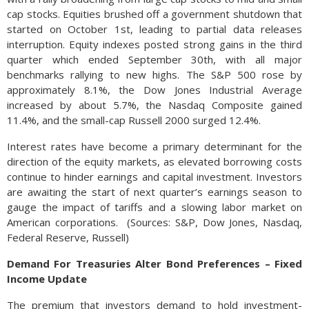
cap stocks. Equities brushed off a government shutdown that
started on October 1st, leading to partial data releases
interruption. Equity indexes posted strong gains in the third
quarter which ended September 30th, with all major
benchmarks rallying to new highs. The S&P 500 rose by
approximately 8.1%, the Dow Jones Industrial Average
increased by about 5.7%, the Nasdaq Composite gained
11.4%, and the small-cap Russell 2000 surged 12.4%.
Interest rates have become a primary determinant for the
direction of the equity markets, as elevated borrowing costs
continue to hinder earnings and capital investment. Investors
are awaiting the start of next quarter’s earnings season to
gauge the impact of tariffs and a slowing labor market on
American corporations. (Sources: S&P, Dow Jones, Nasdaq,
Federal Reserve, Russell)
Demand For Treasuries Alter Bond Preferences – Fixed
Income Update
The premium that investors demand to hold investment-