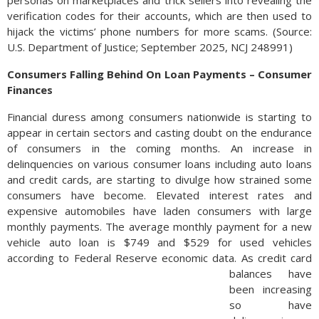
personas on marketplaces and trick sellers into revealing the
verification codes for their accounts, which are then used to
hijack the victims’ phone numbers for more scams. (Source:
U.S. Department of Justice; September 2025, NCJ 248991)
Consumers Falling Behind On Loan Payments – Consumer
Finances
Financial duress among consumers nationwide is starting to
appear in certain sectors and casting doubt on the endurance
of consumers in the coming months. An increase in
delinquencies on various consumer loans including auto loans
and credit cards, are starting to divulge how strained some
consumers have become. Elevated interest rates and
expensive automobiles have laden consumers with large
monthly payments. The average monthly payment for a new
vehicle auto loan is $749 and $529 for used vehicles
according to Federal Reserve economic data.
As credit card
balances have
been increasing
so have