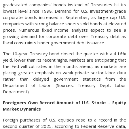
grade-rated companies’ bonds instead of Treasuries hit its
lowest level since 1998. Demand for U.S. investment-grade
corporate bonds increased in September, as large cap U.S.
companies with strong balance sheets sold bonds at elevated
prices. Numerous fixed income analysts expect to see a
growing demand for corporate debt over Treasury debt as
fiscal constraints hinder government debt issuance.
The 10-year Treasury bond closed the quarter with a 4.16%
yield, lower than its recent highs. Markets are anticipating that
the Fed will cut rates in the months ahead, as markets are
placing greater emphasis on weak private sector labor data
rather than delayed government statistics from the
Department of Labor. (Sources: Treasury Dept, Labor
Department)
Foreigners Own Record Amount of U.S. Stocks – Equity
Market Dynamics
Foreign purchases of U.S. equities rose to a record in the
second quarter of 2025, according to Federal Reserve data,