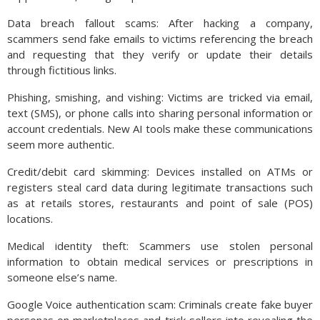
Data breach fallout scams: After hacking a company,
scammers send fake emails to victims referencing the breach
and requesting that they verify or update their details
through fictitious links.
Phishing, smishing, and vishing: Victims are tricked via email,
text (SMS), or phone calls into sharing personal information or
account credentials. New AI tools make these communications
seem more authentic.
Credit/debit card skimming: Devices installed on ATMs or
registers steal card data during legitimate transactions such
as at retails stores, restaurants and point of sale (POS)
locations.
Medical identity theft: Scammers use stolen personal
information to obtain medical services or prescriptions in
someone else’s name.
Google Voice authentication scam: Criminals create fake buyer