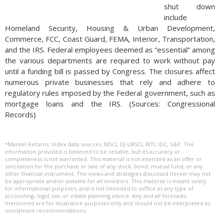
shut down
include
Homeland Security, Housing & Urban Development,
Commerce, FCC, Coast Guard, FEMA, Interior, Transportation,
and the IRS. Federal employees deemed as “essential” among
the various departments are required to work without pay
until a funding bill is passed by Congress. The closures affect
numerous private businesses that rely and adhere to
regulatory rules imposed by the Federal government, such as
mortgage loans and the IRS. (Sources: Congressional
Records)
*Market Returns: Index data sources; MSCI, DJ-UBSCI, WTI, IDC, S&P. The
information provided is believed to be reliable, but its accuracy or
completeness is not warranted. This material is not intended as an offer or
solicitation for the purchase or sale of any stock, bond, mutual fund, or any
other financial instrument. The views and strategies discussed herein may not
be appropriate and/or suitable for all investors. This material is meant solely
for informational purposes, and is not intended to suffice as any type of
accounting, legal, tax, or estate planning advice. Any and all forecasts
mentioned are for illustrative purposes only and should not be interpreted as
investment recommendations.