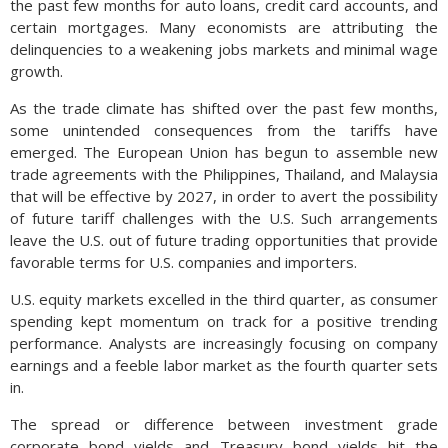
the past few months for auto loans, credit card accounts, and
certain mortgages. Many economists are attributing the
delinquencies to a weakening jobs markets and minimal wage
growth.
As the trade climate has shifted over the past few months,
some unintended consequences from the tariffs have
emerged. The European Union has begun to assemble new
trade agreements with the Philippines, Thailand, and Malaysia
that will be effective by 2027, in order to avert the possibility
of future tariff challenges with the U.S. Such arrangements
leave the U.S. out of future trading opportunities that provide
favorable terms for U.S. companies and importers.
U.S. equity markets excelled in the third quarter, as consumer
spending kept momentum on track for a positive trending
performance. Analysts are increasingly focusing on company
earnings and a feeble labor market as the fourth quarter sets
in.
The spread or difference between investment grade
corporate bond yields and Treasury bond yields hit the