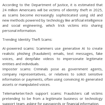
According to the Department of Justice, it is estimated that
24 million Americans will be victims of identity theft in 2025,
as scams become increasingly sophisticated using old and
new methods powered by technology like artificial intelligence
and social engineering, which trick victims into sharing
personal information.
Trending Identity Theft Scams:
AI-powered scams: Scammers use generative AI to create
realistic phishing (fraudulent) emails, text messages, fake
voices, and deepfake videos to impersonate legitimate
entities and individuals.
Imposter scams: Criminals pose as government agents,
company representatives, or relatives to solicit sensitive
information or payments, often using convincing AI-generated
assets or manipulated voices.
Telemarketer/tech support scams: Fraudsters call victims
pretending to be from a legitimate business or technology
support team, asking for passwords or financial information.