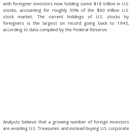
with foreigner investors now holding some $18 trillion in U.S.
stocks, accounting for roughly 30% of the $60 trillion U.S.
stock market. The current holdings of U.S. stocks by
foreigners is the largest on record going back to 1945,
according to data compiled by the Federal Reserve.
Analysts believe that a growing number of foreign investors
are avoiding U.S. Treasuries and instead buying U.S. corporate