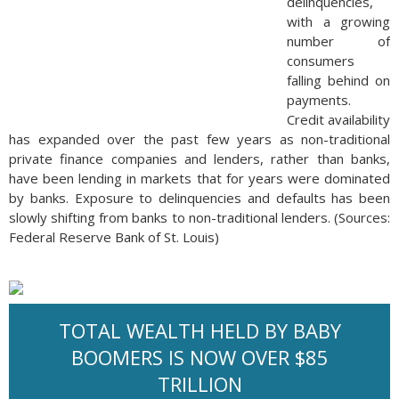
delinquencies,
with a growing
number of
consumers
falling behind on
payments.
Credit availability
has expanded over the past few years as non-traditional
private finance companies and lenders, rather than banks,
have been lending in markets that for years were dominated
by banks. Exposure to delinquencies and defaults has been
slowly shifting from banks to non-traditional lenders. (Sources:
Federal Reserve Bank of St. Louis)
TOTAL WEALTH HELD BY BABY
BOOMERS IS NOW OVER $85
TRILLION