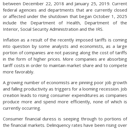
between December 22, 2018 and January 25, 2019. Current
federal agencies and departments that are currently closed
or affected under the shutdown that began October 1, 2025
include the Department of Health, Department of the
Interior, Social Security Administration and the IRS.
Inflation as a result of the recently imposed tariffs is coming
into question by some analysts and economists, as a large
portion of companies are not passing along the cost of tariffs
in the form of higher prices. More companies are absorbing
tariff costs in order to maintain market share and to compete
more favorably.
A growing number of economists are pinning poor job growth
and falling productivity as triggers for a looming recession. Job
creation leads to rising consumer expenditures as companies
produce more and spend more efficiently, none of which is
currently occurring.
Consumer financial duress is seeping through to portions of
the financial markets. Delinquency rates have been rising over