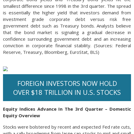
smallest difference since 1998 in the 3rd quarter. The spread
is essentially the higher yield that investors demand from
investment grade corporate debt versus risk free
government debt such as Treasury bonds. Analysts believe
that the bond market is signaling a gradual decrease in
confidence surrounding government debt and an increasing
conviction in corporate financial stability. (Sources: Federal
Reserve, Treasury, Bloomberg, EuroStat, BLS)
FOREIGN INVESTORS NOW HOLD
OVER $18 TRILLION IN U.S. STOCKS
Equity Indices Advance In The 3rd Quarter – Domestic
Equity Overview
Stocks were bolstered by recent and expected Fed rate cuts,
with a rally broadening from large cap stocks to mid and small