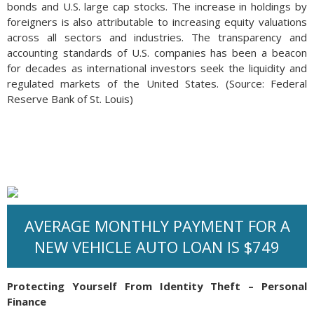
bonds and U.S. large cap stocks. The increase in holdings by
foreigners is also attributable to increasing equity valuations
across all sectors and industries. The transparency and
accounting standards of U.S. companies has been a beacon
for decades as international investors seek the liquidity and
regulated markets of the United States. (Source: Federal
Reserve Bank of St. Louis)
AVERAGE MONTHLY PAYMENT FOR A
NEW VEHICLE AUTO LOAN IS $749
Protecting Yourself From Identity Theft – Personal
Finance