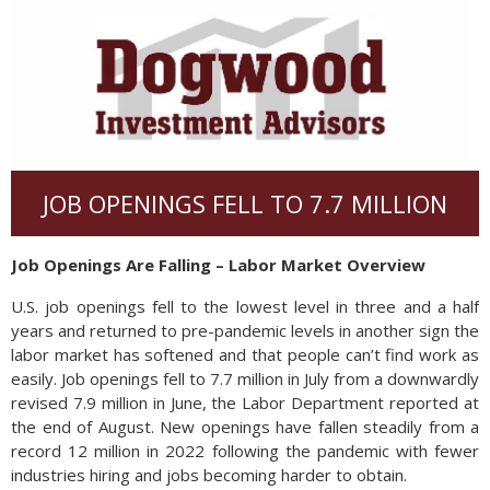
JOB OPENINGS FELL TO 7.7 MILLION
Job Openings Are Falling – Labor Market Overview
U.S. job openings fell to the lowest level in three and a half
years and returned to pre-pandemic levels in another sign the
labor market has softened and that people can’t find work as
easily. Job openings fell to 7.7 million in July from a downwardly
revised 7.9 million in June, the Labor Department reported at
the end of August. New openings have fallen steadily from a
record 12 million in 2022 following the pandemic with fewer
industries hiring and jobs becoming harder to obtain.