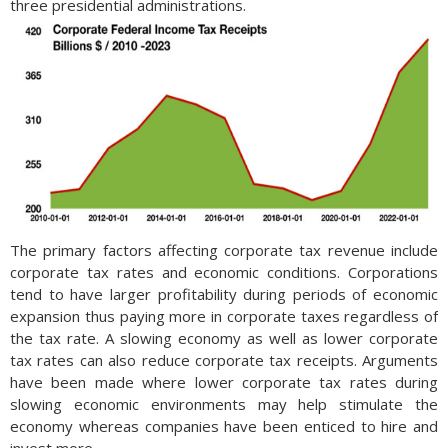
three presidential administrations.
The primary factors affecting corporate tax revenue include
corporate tax rates and economic conditions. Corporations
tend to have larger profitability during periods of economic
expansion thus paying more in corporate taxes regardless of
the tax rate. A slowing economy as well as lower corporate
tax rates can also reduce corporate tax receipts. Arguments
have been made where lower corporate tax rates during
slowing economic environments may help stimulate the
economy whereas companies have been enticed to hire and