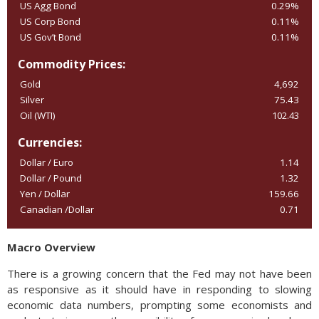
US Agg Bond
0.29%
US Corp Bond
0.11%
US Gov’t Bond
0.11%
Commodity Prices:
Gold
4,692
Silver
75.43
Oil (WTI)
102.43
Currencies:
Dollar / Euro
1.14
Dollar / Pound
1.32
Yen / Dollar
159.66
Canadian /Dollar
0.71
Macro Overview
There is a growing concern that the Fed may not have been
as responsive as it should have in responding to slowing
economic data numbers, prompting some economists and