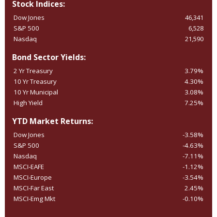
Stock Indices:
Dow Jones
46,341
S&P 500
6,528
Nasdaq
21,590
Bond Sector Yields:
2 Yr Treasury
3.79%
10 Yr Treasury
4.30%
10 Yr Municipal
3.08%
High Yield
7.25%
YTD Market Returns:
Dow Jones
-3.58%
S&P 500
-4.63%
Nasdaq
-7.11%
MSCI-EAFE
-1.12%
MSCI-Europe
-3.54%
MSCI-Far East
2.45%
MSCI-Emg Mkt
-0.10%