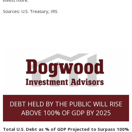
invest more.
Sources: U.S. Treasury, IRS
DEBT HELD BY THE PUBLIC WILL RISE
ABOVE 100% OF GDP BY 2025
Total U.S. Debt as % of GDP Projected to Surpass 100%