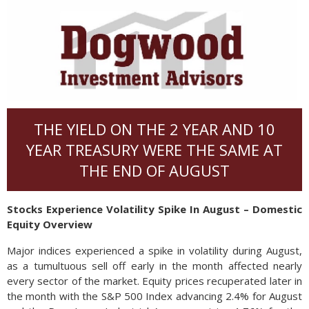
THE YIELD ON THE 2 YEAR AND 10
YEAR TREASURY WERE THE SAME AT
THE END OF AUGUST
Stocks Experience Volatility Spike In August – Domestic
Equity Overview
Major indices experienced a spike in volatility during August,
as a tumultuous sell off early in the month affected nearly
every sector of the market. Equity prices recuperated later in
the month with the S&P 500 Index advancing 2.4% for August