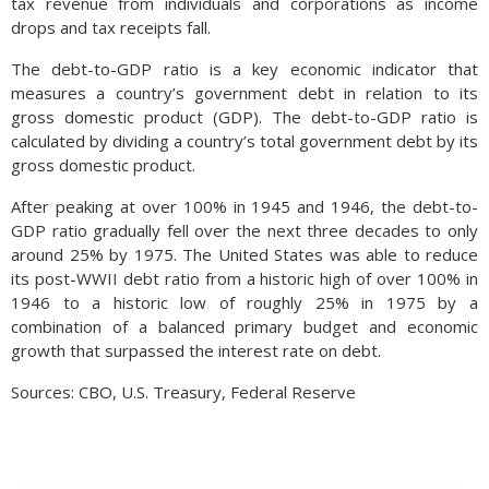
tax revenue from individuals and corporations as income
drops and tax receipts fall.
The debt-to-GDP ratio is a key economic indicator that
measures a country’s government debt in relation to its
gross domestic product (GDP). The debt-to-GDP ratio is
calculated by dividing a country’s total government debt by its
gross domestic product.
After peaking at over 100% in 1945 and 1946, the debt-to-
GDP ratio gradually fell over the next three decades to only
around 25% by 1975. The United States was able to reduce
its post-WWII debt ratio from a historic high of over 100% in
1946 to a historic low of roughly 25% in 1975 by a
combination of a balanced primary budget and economic
growth that surpassed the interest rate on debt.
Sources: CBO, U.S. Treasury, Federal Reserve