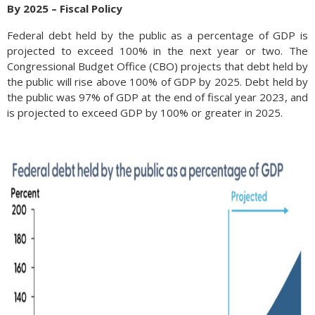
By 2025 – Fiscal Policy
Federal debt held by the public as a percentage of GDP is
projected to exceed 100% in the next year or two. The
Congressional Budget Office (CBO) projects that debt held by
the public will rise above 100% of GDP by 2025. Debt held by
the public was 97% of GDP at the end of fiscal year 2023, and
is projected to exceed GDP by 100% or greater in 2025.