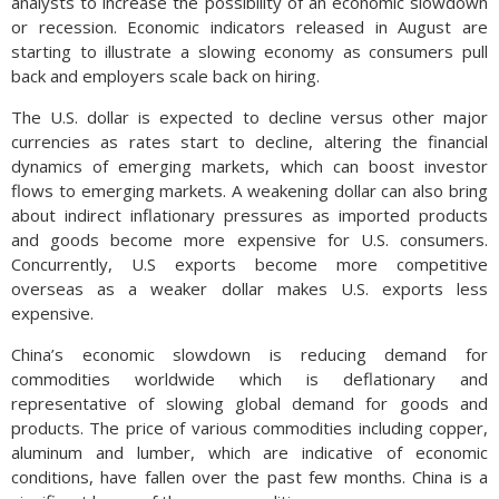
analysts to increase the possibility of an economic slowdown
or recession. Economic indicators released in August are
starting to illustrate a slowing economy as consumers pull
back and employers scale back on hiring.
The U.S. dollar is expected to decline versus other major
currencies as rates start to decline, altering the financial
dynamics of emerging markets, which can boost investor
flows to emerging markets. A weakening dollar can also bring
about indirect inflationary pressures as imported products
and goods become more expensive for U.S. consumers.
Concurrently, U.S exports become more competitive
overseas as a weaker dollar makes U.S. exports less
expensive.
China’s economic slowdown is reducing demand for
commodities worldwide which is deflationary and
representative of slowing global demand for goods and
products. The price of various commodities including copper,
aluminum and lumber, which are indicative of economic
conditions, have fallen over the past few months. China is a