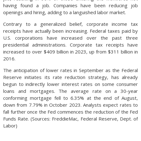
having found a job. Companies have been reducing job
openings and hiring, adding to a languished labor market.
Contrary to a generalized belief, corporate income tax
receipts have actually been increasing. Federal taxes paid by
U.S. corporations have increased over the past three
presidential administrations. Corporate tax receipts have
increased to over $409 billion in 2023, up from $311 billion in
2016.
The anticipation of lower rates in September as the Federal
Reserve initiates its rate reduction strategy, has already
begun to indirectly lower interest rates on some consumer
loans and mortgages. The average rate on a 30-year
conforming mortgage fell to 6.35% at the end of August,
down from 7.79% in October 2023. Analysts expect rates to
fall further once the Fed commences the reduction of the Fed
Funds Rate. (Sources: FreddieMac, Federal Reserve, Dept. of
Labor)