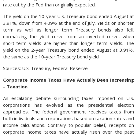
rate cut by the Fed than originally expected.
The yield on the 10-year U.S. Treasury bond ended August at
3.91%, down from 4.09% at the end of July. Yields on shorter
term as well as longer term Treasury bonds also fell,
normalizing the yield curve from an inverted curve, when
short-term yields are higher than longer term yields. The
yield on the 2-year Treasury bond ended August at 3.91%,
the same as the 10-year Treasury bond yield.
Sources: U.S. Treasury, Federal Reserve
Corporate Income Taxes Have Actually Been Increasing
– Taxation
An escalating debate surrounding taxes imposed on U.S.
corporations has evolved as the presidential election
approaches. The federal government receives taxes from
both individuals and corporations based on taxation rates and
income calculations. Contrary to popular belief, receipts on
corporate income taxes have actually risen over the past