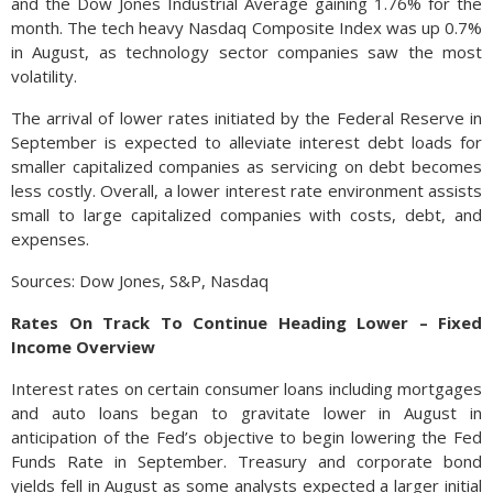
and the Dow Jones Industrial Average gaining 1.76% for the
month. The tech heavy Nasdaq Composite Index was up 0.7%
in August, as technology sector companies saw the most
volatility.
The arrival of lower rates initiated by the Federal Reserve in
September is expected to alleviate interest debt loads for
smaller capitalized companies as servicing on debt becomes
less costly. Overall, a lower interest rate environment assists
small to large capitalized companies with costs, debt, and
expenses.
Sources: Dow Jones, S&P, Nasdaq
Rates On Track To Continue Heading Lower – Fixed
Income Overview
Interest rates on certain consumer loans including mortgages
and auto loans began to gravitate lower in August in
anticipation of the Fed’s objective to begin lowering the Fed
Funds Rate in September. Treasury and corporate bond
yields fell in August as some analysts expected a larger initial