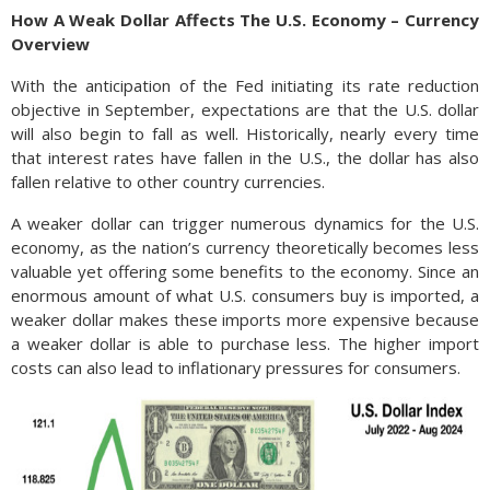
How A Weak Dollar Affects The U.S. Economy – Currency
Overview
With the anticipation of the Fed initiating its rate reduction
objective in September, expectations are that the U.S. dollar
will also begin to fall as well. Historically, nearly every time
that interest rates have fallen in the U.S., the dollar has also
fallen relative to other country currencies.
A weaker dollar can trigger numerous dynamics for the U.S.
economy, as the nation’s currency theoretically becomes less
valuable yet offering some benefits to the economy. Since an
enormous amount of what U.S. consumers buy is imported, a
weaker dollar makes these imports more expensive because
a weaker dollar is able to purchase less. The higher import
costs can also lead to inflationary pressures for consumers.