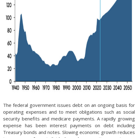
The federal government issues debt on an ongoing basis for
operating expenses and to meet obligations such as social
security benefits and medicare payments. A rapidly growing
expense has been interest payments on debt including
Treasury bonds and notes. Slowing economic growth reduces