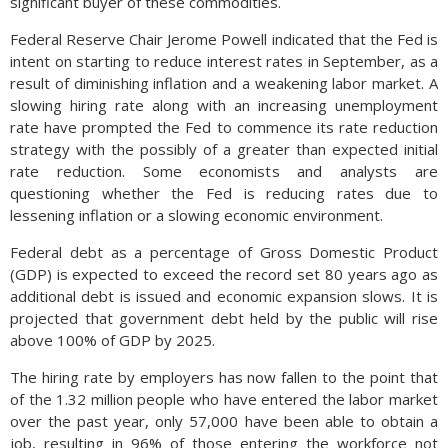
significant buyer of these commodities.
Federal Reserve Chair Jerome Powell indicated that the Fed is
intent on starting to reduce interest rates in September, as a
result of diminishing inflation and a weakening labor market. A
slowing hiring rate along with an increasing unemployment
rate have prompted the Fed to commence its rate reduction
strategy with the possibly of a greater than expected initial
rate reduction. Some economists and analysts are
questioning whether the Fed is reducing rates due to
lessening inflation or a slowing economic environment.
Federal debt as a percentage of Gross Domestic Product
(GDP) is expected to exceed the record set 80 years ago as
additional debt is issued and economic expansion slows. It is
projected that government debt held by the public will rise
above 100% of GDP by 2025.
The hiring rate by employers has now fallen to the point that
of the 1.32 million people who have entered the labor market
over the past year, only 57,000 have been able to obtain a
job, resulting in 96% of those entering the workforce not