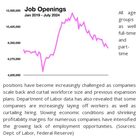
All age
groups
as well
full-time
and
part-
time
positions have become increasingly challenged as companies
scale back and curtail workforce size and previous expansion
plans. Department of Labor data has also revealed that some
companies are increasingly laying off workers as well as
curtailing hiring. Slowing economic conditions and shrinking
profitability margins for numerous companies have intensified
the growing lack of employment opportunities. (Sources:
Dept. of Labor, Federal Reserve)