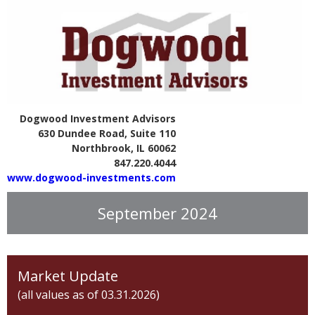
Dogwood Investment Advisors
630 Dundee Road, Suite 110
Northbrook, IL 60062
847.220.4044
www.dogwood-investments.com
September 2024
Market Update
(all values as of 03.31.2026)