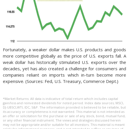
Fortunately, a weaker dollar makes U.S. products and goods
more competitive globally as the price of U.S. exports fall. A
weak dollar has historically stimulated U.S. exports over the
decades, yet has also created a challenge for consumers and
companies reliant on imports which in-turn become more
expensive. (Sources: Fed, U.S. Treasury, Commerce Dept.)
*Market Returns: All data is indicative of total return which includes capital
gain/loss and reinvested dividends for noted period. Index data sources; MSCI,
DJ-UBSCI,WTI, IDC, S&P. The information provided is believed to be reliable, but
its accuracy or completeness is not warranted. This material is not intended as
an offer or solicitation for the purchase or sale of any stock, bond, mutual fund,
or any other financial instrument. The views and strategies discussed herein
may not be appropriate and/or suitable for all investors. This material is meant
solely for informational purposes, and is not intended to suffice as any type of