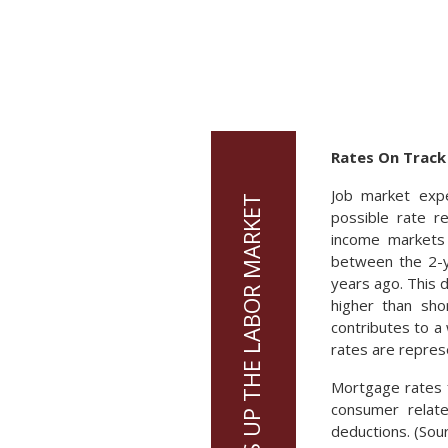
Rates On Track
Job market expe
possible rate r
income markets 
between the 2-y
years ago. This 
higher than sho
contributes to a
rates are repres
Mortgage rates f
consumer relate
deductions. (Sou