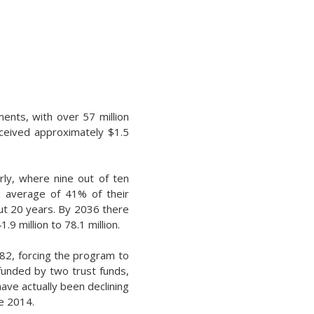
ments, with over 57 million
eceived approximately $1.5
rly, where nine out of ten
n average of 41% of their
out 20 years. By 2036 there
9 million to 78.1 million.
982, forcing the program to
is funded by two trust funds,
have actually been declining
ce 2014.