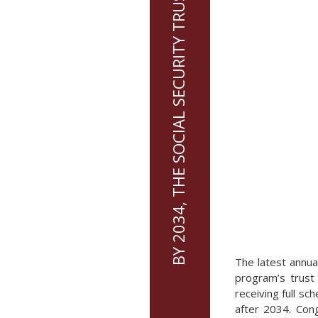
BY 2034, THE SOCIAL SECURITY TRUST FUND WILL BE DEPLETED
The latest annua
program’s trust 
receiving full s
after 2034. Cong