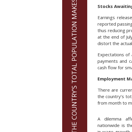
47% OF THE COUNTRY’S TOTAL POPULATION MAKES UP THE LABOR MARKET
Stocks Awaitin
Earnings releas
reported passing 
thus reducing pr
at the end of Ju
distort the actua
Expectations of
payments and cap
cash flow for sm
Employment Mar
There are curren
the country’s to
from month to m
A dilemma aff
nationwide is th
in wage growth 