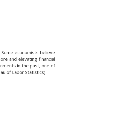
en. Some economists believe
re and elevating financial
nments in the past, one of
u of Labor Statistics)