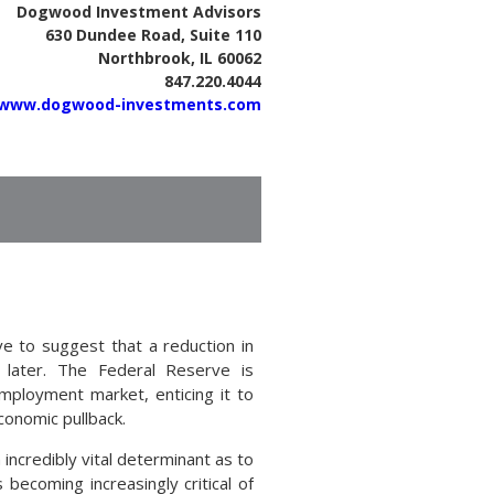
Dogwood Investment Advisors
630 Dundee Road, Suite 110
Northbrook, IL 60062
847.220.4044
www.dogwood-investments.com
 to suggest that a reduction in
 later. The Federal Reserve is
mployment market, enticing it to
conomic pullback.
incredibly vital determinant as to
becoming increasingly critical of