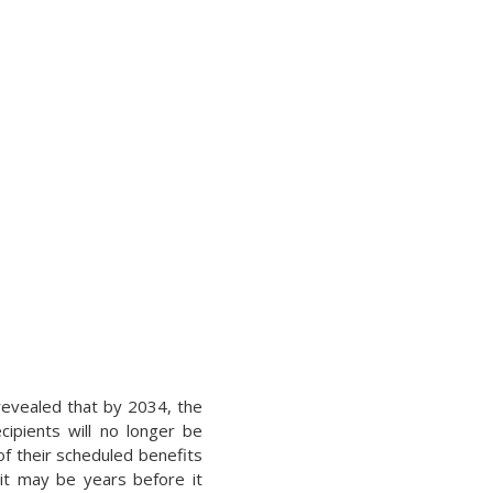
 revealed that by 2034, the
cipients will no longer be
of their scheduled benefits
 it may be years before it