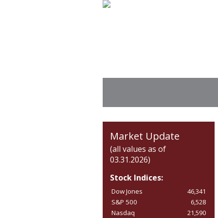
Market Update
(all values as of
03.31.2026)
Stock Indices:
Dow Jones
46,341
S&P 500
6,528
Nasdaq
21,590