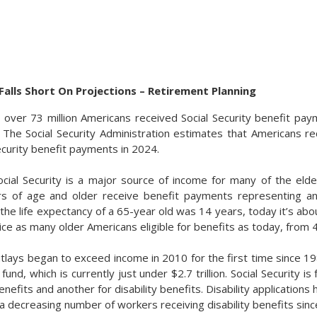
 Falls Short On Projections – Retirement Planning
, over 73 million Americans received Social Security benefit pay
 The Social Security Administration estimates that Americans r
 Security benefit payments in 2024.
ocial Security is a major source of income for many of the elde
rs of age and older receive benefit payments representing a
 the life expectancy of a 65-year old was 14 years, today it’s ab
ice as many older Americans eligible for benefits as today, from 41.
outlays began to exceed income in 2010 for the first time since 1
t fund, which is currently just under $2.7 trillion. Social Security 
enefits and another for disability benefits. Disability applications 
 a decreasing number of workers receiving disability benefits sin