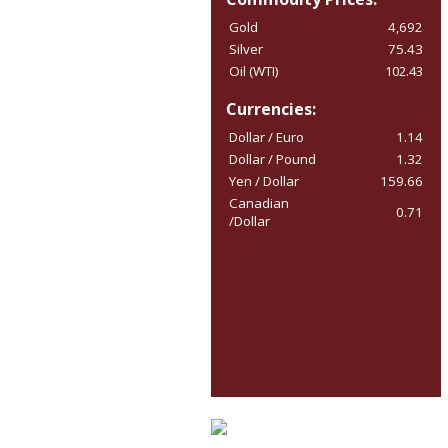
Gold
4,692
Silver
75.43
Oil (WTI)
102.43
Currencies:
Dollar / Euro
1.14
Dollar / Pound
1.32
Yen / Dollar
159.66
Canadian
0.71
/Dollar