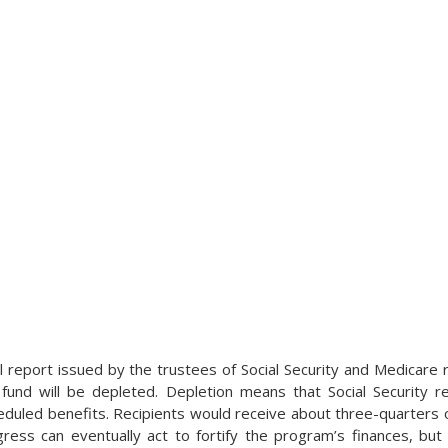
l report issued by the trustees of Social Security and Medicare
fund will be depleted. Depletion means that Social Security re
cheduled benefits. Recipients would receive about three-quarters 
ress can eventually act to fortify the program’s finances, but