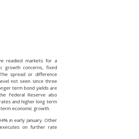
ve readied markets for a
ic growth concerns, fixed
 The spread or difference
evel not seen since three
longer term bond yields are
the Federal Reserve also
rates and higher long term
ng term economic growth.
4% in early January. Other
executes on further rate