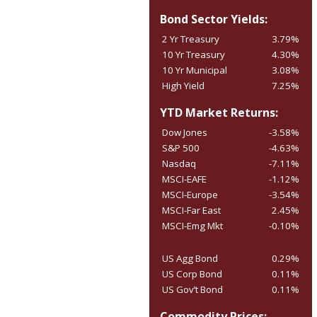
Bond Sector Yields:
2 Yr Treasury
3.79%
10 Yr Treasury
4.30%
10 Yr Municipal
3.08%
High Yield
7.25%
YTD Market Returns:
Dow Jones
-3.58%
S&P 500
-4.63%
Nasdaq
-7.11%
MSCI-EAFE
-1.12%
MSCI-Europe
-3.54%
MSCI-Far East
2.45%
MSCI-Emg Mkt
-0.10%
US Agg Bond
0.29%
US Corp Bond
0.11%
US Gov’t Bond
0.11%
Commodity Prices: