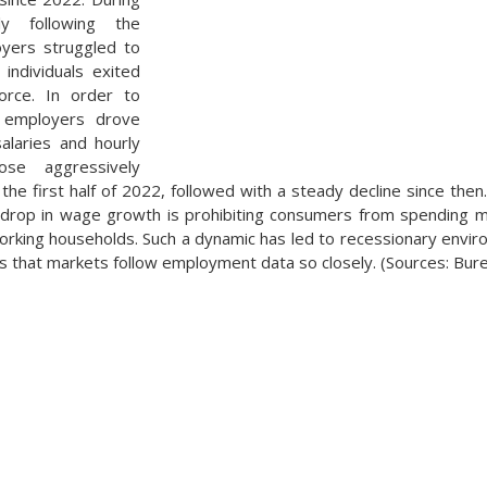
ly following the
yers struggled to
individuals exited
orce. In order to
, employers drove
alaries and hourly
se aggressively
the first half of 2022, followed with a steady decline since th
 drop in wage growth is prohibiting consumers from spending mo
king households. Such a dynamic has led to recessionary enviro
 that markets follow employment data so closely. (Sources: Burea