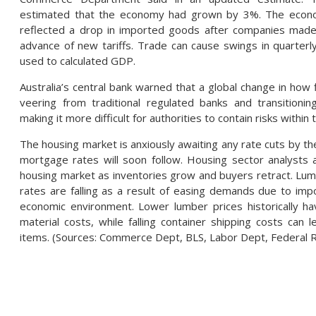
estimated that the economy had grown by 3%. The econ
reflected a drop in imported goods after companies made 
advance of new tariffs. Trade can cause swings in quarte
used to calculated GDP.
Australia’s central bank warned that a global change in how 
veering from traditional regulated banks and transitionin
making it more difficult for authorities to contain risks within 
The housing market is anxiously awaiting any rate cuts by the 
mortgage rates will soon follow. Housing sector analysts a
housing market as inventories grow and buyers retract. Lum
rates are falling as a result of easing demands due to impo
economic environment. Lower lumber prices historically ha
material costs, while falling container shipping costs can
items. (Sources: Commerce Dept, BLS, Labor Dept, Federal 