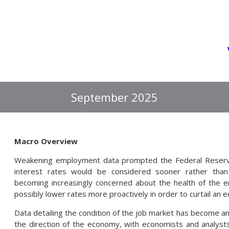
September 2025
Macro Overview
Weakening employment data prompted the Federal Reserve
interest rates would be considered sooner rather than
becoming increasingly concerned about the health of the e
possibly lower rates more proactively in order to curtail an e
Data detailing the condition of the job market has become an 
the direction of the economy, with economists and analysts 