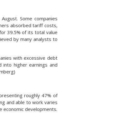
in August. Some companies
hers absorbed tariff costs,
or 39.5% of its total value
elieved by many analysts to
panies with excessive debt
d into higher earnings and
omberg)
epresenting roughly 47% of
ing and able to work varies
le economic developments.