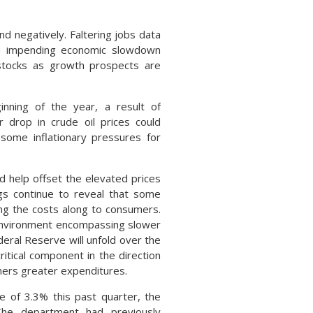
d negatively. Faltering jobs data
 an impending economic slowdown
 stocks as growth prospects are
nning of the year, a result of
 drop in crude oil prices could
g some inflationary pressures for
 help offset the elevated prices
ngs continue to reveal that some
ing the costs along to consumers.
 environment encompassing slower
deral Reserve will unfold over the
tical component in the direction
mers greater expenditures.
 of 3.3% this past quarter, the
he department had previously