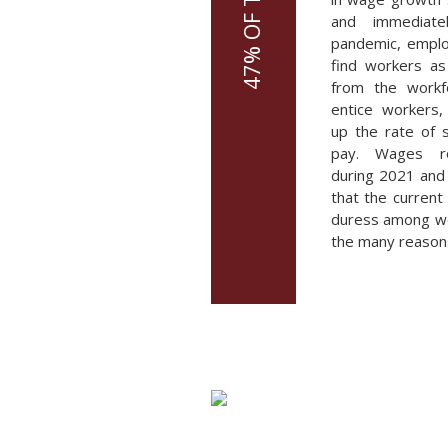
and immediate
pandemic, emplo
find workers as 
from the workf
entice workers
up the rate of s
pay. Wages ro
during 2021 and 
that the current
duress among wor
the many reasons