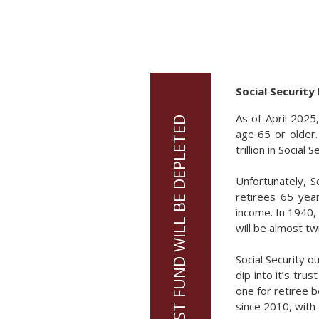
Social Security
As of April 2025
age 65 or older.
trillion in Social
Unfortunately, S
retirees 65 yea
income. In 1940,
will be almost tw
Social Security 
dip into it’s trus
one for retiree b
since 2010, with