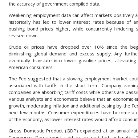
the accuracy of government compiled data.
Weakening employment data can affect markets positively an
historically has led to lower interest rates because of
pushing bond prices higher, while concurrently hindering
revised down.
Crude oil prices have dropped over 10% since the begi
diminishing global demand and excess supply. Any further
eventually translate into lower gasoline prices, alleviatin
American consumers.
The Fed suggested that a slowing employment market could
associated with tariffs in the short term. Company earni
companies are absorbing tariff costs while others are pass
Various analysts and economists believe that an economic
growth, moderating inflation and additional easing by the Fe
next few months. Consumer expenditures have become a cri
of the economy, as lower interest rates would afford consu
Gross Domestic Product (GDP) expanded at an annual rate
Commerce Department said in an updated estimate. T