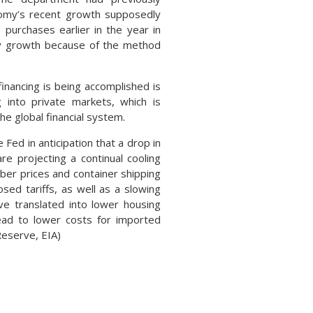
omy’s recent growth supposedly
purchases earlier in the year in
rly growth because of the method
financing is being accomplished is
g into private markets, which is
the global financial system.
Fed in anticipation that a drop in
re projecting a continual cooling
ber prices and container shipping
sed tariffs, as well as a slowing
ve translated into lower housing
 lead to lower costs for imported
Reserve, EIA)