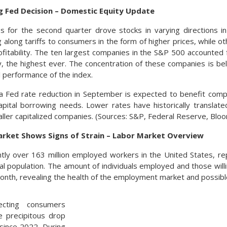
g Fed Decision – Domestic Equity Update
es for the second quarter drove stocks in varying directions 
along tariffs to consumers in the form of higher prices, while ot
ofitability. The ten largest companies in the S&P 500 accounted f
ly, the highest ever. The concentration of these companies is b
l performance of the index.
 a Fed rate reduction in September is expected to benefit com
ital borrowing needs. Lower rates have historically translate
aller capitalized companies. (Sources: S&P, Federal Reserve, Blo
ket Shows Signs of Strain – Labor Market Overview
tly over 163 million employed workers in the United States, r
tal population. The amount of individuals employed and those will
onth, revealing the health of the employment market and possib
ecting consumers
e precipitous drop
since 2022. During