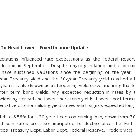
 To Head Lower – Fixed Income Update
ctations influenced rate expectations as the Federal Reser
eduction in September. Despite ongoing inflation and econom
have sustained valuations since the beginning of the year.
ear Treasury yield and the 30-year Treasury yield reached a l
dynamic is also known as a steepening yield curve, meaning that 
rter term bond yields. Any expected reduction in rates by 
 widening spread and lower short term yields. Lower short term 
entative of a normalizing yield curve, which signals expected lo
ell to 6.56% for a 30 year fixed conforming loan, down from 7.0
d loan rates are also anticipated to decline once the Fed 
rces: Treasury Dept, Labor Dept, Federal Reserve, FreddieMac)