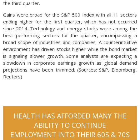
the third quarter.
Gains were broad for the S&P 500 Index with all 11 sectors
ending higher for the first quarter, which has not occurred
since 2014. Technology and energy stocks were among the
best performing sectors for the quarter, encompassing a
broad scope of industries and companies. A counterintuitive
environment has driven stocks higher while the bond market
is signaling slower growth. Some analysts are expecting a
slowdown in corporate earnings growth as global demand
projections have been trimmed. (Sources: S&P, Bloomberg,
Reuters)
HEALTH HAS AFFORDED MANY THE
ABILITY TO CONTINUE
EMPLOYMENT INTO THEIR 60S & 70S