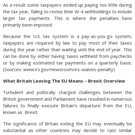
As a result some taxpayers ended up paying too little during
the tax year, failing to revise their W-4 withholdings to include
larger tax payments. This is where the penalties have
primarily been imposed.
Because the U.S. tax system is a pay-as-you-go system,
taxpayers are required by law to pay most of their taxes
during the year rather than waiting until the end of year. This
can be done by either having taxes withheld from paychecks
or by making estimated tax payments on a quarterly basis.
(Sources: www.irs.gov/newsroom/irs-waives-penalty)
What Britain Leaving The EU Means – Brexit Overview
Turbulent and politically charged challenges between the
British government and Parliament have resulted in numerous
failures to finally execute Britain’s departure from the EU,
known as
Brexit.
The significance of Britain exiting the EU may eventually be
substantial as other countries may decide to cast similar