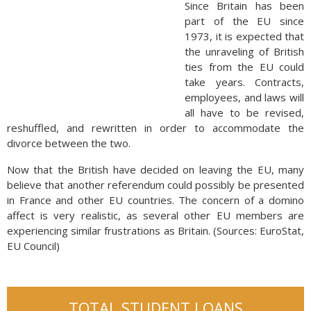
Since Britain has been
part of the EU since
1973, it is expected that
the unraveling of British
ties from the EU could
take years. Contracts,
employees, and laws will
all have to be revised,
reshuffled, and rewritten in order to accommodate the
divorce between the two.
Now that the British have decided on leaving the EU, many
believe that another referendum could possibly be presented
in France and other EU countries. The concern of a domino
affect is very realistic, as several other EU members are
experiencing similar frustrations as Britain. (Sources: EuroStat,
EU Council)
TOTAL STUDENT LOANS