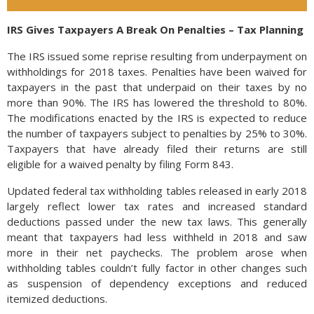
IRS Gives Taxpayers A Break On Penalties – Tax Planning
The IRS issued some reprise resulting from underpayment on
withholdings for 2018 taxes. Penalties have been waived for
taxpayers in the past that underpaid on their taxes by no
more than 90%. The IRS has lowered the threshold to 80%.
The modifications enacted by the IRS is expected to reduce
the number of taxpayers subject to penalties by 25% to 30%.
Taxpayers that have already filed their returns are still
eligible for a waived penalty by filing Form 843.
Updated federal tax withholding tables released in early 2018
largely reflect lower tax rates and increased standard
deductions passed under the new tax laws. This generally
meant that taxpayers had less withheld in 2018 and saw
more in their net paychecks. The problem arose when
withholding tables couldn’t fully factor in other changes such
as suspension of dependency exceptions and reduced
itemized deductions.