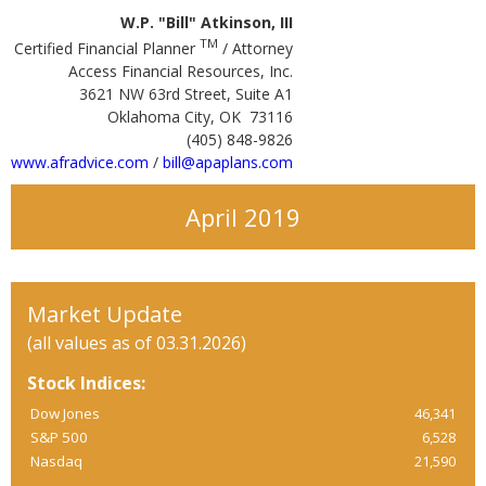
W.P. "Bill" Atkinson, III
TM
Certified Financial Planner
/ Attorney
Access Financial Resources, Inc.
3621 NW 63rd Street, Suite A1
Oklahoma City, OK 73116
(405) 848-9826
www.afradvice.com
/
bill@apaplans.com
April 2019
Market Update
(all values as of 03.31.2026)
Stock Indices:
Dow Jones
46,341
S&P 500
6,528
Nasdaq
21,590