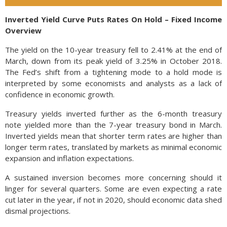
Inverted Yield Curve Puts Rates On Hold – Fixed Income
Overview
The yield on the 10-year treasury fell to 2.41% at the end of
March, down from its peak yield of 3.25% in October 2018.
The Fed’s shift from a tightening mode to a hold mode is
interpreted by some economists and analysts as a lack of
confidence in economic growth.
Treasury yields inverted further as the 6-month treasury
note yielded more than the 7-year treasury bond in March.
Inverted yields mean that shorter term rates are higher than
longer term rates, translated by markets as minimal economic
expansion and inflation expectations.
A sustained inversion becomes more concerning should it
linger for several quarters. Some are even expecting a rate
cut later in the year, if not in 2020, should economic data shed
dismal projections.