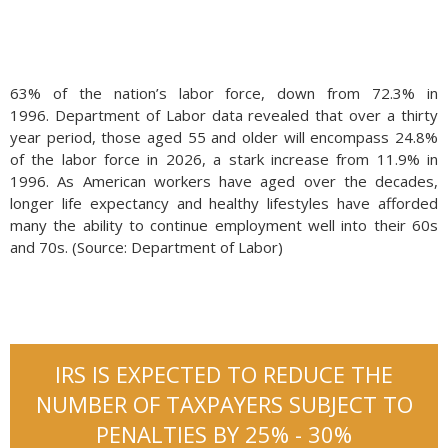
63% of the nation’s labor force, down from 72.3% in
1996. Department of Labor data revealed that over a thirty
year period, those aged 55 and older will encompass 24.8%
of the labor force in 2026, a stark increase from 11.9% in
1996. As American workers have aged over the decades,
longer life expectancy and healthy lifestyles have afforded
many the ability to continue employment well into their 60s
and 70s. (Source: Department of Labor)
IRS IS EXPECTED TO REDUCE THE
NUMBER OF TAXPAYERS SUBJECT TO
PENALTIES BY 25% - 30%