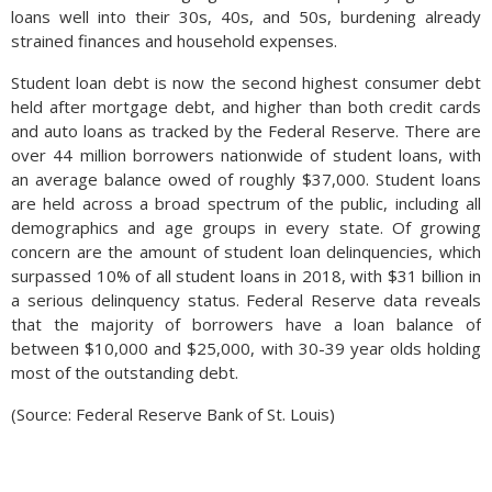
loans well into their 30s, 40s, and 50s, burdening already
strained finances and household expenses.
Student loan debt is now the second highest consumer debt
held after mortgage debt, and higher than both credit cards
and auto loans as tracked by the Federal Reserve. There are
over 44 million borrowers nationwide of student loans, with
an average balance owed of roughly $37,000. Student loans
are held across a broad spectrum of the public, including all
demographics and age groups in every state. Of growing
concern are the amount of student loan delinquencies, which
surpassed 10% of all student loans in 2018, with $31 billion in
a serious delinquency status. Federal Reserve data reveals
that the majority of borrowers have a loan balance of
between $10,000 and $25,000, with 30-39 year olds holding
most of the outstanding debt.
(Source: Federal Reserve Bank of St. Louis)