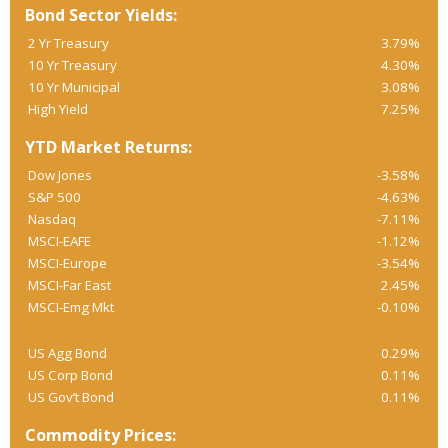
Bond Sector Yields:
2 Yr Treasury
3.79%
10 Yr Treasury
4.30%
10 Yr Municipal
3.08%
High Yield
7.25%
YTD Market Returns:
Dow Jones
-3.58%
S&P 500
-4.63%
Nasdaq
-7.11%
MSCI-EAFE
-1.12%
MSCI-Europe
-3.54%
MSCI-Far East
2.45%
MSCI-Emg Mkt
-0.10%
US Agg Bond
0.29%
US Corp Bond
0.11%
US Gov’t Bond
0.11%
Commodity Prices: