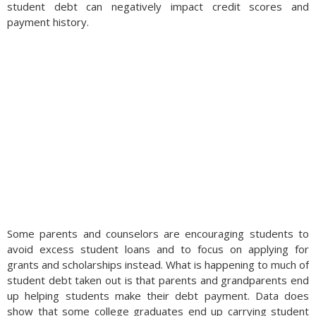
student debt can negatively impact credit scores and
payment history.
Some parents and counselors are encouraging students to
avoid excess student loans and to focus on applying for
grants and scholarships instead. What is happening to much of
student debt taken out is that parents and grandparents end
up helping students make their debt payment. Data does
show that some college graduates end up carrying student