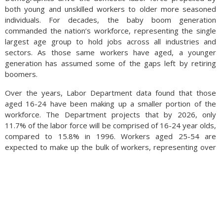
both young and unskilled workers to older more seasoned
individuals. For decades, the baby boom generation
commanded the nation’s workforce, representing the single
largest age group to hold jobs across all industries and
sectors. As those same workers have aged, a younger
generation has assumed some of the gaps left by retiring
boomers.
Over the years, Labor Department data found that those
aged 16-24 have been making up a smaller portion of the
workforce. The Department projects that by 2026, only
11.7% of the labor force will be comprised of 16-24 year olds,
compared to 15.8% in 1996. Workers aged 25-54 are
expected to make up the bulk of workers, representing over