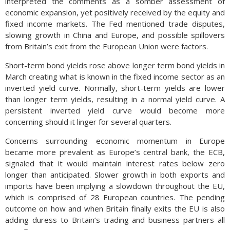
interpreted the comments as a somber assessment of
economic expansion, yet positively received by the equity and
fixed income markets. The Fed mentioned trade disputes,
slowing growth in China and Europe, and possible spillovers
from Britain’s exit from the European Union were factors.
Short-term bond yields rose above longer term bond yields in
March creating what is known in the fixed income sector as an
inverted yield curve. Normally, short-term yields are lower
than longer term yields, resulting in a normal yield curve. A
persistent inverted yield curve would become more
concerning should it linger for several quarters.
Concerns surrounding economic momentum in Europe
became more prevalent as Europe’s central bank, the ECB,
signaled that it would maintain interest rates below zero
longer than anticipated. Slower growth in both exports and
imports have been implying a slowdown throughout the EU,
which is comprised of 28 European countries. The pending
outcome on how and when Britain finally exits the EU is also
adding duress to Britain’s trading and business partners all