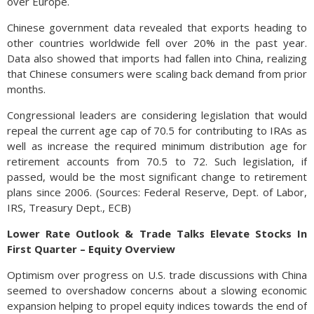
over Europe.
Chinese government data revealed that exports heading to
other countries worldwide fell over 20% in the past year.
Data also showed that imports had fallen into China, realizing
that Chinese consumers were scaling back demand from prior
months.
Congressional leaders are considering legislation that would
repeal the current age cap of 70.5 for contributing to IRAs as
well as increase the required minimum distribution age for
retirement accounts from 70.5 to 72. Such legislation, if
passed, would be the most significant change to retirement
plans since 2006. (Sources: Federal Reserve, Dept. of Labor,
IRS, Treasury Dept., ECB)
Lower Rate Outlook & Trade Talks Elevate Stocks In
First Quarter – Equity Overview
Optimism over progress on U.S. trade discussions with China
seemed to overshadow concerns about a slowing economic
expansion helping to propel equity indices towards the end of