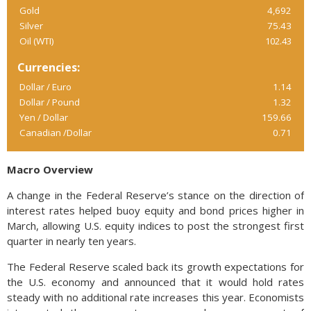
Gold
4,692
Silver
75.43
Oil (WTI)
102.43
Currencies:
Dollar / Euro
1.14
Dollar / Pound
1.32
Yen / Dollar
159.66
Canadian /Dollar
0.71
Macro Overview
A change in the Federal Reserve’s stance on the direction of
interest rates helped buoy equity and bond prices higher in
March, allowing U.S. equity indices to post the strongest first
quarter in nearly ten years.
The Federal Reserve scaled back its growth expectations for
the U.S. economy and announced that it would hold rates
steady with no additional rate increases this year. Economists