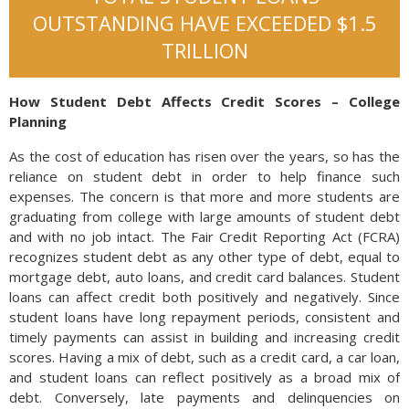
OUTSTANDING HAVE EXCEEDED $1.5
TRILLION
How Student Debt Affects Credit Scores – College
Planning
As the cost of education has risen over the years, so has the
reliance on student debt in order to help finance such
expenses. The concern is that more and more students are
graduating from college with large amounts of student debt
and with no job intact. The Fair Credit Reporting Act (FCRA)
recognizes student debt as any other type of debt, equal to
mortgage debt, auto loans, and credit card balances. Student
loans can affect credit both positively and negatively. Since
student loans have long repayment periods, consistent and
timely payments can assist in building and increasing credit
scores. Having a mix of debt, such as a credit card, a car loan,
and student loans can reflect positively as a broad mix of
debt. Conversely, late payments and delinquencies on