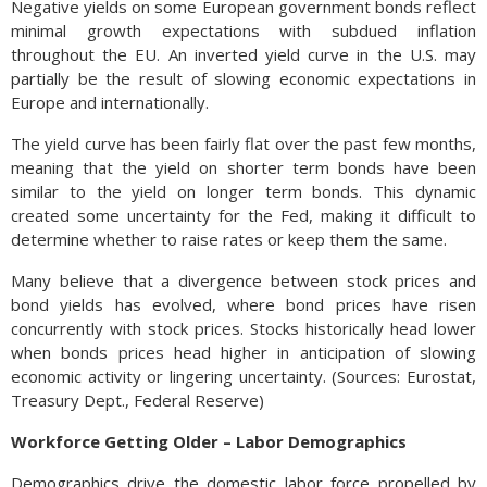
Negative yields on some European government bonds reflect
minimal growth expectations with subdued inflation
throughout the EU. An inverted yield curve in the U.S. may
partially be the result of slowing economic expectations in
Europe and internationally.
The yield curve has been fairly flat over the past few months,
meaning that the yield on shorter term bonds have been
similar to the yield on longer term bonds. This dynamic
created some uncertainty for the Fed, making it difficult to
determine whether to raise rates or keep them the same.
Many believe that a divergence between stock prices and
bond yields has evolved, where bond prices have risen
concurrently with stock prices. Stocks historically head lower
when bonds prices head higher in anticipation of slowing
economic activity or lingering uncertainty. (Sources: Eurostat,
Treasury Dept., Federal Reserve)
Workforce Getting Older – Labor Demographics
Demographics drive the domestic labor force propelled by