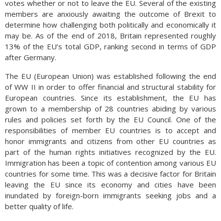
votes whether or not to leave the EU. Several of the existing
members are anxiously awaiting the outcome of Brexit to
determine how challenging both politically and economically it
may be. As of the end of 2018, Britain represented roughly
13% of the EU’s total GDP, ranking second in terms of GDP
after Germany.
The EU (European Union) was established following the end
of WW II in order to offer financial and structural stability for
European countries. Since its establishment, the EU has
grown to a membership of 28 countries abiding by various
rules and policies set forth by the EU Council. One of the
responsibilities of member EU countries is to accept and
honor immigrants and citizens from other EU countries as
part of the human rights initiatives recognized by the EU.
Immigration has been a topic of contention among various EU
countries for some time. This was a decisive factor for Britain
leaving the EU since its economy and cities have been
inundated by foreign-born immigrants seeking jobs and a
better quality of life.