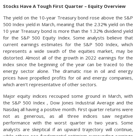
Stocks Have A Tough First Quarter – Equity Overview
The yield on the 10-year Treasury bond rose above the S&P
500 Index yield in March, meaning that the 2.32% yield on the
10 year Treasury bond is more than the 1.32% dividend yield
for the S&P 500 Equity Index. Some analysts believe that
current earnings estimates for the S&P 500 Index, which
represents a wide swath of the equities market, may be
distorted. Almost all of the growth in 2022 earnings for the
index since the beginning of the year can be traced to the
energy sector alone. The dramatic rise in oil and energy
prices have propelled profits for oil and energy companies,
which aren’t representative of other sectors.
Major equity indices recouped some ground in March, with
the S&P 500 Index , Dow Jones Industrial Average and the
Nasdaq all having a positive month. First quarter returns were
not as generous, as all three indices saw negative
performance with the worst quarter in two years. Some
analysts are skeptical if an upward trajectory will continue,