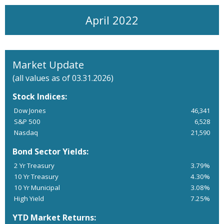
April 2022
Market Update
(all values as of 03.31.2026)
Stock Indices:
Dow Jones
46,341
S&P 500
6,528
Nasdaq
21,590
Bond Sector Yields:
2 Yr Treasury
3.79%
10 Yr Treasury
4.30%
10 Yr Municipal
3.08%
High Yield
7.25%
YTD Market Returns: