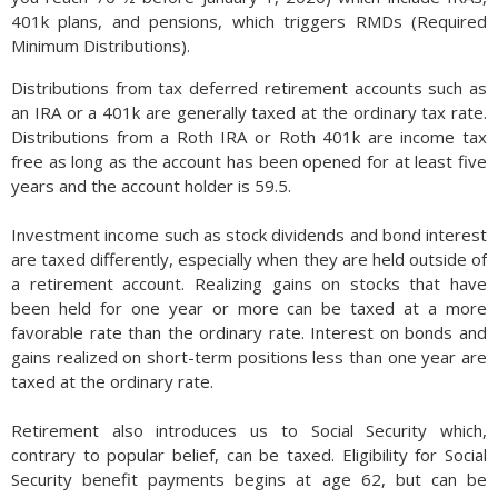
401k plans, and pensions, which triggers RMDs (Required
Minimum Distributions).
Distributions from tax deferred retirement accounts such as
an IRA or a 401k are generally taxed at the ordinary tax rate.
Distributions from a Roth IRA or Roth 401k are income tax
free as long as the account has been opened for at least five
years and the account holder is 59.5.
Investment income such as stock dividends and bond interest
are taxed differently, especially when they are held outside of
a retirement account. Realizing gains on stocks that have
been held for one year or more can be taxed at a more
favorable rate than the ordinary rate. Interest on bonds and
gains realized on short-term positions less than one year are
taxed at the ordinary rate.
Retirement also introduces us to Social Security which,
contrary to popular belief, can be taxed. Eligibility for Social
Security benefit payments begins at age 62, but can be