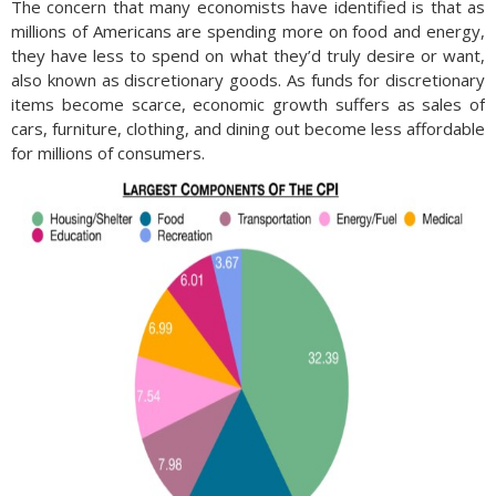
The concern that many economists have identified is that as
millions of Americans are spending more on food and energy,
they have less to spend on what they’d truly desire or want,
also known as discretionary goods. As funds for discretionary
items become scarce, economic growth suffers as sales of
cars, furniture, clothing, and dining out become less affordable
for millions of consumers.