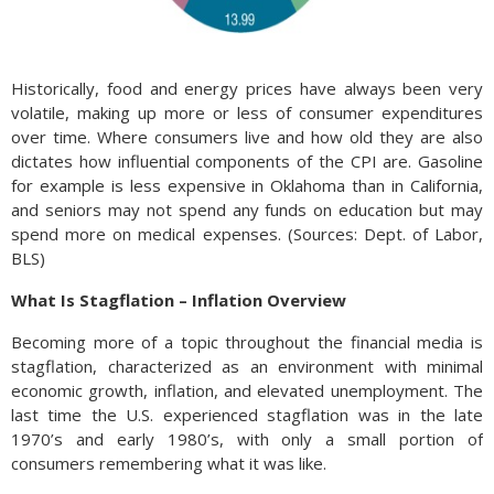
Historically, food and energy prices have always been very
volatile, making up more or less of consumer expenditures
over time. Where consumers live and how old they are also
dictates how influential components of the CPI are. Gasoline
for example is less expensive in Oklahoma than in California,
and seniors may not spend any funds on education but may
spend more on medical expenses. (Sources: Dept. of Labor,
BLS)
What Is Stagflation – Inflation Overview
Becoming more of a topic throughout the financial media is
stagflation, characterized as an environment with minimal
economic growth, inflation, and elevated unemployment. The
last time the U.S. experienced stagflation was in the late
1970’s and early 1980’s, with only a small portion of
consumers remembering what it was like.