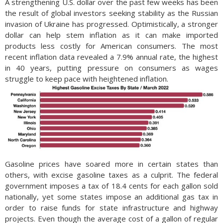
A strengthening U.S. dollar over the past few weeks has been
the result of global investors seeking stability as the Russian
invasion of Ukraine has progressed. Optimistically, a stronger
dollar can help stem inflation as it can make imported
products less costly for American consumers. The most
recent inflation data revealed a 7.9% annual rate, the highest
in 40 years, putting pressure on consumers as wages
struggle to keep pace with heightened inflation.
Gasoline prices have soared more in certain states than
others, with excise gasoline taxes as a culprit. The federal
government imposes a tax of 18.4 cents for each gallon sold
nationally, yet some states impose an additional gas tax in
order to raise funds for state infrastructure and highway
projects. Even though the average cost of a gallon of regular