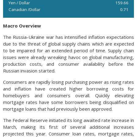
Yen / Dollar
159.66
Canadian /Dollar
0.71
Macro Overview
The Russia-Ukraine war has intensified inflation expectations
due to the threat of global supply chains which are expected
to be impaired for an extended period of time. Supply chain
issues were already wreaking havoc on global manufacturing,
production costs, and consumer availability before the
Russian invasion started.
Consumers are rapidly losing purchasing power as rising rates
and inflation have created higher borrowing costs for
homebuyers and consumers overall. Quickly elevating
mortgage rates have some borrowers being disqualified on
mortgage loans that had previously been approved.
The Federal Reserve initiated its long awaited rate increase in
March, making its first of several additional increases
projected this year. Consumer loan rates, mortgage rates,