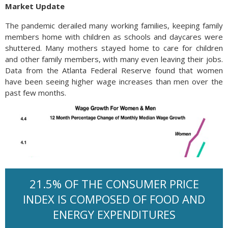
Market Update
The pandemic derailed many working families, keeping family
members home with children as schools and daycares were
shuttered. Many mothers stayed home to care for children
and other family members, with many even leaving their jobs.
Data from the Atlanta Federal Reserve found that women
have been seeing higher wage increases than men over the
past few months.
21.5% OF THE CONSUMER PRICE
INDEX IS COMPOSED OF FOOD AND
ENERGY EXPENDITURES