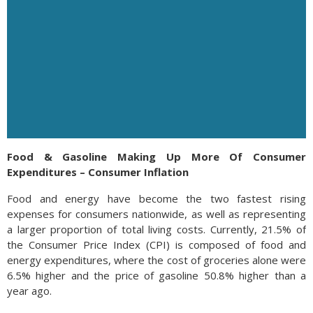
Food & Gasoline Making Up More Of Consumer
Expenditures – Consumer Inflation
Food and energy have become the two fastest rising
expenses for consumers nationwide, as well as representing
a larger proportion of total living costs. Currently, 21.5% of
the Consumer Price Index (CPI) is composed of food and
energy expenditures, where the cost of groceries alone were
6.5% higher and the price of gasoline 50.8% higher than a
year ago.