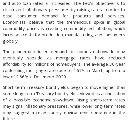
and auto loan rates all increased. The Fed’s objective is to
circumvent inflationary pressures by raising rates in order to
ease consumer demand for products and services.
Economists believe that the tremendous spike in global
commodity prices is creating commodity-led inflation, which
increases costs for production, manufacturing, and consumers
globally.
The pandemic-induced demand for homes nationwide may
eventually subside as mortgage rates have reduced
affordability for millions of homebuyers. The average 30-year
conforming mortgage rate rose to 4.67% in March, up from a
low of 2.66% in December 2020.
Short-term Treasury bond yields began to move higher than
some long-term Treasury bond yields, viewed as an indication
of a possible economic slowdown. Rising short-term rates
may signal inflationary pressures, while lower long-term rates
may suggest a recessionary environment sometime in the
future.