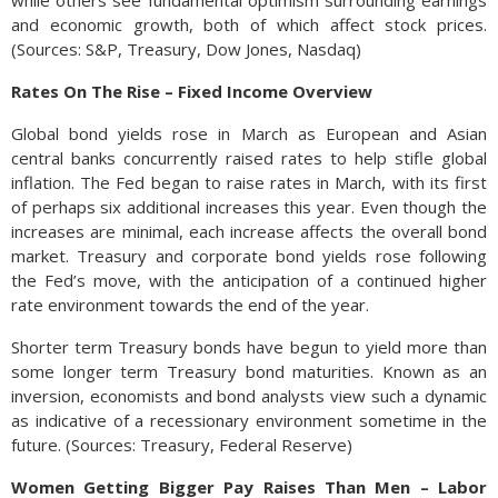
while others see fundamental optimism surrounding earnings
and economic growth, both of which affect stock prices.
(Sources: S&P, Treasury, Dow Jones, Nasdaq)
Rates On The Rise – Fixed Income Overview
Global bond yields rose in March as European and Asian
central banks concurrently raised rates to help stifle global
inflation. The Fed began to raise rates in March, with its first
of perhaps six additional increases this year. Even though the
increases are minimal, each increase affects the overall bond
market. Treasury and corporate bond yields rose following
the Fed’s move, with the anticipation of a continued higher
rate environment towards the end of the year.
Shorter term Treasury bonds have begun to yield more than
some longer term Treasury bond maturities. Known as an
inversion, economists and bond analysts view such a dynamic
as indicative of a recessionary environment sometime in the
future. (Sources: Treasury, Federal Reserve)
Women Getting Bigger Pay Raises Than Men – Labor