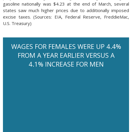
gasoline nationally was $4.23 at the end of March, several
states saw much higher prices due to additionally imposed
excise taxes. (Sources: EIA, Federal Reserve, FreddieMac,
U.S. Treasury)
WAGES FOR FEMALES WERE UP 4.4%
FROM A YEAR EARLIER VERSUS A
4.1% INCREASE FOR MEN