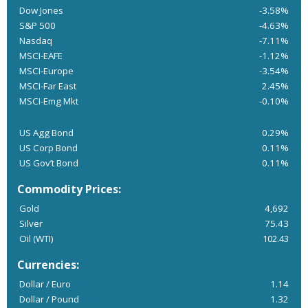
Dow Jones
-3.58%
S&P 500
-4.63%
Nasdaq
-7.11%
MSCI-EAFE
-1.12%
MSCI-Europe
-3.54%
MSCI-Far East
2.45%
MSCI-Emg Mkt
-0.10%
US Agg Bond
0.29%
US Corp Bond
0.11%
US Gov’t Bond
0.11%
Commodity Prices:
Gold
4,692
Silver
75.43
Oil (WTI)
102.43
Currencies:
Dollar / Euro
1.14
Dollar / Pound
1.32