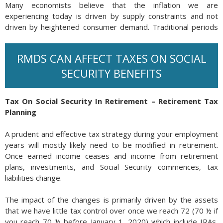
Many economists believe that the inflation we are
experiencing today is driven by supply constraints and not
driven by heightened consumer demand. Traditional periods
of inflation have always evolved from excessive consumer
demand supported by expanding wages. Currently, wages
RMDS CAN AFFECT TAXES ON SOCIAL
are not keeping up with inflation, thus producing diminishing
incomes and consumer purchasing power.
SECURITY BENEFITS
Should wages fail to keep up with inflation, and economic
growth begin to falter, then the risk of stagflation increases.
Tax On Social Security In Retirement – Retirement Tax
Unemployment may increase concurrently should companies
Planning
decide to reduce staff and cut positions as an economic
slowdown sets in. (Source: Federal Reserve Bank of Kansas
A prudent and effective tax strategy during your employment
City)
years will mostly likely need to be modified in retirement.
Once earned income ceases and income from retirement
plans, investments, and Social Security commences, tax
liabilities change.
The impact of the changes is primarily driven by the assets
that we have little tax control over once we reach 72 (70 ½ if
you reach 70 ½ before January 1, 2020) which include IRAs,