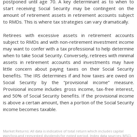
postponed until age 70. A key determinant as to when to
start receiving Social Security may be contingent on the
amount of retirement assets in retirement accounts subject
to RMDs. This is where tax strategies can vary dramatically.
Retirees with excessive assets in retirement accounts
subject to RMDs and with non-retirement investment income
may want to confer with a tax professional to help determine
when to take Social Security. Conversely, retirees with minimal
assets in retirement accounts and investments may have
little concern about paying taxes on their Social Security
benefits. The IRS determines if and how taxes are owed on
Social Security by the “provisional income” measure.
Provisional income includes gross income, tax-free interest,
and 50% of Social Security benefits. If the provisional income
is above a certain amount, then a portion of the Social Security
income becomes taxable.
One way to potentially lower taxes in retirement is to start
taking distributions from tax-deferred accounts before it’s
Market Returns: All data is indicative of total return which includes capital
required. Again, once you reach age 59½, you can withdraw
gain/loss and reinvested dividends for noted period. Index data sources; MSCI,