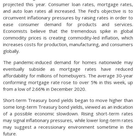
projected this year. Consumer loan rates, mortgage rates,
and auto loan rates all increased. The Fed’s objective is to
circumvent inflationary pressures by raising rates in order to
ease consumer demand for products and services.
Economists believe that the tremendous spike in global
commodity prices is creating commodity-led inflation, which
increases costs for production, manufacturing, and consumers
globally.
The pandemic-induced demand for homes nationwide may
eventually subside as mortgage rates have reduced
affordability for millions of homebuyers. The average 30-year
conforming mortgage rate rose to over 5% in this week, up
from a low of 2.66% in December 2020.
Short-term Treasury bond yields began to move higher than
some long-term Treasury bond yields, viewed as an indication
of a possible economic slowdown. Rising short-term rates
may signal inflationary pressures, while lower long-term rates
may suggest a recessionary environment sometime in the
future.