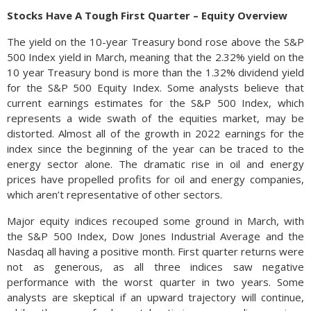
Stocks Have A Tough First Quarter – Equity Overview
The yield on the 10-year Treasury bond rose above the S&P
500 Index yield in March, meaning that the 2.32% yield on the
10 year Treasury bond is more than the 1.32% dividend yield
for the S&P 500 Equity Index. Some analysts believe that
current earnings estimates for the S&P 500 Index, which
represents a wide swath of the equities market, may be
distorted. Almost all of the growth in 2022 earnings for the
index since the beginning of the year can be traced to the
energy sector alone. The dramatic rise in oil and energy
prices have propelled profits for oil and energy companies,
which aren’t representative of other sectors.
Major equity indices recouped some ground in March, with
the S&P 500 Index, Dow Jones Industrial Average and the
Nasdaq all having a positive month. First quarter returns were
not as generous, as all three indices saw negative
performance with the worst quarter in two years. Some
analysts are skeptical if an upward trajectory will continue,