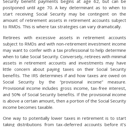
Security benefit payments begins at age 62, but can be
postponed until age 70. A key determinant as to when to
start receiving Social Security may be contingent on the
amount of retirement assets in retirement accounts subject
to RMDs. This is where tax strategies can vary dramatically.
Retirees with excessive assets in retirement accounts
subject to RMDs and with non-retirement investment income
may want to confer with a tax professional to help determine
when to take Social Security. Conversely, retirees with minimal
assets in retirement accounts and investments may have
little concern about paying taxes on their Social Security
benefits. The IRS determines if and how taxes are owed on
Social Security by the “provisional income” measure.
Provisional income includes gross income, tax-free interest,
and 50% of Social Security benefits. If the provisional income
is above a certain amount, then a portion of the Social Security
income becomes taxable.
One way to potentially lower taxes in retirement is to start
taking distributions from tax-deferred accounts before it’s