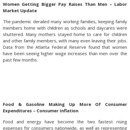
Women Getting Bigger Pay Raises Than Men – Labor
Market Update
The pandemic derailed many working families, keeping family
members home with children as schools and daycares were
shuttered. Many mothers stayed home to care for children
and other family members, with many even leaving their jobs.
Data from the Atlanta Federal Reserve found that women
have been seeing higher wage increases than men over the
past few months.
Food & Gasoline Making Up More Of Consumer
Expenditures – Consumer Inflation
Food and energy have become the two fastest rising
expenses for consumers nationwide, as well as representing