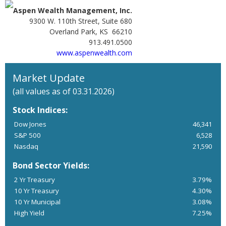
Aspen Wealth Management, Inc.
9300 W. 110th Street, Suite 680
Overland Park, KS 66210
913.491.0500
www.aspenwealth.com
Market Update
(all values as of 03.31.2026)
Stock Indices:
Dow Jones
46,341
S&P 500
6,528
Nasdaq
21,590
Bond Sector Yields:
2 Yr Treasury
3.79%
10 Yr Treasury
4.30%
10 Yr Municipal
3.08%
High Yield
7.25%