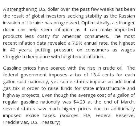
A strengthening U.S. dollar over the past few weeks has been
the result of global investors seeking stability as the Russian
invasion of Ukraine has progressed. Optimistically, a stronger
dollar can help stem inflation as it can make imported
products less costly for American consumers. The most
recent inflation data revealed a 7.9% annual rate, the highest
in 40 years, putting pressure on consumers as wages
struggle to keep pace with heightened inflation.
Gasoline prices have soared with the rise in crude oil. The
federal government imposes a tax of 18.4 cents for each
gallon sold nationally, yet some states impose an additional
gas tax in order to raise funds for state infrastructure and
highway projects. Even though the average cost of a gallon of
regular gasoline nationally was $4.23 at the end of March,
several states saw much higher prices due to additionally
imposed excise taxes. (Sources: EIA, Federal Reserve,
FreddieMac, U.S. Treasury)