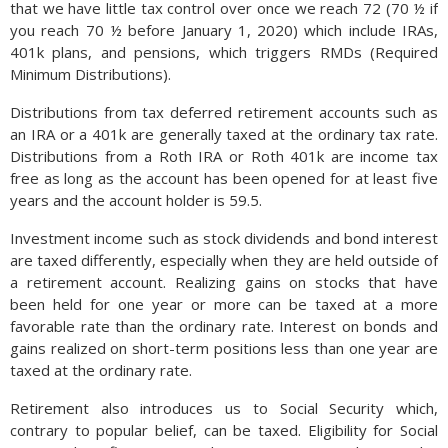
that we have little tax control over once we reach 72 (70 ½ if
you reach 70 ½ before January 1, 2020) which include IRAs,
401k plans, and pensions, which triggers RMDs (Required
Minimum Distributions).
Distributions from tax deferred retirement accounts such as
an IRA or a 401k are generally taxed at the ordinary tax rate.
Distributions from a Roth IRA or Roth 401k are income tax
free as long as the account has been opened for at least five
years and the account holder is 59.5.
Investment income such as stock dividends and bond interest
are taxed differently, especially when they are held outside of
a retirement account. Realizing gains on stocks that have
been held for one year or more can be taxed at a more
favorable rate than the ordinary rate. Interest on bonds and
gains realized on short-term positions less than one year are
taxed at the ordinary rate.
Retirement also introduces us to Social Security which,
contrary to popular belief, can be taxed. Eligibility for Social