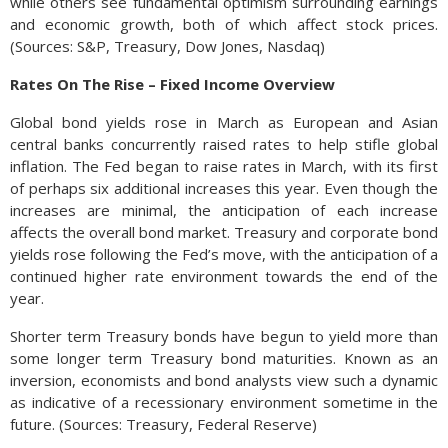
while others see fundamental optimism surrounding earnings
and economic growth, both of which affect stock prices.
(Sources: S&P, Treasury, Dow Jones, Nasdaq)
Rates On The Rise – Fixed Income Overview
Global bond yields rose in March as European and Asian
central banks concurrently raised rates to help stifle global
inflation. The Fed began to raise rates in March, with its first
of perhaps six additional increases this year. Even though the
increases are minimal, the anticipation of each increase
affects the overall bond market. Treasury and corporate bond
yields rose following the Fed’s move, with the anticipation of a
continued higher rate environment towards the end of the
year.
Shorter term Treasury bonds have begun to yield more than
some longer term Treasury bond maturities. Known as an
inversion, economists and bond analysts view such a dynamic
as indicative of a recessionary environment sometime in the
future. (Sources: Treasury, Federal Reserve)