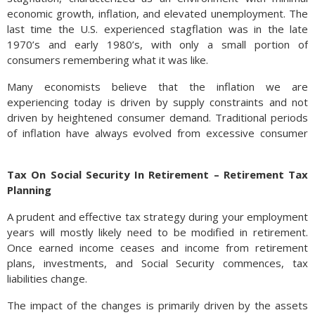
economic growth, inflation, and elevated unemployment. The
last time the U.S. experienced stagflation was in the late
1970’s and early 1980’s, with only a small portion of
consumers remembering what it was like.
Many economists believe that the inflation we are
experiencing today is driven by supply constraints and not
driven by heightened consumer demand. Traditional periods
of inflation have always evolved from excessive consumer
demand supported by expanding wages. Currently, wages
are not keeping up with inflation, thus producing diminishing
Tax On Social Security In Retirement – Retirement Tax
incomes and consumer purchasing power.
Planning
Should wages fail to keep up with inflation, and economic
A prudent and effective tax strategy during your employment
growth begin to falter, then the risk of stagflation increases.
years will mostly likely need to be modified in retirement.
Unemployment may increase concurrently should companies
Once earned income ceases and income from retirement
decide to reduce staff and cut positions as an economic
plans, investments, and Social Security commences, tax
slowdown sets in. (Source: Federal Reserve Bank of Kansas
liabilities change.
City)
The impact of the changes is primarily driven by the assets