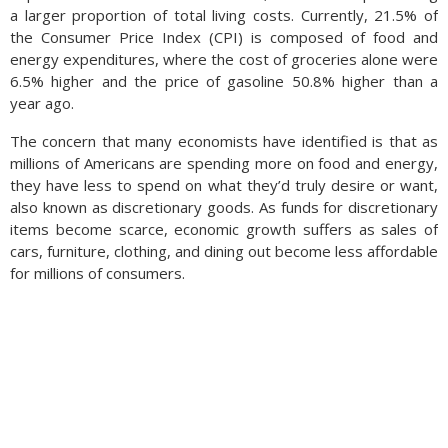
a larger proportion of total living costs. Currently, 21.5% of
the Consumer Price Index (CPI) is composed of food and
Wages for females were up 4.4% from a year earlier versus a
energy expenditures, where the cost of groceries alone were
4.1% increase for men during the same period. The February
6.5% higher and the price of gasoline 50.8% higher than a
data marks six consecutive months that female wages have
year ago.
outpaced male wages, a dramatic deviation from traditional
trends. The data also found that women switching jobs are
The concern that many economists have identified is that as
also seeing larger pay increases than men switching jobs.
millions of Americans are spending more on food and energy,
Women are also more likely to work part-time than men are,
they have less to spend on what they’d truly desire or want,
thus having more flexibility in planning for family and personal
also known as discretionary goods. As funds for discretionary
time. (Sources: Dept. of Labor, Atlanta Federal Reserve; Labor
items become scarce, economic growth suffers as sales of
Report First Look)
cars, furniture, clothing, and dining out become less affordable
for millions of consumers.