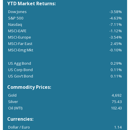
YTD Market Returns:
Dow Jones
-3.58%
S&P 500
-4.63%
Nasdaq
-7.11%
MSCI-EAFE
-1.12%
MSCI-Europe
-3.54%
MSCI-Far East
2.45%
MSCI-Emg Mkt
-0.10%
US Agg Bond
0.29%
US Corp Bond
0.11%
US Gov’t Bond
0.11%
Commodity Prices:
Gold
4,692
Silver
75.43
Oil (WTI)
102.43
Currencies:
Dollar / Euro
1.14