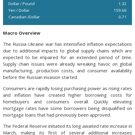
Dollar / Pound
1.32
Yen / Dollar
159.66
Canadian /Dollar
0.71
Macro Overview
The Russia-Ukraine war has intensified inflation expectations
due to additional impacts to global supply chains which are
expected to be impaired for an extended period of time.
Supply chain issues were already wreaking havoc on global
manufacturing, production costs, and consumer availability
before the Russian invasion started.
Consumers are rapidly losing purchasing power as rising rates
and inflation have created higher borrowing costs for
homebuyers and consumers overall. Quickly elevating
mortgage rates have some borrowers being disqualified on
mortgage loans that had previously been approved.
The Federal Reserve initiated its long awaited rate increase in
March, making its first of several additional increases