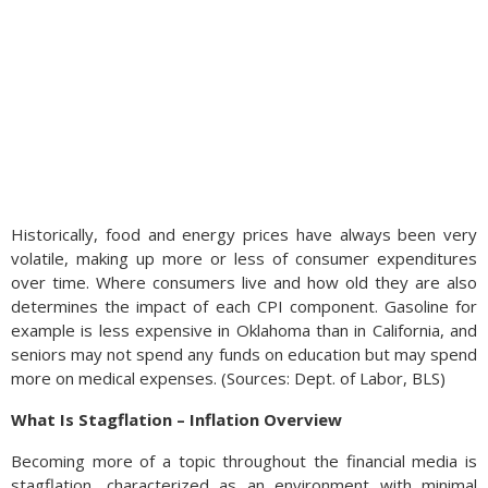
Historically, food and energy prices have always been very
volatile, making up more or less of consumer expenditures
over time. Where consumers live and how old they are also
determines the impact of each CPI component. Gasoline for
example is less expensive in Oklahoma than in California, and
seniors may not spend any funds on education but may spend
more on medical expenses. (Sources: Dept. of Labor, BLS)
What Is Stagflation – Inflation Overview
Becoming more of a topic throughout the financial media is
stagflation, characterized as an environment with minimal