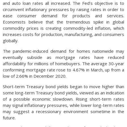
and auto loan rates all increased. The Fed’s objective is to
circumvent inflationary pressures by raising rates in order to
ease consumer demand for products and services.
Economists believe that the tremendous spike in global
commodity prices is creating commodity-led inflation, which
increases costs for production, manufacturing, and consumers
globally.
The pandemic-induced demand for homes nationwide may
eventually subside as mortgage rates have reduced
affordability for millions of homebuyers. The average 30-year
conforming mortgage rate rose to 4.67% in March, up from a
low of 2.66% in December 2020.
Short-term Treasury bond yields began to move higher than
some long-term Treasury bond yields, viewed as an indication
of a possible economic slowdown. Rising short-term rates
may signal inflationary pressures, while lower long-term rates
may suggest a recessionary environment sometime in the
future.