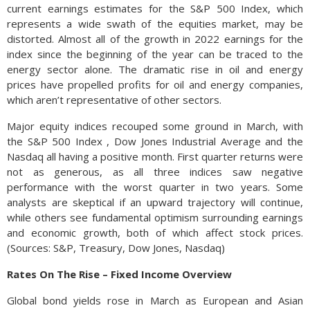
current earnings estimates for the S&P 500 Index, which
represents a wide swath of the equities market, may be
distorted. Almost all of the growth in 2022 earnings for the
index since the beginning of the year can be traced to the
energy sector alone. The dramatic rise in oil and energy
prices have propelled profits for oil and energy companies,
which aren’t representative of other sectors.
Major equity indices recouped some ground in March, with
the S&P 500 Index , Dow Jones Industrial Average and the
Nasdaq all having a positive month. First quarter returns were
not as generous, as all three indices saw negative
performance with the worst quarter in two years. Some
analysts are skeptical if an upward trajectory will continue,
while others see fundamental optimism surrounding earnings
and economic growth, both of which affect stock prices.
(Sources: S&P, Treasury, Dow Jones, Nasdaq)
Rates On The Rise – Fixed Income Overview
Global bond yields rose in March as European and Asian