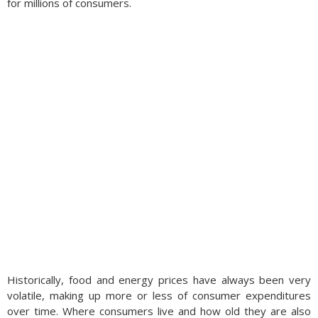
for millions of consumers.
Historically, food and energy prices have always been very
volatile, making up more or less of consumer expenditures
over time. Where consumers live and how old they are also