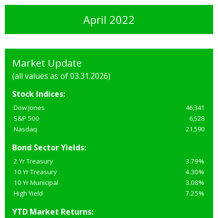
April 2022
Market Update
(all values as of 03.31.2026)
Stock Indices:
Dow Jones
46,341
S&P 500
6,528
Nasdaq
21,590
Bond Sector Yields:
2 Yr Treasury
3.79%
10 Yr Treasury
4.30%
10 Yr Municipal
3.08%
High Yield
7.25%
YTD Market Returns: