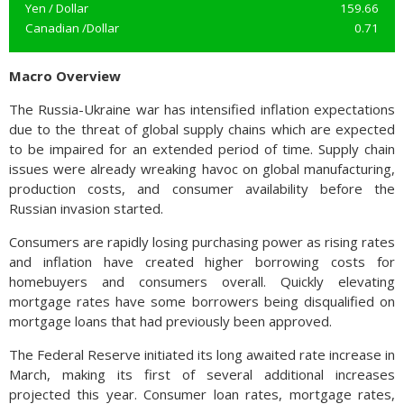
Yen / Dollar
159.66
Canadian /Dollar
0.71
Macro Overview
The Russia-Ukraine war has intensified inflation expectations
due to the threat of global supply chains which are expected
to be impaired for an extended period of time. Supply chain
issues were already wreaking havoc on global manufacturing,
production costs, and consumer availability before the
Russian invasion started.
Consumers are rapidly losing purchasing power as rising rates
and inflation have created higher borrowing costs for
homebuyers and consumers overall. Quickly elevating
mortgage rates have some borrowers being disqualified on
mortgage loans that had previously been approved.
The Federal Reserve initiated its long awaited rate increase in
March, making its first of several additional increases
projected this year. Consumer loan rates, mortgage rates,