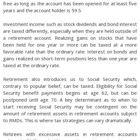
free as long as the account has been opened for at least five
years and the account holder is 59.5.
Investment income such as stock dividends and bond interest
are taxed differently, especially when they are held outside of
a retirement account. Realizing gains on stocks that have
been held for one year or more can be taxed at a more
favorable rate than the ordinary rate. Interest on bonds and
gains realized on short-term positions less than one year are
taxed at the ordinary rate.
Retirement also introduces us to Social Security which,
contrary to popular belief, can be taxed. Eligibility for Social
Security benefit payments begins at age 62, but can be
postponed until age 70. A key determinant as to when to
start receiving Social Security may be contingent on the
amount of retirement assets in retirement accounts subject
to RMDs. This is where tax strategies can vary dramatically.
Retirees with excessive assets in retirement accounts