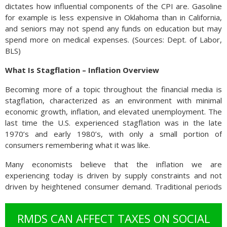
dictates how influential components of the CPI are. Gasoline
for example is less expensive in Oklahoma than in California,
and seniors may not spend any funds on education but may
spend more on medical expenses. (Sources: Dept. of Labor,
BLS)
What Is Stagflation – Inflation Overview
Becoming more of a topic throughout the financial media is
stagflation, characterized as an environment with minimal
economic growth, inflation, and elevated unemployment. The
last time the U.S. experienced stagflation was in the late
1970’s and early 1980’s, with only a small portion of
consumers remembering what it was like.
Many economists believe that the inflation we are
experiencing today is driven by supply constraints and not
driven by heightened consumer demand. Traditional periods
of inflation have always evolved from excessive consumer
demand supported by expanding wages. Currently, wages
RMDS CAN AFFECT TAXES ON SOCIAL
are not keeping up with inflation, thus producing diminishing