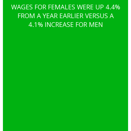
WAGES FOR FEMALES WERE UP 4.4%
FROM A YEAR EARLIER VERSUS A
4.1% INCREASE FOR MEN