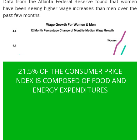
Data from the Atlanta Federal Reserve found that women
have been seeing higher wage increases than men over the
past few months.
21.5% OF THE CONSUMER PRICE
INDEX IS COMPOSED OF FOOD AND
ENERGY EXPENDITURES
Wages for females were up 4.4% from a year earlier versus a
4.1% increase for men during the same period. The February
data marks six consecutive months that female wages have
outpaced male wages, a dramatic deviation from traditional
trends. The data also found that women switching jobs are