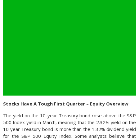
Stocks Have A Tough First Quarter – Equity Overview
The yield on the 10-year Treasury bond rose above the S&P
500 Index yield in March, meaning that the 2.32% yield on the
10 year Treasury bond is more than the 1.32% dividend yield
for the S&P 500 Equity Index. Some analysts believe that