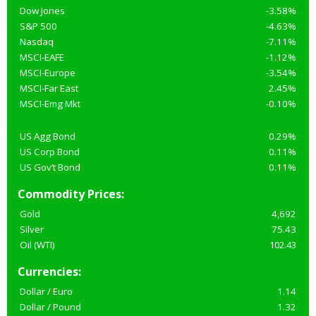
Dow Jones
-3.58%
S&P 500
-4.63%
Nasdaq
-7.11%
MSCI-EAFE
-1.12%
MSCI-Europe
-3.54%
MSCI-Far East
2.45%
MSCI-Emg Mkt
-0.10%
US Agg Bond
0.29%
US Corp Bond
0.11%
US Gov’t Bond
0.11%
Commodity Prices:
Gold
4,692
Silver
75.43
Oil (WTI)
102.43
Currencies:
Dollar / Euro
1.14
Dollar / Pound
1.32