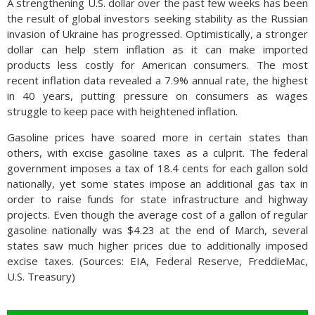
A strengthening U.S. dollar over the past few weeks has been
the result of global investors seeking stability as the Russian
invasion of Ukraine has progressed. Optimistically, a stronger
dollar can help stem inflation as it can make imported
products less costly for American consumers. The most
recent inflation data revealed a 7.9% annual rate, the highest
in 40 years, putting pressure on consumers as wages
struggle to keep pace with heightened inflation.
Gasoline prices have soared more in certain states than
others, with excise gasoline taxes as a culprit. The federal
government imposes a tax of 18.4 cents for each gallon sold
nationally, yet some states impose an additional gas tax in
order to raise funds for state infrastructure and highway
projects. Even though the average cost of a gallon of regular
gasoline nationally was $4.23 at the end of March, several
states saw much higher prices due to additionally imposed
excise taxes. (Sources: EIA, Federal Reserve, FreddieMac,
U.S. Treasury)