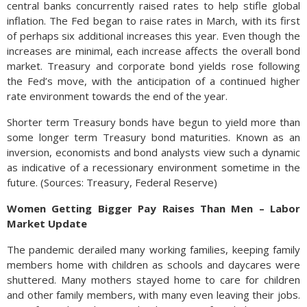
central banks concurrently raised rates to help stifle global
inflation. The Fed began to raise rates in March, with its first
of perhaps six additional increases this year. Even though the
increases are minimal, each increase affects the overall bond
market. Treasury and corporate bond yields rose following
the Fed’s move, with the anticipation of a continued higher
rate environment towards the end of the year.
Shorter term Treasury bonds have begun to yield more than
some longer term Treasury bond maturities. Known as an
inversion, economists and bond analysts view such a dynamic
as indicative of a recessionary environment sometime in the
future. (Sources: Treasury, Federal Reserve)
Women Getting Bigger Pay Raises Than Men – Labor
Market Update
The pandemic derailed many working families, keeping family
members home with children as schools and daycares were
shuttered. Many mothers stayed home to care for children
and other family members, with many even leaving their jobs.