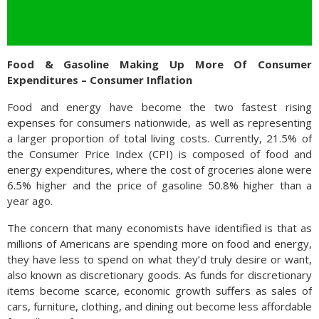
Food & Gasoline Making Up More Of Consumer
Expenditures – Consumer Inflation
Food and energy have become the two fastest rising
expenses for consumers nationwide, as well as representing
a larger proportion of total living costs. Currently, 21.5% of
the Consumer Price Index (CPI) is composed of food and
energy expenditures, where the cost of groceries alone were
6.5% higher and the price of gasoline 50.8% higher than a
year ago.
The concern that many economists have identified is that as
millions of Americans are spending more on food and energy,
they have less to spend on what they’d truly desire or want,
also known as discretionary goods. As funds for discretionary
items become scarce, economic growth suffers as sales of
cars, furniture, clothing, and dining out become less affordable