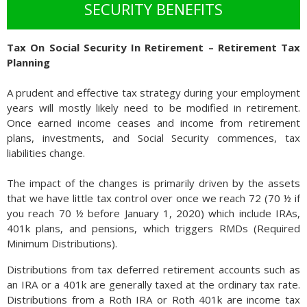
incomes and consumer purchasing power.
SECURITY BENEFITS
Should wages fail to keep up with inflation, and economic
growth begin to falter, then the risk of stagflation increases.
Tax On Social Security In Retirement – Retirement Tax
Unemployment may increase concurrently should companies
Planning
decide to reduce staff and cut positions as an economic
slowdown sets in. (Source: Federal Reserve Bank of Kansas
A prudent and effective tax strategy during your employment
City)
years will mostly likely need to be modified in retirement.
Once earned income ceases and income from retirement
plans, investments, and Social Security commences, tax
liabilities change.
The impact of the changes is primarily driven by the assets
that we have little tax control over once we reach 72 (70 ½ if
you reach 70 ½ before January 1, 2020) which include IRAs,
401k plans, and pensions, which triggers RMDs (Required
Minimum Distributions).
Distributions from tax deferred retirement accounts such as
an IRA or a 401k are generally taxed at the ordinary tax rate.
Distributions from a Roth IRA or Roth 401k are income tax