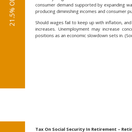
consumer demand supported by expanding wages
producing diminishing incomes and consumer p
Should wages fail to keep up with inflation, and
increases. Unemployment may increase concu
positions as an economic slowdown sets in. (So
Tax On Social Security In Retirement – Ret