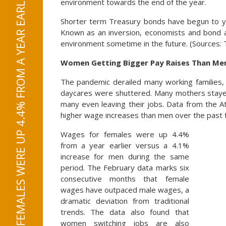
WAGES FOR FEMALES WERE UP 4.4% FROM A YEAR EARLIER VERSUS A 4.1% INCREASE FOR MEN
environment towards the end of the year.
Shorter term Treasury bonds have begun to y
Known as an inversion, economists and bond an
environment sometime in the future. (Sources:
Women Getting Bigger Pay Raises Than Me
The pandemic derailed many working families,
daycares were shuttered. Many mothers stayed
many even leaving their jobs. Data from the 
higher wage increases than men over the past
Wages for females were up 4.4%
from a year earlier versus a 4.1%
increase for men during the same
period. The February data marks six
consecutive months that female
wages have outpaced male wages, a
dramatic deviation from traditional
trends. The data also found that
women switching jobs are also