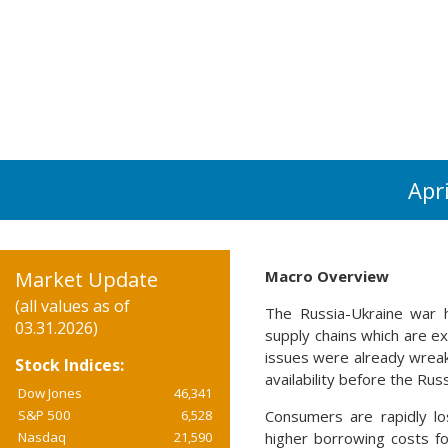
Apr
Market Update
Macro Overview
(all values as of
The Russia-Ukraine war ha
03.31.2026)
supply chains which are e
issues were already wreak
Stock Indices:
availability before the Rus
Dow Jones
46,341
S&P 500
6,528
Consumers are rapidly lo
Nasdaq
21,590
higher borrowing costs f