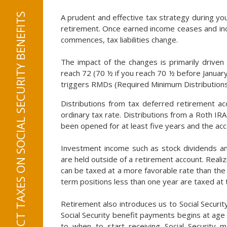
RMDS CAN AFFECT TAXES ON SOCIAL SECURITY BENEFITS
A prudent and effective tax strategy during yo
retirement. Once earned income ceases and inc
commences, tax liabilities change.
The impact of the changes is primarily driven
reach 72 (70 ½ if you reach 70 ½ before January
triggers RMDs (Required Minimum Distributions
Distributions from tax deferred retirement ac
ordinary tax rate. Distributions from a Roth IR
been opened for at least five years and the acco
Investment income such as stock dividends and
are held outside of a retirement account. Reali
can be taxed at a more favorable rate than the 
term positions less than one year are taxed at 
Retirement also introduces us to Social Security 
Social Security benefit payments begins at age
to when to start receiving Social Security