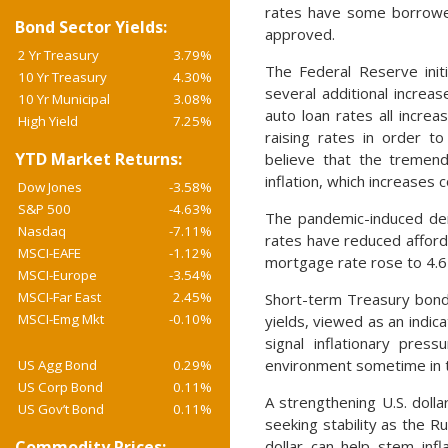
rates have some borrower
Bond Sector Yields:
approved.
2 Yr Treasury
3.79%
The Federal Reserve initi
10 Yr Treasury
4.30%
several additional increa
10 Yr Municipal
3.08%
auto loan rates all increa
High Yield
7.25%
raising rates in order 
YTD Market Returns:
believe that the tremend
inflation, which increases
Dow Jones
-3.58%
S&P 500
-4.63%
The pandemic-induced de
Nasdaq
-7.11%
rates have reduced afford
MSCI-EAFE
-1.12%
mortgage rate rose to 4.6
MSCI-Europe
-3.54%
MSCI-Far East
2.45%
Short-term Treasury bond
MSCI-Emg Mkt
-0.10%
yields, viewed as an indi
signal inflationary pre
environment sometime in t
US Agg Bond
0.29%
US Corp Bond
0.11%
A strengthening U.S. doll
US Gov’t Bond
0.11%
seeking stability as the R
Commodity Prices:
dollar can help stem inf