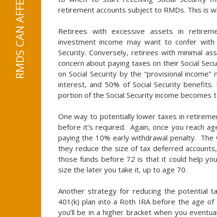
retirement accounts subject to RMDs. This is wh
Retirees with excessive assets in retire
investment income may want to confer with 
Security. Conversely, retirees with minimal as
concern about paying taxes on their Social Sec
on Social Security by the “provisional income”
interest, and 50% of Social Security benefits.
portion of the Social Security income becomes t
One way to potentially lower taxes in retiremen
before it’s required. Again, once you reach a
paying the 10% early withdrawal penalty. The w
they reduce the size of tax deferred accounts
those funds before 72 is that it could help you
size the later you take it, up to age 70.
Another strategy for reducing the potential t
401(k) plan into a Roth IRA before the age o
you’ll be in a higher bracket when you eventu