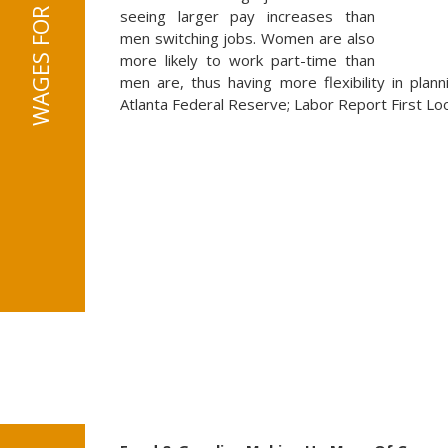
seeing larger pay increases than
men switching jobs. Women are also
more likely to work part-time than
men are, thus having more flexibility in plann
Atlanta Federal Reserve; Labor Report First Lo