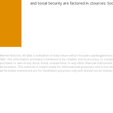
and Social Security are factored in. (Sources: Soc
Market Returns: All data is indicative of total return which includes capital gain/lo
S&P. The information provided is believed to be reliable, but its accuracy or complet
purchase or sale of any stock, bond, mutual fund, or any other financial instrument
all investors. This material is meant solely for informational purposes, and is not in
all forecasts mentioned are for illustrative purposes only and should not be inte