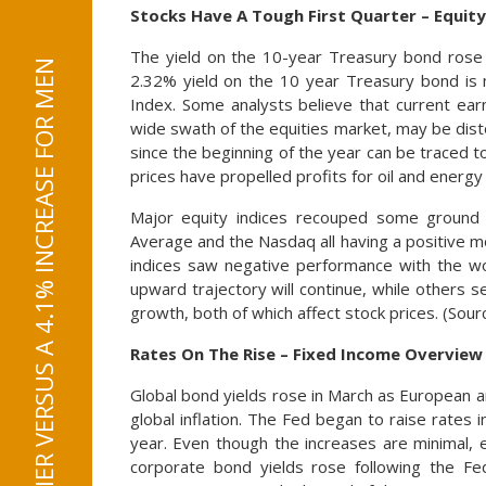
Stocks Have A Tough First Quarter – Equit
The yield on the 10-year Treasury bond rose
2.32% yield on the 10 year Treasury bond is 
Index. Some analysts believe that current ea
wide swath of the equities market, may be disto
since the beginning of the year can be traced t
prices have propelled profits for oil and energ
Major equity indices recouped some ground 
Average and the Nasdaq all having a positive mo
indices saw negative performance with the wor
upward trajectory will continue, while others
growth, both of which affect stock prices. (So
Rates On The Rise – Fixed Income Overview
Global bond yields rose in March as European an
global inflation. The Fed began to raise rates in
year. Even though the increases are minimal, 
corporate bond yields rose following the Fed