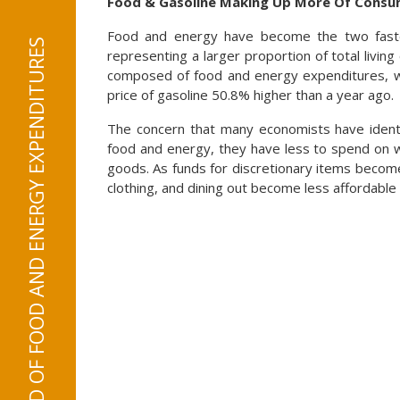
Food & Gasoline Making Up More Of Consum
Food and energy have become the two fastes
representing a larger proportion of total livin
composed of food and energy expenditures, w
price of gasoline 50.8% higher than a year ago.
The concern that many economists have identi
food and energy, they have less to spend on wh
goods. As funds for discretionary items become
clothing, and dining out become less affordable 