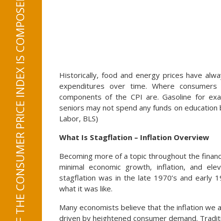
21.5% OF THE CONSUMER PRICE INDEX IS COMPOSED OF FOOD AND ENERGY EXPENDITURES
Historically, food and energy prices have alw
expenditures over time. Where consumers l
components of the CPI are. Gasoline for exam
seniors may not spend any funds on education 
Labor, BLS)
What Is Stagflation – Inflation Overview
Becoming more of a topic throughout the financi
minimal economic growth, inflation, and el
stagflation was in the late 1970’s and early 
what it was like.
Many economists believe that the inflation we a
driven by heightened consumer demand. Traditio