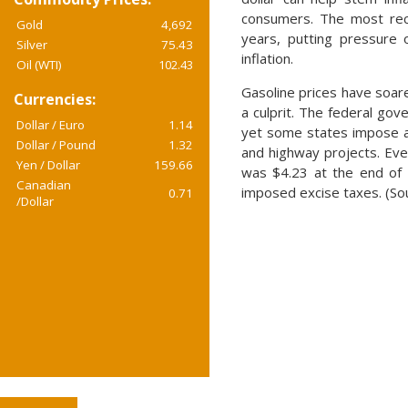
consumers. The most rece
Gold
4,692
years, putting pressure
Silver
75.43
inflation.
Oil (WTI)
102.43
Gasoline prices have soare
Currencies:
a culprit. The federal gov
Dollar / Euro
1.14
yet some states impose an 
Dollar / Pound
1.32
and highway projects. Even
Yen / Dollar
159.66
was $4.23 at the end of 
Canadian
imposed excise taxes. (So
0.71
/Dollar