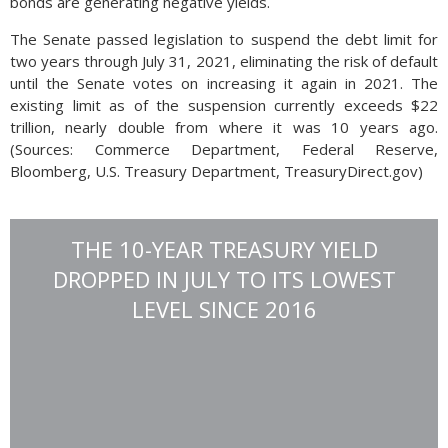
bonds are generating negative yields.
The Senate passed legislation to suspend the debt limit for
two years through July 31, 2021, eliminating the risk of default
until the Senate votes on increasing it again in 2021. The
existing limit as of the suspension currently exceeds $22
trillion, nearly double from where it was 10 years ago.
(Sources: Commerce Department, Federal Reserve,
Bloomberg, U.S. Treasury Department, TreasuryDirect.gov)
THE 10-YEAR TREASURY YIELD
DROPPED IN JULY TO ITS LOWEST
LEVEL SINCE 2016