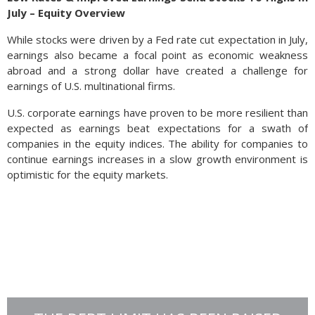
July – Equity Overview
While stocks were driven by a Fed rate cut expectation in July,
earnings also became a focal point as economic weakness
abroad and a strong dollar have created a challenge for
earnings of U.S. multinational firms.
U.S. corporate earnings have proven to be more resilient than
expected as earnings beat expectations for a swath of
companies in the equity indices. The ability for companies to
continue earnings increases in a slow growth environment is
optimistic for the equity markets.