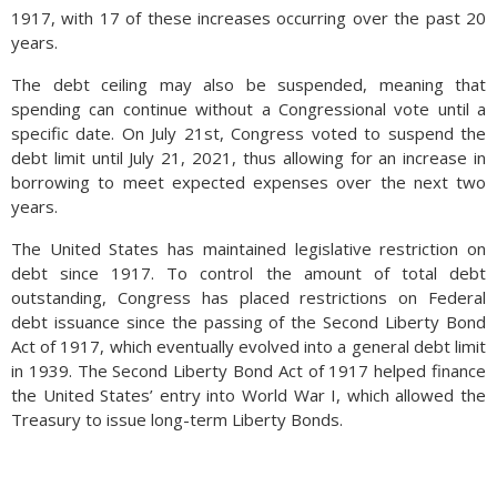
1917, with 17 of these increases occurring over the past 20
years.
The debt ceiling may also be suspended, meaning that
spending can continue without a Congressional vote until a
specific date. On July 21st, Congress voted to suspend the
debt limit until July 21, 2021, thus allowing for an increase in
borrowing to meet expected expenses over the next two
years.
The United States has maintained legislative restriction on
debt since 1917. To control the amount of total debt
outstanding, Congress has placed restrictions on Federal
debt issuance since the passing of the Second Liberty Bond
Act of 1917, which eventually evolved into a general debt limit
in 1939. The Second Liberty Bond Act of 1917 helped finance
the United States’ entry into World War I, which allowed the
Treasury to issue long-term Liberty Bonds.