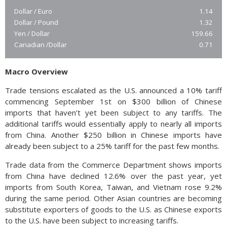
Dollar / Euro
1.14
Dollar / Pound
1.32
Yen / Dollar
159.66
Canadian /Dollar
0.71
Macro Overview
Trade tensions escalated as the U.S. announced a 10% tariff
commencing September 1st on $300 billion of Chinese
imports that haven’t yet been subject to any tariffs. The
additional tariffs would essentially apply to nearly all imports
from China. Another $250 billion in Chinese imports have
already been subject to a 25% tariff for the past few months.
Trade data from the Commerce Department shows imports
from China have declined 12.6% over the past year, yet
imports from South Korea, Taiwan, and Vietnam rose 9.2%
during the same period. Other Asian countries are becoming
substitute exporters of goods to the U.S. as Chinese exports
to the U.S. have been subject to increasing tariffs.