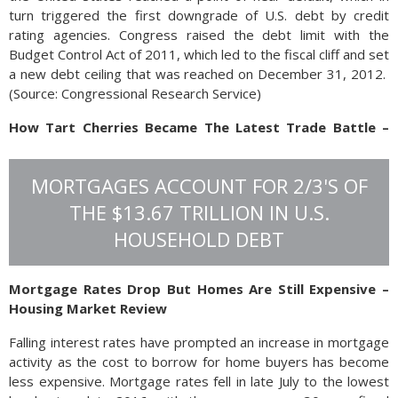
turn triggered the first downgrade of U.S. debt by credit
rating agencies. Congress raised the debt limit with the
Budget Control Act of 2011, which led to the fiscal cliff and set
a new debt ceiling that was reached on December 31, 2012.
(
Source: Congressional Research Service)
How Tart Cherries Became The Latest Trade Battle –
Trade Policy Update
Apart from high-tech components and mass produced
MORTGAGES ACCOUNT FOR 2/3'S OF
gadgets from China, tart cherries imported from Turkey are
THE $13.67 TRILLION IN U.S.
encroaching on U.S. cherry farmers in Michigan and
HOUSEHOLD DEBT
Washington.
The U.S. cherry industry petitioned
Mortgage Rates Drop But Homes Are Still Expensive –
the U.S. Commerce Department to
Housing Market Review
impose tariffs on the import of tart
cherries from Turkey. The complaint
Falling interest rates have prompted an increase in mortgage
claims that cherry exporters are
activity as the cost to borrow for home buyers has become
being subsidized by the Turkish
less expensive. Mortgage rates fell in late July to the lowest
government to dump tart cherries on the U.S. market at