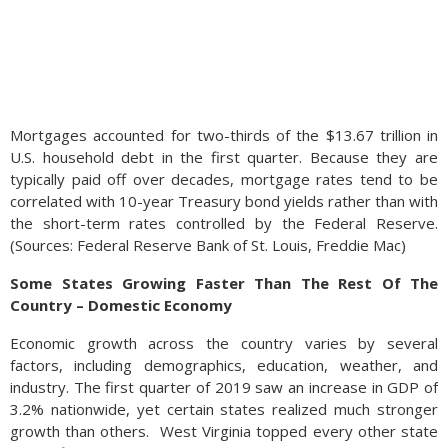
Mortgages accounted for two-thirds of the $13.67 trillion in
U.S. household debt in the first quarter. Because they are
typically paid off over decades, mortgage rates tend to be
correlated with 10-year Treasury bond yields rather than with
the short-term rates controlled by the Federal Reserve.
(Sources: Federal Reserve Bank of St. Louis, Freddie Mac)
Some States Growing Faster Than The Rest Of The
Country – Domestic Economy
Economic growth across the country varies by several
factors, including demographics, education, weather, and
industry. The first quarter of 2019 saw an increase in GDP of
3.2% nationwide, yet certain states realized much stronger
growth than others.
West Virginia topped every other state