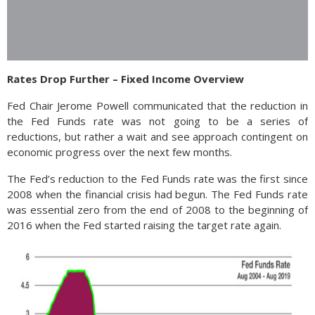
Rates Drop Further – Fixed Income Overview
Fed Chair Jerome Powell communicated that the reduction in
the Fed Funds rate was not going to be a series of
reductions, but rather a wait and see approach contingent on
economic progress over the next few months.
The Fed’s reduction to the Fed Funds rate was the first since
2008 when the financial crisis had begun. The Fed Funds rate
was essential zero from the end of 2008 to the beginning of
2016 when the Fed started raising the target rate again.