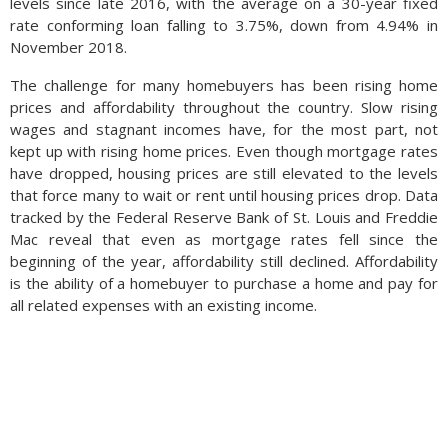
levels since late 2016, with the average on a 30-year fixed
below market prices.
rate conforming loan falling to 3.75%, down from 4.94% in
November 2018.
The USDA noted that in 2018 Turkey cherry exporters were
selling tart cherries in the U.S. market for 89 cents per pound,
The challenge for many homebuyers has been rising home
while U.S. cherry farmers were selling the same tart cherries
prices and affordability throughout the country. Slow rising
for $4.60 per pound. Such a price disparity is identified as
wages and stagnant incomes have, for the most part, not
dumping by the Commerce Department, especially when
kept up with rising home prices. Even though mortgage rates
government subsidies are suspected. (Sources: USDA, U.S.
have dropped, housing prices are still elevated to the levels
Commerce Department)
that force many to wait or rent until housing prices drop. Data
tracked by the Federal Reserve Bank of St. Louis and Freddie
Mac reveal that even as mortgage rates fell since the
beginning of the year, affordability still declined. Affordability
is the ability of a homebuyer to purchase a home and pay for
all related expenses with an existing income.