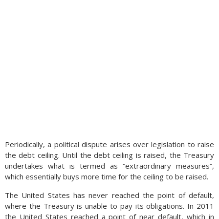
Periodically, a political dispute arises over legislation to raise
the debt ceiling. Until the debt ceiling is raised, the Treasury
undertakes what is termed as “extraordinary measures”,
which essentially buys more time for the ceiling to be raised.
The United States has never reached the point of default,
where the Treasury is unable to pay its obligations. In 2011
the United States reached a point of near default, which in