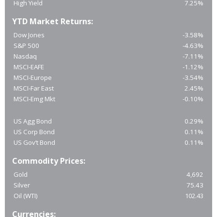
High Yield
7.25%
YTD Market Returns:
Dow Jones
-3.58%
S&P 500
-4.63%
Nasdaq
-7.11%
MSCI-EAFE
-1.12%
MSCI-Europe
-3.54%
MSCI-Far East
2.45%
MSCI-Emg Mkt
-0.10%
US Agg Bond
0.29%
US Corp Bond
0.11%
US Gov’t Bond
0.11%
Commodity Prices:
Gold
4,692
Silver
75.43
Oil (WTI)
102.43
Currencies: