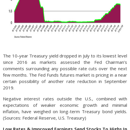
The 10-year Treasury yield dropped in July to its lowest level
since 2016 as markets assessed the Fed Chairman’s
comments surrounding any possible rate cuts over the next
few months. The Fed Funds futures market is pricing in a near
certain possibility of another rate reduction in September
2019.
Negative interest rates outside the U.S., combined with
expectations of weaker economic growth and minimal
inflation, have weighed on long-term Treasury bond yields.
(Sources: Federal Reserve, U.S. Treasury)
Low Rates & Improved Earnings Send Stocks To Highs In