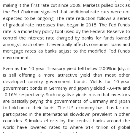
making it the first rate cut since 2008. Markets pulled back as
the Fed Chairman signaled that additional rate cuts were not
expected to be ongoing. The rate reduction follows a series
of gradual rate increases that began in 2015. The Fed Funds
rate is a monetary policy tool used by the Federal Reserve to
control the interest rate charged by banks for funds loaned
amongst each other. It eventually affects consumer loans and
mortgage rates as banks adjust to the modified Fed Funds
environment.
Even as the 10-year Treasury yield fell below 2.00% in July, it
is still offering a more attractive yield than most other
developed country government bonds. Yields for 10-year
government bonds in Germany and Japan yielded -0.44% and
-0.16% respectively. Such negative yields mean that investors
are basically paying the governments of Germany and Japan
to hold on to their funds. The U.S. economy has thus far not
participated in the international slowdown prevalent in other
countries. Stimulus efforts by the central banks around the
world have lowered rates to where $14 trillion of global