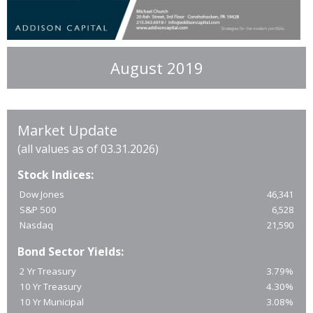
August 2019
Market Update
(all values as of 03.31.2026)
Stock Indices:
Dow Jones
46,341
S&P 500
6,528
Nasdaq
21,590
Bond Sector Yields:
2 Yr Treasury
3.79%
10 Yr Treasury
4.30%
10 Yr Municipal
3.08%