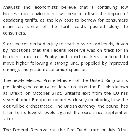
Analysts and economists believe that a continuing low
interest rate environment will help to offset the impact of
escalating tariffs, as the low cost to borrow for consumers
minimizes some of the tariff costs passed along to
consumers.
Stock indices climbed in July to reach new record levels, driven
by indications that the Federal Reserve was on track for an
imminent rate cut. Equity and bond markets continued to
move higher following a strong June, propelled by improved
earnings and gradual economic expansion.
The newly elected Prime Minister of the United Kingdom is
positioning the country for departure from the EU, also known
as Brexit, on October 31st. Britain’s exit from the EU has
several other European countries closely monitoring how the
exit will be orchestrated. The British currency, the pound, has
fallen to its lowest levels against the euro since September
2017.
The Federal Reserve cut the Fed Funds rate on July 31st,