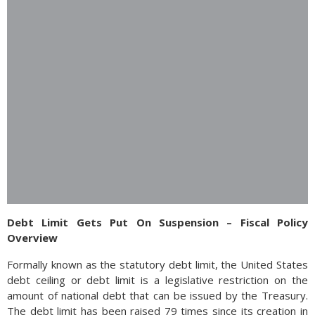
Debt Limit Gets Put On Suspension – Fiscal Policy
Overview
Formally known as the statutory debt limit, the United States
debt ceiling or debt limit is a legislative restriction on the
amount of national debt that can be issued by the Treasury.
The debt limit has been raised 79 times since its creation in