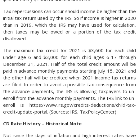
Tax repercussions can occur should income be higher than the
initial tax return used by the IRS. So if income is higher in 2020
than in 2019, which the IRS may have used for calculation,
then taxes may be owed or a portion of the tax credit
disallowed.
The maximum tax credit for 2021 is $3,600 for each child
under age 6 and $3,000 for each child ages 6-17 through
December 31, 2021. Half of the total credit amount will be
paid in advance monthly payments starting July 15, 2021 and
the other half will be credited when 2021 income tax returns
are filed. In order to avoid a possible tax consequence from
the advance payments, the IRS is allowing taxpayers to un-
enroll from the advance monthly payments. The IRS link to un-
enroll is https://www.irs.gov/credits-deductions/child-tax-
credit-update-portal. (Sources: IRS, TaxPolicyCenter)
CD Rate History – Historical Note
Not since the days of inflation and high interest rates have