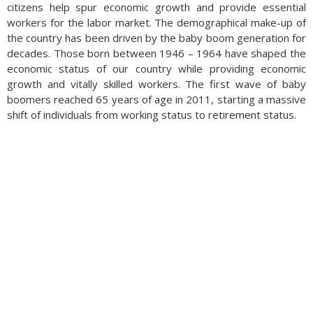
citizens help spur economic growth and provide essential
workers for the labor market. The demographical make-up of
the country has been driven by the baby boom generation for
decades. Those born between 1946 – 1964 have shaped the
economic status of our country while providing economic
growth and vitally skilled workers. The first wave of baby
boomers reached 65 years of age in 2011, starting a massive
shift of individuals from working status to retirement status.