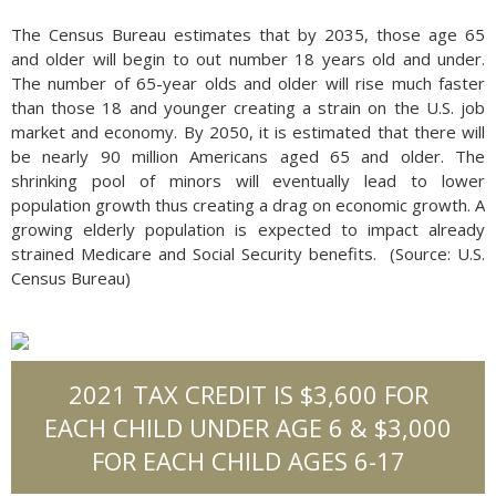
The Census Bureau estimates that by 2035, those age 65
and older will begin to out number 18 years old and under.
The number of 65-year olds and older will rise much faster
than those 18 and younger creating a strain on the U.S. job
market and economy. By 2050, it is estimated that there will
be nearly 90 million Americans aged 65 and older. The
shrinking pool of minors will eventually lead to lower
population growth thus creating a drag on economic growth. A
growing elderly population is expected to impact already
strained Medicare and Social Security benefits. (Source: U.S.
Census Bureau)
2021 TAX CREDIT IS $3,600 FOR
EACH CHILD UNDER AGE 6 & $3,000
FOR EACH CHILD AGES 6-17