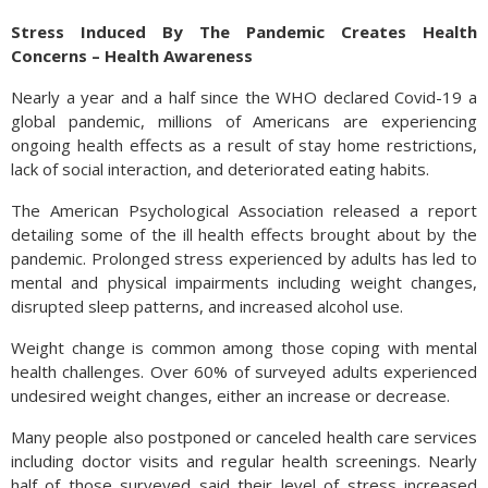
Stress Induced By The Pandemic Creates Health
Concerns – Health Awareness
Nearly a year and a half since the WHO declared Covid-19 a
global pandemic, millions of Americans are experiencing
ongoing health effects as a result of stay home restrictions,
lack of social interaction, and deteriorated eating habits.
The American Psychological Association released a report
detailing some of the ill health effects brought about by the
pandemic. Prolonged stress experienced by adults has led to
mental and physical impairments including weight changes,
disrupted sleep patterns, and increased alcohol use.
Weight change is common among those coping with mental
health challenges. Over 60% of surveyed adults experienced
undesired weight changes, either an increase or decrease.
Many people also postponed or canceled health care services
including doctor visits and regular health screenings. Nearly
half of those surveyed said their level of stress increased