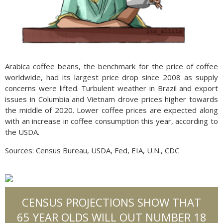
Arabica coffee beans, the benchmark for the price of coffee
worldwide, had its largest price drop since 2008 as supply
concerns were lifted. Turbulent weather in Brazil and export
issues in Columbia and Vietnam drove prices higher towards
the middle of 2020. Lower coffee prices are expected along
with an increase in coffee consumption this year, according to
the USDA.
Sources: Census Bureau, USDA, Fed, EIA, U.N., CDC
CENSUS PROJECTIONS SHOW THAT
65 YEAR OLDS WILL OUT NUMBER 18