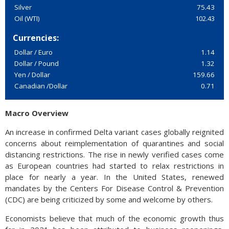
Silver
75.43
Oil (WTI)
102.43
Currencies:
Dollar / Euro
1.14
Dollar / Pound
1.32
Yen / Dollar
159.66
Canadian /Dollar
0.71
Macro Overview
An increase in confirmed Delta variant cases globally reignited
concerns about reimplementation of quarantines and social
distancing restrictions. The rise in newly verified cases come
as European countries had started to relax restrictions in
place for nearly a year. In the United States, renewed
mandates by the Centers For Disease Control & Prevention
(CDC) are being criticized by some and welcome by others.
Economists believe that much of the economic growth thus