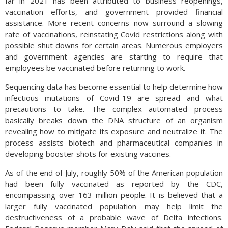
far in 2021 has been attributed to business reopenings,
vaccination efforts, and government provided financial
assistance. More recent concerns now surround a slowing
rate of vaccinations, reinstating Covid restrictions along with
possible shut downs for certain areas. Numerous employers
and government agencies are starting to require that
employees be vaccinated before returning to work.
Sequencing data has become essential to help determine how
infectious mutations of Covid-19 are spread and what
precautions to take. The complex automated process
basically breaks down the DNA structure of an organism
revealing how to mitigate its exposure and neutralize it. The
process assists biotech and pharmaceutical companies in
developing booster shots for existing vaccines.
As of the end of July, roughly 50% of the American population
had been fully vaccinated as reported by the CDC,
encompassing over 163 million people. It is believed that a
larger fully vaccinated population may help limit the
destructiveness of a probable wave of Delta infections.