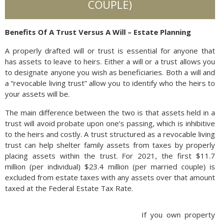
COUPLE)
Benefits Of A Trust Versus A Will – Estate Planning
A properly drafted will or trust is essential for anyone that
has assets to leave to heirs. Either a will or a trust allows you
to designate anyone you wish as beneficiaries. Both a will and
a “revocable living trust” allow you to identify who the heirs to
your assets will be.
The main difference between the two is that assets held in a
trust will avoid probate upon one’s passing, which is inhibitive
to the heirs and costly. A trust structured as a revocable living
trust can help shelter family assets from taxes by properly
placing assets within the trust. For 2021, the first $11.7
million (per individual) $23.4 million (per married couple) is
excluded from estate taxes with any assets over that amount
taxed at the Federal Estate Tax Rate.
If you own property