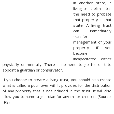
in another state, a
living trust eliminates
the need to probate
that property in that
state. A living trust
can immediately
transfer
management of your
property if you
become
incapacitated either
physically or mentally. There is no need to go to court to
appoint a guardian or conservator.
If you choose to create a living trust, you should also create
what is called a pour-over will. It provides for the distribution
of any property that is not included in the trust. It will also
allow you to name a guardian for any minor children. (Source:
IRS)