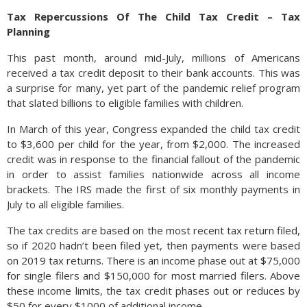
Tax Repercussions Of The Child Tax Credit – Tax
Planning
This past month, around mid-July, millions of Americans
received a tax credit deposit to their bank accounts. This was
a surprise for many, yet part of the pandemic relief program
that slated billions to eligible families with children.
In March of this year, Congress expanded the child tax credit
to $3,600 per child for the year, from $2,000. The increased
credit was in response to the financial fallout of the pandemic
in order to assist families nationwide across all income
brackets. The IRS made the first of six monthly payments in
July to all eligible families.
The tax credits are based on the most recent tax return filed,
so if 2020 hadn’t been filed yet, then payments were based
on 2019 tax returns. There is an income phase out at $75,000
for single filers and $150,000 for most married filers. Above
these income limits, the tax credit phases out or reduces by
$50 for every $1000 of additional income.