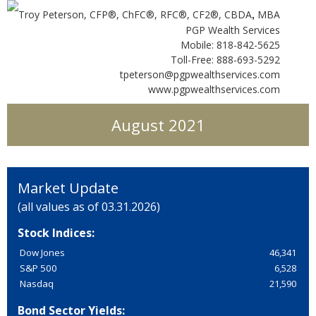
Troy Peterson, CFP®, ChFC®, RFC®, CF2®, CBDA
MBA
,
PGP Wealth Services
Mobile: 818-842-5625
Toll-Free: 888-693-5292
tpeterson@pgpwealthservices.com
www.pgpwealthservices.com
August 2021
Market Update
(all values as of 03.31.2026)
Stock Indices:
Dow Jones
46,341
S&P 500
6,528
Nasdaq
21,590
Bond Sector Yields: