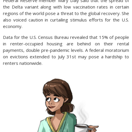
Federal Reserve member Mary Daly said that the spread of
the Delta variant along with low vaccination rates in certain
regions of the world pose a threat to the global recovery. She
also voiced caution in curtailing stimulus efforts for the U.S.
economy.
Data for the U.S. Census Bureau revealed that 15% of people
in renter-occupied housing are behind on their rental
payments, double pre-pandemic levels. A federal moratorium
on evictions extended to July 31st may pose a hardship to
renters nationwide.