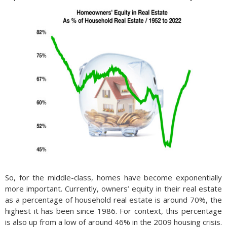
So, for the middle-class, homes have become exponentially
more important. Currently, owners’ equity in their real estate
as a percentage of household real estate is around 70%, the
highest it has been since 1986. For context, this percentage
is also up from a low of around 46% in the 2009 housing crisis.