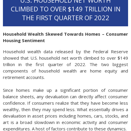
U.S. HOUSEHOLD NET WORTH
CLIMBED TO OVER $149 TRILLION IN
THE FIRST QUARTER OF 2022
Household Wealth Skewed Towards Homes – Consumer
Housing Sentiment
Household wealth data released by the Federal Reserve
showed that U.S. household net worth climbed to over $149
trillion in the first quarter of 2022. The two biggest
components of household wealth are home equity and
retirement accounts.
Since homes make up a significant portion of consumer
balance sheets, any devaluation can directly affect consumer
confidence. If consumers realize that they have become less
wealthy, then they may spend less. What essentially drives a
devaluation in asset prices including homes, cars, stocks, and
art is a broad slowdown in economic activity and consumer
expenditures. A host of factors contribute to these dynamics.