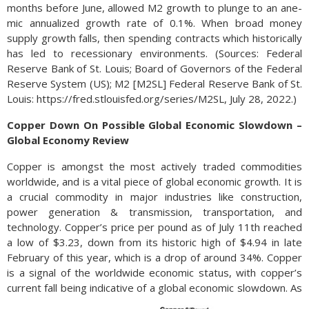
months be­fore June, al­lowed M2 growth to plunge to an ane­
mic an­nu­al­ized growth rate of 0.1%. When broad money
supply growth falls, then spend­ing con­tracts which historically
has led to re­ces­sionary environments. (Sources: Federal
Reserve Bank of St. Louis; Board of Governors of the Federal
Reserve System (US); M2 [M2SL] Federal Reserve Bank of St.
Louis: https://fred.stlouisfed.org/series/M2SL, July 28, 2022.)
Copper Down On Possible Global Economic Slowdown –
Global Economy Review
Copper is amongst the most actively traded commodities
worldwide, and is a vital piece of global economic growth. It is
a crucial commodity in major industries like construction,
power generation & transmission, transportation, and
technology. Copper’s price per pound as of July 11th reached
a low of $3.23, down from its historic high of $4.94 in late
February of this year, which is a drop of around 34%. Copper
is a signal of the worldwide economic status, with copper’s
current fall being indicative of a global economic slowdown.
As