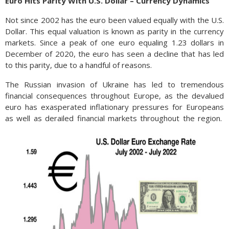
Euro Hits Parity With U.S. Dollar – Currency Dynamics
Not since 2002 has the euro been valued equally with the U.S.
Dollar. This equal valuation is known as parity in the currency
markets. Since a peak of one euro equaling 1.23 dollars in
December of 2020, the euro has seen a decline that has led
to this parity, due to a handful of reasons.
The Russian invasion of Ukraine has led to tremendous
financial consequences throughout Europe, as the devalued
euro has exasperated inflationary pressures for Europeans
as well as derailed financial markets throughout the region.