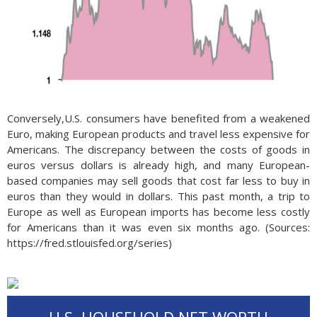
Conversely,U.S. consumers have benefited from a weakened
Euro, making European products and travel less expensive for
Americans. The discrepancy between the costs of goods in
euros versus dollars is already high, and many European-
based companies may sell goods that cost far less to buy in
euros than they would in dollars. This past month, a trip to
Europe as well as European imports has become less costly
for Americans than it was even six months ago. (Sources:
https://fred.stlouisfed.org/series)