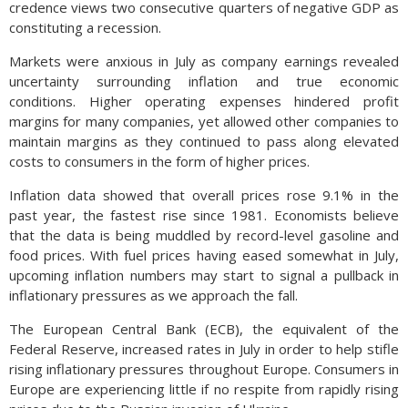
credence views two consecutive quarters of negative GDP as
constituting a recession.
Markets were anxious in July as company earnings revealed
uncertainty surrounding inflation and true economic
conditions. Higher operating expenses hindered profit
margins for many companies, yet allowed other companies to
maintain margins as they continued to pass along elevated
costs to consumers in the form of higher prices.
Inflation data showed that overall prices rose 9.1% in the
past year, the fastest rise since 1981. Economists believe
that the data is being muddled by record-level gasoline and
food prices. With fuel prices having eased somewhat in July,
upcoming inflation numbers may start to signal a pullback in
inflationary pressures as we approach the fall.
The European Central Bank (ECB), the equivalent of the
Federal Reserve, increased rates in July in order to help stifle
rising inflationary pressures throughout Europe. Consumers in
Europe are experiencing little if no respite from rapidly rising