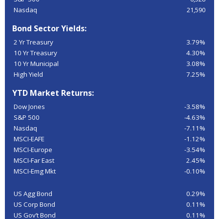
Nasdaq
21,590
Bond Sector Yields:
2 Yr Treasury
3.79%
10 Yr Treasury
4.30%
10 Yr Municipal
3.08%
High Yield
7.25%
YTD Market Returns:
Dow Jones
-3.58%
S&P 500
-4.63%
Nasdaq
-7.11%
MSCI-EAFE
-1.12%
MSCI-Europe
-3.54%
MSCI-Far East
2.45%
MSCI-Emg Mkt
-0.10%
US Agg Bond
0.29%
US Corp Bond
0.11%
US Gov’t Bond
0.11%