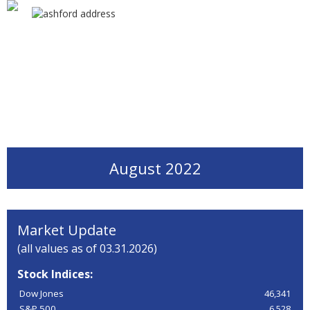
August 2022
Market Update
(all values as of 03.31.2026)
Stock Indices:
Dow Jones
46,341
S&P 500
6,528