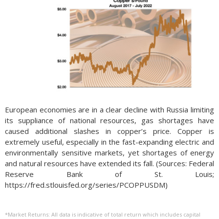
European economies are in a clear decline with Russia limiting
its suppliance of national resources, gas shortages have
caused additional slashes in copper’s price. Copper is
extremely useful, especially in the fast-expanding electric and
environmentally sensitive markets, yet shortages of energy
and natural resources have extended its fall. (Sources: Federal
Reserve Bank of St. Louis;
https://fred.stlouisfed.org/series/PCOPPUSDM)
*Market Returns: All data is indicative of total return which includes capital