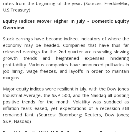
rates from the beginning of the year. (Sources: FreddieMac;
U.S.Treasury)
Equity Indices Mover Higher In July – Domestic Equity
Overview
Stock earnings have become indirect indicators of where the
economy may be headed. Companies that have thus far
released earnings for the 2nd quarter are revealing slowing
growth trends and heightened expenses hindering
profitability. Various companies have announced pullbacks in
job hiring, wage freezes, and layoffs in order to maintain
margins.
Major equity indices were resilient in July, with the Dow Jones
Industrial Average, the S&P 500, and the Nasdaq all posting
positive trends for the month. Volatility was subdued as
inflation fears eased, yet expectations of a recession still
remained faint. (Sources: Bloomberg; Reuters, Dow Jones;
S&P, Nasdaq)