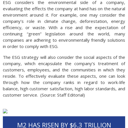
ESG considers the environmental side of a company,
evaluating the effects the company at hand has on the natural
environment around it. For example, one may consider the
company’s role in climate change, deforestation, energy
efficiency, or waste. With a rise and the expectation of
continuing “green” legislation around the world, many
companies are adhering to environmentally friendly solutions
in order to comply with ESG.
The ESG strategy will also consider the social aspects of the
company, which encapsulate the company’s treatment of
customers, employees, and the communities in which they
reside. To effectively evaluate these aspects, one can look
through how the company ranks in regard to work-life
balance, high customer satisfaction, high labor standards, and
customer service. (Source: Staff Editorial)
M2 HAS RISEN BY $6.3 TRIL­LION