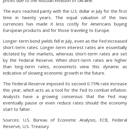
prices due to the Russian invasion of Ukraine.
The euro reached parity with the U.S. dollar in July for the first
time in twenty years. The equal valuation of the two
currencies has made it less costly for Americans buying
European products and for those traveling to Europe.
Longer-term bond yields fell in July, even as the Fed increased
short-term rates. Longer-term interest rates are essentially
dictated by the markets, whereas short-term rates are set
by the Federal Reserve. When short-term rates are higher
than long-term rates, economists view this dynamic as
indicative of slowing economic growth in the future.
The Federal Reserve imposed its second 0.75% rate increase
this year, which acts as a tool for the Fed to combat inflation.
Analysts have a growing consensus that the Fed may
eventually pause or even reduce rates should the economy
start to falter.
Sources: U.S. Bureau of Economic Analysis, ECB, Federal
Reserve, U.S. Treasury