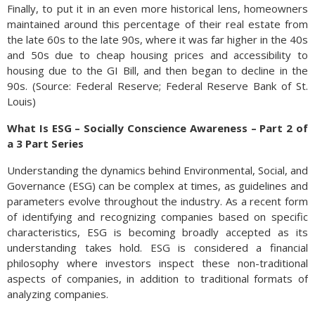
Finally, to put it in an even more historical lens, homeowners
maintained around this percentage of their real estate from
the late 60s to the late 90s, where it was far higher in the 40s
and 50s due to cheap housing prices and accessibility to
housing due to the GI Bill, and then began to decline in the
90s. (Source: Federal Reserve; Federal Reserve Bank of St.
Louis)
What Is ESG – Socially Conscience Awareness – Part 2 of
a 3 Part Series
Understanding the dynamics behind Environmental, Social, and
Governance (ESG) can be complex at times, as guidelines and
parameters evolve throughout the industry. As a recent form
of identifying and recognizing companies based on specific
characteristics, ESG is becoming broadly accepted as its
understanding takes hold. ESG is considered a financial
philosophy where investors inspect these non-traditional
aspects of companies, in addition to traditional formats of
analyzing companies.