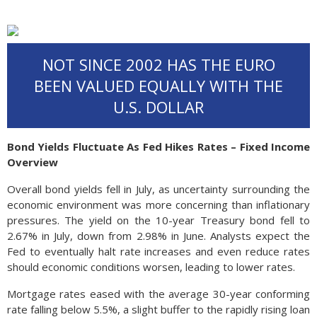
NOT SINCE 2002 HAS THE EURO
BEEN VALUED EQUALLY WITH THE
U.S. DOLLAR
Bond Yields Fluctuate As Fed Hikes Rates – Fixed Income
Overview
Overall bond yields fell in July, as uncertainty surrounding the
economic environment was more concerning than inflationary
pressures. The yield on the 10-year Treasury bond fell to
2.67% in July, down from 2.98% in June. Analysts expect the
Fed to eventually halt rate increases and even reduce rates
should economic conditions worsen, leading to lower rates.
Mortgage rates eased with the average 30-year conforming
rate falling below 5.5%, a slight buffer to the rapidly rising loan