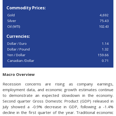
Commodity Prices:
Gold
4,692
Silver
75.43
Oil (WTI)
102.43
Currencies:
Dollar / Euro
1.14
Dollar / Pound
1.32
Yen / Dollar
159.66
Canadian /Dollar
0.71
Macro Overview
Recession concerns are rising as company earnings,
employment data, and economic growth estimates continue
to demonstrate an expected slowdown in the economy.
Second quarter Gross Domestic Product (GDP) released in
July showed a -0.9% decrease in GDP, following a -1.4%
decline in the first quarter of the year. Traditional economic