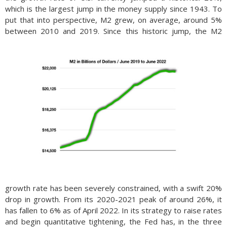
which is the largest jump in the money supply since 1943. To
put that into perspective, M2 grew, on average, around 5%
between 2010 and 2019.
Since this historic jump, the M2
growth rate has been severely constrained, with a swift 20%
drop in growth. From its 2020-2021 peak of around 26%, it
has fallen to 6% as of April 2022. In its strategy to raise rates
and be­gin quan­ti­ta­tive tight­en­ing, the Fed has, in the three