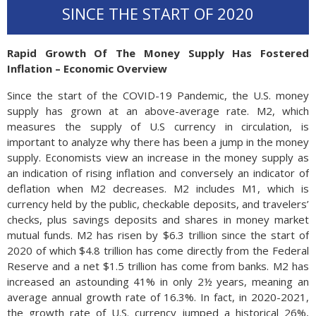
SINCE THE START OF 2020
Rapid Growth Of The Money Supply Has Fostered
Inflation – Economic Overview
Since the start of the COVID-19 Pandemic, the U.S. money
supply has grown at an above-average rate. M2, which
measures the supply of U.S currency in circulation, is
important to analyze why there has been a jump in the money
supply. Economists view an increase in the money supply as
an indication of rising inflation and conversely an indicator of
deflation when M2 decreases. M2 includes M1, which is
currency held by the public, checkable deposits, and travelers’
checks, plus savings deposits and shares in money market
mutual funds. M2 has risen by $6.3 tril­lion since the start of
2020 of which $4.8 tril­lion has come di­rectly from the Federal
Reserve and a net $1.5 tril­lion has come from banks. M2 has
in­creased an astounding 41% in only 2½ years, meaning an
av­er­age an­nual growth rate of 16.3%. In fact, in 2020-2021,
the growth rate of U.S. currency jumped a historical 26%,