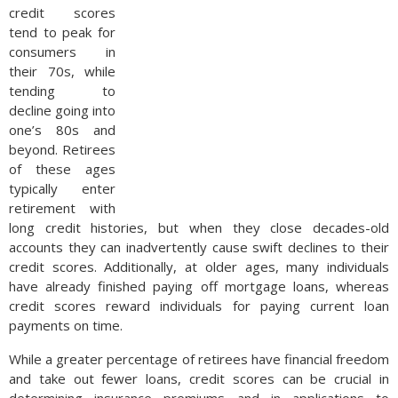
credit scores
tend to peak for
consumers in
their 70s, while
tending to
decline going into
one’s 80s and
beyond. Retirees
of these ages
typically enter
retirement with
long credit histories, but when they close decades-old
accounts they can inadvertently cause swift declines to their
credit scores. Additionally, at older ages, many individuals
have already finished paying off mortgage loans, whereas
credit scores reward individuals for paying current loan
payments on time.
While a greater percentage of retirees have financial freedom
and take out fewer loans, credit scores can be crucial in
determining insurance premiums and in applications to