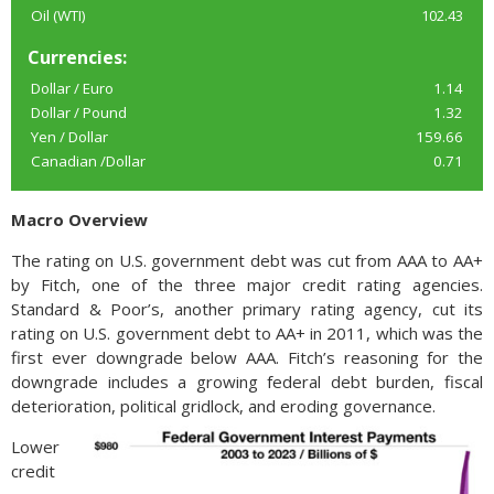
Oil (WTI)
102.43
Currencies:
Dollar / Euro
1.14
Dollar / Pound
1.32
Yen / Dollar
159.66
Canadian /Dollar
0.71
Macro Overview
The rating on U.S. government debt was cut from AAA to AA+
by Fitch, one of the three major credit rating agencies.
Standard & Poor’s, another primary rating agency, cut its
rating on U.S. government debt to AA+ in 2011, which was the
first ever downgrade below AAA. Fitch’s reasoning for the
downgrade includes a growing federal debt burden, fiscal
deterioration, political gridlock, and eroding governance.
Lower
credit