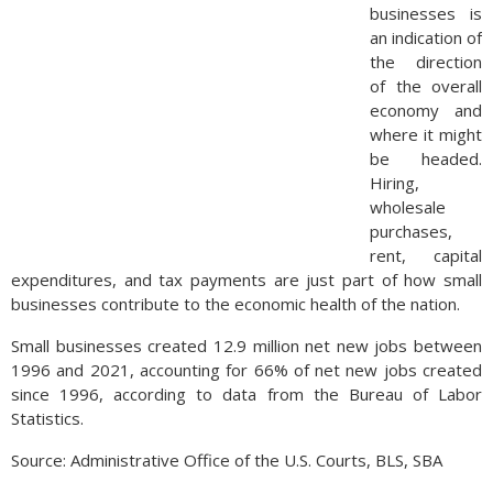
businesses is
an indication of
the direction
of the overall
economy and
where it might
be headed.
Hiring,
wholesale
purchases,
rent, capital
expenditures, and tax payments are just part of how small
businesses contribute to the economic health of the nation.
Small businesses created 12.9 million net new jobs between
1996 and 2021, accounting for 66% of net new jobs created
since 1996, according to data from the Bureau of Labor
Statistics.
Source: Administrative Office of the U.S. Courts, BLS, SBA