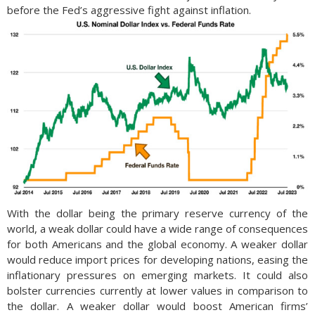
before the Fed’s aggressive fight against inflation.
With the dollar being the primary reserve currency of the
world, a weak dollar could have a wide range of consequences
for both Americans and the global economy. A weaker dollar
would reduce import prices for developing nations, easing the
inflationary pressures on emerging markets. It could also
bolster currencies currently at lower values in comparison to
the dollar. A weaker dollar would boost American firms’