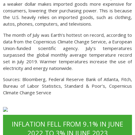
a weaker dollar makes imported goods more expensive for
consumers, lowering their purchasing power. This is because
the U.S. heavily relies on imported goods, such as clothing,
autos, phones, computers, and televisions.
The month of July was Earth’s hottest on record, according to
data from the Copernicus Climate Change Service, a European
Union-funded scientific agency. July’s temperatures
surpassed the global monthly average temperature record
set in July 2019. Warmer temperatures increase the use of
electricity and energy nationwide.
Sources: Bloomberg, Federal Reserve Bank of Atlanta, Fitch,
Bureau of Labor Statistics, Standard & Poor’s, Copernicus
Climate Change Service
INFLATION FELL FROM 9.1% IN JUNE
2022 TO 3% IN JUNE 2023