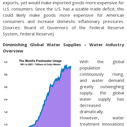
exports, yet would make imported goods more expensive for
U.S. consumers. Since the U.S. has a sizable trade deficit, this
could likely make goods more expensive for American
consumers and increase domestic inflationary pressures.
(Sources: Board of Governors of the Federal Reserve
System, Federal Reserve)
Diminishing Global Water Supplies – Water Industry
Overview
With the global
population
continuously rising,
and water demand
greatly outweighing
supply, the global
water supply has
decreased
dramatically.
However, water
treatment innovations