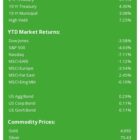
10 Yr Treasury
4.30%
10 Yr Municipal
3.08%
High Yield
7.25%
YTD Market Returns:
Dow Jones
-3.58%
S&P 500
-4.63%
Nasdaq
-7.11%
MSCI-EAFE
-1.12%
MSCI-Europe
-3.54%
MSCI-Far East
2.45%
MSCI-Emg Mkt
-0.10%
US Agg Bond
0.29%
US Corp Bond
0.11%
US Gov’t Bond
0.11%
Commodity Prices:
Gold
4,692
Silver
75.43