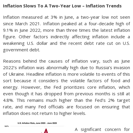
Inflation Slows To A Two-Year Low – Inflation Trends
Inflation measured at 3% in June, a two-year low not seen
since March 2021. Inflation peaked at a four-decade high of
9.1% in June 2022, more than three times the latest inflation
figure. Other factors indirectly affecting inflation include a
weakening U.S. dollar and the recent debt rate cut on U.S.
government debt.
Reasons behind the causes of inflation vary, such as June
2022’s inflation was abnormally high due to Russia’s invasion
of Ukraine. Headline inflation is more volatile to events of this
sort because it considers the volatile factors of food and
energy. However, the Fed prioritizes core inflation, which
even though it has dropped from previous months is still at
4.8%. This remains much higher than the Fed’s 2% target
rate, and many Fed officials are focused on ensuring that
inflation does not return to higher levels.
A significant concern for