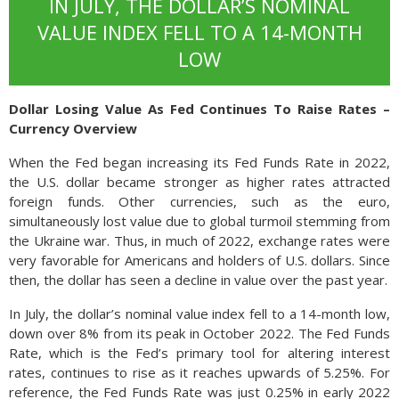
IN JULY, THE DOLLAR’S NOMINAL
VALUE INDEX FELL TO A 14-MONTH
LOW
Dollar Losing Value As Fed Continues To Raise Rates –
Currency Overview
When the Fed began increasing its Fed Funds Rate in 2022,
the U.S. dollar became stronger as higher rates attracted
foreign funds. Other currencies, such as the euro,
simultaneously lost value due to global turmoil stemming from
the Ukraine war. Thus, in much of 2022, exchange rates were
very favorable for Americans and holders of U.S. dollars. Since
then, the dollar has seen a decline in value over the past year.
In July, the dollar’s nominal value index fell to a 14-month low,
down over 8% from its peak in October 2022. The Fed Funds
Rate, which is the Fed’s primary tool for altering interest
rates, continues to rise as it reaches upwards of 5.25%. For
reference, the Fed Funds Rate was just 0.25% in early 2022