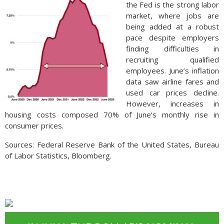
the Fed is the strong labor
market, where jobs are
being added at a robust
pace despite employers
finding difficulties in
recruiting qualified
employees. June’s inflation
data saw airline fares and
used car prices decline.
However, increases in
housing costs composed 70% of June’s monthly rise in
consumer prices.
Sources: Federal Reserve Bank of the United States, Bureau
of Labor Statistics, Bloomberg.