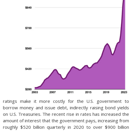
ratings make it more costly for the U.S. government to
borrow money and issue debt, indirectly raising bond yields
on U.S. Treasuries. The recent rise in rates has increased the
amount of interest that the government pays, increasing from
roughly $520 billion quarterly in 2020 to over $900 billion