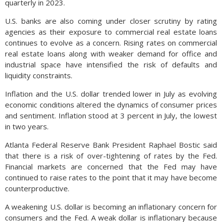
quarterly in 2023.
U.S. banks are also coming under closer scrutiny by rating
agencies as their exposure to commercial real estate loans
continues to evolve as a concern. Rising rates on commercial
real estate loans along with weaker demand for office and
industrial space have intensified the risk of defaults and
liquidity constraints.
Inflation and the U.S. dollar trended lower in July as evolving
economic conditions altered the dynamics of consumer prices
and sentiment. Inflation stood at 3 percent in July, the lowest
in two years.
Atlanta Federal Reserve Bank President Raphael Bostic said
that there is a risk of over-tightening of rates by the Fed.
Financial markets are concerned that the Fed may have
continued to raise rates to the point that it may have become
counterproductive.
A weakening U.S. dollar is becoming an inflationary concern for
consumers and the Fed. A weak dollar is inflationary because