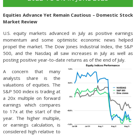
Equities Advance Yet Remain Cautious – Domestic Stock
Market Review
U.S. equity markets advanced in July as positive earnings
momentum and some optimistic economic news helped
propel the market. The Dow Jones Industrial Index, the S&P
500, and the Nasdaq all saw increases in July as well as
posting positive year-to-date returns as of the end of July.
A concern that many
analysts share is the
valuations of equities. The
S&P 500 index is trading at
a 20x multiple on forward
earnings which compares
to 17x at the start of the
year. The higher multiple,
or earnings calculation, is
considered high relative to