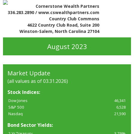
Cornerstone Wealth Partners
336.283.2890 / www.cswealthpartners.com
Country Club Commons
4622 Country Club Road, Suite 200
Winston-Salem, North Carolina 27104
August 2023
Market Update
(all values as of 03.31.2026)
Stock Indices:
Dow Jones
46,341
S&P 500
6,528
Nasdaq
21,590
Bond Sector Yields:
2 Yr Treasury
3.79%