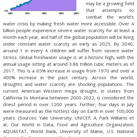
may be a growing field
that attempts to
combat the world’s
water crisis by making fresh water more accessible. Over 4
billion people experience severe water scarcity for at least a
month each year, and half of the global population will be living
under constant water scarcity as early as 2025. By 2040,
around 1 in every 4 children will suffer from severe water
stress. Global freshwater usage is at a historic high, with the
annual usage sitting at around 3.88 trillion cubic meters as of
2017. This is a 65% increase in usage from 1970 and over a
400% increase in the past century. Across the world,
droughts and water scarcity are shocking populations. The
current American Western mega drought, in states from
California to Montana between 2000-2022, is considered the
driest period in over 1200 years. Further, four days in July
were measured as the hottest day on Earth in over 100,000
years. (Sources: Yale University; UNICEF; A. Park Williams et
al.; Our World in Data; Food and Agriculture Organization;
AQUASTAT, World Bank, University of Maine, U.S. National