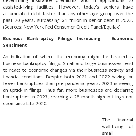
assisted-living facilities. However, today’s seniors have
accumulated debt faster than any other age group over the
past 20 years, surpassing $4 trillion in senior debt in 2023.
(Sources: New York Fed Consumer Credit Panel/Equifax)
Business Bankruptcy Filings Increasing – Economic
Sentiment
An indication of where the economy might be headed is
business bankruptcy filings. Small and large businesses tend
to react to economic changes via their business activity and
financial conditions. Despite both 2021 and 2022 having far
fewer bankruptcies than pre-pandemic years, 2023 is seeing
an uptick in filings. Thus far, more businesses are declaring
bankruptcies in 2023, reaching a 28-month high in filings not
seen since late 2020.
The financial
well-being of
small