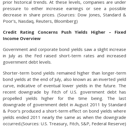
prior historical trends. At these levels, companies are under
pressure to either increase earnings or see a possible
decrease in share prices. (Sources: Dow Jones, Standard &
Poor’s, Nasdaq, Reuters, Bloomberg)
Credit Rating Concerns Push Yields Higher – Fixed
Income Overview
Government and corporate bond yields saw a slight increase
in July as the Fed raised short-term rates and increased
government debt levels.
Shorter-term bond yields remained higher than longer-term
bond yields at the end of July, also known as an inverted yield
curve, indicative of eventual lower yields in the future. The
recent downgrade by Fitch of U.S. government debt has
propelled yields higher for the time being. The last
downgrade of government debt in August 2011 by Standard
& Poor’s produced a short-term effect on bond yields where
yields ended 2011 nearly the same as when the downgrade
occurred.(Sources: U.S. Treasury, Fitch, S&P, Federal Reserve)