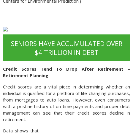
Centers for Environmental Prediction.)
SENIORS HAVE ACCUMULATED OVER
$4 TRILLION IN DEBT
Credit Scores Tend To Drop After Retirement –
Retirement Planning
Credit scores are a vital piece in determining whether an
individual is qualified for a plethora of life-changing purchases,
from mortgages to auto loans. However, even consumers
with a pristine history of on-time payments and proper debt
management can see that their credit scores decline in
retirement.
Data shows that