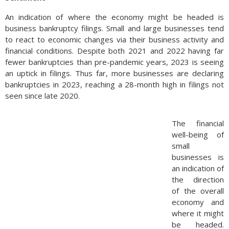
An indication of where the economy might be headed is
business bankruptcy filings. Small and large businesses tend
to react to economic changes via their business activity and
financial conditions. Despite both 2021 and 2022 having far
fewer bankruptcies than pre-pandemic years, 2023 is seeing
an uptick in filings. Thus far, more businesses are declaring
bankruptcies in 2023, reaching a 28-month high in filings not
seen since late 2020.
The financial
well-being of
small
businesses is
an indication of
the direction
of the overall
economy and
where it might
be headed.