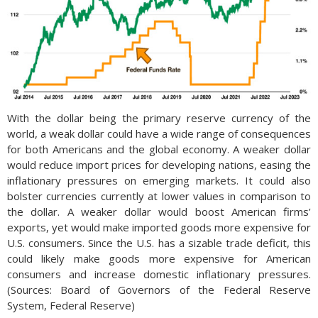
With the dollar being the primary reserve currency of the
world, a weak dollar could have a wide range of consequences
for both Americans and the global economy. A weaker dollar
would reduce import prices for developing nations, easing the
inflationary pressures on emerging markets. It could also
bolster currencies currently at lower values in comparison to
the dollar. A weaker dollar would boost American firms’
exports, yet would make imported goods more expensive for
U.S. consumers. Since the U.S. has a sizable trade deficit, this
could likely make goods more expensive for American
consumers and increase domestic inflationary pressures.
(Sources: Board of Governors of the Federal Reserve
System, Federal Reserve)