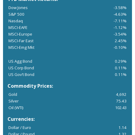
Dow Jones
-3.58%
S&P 500
-4.63%
Nasdaq
-7.11%
MSCI-EAFE
-1.12%
MSCI-Europe
-3.54%
MSCI-Far East
2.45%
MSCI-Emg Mkt
-0.10%
US Agg Bond
0.29%
US Corp Bond
0.11%
US Gov’t Bond
0.11%
Commodity Prices:
Gold
4,692
Silver
75.43
Oil (WTI)
102.43
Currencies:
Dollar / Euro
1.14
Dollar / Pound
1.32