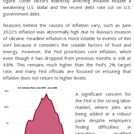
figure. Other factors indirectly affecting inflation include a
weakening U.S. dollar and the recent debt rate cut on U.S.
government debt.
Reasons behind the causes of inflation vary, such as June
2022’s inflation was abnormally high due to Russia’s invasion
of Ukraine. Headline inflation is more volatile to events of this
sort because it considers the volatile factors of food and
energy. However, the Fed prioritizes core inflation, which
even though it has dropped from previous months is still at
4.8%. This remains much higher than the Fed’s 2% target
rate, and many Fed officials are focused on ensuring that
inflation does not return to higher levels.
A significant concern for
the Fed is the strong labor
market, where jobs are
being added at a robust
pace despite employers
finding difficulties in
recruiting qualified