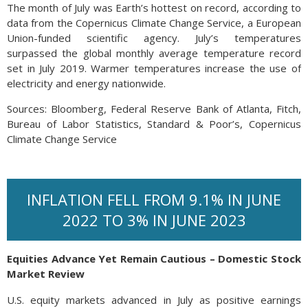
The month of July was Earth’s hottest on record, according to
data from the Copernicus Climate Change Service, a European
Union-funded scientific agency. July’s temperatures
surpassed the global monthly average temperature record
set in July 2019. Warmer temperatures increase the use of
electricity and energy nationwide.
Sources: Bloomberg, Federal Reserve Bank of Atlanta, Fitch,
Bureau of Labor Statistics, Standard & Poor’s, Copernicus
Climate Change Service
INFLATION FELL FROM 9.1% IN JUNE
2022 TO 3% IN JUNE 2023
Equities Advance Yet Remain Cautious – Domestic Stock
Market Review
U.S. equity markets advanced in July as positive earnings