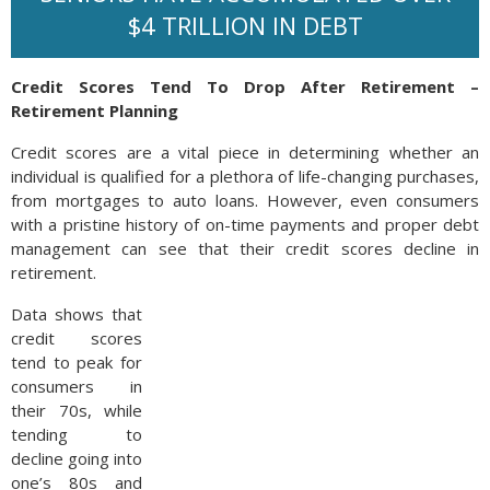
$4 TRILLION IN DEBT
Credit Scores Tend To Drop After Retirement –
Retirement Planning
Credit scores are a vital piece in determining whether an
individual is qualified for a plethora of life-changing purchases,
from mortgages to auto loans. However, even consumers
with a pristine history of on-time payments and proper debt
management can see that their credit scores decline in
retirement.
Data shows that
credit scores
tend to peak for
consumers in
their 70s, while
tending to
decline going into
one’s 80s and