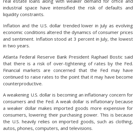
real estate loans along with weaker demand for office and
industrial space have intensified the risk of defaults and
liquidity constraints.
Inflation and the U.S. dollar trended lower in July as evolving
economic conditions altered the dynamics of consumer prices
and sentiment. Inflation stood at 3 percent in July, the lowest
in two years.
Atlanta Federal Reserve Bank President Raphael Bostic said
that there is a risk of over-tightening of rates by the Fed.
Financial markets are concerned that the Fed may have
continued to raise rates to the point that it may have become
counterproductive.
A weakening U.S. dollar is becoming an inflationary concern for
consumers and the Fed. A weak dollar is inflationary because
a weaker dollar makes imported goods more expensive for
consumers, lowering their purchasing power. This is because
the U.S. heavily relies on imported goods, such as clothing,
autos, phones, computers, and televisions.