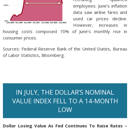
employees. June’s inflation
data saw airline fares and
used car prices decline.
However, increases in
housing costs composed 70% of June’s monthly rise in
consumer prices.
Sources: Federal Reserve Bank of the United States, Bureau
of Labor Statistics, Bloomberg.
IN JULY, THE DOLLAR’S NOMINAL
VALUE INDEX FELL TO A 14-MONTH
LOW
Dollar Losing Value As Fed Continues To Raise Rates –