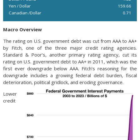
Yen / Dollar
159.66
Canadian /Dollar
0.71
Macro Overview
The rating on U.S. government debt was cut from AAA to AA+
by Fitch, one of the three major credit rating agencies.
Standard & Poor’s, another primary rating agency, cut its
rating on U.S. government debt to AA+ in 2011, which was the
first ever downgrade below AAA. Fitch’s reasoning for the
downgrade includes a growing federal debt burden, fiscal
deterioration, political gridlock, and eroding governance.
Lower
credit