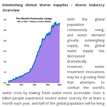
Diminishing Global Water Supplies – Water Industry
Overview
With the global
population
continuously rising,
and water demand
greatly outweighing
supply, the global
water supply has
decreased
dramatically.
However, water
treatment innovations
may be a growing field
that attempts to
combat the world’s
water crisis by making fresh water more accessible. Over 4
billion people experience severe water scarcity for at least a
month each year, and half of the global population will be living