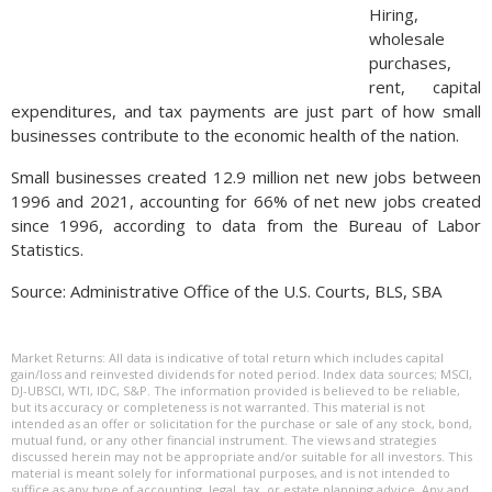
Hiring,
wholesale
purchases,
rent, capital
expenditures, and tax payments are just part of how small
businesses contribute to the economic health of the nation.
Small businesses created 12.9 million net new jobs between
1996 and 2021, accounting for 66% of net new jobs created
since 1996, according to data from the Bureau of Labor
Statistics.
Source: Administrative Office of the U.S. Courts, BLS, SBA
Market Returns: All data is indicative of total return which includes capital
gain/loss and reinvested dividends for noted period. Index data sources; MSCI,
DJ-UBSCI, WTI, IDC, S&P. The information provided is believed to be reliable,
but its accuracy or completeness is not warranted. This material is not
intended as an offer or solicitation for the purchase or sale of any stock, bond,
mutual fund, or any other financial instrument. The views and strategies
discussed herein may not be appropriate and/or suitable for all investors. This
material is meant solely for informational purposes, and is not intended to
suffice as any type of accounting, legal, tax, or estate planning advice. Any and