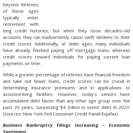
beyond. Retirees
of these ages
typically enter
retirement with
long credit histories, but when they close decades-old
accounts they can inadvertently cause swift declines to their
credit scores. Additionally, at older ages, many individuals
have already finished paying off mortgage loans, whereas
credit scores reward individuals for paying current loan
payments on time.
While a greater percentage of retirees have financial freedom
and take out fewer loans, credit scores can be crucial in
determining insurance premiums and in applications to
assisted-living facilities. However, today’s seniors have
accumulated debt faster than any other age group over the
past 20 years, surpassing $4 trillion in senior debt in 2023.
(Sources: New York Fed Consumer Credit Panel/Equifax)
Business Bankruptcy Filings Increasing – Economic
Sentiment