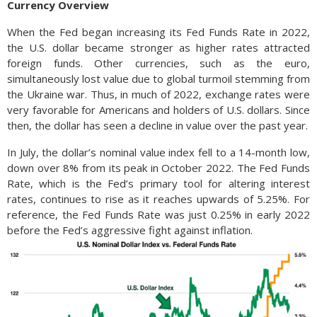
Currency Overview
When the Fed began increasing its Fed Funds Rate in 2022,
the U.S. dollar became stronger as higher rates attracted
foreign funds. Other currencies, such as the euro,
simultaneously lost value due to global turmoil stemming from
the Ukraine war. Thus, in much of 2022, exchange rates were
very favorable for Americans and holders of U.S. dollars. Since
then, the dollar has seen a decline in value over the past year.
In July, the dollar’s nominal value index fell to a 14-month low,
down over 8% from its peak in October 2022. The Fed Funds
Rate, which is the Fed’s primary tool for altering interest
rates, continues to rise as it reaches upwards of 5.25%. For
reference, the Fed Funds Rate was just 0.25% in early 2022
before the Fed’s aggressive fight against inflation.