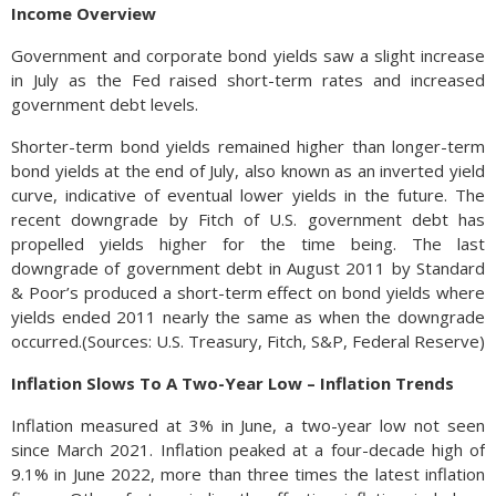
Income Overview
Government and corporate bond yields saw a slight increase
in July as the Fed raised short-term rates and increased
government debt levels.
Shorter-term bond yields remained higher than longer-term
bond yields at the end of July, also known as an inverted yield
curve, indicative of eventual lower yields in the future. The
recent downgrade by Fitch of U.S. government debt has
propelled yields higher for the time being. The last
downgrade of government debt in August 2011 by Standard
& Poor’s produced a short-term effect on bond yields where
yields ended 2011 nearly the same as when the downgrade
occurred.(Sources: U.S. Treasury, Fitch, S&P, Federal Reserve)
Inflation Slows To A Two-Year Low – Inflation Trends
Inflation measured at 3% in June, a two-year low not seen
since March 2021. Inflation peaked at a four-decade high of
9.1% in June 2022, more than three times the latest inflation