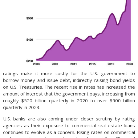
ratings make it more costly for the U.S. government to
borrow money and issue debt, indirectly raising bond yields
on U.S. Treasuries. The recent rise in rates has increased the
amount of interest that the government pays, increasing from
roughly $520 billion quarterly in 2020 to over $900 billion
quarterly in 2023.
U.S. banks are also coming under closer scrutiny by rating
agencies as their exposure to commercial real estate loans
continues to evolve as a concern. Rising rates on commercial