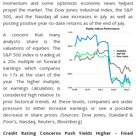
momentum and some optimistic economic news helped
propel the market. The Dow Jones Industrial Index, the S&P
500, and the Nasdaq all saw increases in July as well as
posting positive year-to-date returns as of the end of July.
A concern that many
analysts share is the
valuations of equities. The
S&P 500 index is trading at
a 20x multiple on forward
earnings which compares
to 17x at the start of the
year. The higher multiple,
or earnings calculation, is
considered high relative to
prior historical trends. At these levels, companies are under
pressure to either increase earnings or see a possible
decrease in share prices. (Sources: Dow Jones, Standard &
Poor’s, Nasdaq, Reuters, Bloomberg)
Credit Rating Concerns Push Yields Higher – Fixed