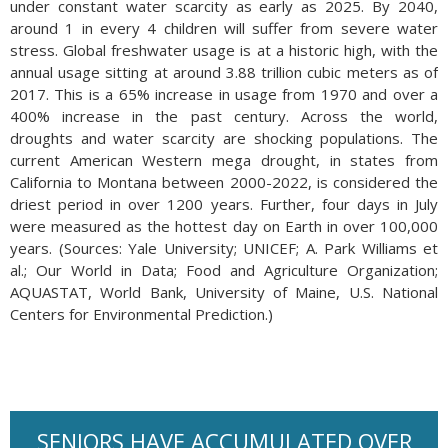
under constant water scarcity as early as 2025. By 2040,
around 1 in every 4 children will suffer from severe water
stress. Global freshwater usage is at a historic high, with the
annual usage sitting at around 3.88 trillion cubic meters as of
2017. This is a 65% increase in usage from 1970 and over a
400% increase in the past century. Across the world,
droughts and water scarcity are shocking populations. The
current American Western mega drought, in states from
California to Montana between 2000-2022, is considered the
driest period in over 1200 years. Further, four days in July
were measured as the hottest day on Earth in over 100,000
years. (Sources: Yale University; UNICEF; A. Park Williams et
al.; Our World in Data; Food and Agriculture Organization;
AQUASTAT, World Bank, University of Maine, U.S. National
Centers for Environmental Prediction.)
SENIORS HAVE ACCUMULATED OVER