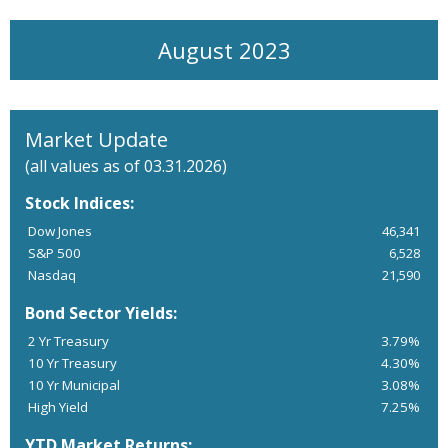
August 2023
Market Update
(all values as of 03.31.2026)
Stock Indices:
Dow Jones
46,341
S&P 500
6,528
Nasdaq
21,590
Bond Sector Yields:
2 Yr Treasury
3.79%
10 Yr Treasury
4.30%
10 Yr Municipal
3.08%
High Yield
7.25%
YTD Market Returns: