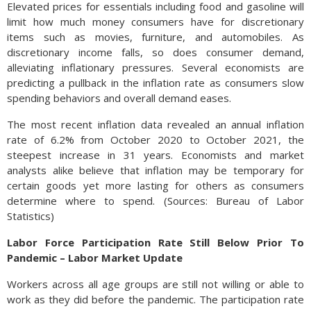
Elevated prices for essentials including food and gasoline will
limit how much money consumers have for discretionary
items such as movies, furniture, and automobiles. As
discretionary income falls, so does consumer demand,
alleviating inflationary pressures. Several economists are
predicting a pullback in the inflation rate as consumers slow
spending behaviors and overall demand eases.
The most recent inflation data revealed an annual inflation
rate of 6.2% from October 2020 to October 2021, the
steepest increase in 31 years. Economists and market
analysts alike believe that inflation may be temporary for
certain goods yet more lasting for others as consumers
determine where to spend. (Sources: Bureau of Labor
Statistics)
Labor Force Participation Rate Still Below Prior To
Pandemic – Labor Market Update
Workers across all age groups are still not willing or able to
work as they did before the pandemic. The participation rate