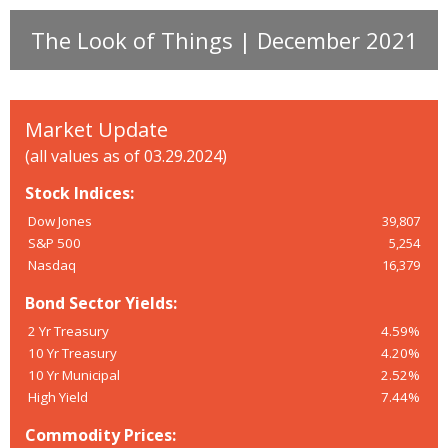
The Look of Things | December 2021
Market Update
(all values as of 03.29.2024)
Stock Indices:
Dow Jones
39,807
S&P 500
5,254
Nasdaq
16,379
Bond Sector Yields:
2 Yr Treasury
4.59%
10 Yr Treasury
4.20%
10 Yr Municipal
2.52%
High Yield
7.44%
Commodity Prices: