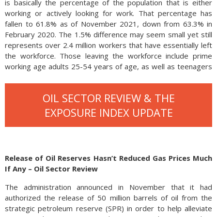
is basically the percentage of the population that is either
working or actively looking for work. That percentage has
fallen to 61.8% as of November 2021, down from 63.3% in
February 2020. The 1.5% difference may seem small yet still
represents over 2.4 million workers that have essentially left
the workforce. Those leaving the workforce include prime
working age adults 25-54 years of age, as well as teenagers
and 65 year olds.
OIL SECTOR REVIEW & THE
EXPOSURE INDEX UPDATE
Release of Oil Reserves Hasn’t Reduced Gas Prices Much
If Any – Oil Sector Review
The administration announced in November that it had
authorized the release of 50 million barrels of oil from the
There are various reasons why workers leave the workforce
strategic petroleum reserve (SPR) in order to help alleviate
including health, lack of skill sets, and retirement. With the