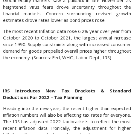
Global equity markets saw a pullback in late November as
heightened virus fears drove uncertainty throughout the
financial markets. Concern surrounding revised growth
estimates drove rates lower as bond prices rose.
The most recent Inflation data rose 6.2% year over year from
October 2020 to October 2021, the largest annual increase
since 1990. Supply constraints along with increased consumer
demand for goods propelled overall prices higher throughout
the economy. (Sources: Fed, WHO, Labor Dept., IRS)
IRS Introduces New Tax Brackets & Standard
Deductions For 2022 – Tax Planning
Heading into the new year, the recent higher than expected
inflation numbers will also be affecting tax rates for everyone.
The IRS has adjusted 2022 tax brackets to reflect the most
recent inflation data. Ironically, the adjustment for higher