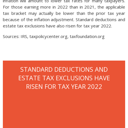
inflation will amount to lower tax rates for many taxpayers.
For those earning more in 2022 than in 2021, the applicable
tax bracket may actually be lower than the prior tax year
because of the inflation adjustment. Standard deductions and
estate tax exclusions have also risen for tax year 2022.
Sources: IRS, taxpolicycenter.org, taxfoundation.org
STANDARD DEDUCTIONS AND
ESTATE TAX EXCLUSIONS HAVE
RISEN FOR TAX YEAR 2022