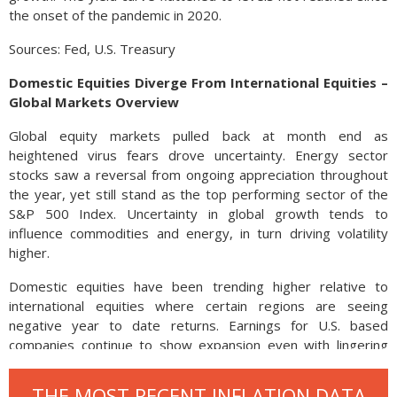
the onset of the pandemic in 2020.
Sources: Fed, U.S. Treasury
Domestic Equities Diverge From International Equities –
Global Markets Overview
Global equity markets pulled back at month end as
heightened virus fears drove uncertainty. Energy sector
stocks saw a reversal from ongoing appreciation throughout
the year, yet still stand as the top performing sector of the
S&P 500 Index. Uncertainty in global growth tends to
influence commodities and energy, in turn driving volatility
higher.
Domestic equities have been trending higher relative to
international equities where certain regions are seeing
negative year to date returns. Earnings for U.S. based
companies continue to show expansion even with lingering
supply and production issues.
THE MOST RECENT INFLATION DATA