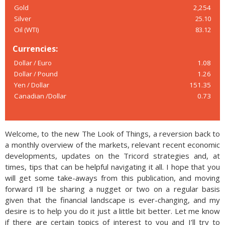
Gold
2,254
Silver
25.10
Oil (WTI)
83.12
Currencies:
Dollar / Euro
1.08
Dollar / Pound
1.26
Yen / Dollar
151.35
Canadian /Dollar
0.73
Welcome, to the new The Look of Things, a reversion back to
a monthly overview of the markets, relevant recent economic
developments, updates on the Tricord strategies and, at
times, tips that can be helpful navigating it all. I hope that you
will get some take-aways from this publication, and moving
forward I’ll be sharing a nugget or two on a regular basis
given that the financial landscape is ever-changing, and my
desire is to help you do it just a little bit better. Let me know
if there are certain topics of interest to you and I’ll try to