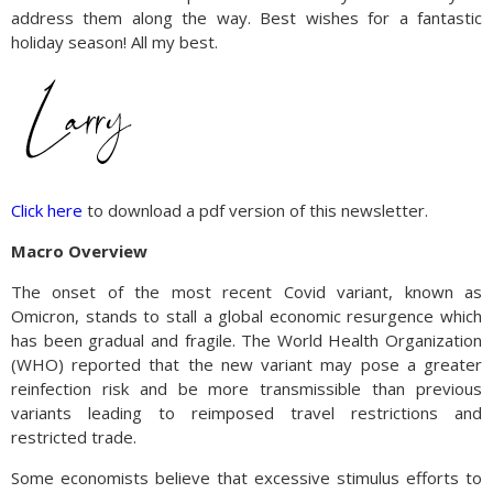
address them along the way. Best wishes for a fantastic
holiday season! All my best.
Click here
to download a pdf version of this newsletter.
Macro Overview
The onset of the most recent Covid variant, known as
Omicron, stands to stall a global economic resurgence which
has been gradual and fragile. The World Health Organization
(WHO) reported that the new variant may pose a greater
reinfection risk and be more transmissible than previous
variants leading to reimposed travel restrictions and
restricted trade.
Some economists believe that excessive stimulus efforts to