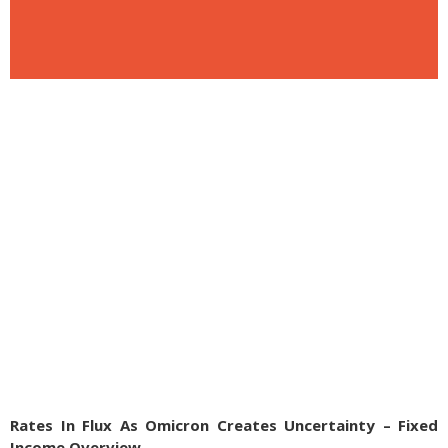
Rates In Flux As Omicron Creates Uncertainty – Fixed
Income Overview