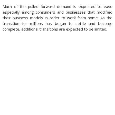
Much of the pulled forward demand is expected to ease
especially among consumers and businesses that modified
their business models in order to work from home. As the
transition for millions has begun to settle and become
complete, additional transitions are expected to be limited.