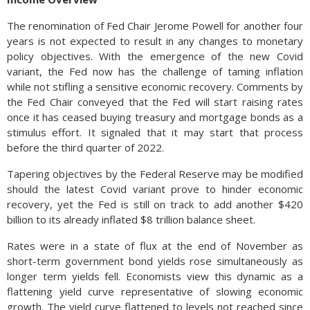
The renomination of Fed Chair Jerome Powell for another four
years is not expected to result in any changes to monetary
policy objectives. With the emergence of the new Covid
variant, the Fed now has the challenge of taming inflation
while not stifling a sensitive economic recovery. Comments by
the Fed Chair conveyed that the Fed will start raising rates
once it has ceased buying treasury and mortgage bonds as a
stimulus effort. It signaled that it may start that process
before the third quarter of 2022.
Tapering objectives by the Federal Reserve may be modified
should the latest Covid variant prove to hinder economic
recovery, yet the Fed is still on track to add another $420
billion to its already inflated $8 trillion balance sheet.
Rates were in a state of flux at the end of November as
short-term government bond yields rose simultaneously as
longer term yields fell. Economists view this dynamic as a
flattening yield curve representative of slowing economic
growth. The yield curve flattened to levels not reached since