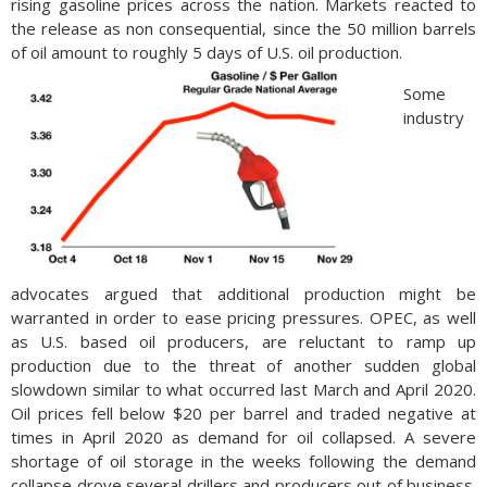
rising gasoline prices across the nation. Markets reacted to
onset of baby boomers retiring, succeeding generations will
the release as non consequential, since the 50 million barrels
make up the majority of the workforce over the next few
of oil amount to roughly 5 days of U.S. oil production.
years. The pandemic brought about early retirement for many
Some
workers in their 60s and 70s, removing tens of thousands
industry
from the workforce and eventually will be filled by younger
workers. (Source: U.S. Department of Labor)
advocates argued that additional production might be
warranted in order to ease pricing pressures. OPEC, as well
as U.S. based oil producers, are reluctant to ramp up
production due to the threat of another sudden global
slowdown similar to what occurred last March and April 2020.
Oil prices fell below $20 per barrel and traded negative at
times in April 2020 as demand for oil collapsed. A severe
shortage of oil storage in the weeks following the demand
collapse drove several drillers and producers out of business.