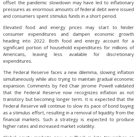
offset the pandemic slowdown may have led to inflationary
pressures as enormous amounts of federal debt were issued
and consumers spent stimulus funds in a short period.
Elevated food and energy prices may start to hinder
consumer expenditures and dampen economic growth
heading into 2022. Both food and energy account for a
significant portion of household expenditures for millions of
Americans, leaving less available for discretionary
expenditures.
The Federal Reserve faces a new dilemma, slowing inflation
simultaneously while also trying to maintain gradual economic
expansion. Comments by Fed Chair Jerome Powell validated
that the Federal Reserve now recognizes inflation as not
transitory but becoming longer term. It is expected that the
Federal Reserve will continue to slow its pace of bond buying
as a stimulus effort, resulting in a removal of liquidity from the
financial markets. Such a strategy is expected to produce
higher rates and increased market volatility.