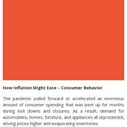
How Inflation Might Ease – Consumer Behavior
The pandemic pulled forward or accelerated an enormous
amount of consumer spending that was pent up for months
during lock downs and closures. As a result, demand for
automobiles, homes, furniture, and appliances all skyrocketed,
driving prices higher and evaporating inventories.