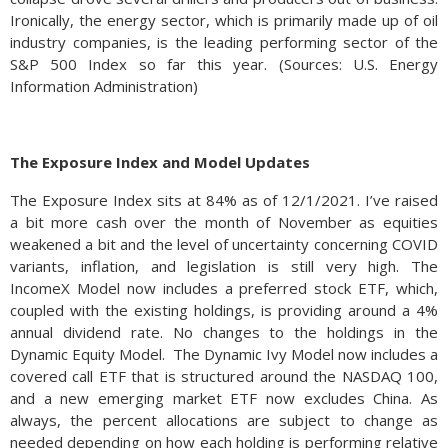
Ironically, the energy sector, which is primarily made up of oil
industry companies, is the leading performing sector of the
S&P 500 Index so far this year. (Sources: U.S. Energy
Information Administration)
The Exposure Index and Model Updates
The Exposure Index sits at 84% as of 12/1/2021. I’ve raised
a bit more cash over the month of November as equities
weakened a bit and the level of uncertainty concerning COVID
variants, inflation, and legislation is still very high. The
IncomeX Model now includes a preferred stock ETF, which,
coupled with the existing holdings, is providing around a 4%
annual dividend rate. No changes to the holdings in the
Dynamic Equity Model. The Dynamic Ivy Model now includes a
covered call ETF that is structured around the NASDAQ 100,
and a new emerging market ETF now excludes China. As
always, the percent allocations are subject to change as
needed depending on how each holding is performing relative