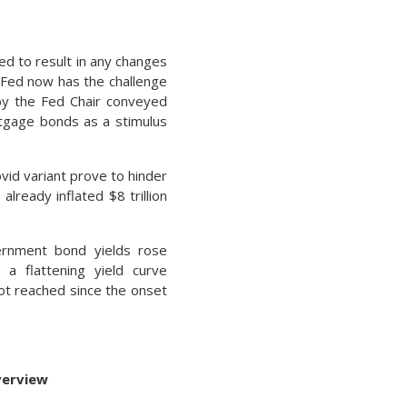
ed to result in any changes
 Fed now has the challenge
 by the Fed Chair conveyed
rtgage bonds as a stimulus
vid variant prove to hinder
already inflated $8 trillion
ernment bond yields rose
 a flattening yield curve
not reached since the onset
verview