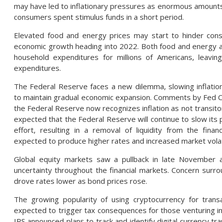
may have led to inflationary pressures as enormous amounts
consumers spent stimulus funds in a short period.
Elevated food and energy prices may start to hinder co
economic growth heading into 2022. Both food and energy acc
household expenditures for millions of Americans, leaving 
expenditures.
The Federal Reserve faces a new dilemma, slowing inflation
to maintain gradual economic expansion. Comments by Fed Ch
the Federal Reserve now recognizes inflation as not transito
expected that the Federal Reserve will continue to slow its 
effort, resulting in a removal of liquidity from the finan
expected to produce higher rates and increased market volati
Global equity markets saw a pullback in late November 
uncertainty throughout the financial markets. Concern surr
drove rates lower as bond prices rose.
The growing popularity of using cryptocurrency for trans
expected to trigger tax consequences for those venturing int
IRS announced plans to track and identify digital currency tra