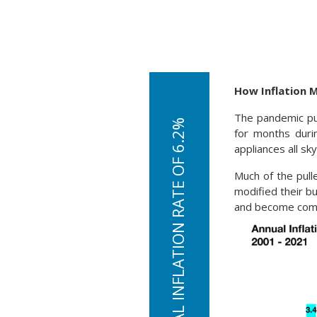
How Inflation 
The pandemic pu
for months duri
appliances all sk
Much of the pul
modified their bu
and become compl