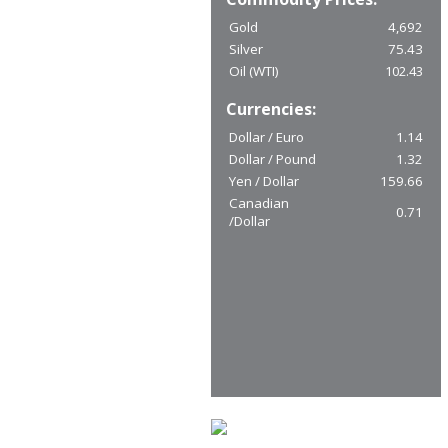
Gold
4,692
Silver
75.43
Oil (WTI)
102.43
Currencies:
Dollar / Euro
1.14
Dollar / Pound
1.32
Yen / Dollar
159.66
Canadian
0.71
/Dollar