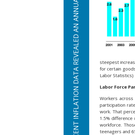
THE MOST RECENT INFLATION DATA REVEALED AN ANNUAL INFLATION RATE OF 6.2%
steepest increas
for certain good
Labor Statistics)
Labor Force Par
Workers across a
participation rat
work. That perc
1.5% difference 
workforce. Thos
teenagers and 65