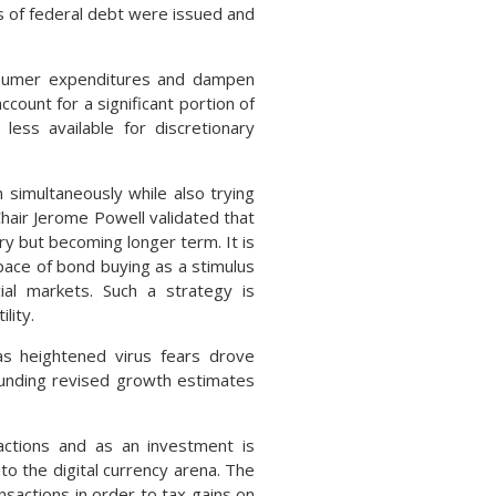
 of federal debt were issued and
nsumer expenditures and dampen
ount for a significant portion of
less available for discretionary
 simultaneously while also trying
air Jerome Powell validated that
ry but becoming longer term. It is
pace of bond buying as a stimulus
cial markets. Such a strategy is
lity.
as heightened virus fears drove
ounding revised growth estimates
actions and as an investment is
o the digital currency arena. The
nsactions in order to tax gains on