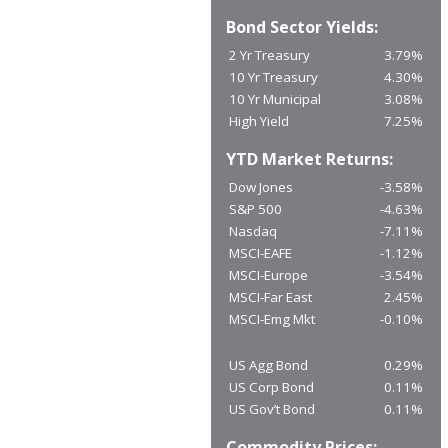
Bond Sector Yields:
2 Yr Treasury
3.79%
10 Yr Treasury
4.30%
10 Yr Municipal
3.08%
High Yield
7.25%
YTD Market Returns:
Dow Jones
-3.58%
S&P 500
-4.63%
Nasdaq
-7.11%
MSCI-EAFE
-1.12%
MSCI-Europe
-3.54%
MSCI-Far East
2.45%
MSCI-Emg Mkt
-0.10%
US Agg Bond
0.29%
US Corp Bond
0.11%
US Gov’t Bond
0.11%
Commodity Prices: