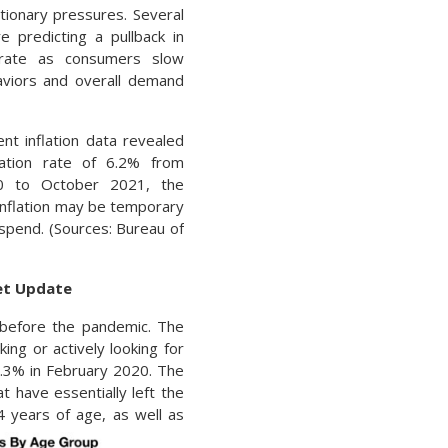
lationary pressures. Several
e predicting a pullback in
n rate as consumers slow
viors and overall demand
nt inflation data revealed
lation rate of 6.2% from
0 to October 2021, the
 inflation may be temporary
spend. (Sources: Bureau of
ket Update
d before the pandemic. The
king or actively looking for
.3% in February 2020. The
t have essentially left the
4 years of age, as well as