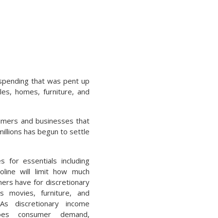
spending that was pent up
es, homes, furniture, and
umers and businesses that
illions has begun to settle
s for essentials including
line will limit how much
rs have for discretionary
s movies, furniture, and
 As discretionary income
oes consumer demand,