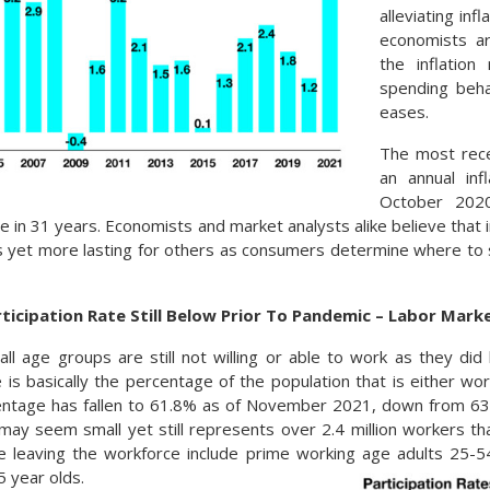
alleviating inf
economists ar
the inflatio
spending beha
eases.
The most rece
an annual inf
October 202
e in 31 years. Economists and market analysts alike believe that
s yet more lasting for others as consumers determine where to 
ticipation Rate Still Below Prior To Pandemic – Labor Mar
ll age groups are still not willing or able to work as they di
e is basically the percentage of the population that is either wor
entage has fallen to 61.8% as of November 2021, down from 63
may seem small yet still represents over 2.4 million workers tha
e leaving the workforce include prime working age adults 25-5
 year olds.