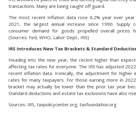
transactions. Many are being caught off guard.
The most recent Inflation data rose 6.2% year over yea
2021, the largest annual increase since 1990. Supply c
consumer demand for goods propelled overall prices h
(Sources: Fed, WHO, Labor Dept., IRS)
IRS Introduces New Tax Brackets & Standard Deduction
Heading into the new year, the recent higher than expecte
affecting tax rates for everyone. The IRS has adjusted 2022
recent inflation data. Ironically, the adjustment for higher 
rates for many taxpayers. For those earning more in 2022 
bracket may actually be lower than the prior tax year beca
Standard deductions and estate tax exclusions have also rise
Sources: IRS, taxpolicycenter.org, taxfoundation.org