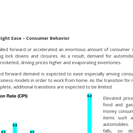
Might Ease – Consumer Behavior
lled forward or accelerated an enormous amount of consumer 
ng lock downs and closures. As a result, demand for automobil
yrocketed, driving prices higher and evaporating inventories.
led forward demand is expected to ease especially among cons
siness models in order to work from home. As the transition for m
ete, additional transitions are expected to be limited.
Elevated price
food and gaso
money consume
items such a
automobiles.
falls, so d