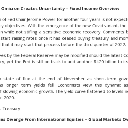
As Omicron Creates Uncertainty – Fixed Income Overview
 of Fed Chair Jerome Powell for another four years is not expect
cy objectives. With the emergence of the new Covid variant, the
ion while not stifling a sensitive economic recovery. Comments
l start raising rates once it has ceased buying treasury and mo
ed that it may start that process before the third quarter of 2022.
ves by the Federal Reserve may be modified should the latest Co
, yet the Fed is still on track to add another $420 billion to its 
a state of flux at the end of November as short-term gov
as longer term yields fell. Economists view this dynamic as
f slowing economic growth. The yield curve flattened to levels 
in 2020.
S. Treasury
ies Diverge From International Equities – Global Markets O