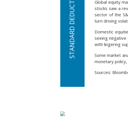
Global equity ma
stocks saw a rev
sector of the S&
turn driving volati
Domestic equitie
seeing negative 
with lingering su
Some market anal
monetary policy,
Sources: Bloomb