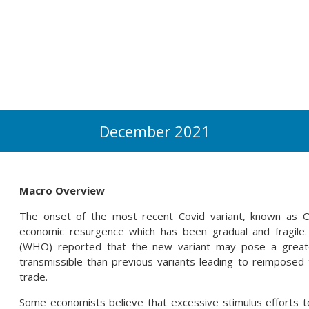
December 2021
Macro Overview
The onset of the most recent Covid variant, known as Om
economic resurgence which has been gradual and fragile
(WHO) reported that the new variant may pose a greate
transmissible than previous variants leading to reimposed t
trade.
Some economists believe that excessive stimulus efforts 