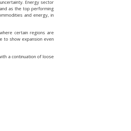
uncertainty. Energy sector
stand as the top performing
commodities and energy, in
 where certain regions are
nue to show expansion even
ith a continuation of loose