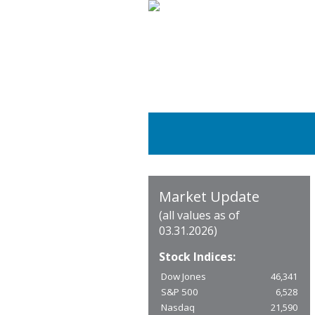
Market Update
(all values as of
03.31.2026)
Stock Indices:
Dow Jones
46,341
S&P 500
6,528
Nasdaq
21,590