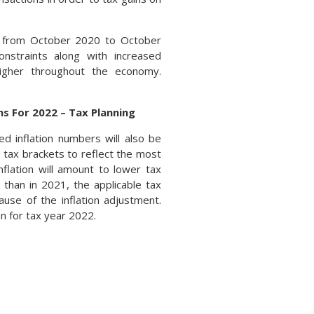
r from October 2020 to October
onstraints along with increased
igher throughout the economy.
s For 2022 – Tax Planning
d inflation numbers will also be
 tax brackets to reflect the most
inflation will amount to lower tax
than in 2021, the applicable tax
use of the inflation adjustment.
n for tax year 2022.