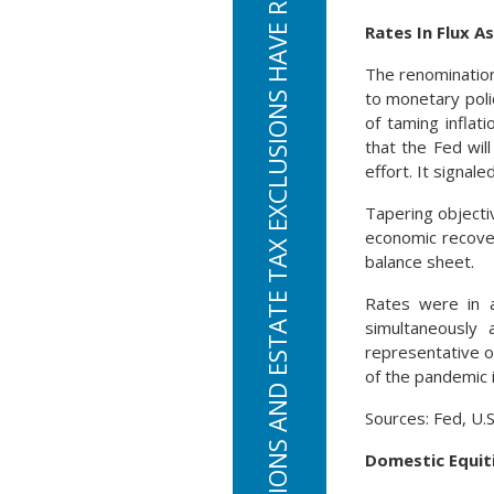
STANDARD DEDUCTIONS AND ESTATE TAX EXCLUSIONS HAVE RISEN FOR TAX YEAR 2022
Rates In Flux 
The renomination
to monetary poli
of taming inflat
that the Fed wil
effort. It signal
Tapering objecti
economic recovery
balance sheet.
Rates were in 
simultaneously 
representative o
of the pandemic 
Sources: Fed, U.
Domestic Equit