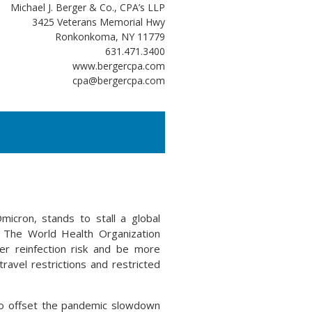
Michael J. Berger & Co., CPA’s LLP
3425 Veterans Memorial Hwy
Ronkonkoma, NY 11779
631.471.3400
www.bergercpa.com
cpa@bergercpa.com
icron, stands to stall a global
. The World Health Organization
r reinfection risk and be more
ravel restrictions and restricted
to offset the pandemic slowdown