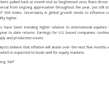
rkets pulled back at month end as heightened virus fears drove 
ersal from ongoing appreciation throughout the year, yet still 
P 500 Index. Uncertainty in global growth tends to influence 
lity higher.
s have been trending higher relative to international equities
year to date returns. Earnings for U.S. based companies conti
pply and production issues.
ysts believe that inflation will abate over the next few months w
 which is expected to bode well for equity markets.
erg, S&P