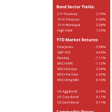
Bond Sector Yields:
2 Yr Treasury
3.79%
10 Yr Treasury
4.30%
10 Yr Municipal
3.08%
High Yield
7.25%
YTD Market Returns:
Dow Jones
-3.58%
S&P 500
-4.63%
Nasdaq
-7.11%
MSCI-EAFE
-1.12%
MSCI-Europe
-3.54%
MSCI-Far East
2.45%
MSCI-Emg Mkt
-0.10%
US Agg Bond
0.29%
US Corp Bond
0.11%
US Gov’t Bond
0.11%
Commodity Prices: