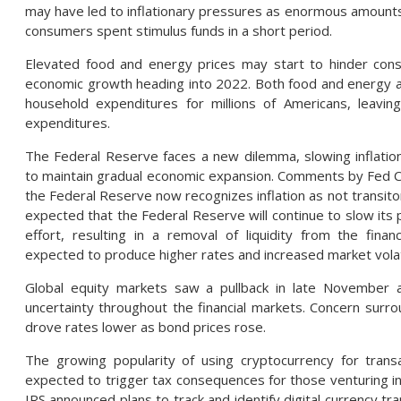
may have led to inflationary pressures as enormous amounts
consumers spent stimulus funds in a short period.
Elevated food and energy prices may start to hinder co
economic growth heading into 2022. Both food and energy acc
household expenditures for millions of Americans, leaving 
expenditures.
The Federal Reserve faces a new dilemma, slowing inflation
to maintain gradual economic expansion. Comments by Fed Ch
the Federal Reserve now recognizes inflation as not transito
expected that the Federal Reserve will continue to slow its 
effort, resulting in a removal of liquidity from the finan
expected to produce higher rates and increased market volati
Global equity markets saw a pullback in late November 
uncertainty throughout the financial markets. Concern surr
drove rates lower as bond prices rose.
The growing popularity of using cryptocurrency for trans
expected to trigger tax consequences for those venturing int
IRS announced plans to track and identify digital currency tra