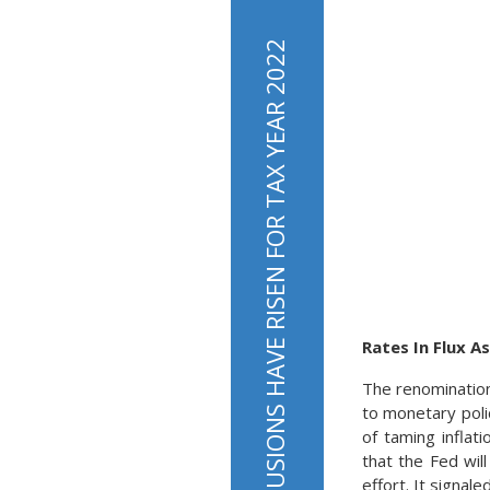
Rates In Flux 
The renomination
to monetary poli
of taming inflat
that the Fed wil
effort. It signal