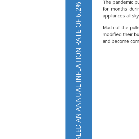
The pandemic pu
THE MOST RECENT INFLATION DATA REVEALED AN ANNUAL INFLATION RATE OF 6.2%
for months duri
appliances all sk
Much of the pul
modified their bu
and become compl