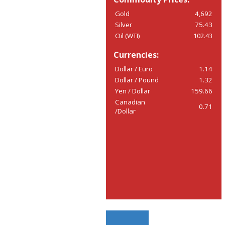
Gold
4,692
Silver
75.43
Oil (WTI)
102.43
Currencies:
Dollar / Euro
1.14
Dollar / Pound
1.32
Yen / Dollar
159.66
Canadian
0.71
/Dollar