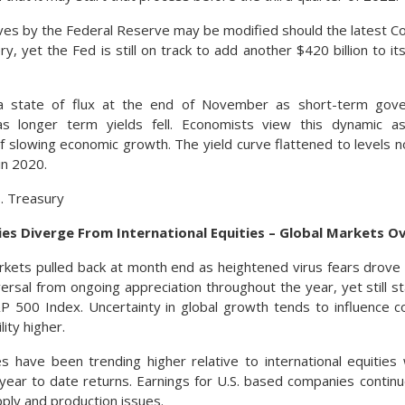
ves by the Federal Reserve may be modified should the latest Co
, yet the Fed is still on track to add another $420 billion to its 
a state of flux at the end of November as short-term gov
as longer term yields fell. Economists view this dynamic as
f slowing economic growth. The yield curve flattened to levels 
in 2020.
S. Treasury
ies Diverge From International Equities – Global Markets O
rkets pulled back at month end as heightened virus fears drove 
ersal from ongoing appreciation throughout the year, yet still 
P 500 Index. Uncertainty in global growth tends to influence 
lity higher.
s have been trending higher relative to international equities
year to date returns. Earnings for U.S. based companies conti
pply and production issues.