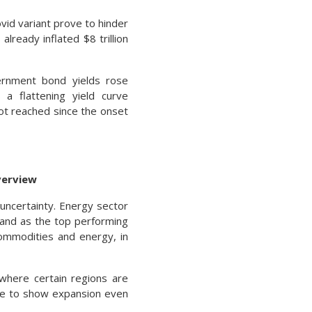
vid variant prove to hinder
already inflated $8 trillion
ernment bond yields rose
 a flattening yield curve
not reached since the onset
verview
uncertainty. Energy sector
stand as the top performing
commodities and energy, in
 where certain regions are
nue to show expansion even