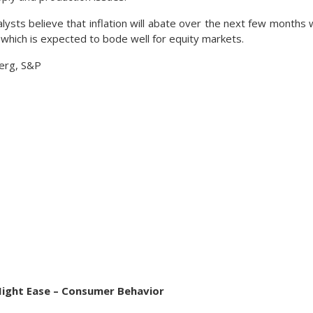
ysts believe that inflation will abate over the next few months w
 which is expected to bode well for equity markets.
erg, S&P
Might Ease – Consumer Behavior