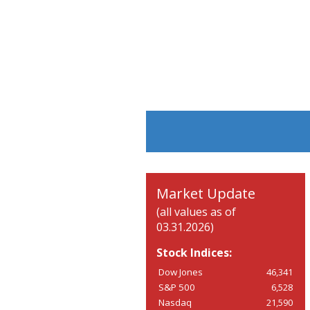
Market Update
(all values as of
03.31.2026)
Stock Indices:
Dow Jones
46,341
S&P 500
6,528
Nasdaq
21,590