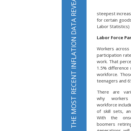
steepest increas
for certain good
Labor Statistics)
Labor Force Par
Workers across a
participation rat
work. That perc
1.5% difference 
workforce. Thos
teenagers and 65
There are var
why workers
workforce includi
of skill sets, a
With the ons
boomers retirin
generations wil