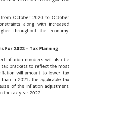
r from October 2020 to October
onstraints along with increased
igher throughout the economy.
s For 2022 – Tax Planning
d inflation numbers will also be
 tax brackets to reflect the most
inflation will amount to lower tax
than in 2021, the applicable tax
use of the inflation adjustment.
n for tax year 2022.