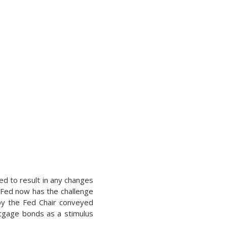
ed to result in any changes
 Fed now has the challenge
 by the Fed Chair conveyed
rtgage bonds as a stimulus