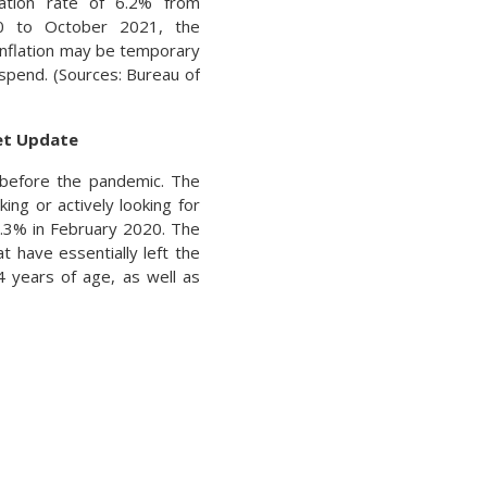
lation rate of 6.2% from
0 to October 2021, the
 inflation may be temporary
spend. (Sources: Bureau of
ket Update
d before the pandemic. The
king or actively looking for
.3% in February 2020. The
t have essentially left the
4 years of age, as well as