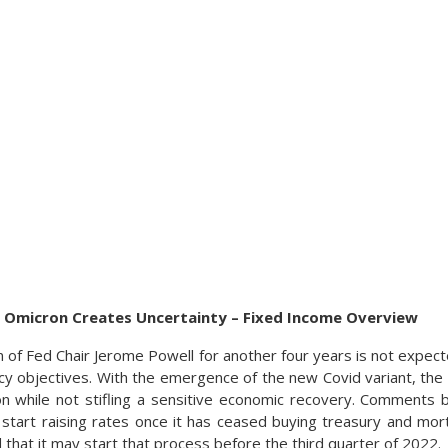
As Omicron Creates Uncertainty – Fixed Income Overview
 of Fed Chair Jerome Powell for another four years is not expect
cy objectives. With the emergence of the new Covid variant, the
ion while not stifling a sensitive economic recovery. Comments
l start raising rates once it has ceased buying treasury and mo
ed that it may start that process before the third quarter of 2022.