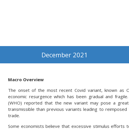
December 2021
Macro Overview
The onset of the most recent Covid variant, known as Om
economic resurgence which has been gradual and fragile
(WHO) reported that the new variant may pose a greate
transmissible than previous variants leading to reimposed t
trade.
Some economists believe that excessive stimulus efforts 