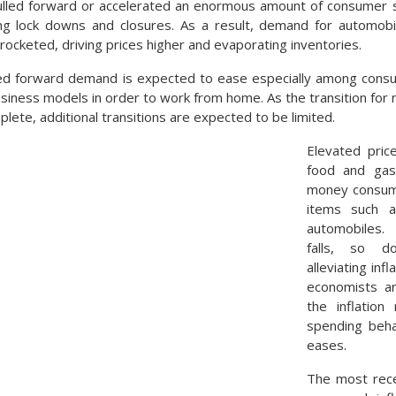
lled forward or accelerated an enormous amount of consumer 
ng lock downs and closures. As a result, demand for automobil
yrocketed, driving prices higher and evaporating inventories.
led forward demand is expected to ease especially among cons
siness models in order to work from home. As the transition for m
ete, additional transitions are expected to be limited.
Elevated price
food and gaso
money consume
items such a
automobiles.
falls, so d
alleviating inf
economists ar
the inflatio
spending beha
eases.
The most rece