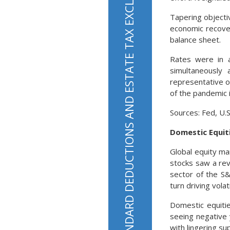
STANDARD DEDUCTIONS AND ESTATE TAX EXCLUSIONS HAVE RISEN FOR TAX YEAR 2022
Tapering objecti
economic recovery
balance sheet.
Rates were in 
simultaneously 
representative o
of the pandemic 
Sources: Fed, U.
Domestic Equit
Global equity ma
stocks saw a rev
sector of the S&
turn driving volati
Domestic equitie
seeing negative 
with lingering su