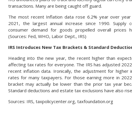
transactions. Many are being caught off guard.
The most recent Inflation data rose 6.2% year over yea
2021, the largest annual increase since 1990. Supply c
consumer demand for goods propelled overall prices h
(Sources: Fed, WHO, Labor Dept., IRS)
IRS Introduces New Tax Brackets & Standard Deduction
Heading into the new year, the recent higher than expecte
affecting tax rates for everyone. The IRS has adjusted 2022
recent inflation data. Ironically, the adjustment for higher 
rates for many taxpayers. For those earning more in 2022 
bracket may actually be lower than the prior tax year beca
Standard deductions and estate tax exclusions have also rise
Sources: IRS, taxpolicycenter.org, taxfoundation.org