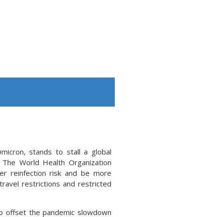
icron, stands to stall a global
. The World Health Organization
r reinfection risk and be more
ravel restrictions and restricted
to offset the pandemic slowdown