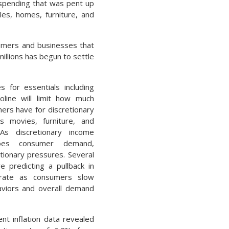
spending that was pent up
es, homes, furniture, and
umers and businesses that
illions has begun to settle
s for essentials including
line will limit how much
rs have for discretionary
s movies, furniture, and
 As discretionary income
oes consumer demand,
lationary pressures. Several
e predicting a pullback in
n rate as consumers slow
viors and overall demand
nt inflation data revealed