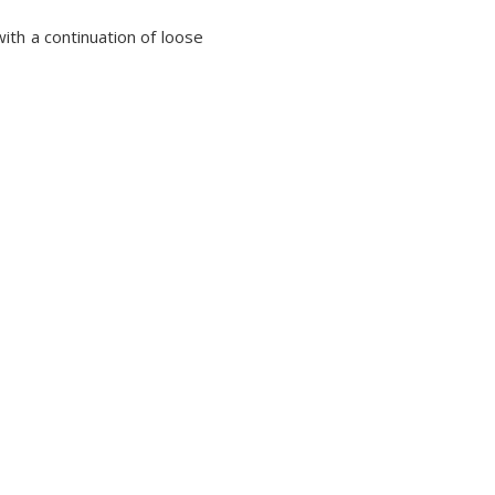
ith a continuation of loose