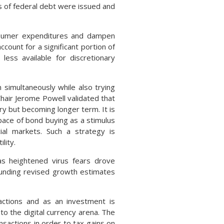
 of federal debt were issued and
nsumer expenditures and dampen
ount for a significant portion of
less available for discretionary
 simultaneously while also trying
air Jerome Powell validated that
ry but becoming longer term. It is
pace of bond buying as a stimulus
cial markets. Such a strategy is
lity.
as heightened virus fears drove
ounding revised growth estimates
actions and as an investment is
o the digital currency arena. The
nsactions in order to tax gains on