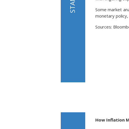
Some market anal
monetary policy,
Sources: Bloomb
How Inflation 