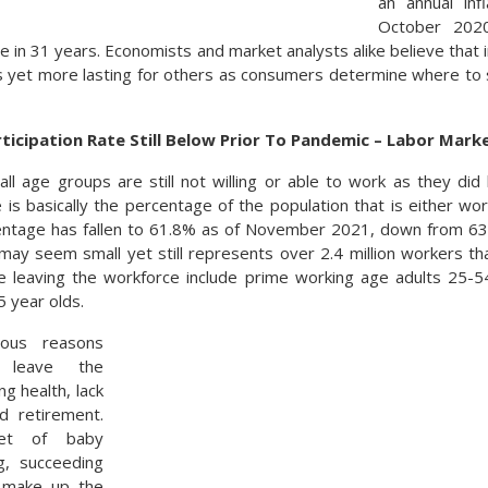
an annual inf
October 202
e in 31 years. Economists and market analysts alike believe that
s yet more lasting for others as consumers determine where to 
ticipation Rate Still Below Prior To Pandemic – Labor Mar
ll age groups are still not willing or able to work as they di
e is basically the percentage of the population that is either wor
entage has fallen to 61.8% as of November 2021, down from 63
may seem small yet still represents over 2.4 million workers tha
e leaving the workforce include prime working age adults 25-5
 year olds.
ious reasons
 leave the
ng health, lack
nd retirement.
et of baby
g, succeeding
l make up the