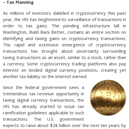
– Tax Planning
As millions of investors dabbled in cryptocurrency this past
year, the IRS has heightened its surveillance of transactions in
order to tax gains. The pending infrastructure bill in
Washington, Build Back Better, contains an entire section on
identifying and taxing gains on cryptocurrency transactions.
The rapid and extensive emergence of cryptocurrency
transactions has brought about uncertainty surrounding
taxing transactions as an asset, similar to a stock, rather than
a currency. Some cryptocurrency trading platforms also pay
interest on lended digital currency positions, creating yet
another tax liability on the interest earned.
Since the federal government sees a
tremendous tax revenue opportunity in
taxing digital currency transactions, the
IRS has already started to issue tax
ramification guidelines applicable to such
transactions. The U.S. government
expects to raise about $28 billion over the next ten years by