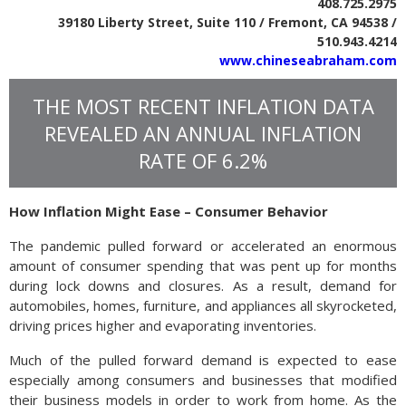
408.725.2975
39180 Liberty Street, Suite 110 / Fremont, CA 94538 /
510.943.4214
www.chineseabraham.com
THE MOST RECENT INFLATION DATA
REVEALED AN ANNUAL INFLATION
RATE OF 6.2%
How Inflation Might Ease – Consumer Behavior
The pandemic pulled forward or accelerated an enormous
amount of consumer spending that was pent up for months
during lock downs and closures. As a result, demand for
automobiles, homes, furniture, and appliances all skyrocketed,
driving prices higher and evaporating inventories.
Much of the pulled forward demand is expected to ease
especially among consumers and businesses that modified
their business models in order to work from home. As the