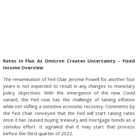
Rates In Flux As Omicron Creates Uncertainty – Fixed
Income Overview
The renomination of Fed Chair Jerome Powell for another four
years is not expected to result in any changes to monetary
policy objectives. With the emergence of the new Covid
variant, the Fed now has the challenge of taming inflation
while not stifling a sensitive economic recovery. Comments by
the Fed Chair conveyed that the Fed will start raising rates
once it has ceased buying treasury and mortgage bonds as a
stimulus effort. It signaled that it may start that process
before the third quarter of 2022.