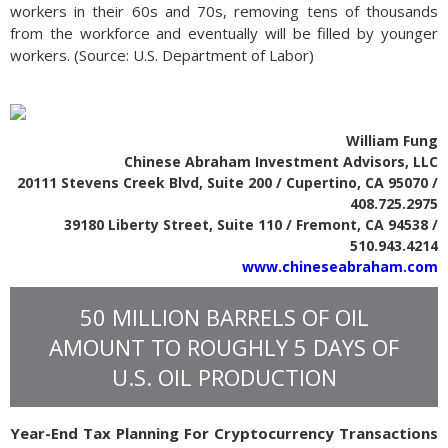
workers in their 60s and 70s, removing tens of thousands
from the workforce and eventually will be filled by younger
workers. (Source: U.S. Department of Labor)
William Fung
Chinese Abraham Investment Advisors, LLC
20111 Stevens Creek Blvd, Suite 200 / Cupertino, CA 95070 /
408.725.2975
39180 Liberty Street, Suite 110 / Fremont, CA 94538 /
510.943.4214
www.chineseabraham.com
50 MILLION BARRELS OF OIL
AMOUNT TO ROUGHLY 5 DAYS OF
U.S. OIL PRODUCTION
Year-End Tax Planning For Cryptocurrency Transactions