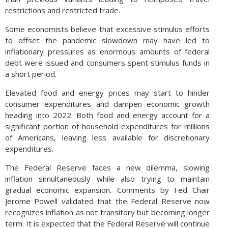
restrictions and restricted trade.
Some economists believe that excessive stimulus efforts
to offset the pandemic slowdown may have led to
inflationary pressures as enormous amounts of federal
debt were issued and consumers spent stimulus funds in
a short period.
Elevated food and energy prices may start to hinder
consumer expenditures and dampen economic growth
heading into 2022. Both food and energy account for a
significant portion of household expenditures for millions
of Americans, leaving less available for discretionary
expenditures.
The Federal Reserve faces a new dilemma, slowing
inflation simultaneously while also trying to maintain
gradual economic expansion. Comments by Fed Chair
Jerome Powell validated that the Federal Reserve now
recognizes inflation as not transitory but becoming longer
term. It is expected that the Federal Reserve will continue