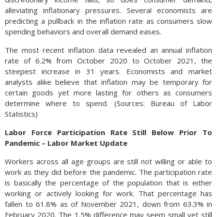
alleviating inflationary pressures. Several economists are
predicting a pullback in the inflation rate as consumers slow
spending behaviors and overall demand eases.
The most recent inflation data revealed an annual inflation
rate of 6.2% from October 2020 to October 2021, the
steepest increase in 31 years. Economists and market
analysts alike believe that inflation may be temporary for
certain goods yet more lasting for others as consumers
determine where to spend. (Sources: Bureau of Labor
Statistics)
Labor Force Participation Rate Still Below Prior To
Pandemic – Labor Market Update
Workers across all age groups are still not willing or able to
work as they did before the pandemic. The participation rate
is basically the percentage of the population that is either
working or actively looking for work. That percentage has
fallen to 61.8% as of November 2021, down from 63.3% in
February 2020. The 1.5% difference may seem small yet still