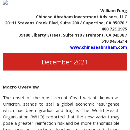
William Fung
Chinese Abraham Investment Advisors, LLC
20111 Stevens Creek Blvd, Suite 200 / Cupertino, CA 95070 /
408.725.2975
39180 Liberty Street, Suite 110 / Fremont, CA 94538 /
510.943.4214
www.chineseabraham.com
December 2021
Macro Overview
The onset of the most recent Covid variant, known as
Omicron, stands to stall a global economic resurgence
which has been gradual and fragile. The World Health
Organization (WHO) reported that the new variant may
pose a greater reinfection risk and be more transmissible
than previous variants leading to reimposed travel