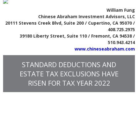
William Fung
Chinese Abraham Investment Advisors, LLC
20111 Stevens Creek Blvd, Suite 200 / Cupertino, CA 95070 /
408.725.2975
39180 Liberty Street, Suite 110 / Fremont, CA 94538 /
510.943.4214
www.chineseabraham.com
STANDARD DEDUCTIONS AND
ESTATE TAX EXCLUSIONS HAVE
RISEN FOR TAX YEAR 2022