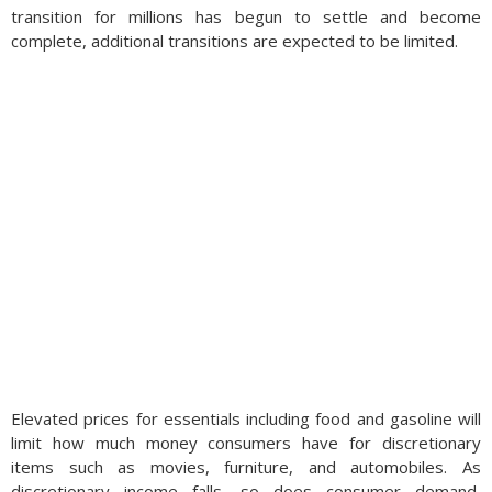
transition for millions has begun to settle and become
complete, additional transitions are expected to be limited.
Elevated prices for essentials including food and gasoline will
limit how much money consumers have for discretionary
items such as movies, furniture, and automobiles. As
discretionary income falls, so does consumer demand,