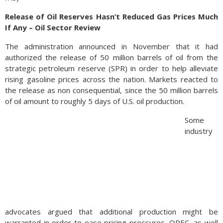
Release of Oil Reserves Hasn’t Reduced Gas Prices Much
If Any – Oil Sector Review
The administration announced in November that it had
authorized the release of 50 million barrels of oil from the
strategic petroleum reserve (SPR) in order to help alleviate
rising gasoline prices across the nation. Markets reacted to
the release as non consequential, since the 50 million barrels
of oil amount to roughly 5 days of U.S. oil production.
Some
industry
advocates argued that additional production might be
warranted in order to ease pricing pressures. OPEC, as well