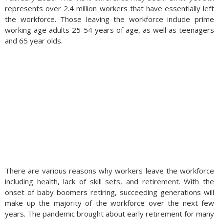
represents over 2.4 million workers that have essentially left
the workforce. Those leaving the workforce include prime
working age adults 25-54 years of age, as well as teenagers
and 65 year olds.
There are various reasons why workers leave the workforce
including health, lack of skill sets, and retirement. With the
onset of baby boomers retiring, succeeding generations will
make up the majority of the workforce over the next few
years. The pandemic brought about early retirement for many