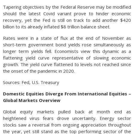
Tapering objectives by the Federal Reserve may be modified
should the latest Covid variant prove to hinder economic
recovery, yet the Fed is still on track to add another $420
billion to its already inflated $8 trillion balance sheet.
Rates were in a state of flux at the end of November as
short-term government bond yields rose simultaneously as
longer term yields fell. Economists view this dynamic as a
flattening yield curve representative of slowing economic
growth. The yield curve flattened to levels not reached since
the onset of the pandemic in 2020.
Sources: Fed, U.S. Treasury
Domestic Equities Diverge From International Equities –
Global Markets Overview
Global equity markets pulled back at month end as
heightened virus fears drove uncertainty. Energy sector
stocks saw a reversal from ongoing appreciation throughout
the year, yet still stand as the top performing sector of the