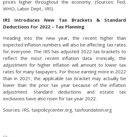
prices higher throughout the economy. (Sources: Fed,
WHO, Labor Dept., IRS)
IRS Introduces New Tax Brackets & Standard
Deductions For 2022 – Tax Planning
Heading into the new year, the recent higher than
expected inflation numbers will also be affecting tax rates
for everyone. The IRS has adjusted 2022 tax brackets to
reflect the most recent inflation data. Ironically, the
adjustment for higher inflation will amount to lower tax
rates for many taxpayers. For those earning more in 2022
than in 2021, the applicable tax bracket may actually be
lower than the prior tax year because of the inflation
adjustment. Standard deductions and estate tax
exclusions have also risen for tax year 2022.
Sources: IRS, taxpolicycenter.org, taxfoundation.org