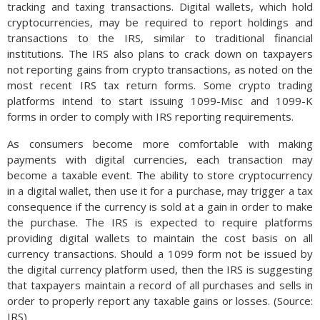
tracking and taxing transactions. Digital wallets, which hold
cryptocurrencies, may be required to report holdings and
transactions to the IRS, similar to traditional financial
institutions. The IRS also plans to crack down on taxpayers
not reporting gains from crypto transactions, as noted on the
most recent IRS tax return forms. Some crypto trading
platforms intend to start issuing 1099-Misc and 1099-K
forms in order to comply with IRS reporting requirements.
As consumers become more comfortable with making
payments with digital currencies, each transaction may
become a taxable event. The ability to store cryptocurrency
in a digital wallet, then use it for a purchase, may trigger a tax
consequence if the currency is sold at a gain in order to make
the purchase. The IRS is expected to require platforms
providing digital wallets to maintain the cost basis on all
currency transactions. Should a 1099 form not be issued by
the digital currency platform used, then the IRS is suggesting
that taxpayers maintain a record of all purchases and sells in
order to properly report any taxable gains or losses. (Source:
IRS)