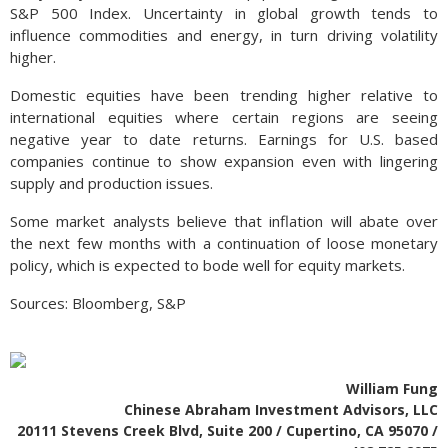
S&P 500 Index. Uncertainty in global growth tends to
influence commodities and energy, in turn driving volatility
higher.
Domestic equities have been trending higher relative to
international equities where certain regions are seeing
negative year to date returns. Earnings for U.S. based
companies continue to show expansion even with lingering
supply and production issues.
Some market analysts believe that inflation will abate over
the next few months with a continuation of loose monetary
policy, which is expected to bode well for equity markets.
Sources: Bloomberg, S&P
William Fung
Chinese Abraham Investment Advisors, LLC
20111 Stevens Creek Blvd, Suite 200 / Cupertino, CA 95070 /