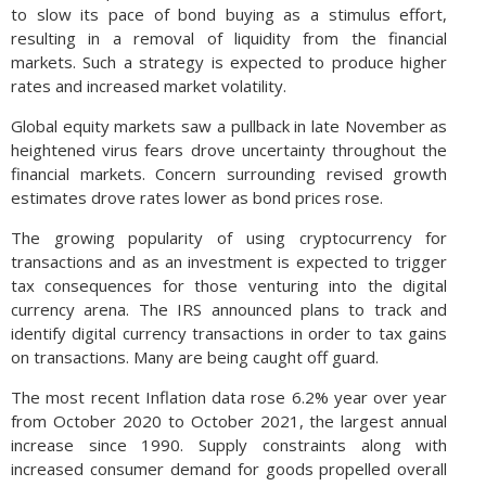
to slow its pace of bond buying as a stimulus effort,
resulting in a removal of liquidity from the financial
markets. Such a strategy is expected to produce higher
rates and increased market volatility.
Global equity markets saw a pullback in late November as
heightened virus fears drove uncertainty throughout the
financial markets. Concern surrounding revised growth
estimates drove rates lower as bond prices rose.
The growing popularity of using cryptocurrency for
transactions and as an investment is expected to trigger
tax consequences for those venturing into the digital
currency arena. The IRS announced plans to track and
identify digital currency transactions in order to tax gains
on transactions. Many are being caught off guard.
The most recent Inflation data rose 6.2% year over year
from October 2020 to October 2021, the largest annual
increase since 1990. Supply constraints along with
increased consumer demand for goods propelled overall