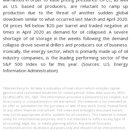
as U.S. based oil producers, are reluctant to ramp up
production due to the threat of another sudden global
slowdown similar to what occurred last March and April 2020.
Oil prices fell below $20 per barrel and traded negative at
times in April 2020 as demand for oil collapsed. A severe
shortage of oil storage in the weeks following the demand
collapse drove several drillers and producers out of business.
Ironically, the energy sector, which is primarily made up of oil
industry companies, is the leading performing sector of the
S&P 500 Index so far this year. (Sources: U.S. Energy
Information Administration)
*Market Returns: All data is indicative of total return which includes capital
gain/loss and reinvested dividends for noted period. Index data sources; MSCI,
DJ-UBSCI,WTI, IDC, S&P. The information provided is believed to be reliable, but
its accuracy or completeness is not warranted. This material is not intended as
an offer or solicitation for the purchase or sale of any stock, bond, mutual fund,
or any other financial instrument. The views and strategies discussed herein
may not be appropriate and/or suitable for all investors. This material is meant
solely for informational purposes, and is not intended to suffice as any type of
accounting, legal, tax, or estate planning advice. Any and all forecasts
mentioned are for illustrative purposes only and should not be interpreted as