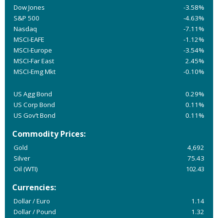
Dow Jones
-3.58%
S&P 500
-4.63%
Nasdaq
-7.11%
MSCI-EAFE
-1.12%
MSCI-Europe
-3.54%
MSCI-Far East
2.45%
MSCI-Emg Mkt
-0.10%
US Agg Bond
0.29%
US Corp Bond
0.11%
US Gov’t Bond
0.11%
Commodity Prices:
Gold
4,692
Silver
75.43
Oil (WTI)
102.43
Currencies:
Dollar / Euro
1.14
Dollar / Pound
1.32