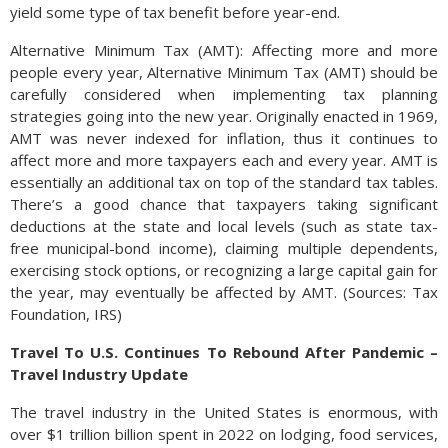
yield some type of tax benefit before year-end.
Alternative Minimum Tax (AMT): Affecting more and more
people every year, Alternative Minimum Tax (AMT) should be
carefully considered when implementing tax planning
strategies going into the new year. Originally enacted in 1969,
AMT was never indexed for inflation, thus it continues to
affect more and more taxpayers each and every year. AMT is
essentially an additional tax on top of the standard tax tables.
There’s a good chance that taxpayers taking significant
deductions at the state and local levels (such as state tax-
free municipal-bond income), claiming multiple dependents,
exercising stock options, or recognizing a large capital gain for
the year, may eventually be affected by AMT. (Sources: Tax
Foundation, IRS)
Travel To U.S. Continues To Rebound After Pandemic –
Travel Industry Update
The travel industry in the United States is enormous, with
over $1 trillion billion spent in 2022 on lodging, food services,