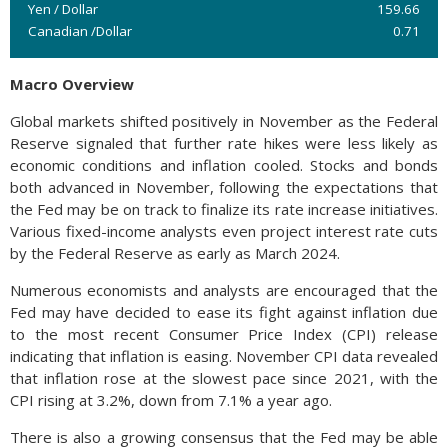
Yen / Dollar
159.66
Canadian /Dollar
0.71
Macro Overview
Global markets shifted positively in November as the Federal
Reserve signaled that further rate hikes were less likely as
economic conditions and inflation cooled. Stocks and bonds
both advanced in November, following the expectations that
the Fed may be on track to finalize its rate increase initiatives.
Various fixed-income analysts even project interest rate cuts
by the Federal Reserve as early as March 2024.
Numerous economists and analysts are encouraged that the
Fed may have decided to ease its fight against inflation due
to the most recent Consumer Price Index (CPI) release
indicating that inflation is easing. November CPI data revealed
that inflation rose at the slowest pace since 2021, with the
CPI rising at 3.2%, down from 7.1% a year ago.
There is also a growing consensus that the Fed may be able