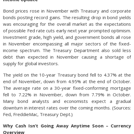
Bond prices rose in November with Treasury and corporate
bonds posting record gains. The resulting drop in bond yields
was encouraging for the overall market as the expectations
of possible Fed rate cuts early next year prompted optimism.
Investment grade, high yield, and government bonds all rose
in November encompassing all major sectors of the fixed-
income spectrum. The Treasury Department also sold less
debt than expected in November causing a shortage of
supply for global investors.
The yield on the 10-year Treasury bond fell to 4.37% at the
end of November, down from 4.95% at the end of October.
The average rate on a 30-year fixed-conforming mortgage
fell to 7.22% in November, down from 7.79% in October.
Many bond analysts and economists expect a gradual
downturn in interest rates over the coming months. (Sources:
Fed, FreddieMac, Treasury Dept.)
Why Cash Isn’t Going Away Anytime Soon – Currency
Overview