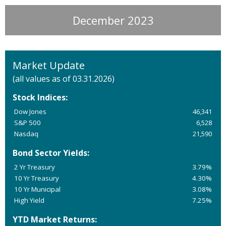
December 2023
Market Update
(all values as of 03.31.2026)
Stock Indices:
Dow Jones
46,341
S&P 500
6,528
Nasdaq
21,590
Bond Sector Yields:
2 Yr Treasury
3.79%
10 Yr Treasury
4.30%
10 Yr Municipal
3.08%
High Yield
7.25%
YTD Market Returns: