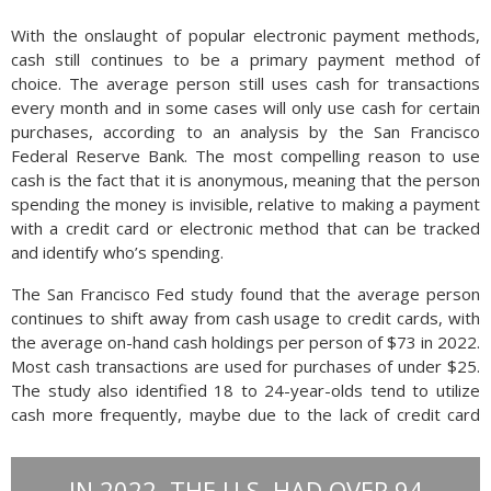
With the onslaught of popular electronic payment methods,
cash still continues to be a primary payment method of
choice. The average person still uses cash for transactions
every month and in some cases will only use cash for certain
purchases, according to an analysis by the San Francisco
Federal Reserve Bank. The most compelling reason to use
cash is the fact that it is anonymous, meaning that the person
spending the money is invisible, relative to making a payment
with a credit card or electronic method that can be tracked
and identify who’s spending.
The San Francisco Fed study found that the average person
continues to shift away from cash usage to credit cards, with
the average on-hand cash holdings per person of $73 in 2022.
Most cash transactions are used for purchases of under $25.
The study also identified 18 to 24-year-olds tend to utilize
cash more frequently, maybe due to the lack of credit card
access available to younger consumers and students.
IN 2022, THE U.S. HAD OVER 94