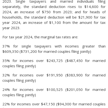
has become more difficult for foreign travelers to enter the
2023. Single taxpayers and married individuals filing
United States, as fewer visas are issued and fewer foreign
separately, the standard deduction rises to $14,600 for
passports are allowed into the country. The average leisure
2024, an increase of $750 from 2023; and for heads of
traveler is age 47.5, which represents a typical consumer in
households, the standard deduction will be $21,900 for tax
their prime spending years and most likely with children. Thus,
year 2024, an increase of $1,100 from the amount for tax
the majority of companies in the travel and leisure industries
year 2023.
tend to create and focus their activities and themes around
For tax year 2024, the marginal tax rates are:
the desires and interests of this age group. (Source: U.S.
Travel Association)
37% for single taxpayers with incomes greater than
$609,350 ($731,200 for married couples filing jointly)
35% for incomes over $243,725 ($487,450 for married
couples filing jointly)
32% for incomes over $191,950 ($383,900 for married
couples filing jointly)
24% for incomes over $100,525 ($201,050 for married
couples filing jointly)
22% for incomes over $47,150 ($94,300 for married couples