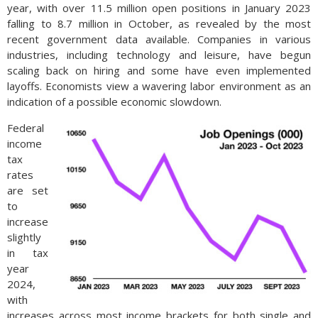
year, with over 11.5 million open positions in January 2023
falling to 8.7 million in October, as revealed by the most
recent government data available. Companies in various
industries, including technology and leisure, have begun
scaling back on hiring and some have even implemented
layoffs. Economists view a wavering labor environment as an
indication of a possible economic slowdown.
Federal
income
tax
rates
are set
to
increase
slightly
in tax
year
2024,
with
increases across most income brackets for both single and