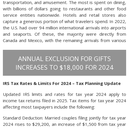
transportation, and amusement. The most is spent on dining,
with billions of dollars going to restaurants and other food
service entities nationwide. Hotels and retail stores also
capture a generous portion of what travelers spend. In 2022,
the U.S. had over 94 million international arrivals into airports
and seaports. Of these, the majority were directly from
Canada and Mexico, with the remaining arrivals from various
countries overseas. The U.S. Travel Association calculates
that the average international traveler to the U.S. spends
ANNUAL EXCLUSION FOR GIFTS
$4500 on their stay.
Since the attacks of September 2001, it
INCREASES TO $18,000 FOR 2024
IRS Tax Rates & Limits For 2024 – Tax Planning Update
Updated IRS limits and rates for tax year 2024 apply to
income tax returns filed in 2025. Tax items for tax year 2024
affecting most taxpayers include the following:
Standard Deduction: Married couples filing jointly for tax year
2024 rises to $29,200, an increase of $1,500 from tax year