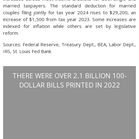
married taxpayers. The standard deduction for married
couples filing jointly for tax year 2024 rises to $29,200, an
increase of $1,500 from tax year 2023. Some increases are
indexed for inflation while others are set by legislative
reform.
Sources: Federal Reserve, Treasury Dept., BEA, Labor Dept.,
IRS, St. Louis Fed Bank
THERE WERE OVER 2.1 BILLION 100-
DOLLAR BILLS PRINTED IN 2022