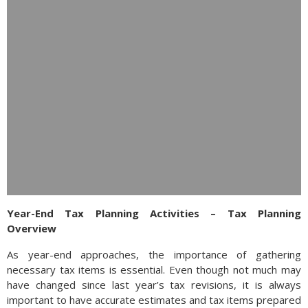
Year-End Tax Planning Activities – Tax Planning
Overview
As year-end approaches, the importance of gathering
necessary tax items is essential. Even though not much may
have changed since last year’s tax revisions, it is always
important to have accurate estimates and tax items prepared