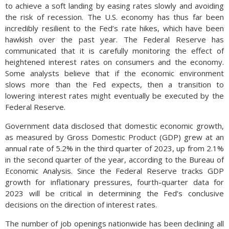
to achieve a soft landing by easing rates slowly and avoiding
the risk of recession. The U.S. economy has thus far been
incredibly resilient to the Fed’s rate hikes, which have been
hawkish over the past year. The Federal Reserve has
communicated that it is carefully monitoring the effect of
heightened interest rates on consumers and the economy.
Some analysts believe that if the economic environment
slows more than the Fed expects, then a transition to
lowering interest rates might eventually be executed by the
Federal Reserve.
Government data disclosed that domestic economic growth,
as measured by Gross Domestic Product (GDP) grew at an
annual rate of 5.2% in the third quarter of 2023, up from 2.1%
in the second quarter of the year, according to the Bureau of
Economic Analysis. Since the Federal Reserve tracks GDP
growth for inflationary pressures, fourth-quarter data for
2023 will be critical in determining the Fed’s conclusive
decisions on the direction of interest rates.
The number of job openings nationwide has been declining all