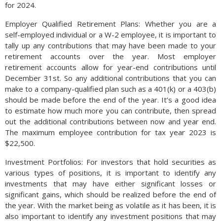
for 2024.
Employer Qualified Retirement Plans: Whether you are a
self-­employed individual or a W-­2 employee, it is important to
tally up any contributions that may have been made to your
retirement accounts over the year. Most employer
retirement accounts allow for year-end contributions until
December 31st. So any additional contributions that you can
make to a company-qualified plan such as a 401(k) or a 403(b)
should be made before the end of the year. It’s a good idea
to estimate how much more you can contribute, then spread
out the additional contributions between now and year end.
The maximum employee contribution for tax year 2023 is
$22,500.
Investment Portfolios: For investors that hold securities as
various types of positions, it is important to identify any
investments that may have either significant losses or
significant gains, which should be realized before the end of
the year. With the market being as volatile as it has been, it is
also important to identify any investment positions that may