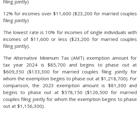
filing jointly)
12% for incomes over $11,600 ($23,200 for married couples
filing jointly)
The lowest rate is 10% for incomes of single individuals with
incomes of $11,600 or less ($23,200 for married couples
filing jointly).
The Alternative Minimum Tax (AMT) exemption amount for
tax year 2024 is $85,700 and begins to phase out at
$609,350 ($133,300 for married couples filing jointly for
whom the exemption begins to phase out at $1,218,700). For
comparison, the 2023 exemption amount is $81,300 and
begins to phase out at $578,150 ($126,500 for married
couples filing jointly for whom the exemption begins to phase
out at $1,156,300).