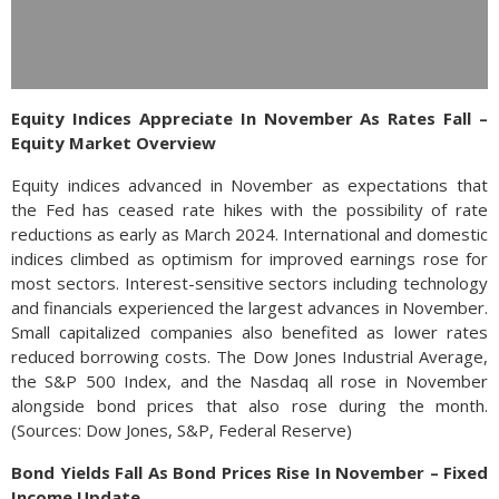
Equity Indices Appreciate In November As Rates Fall –
Equity Market Overview
Equity indices advanced in November as expectations that
the Fed has ceased rate hikes with the possibility of rate
reductions as early as March 2024. International and domestic
indices climbed as optimism for improved earnings rose for
most sectors. Interest-sensitive sectors including technology
and financials experienced the largest advances in November.
Small capitalized companies also benefited as lower rates
reduced borrowing costs. The Dow Jones Industrial Average,
the S&P 500 Index, and the Nasdaq all rose in November
alongside bond prices that also rose during the month.
(Sources: Dow Jones, S&P, Federal Reserve)
Bond Yields Fall As Bond Prices Rise In November – Fixed
Income Update