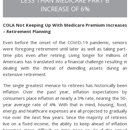
LESS THAN MEDICARE PART B
not noted on 2019 tax returns. The IRS suggests that
INCREASE OF 6%
individuals file electronically in order to receive any refunds
due more quickly.
COLA Not Keeping Up With Medicare Premium Increases
Source: IRS
– Retirement Planning
Even before the onset of the COVID-19 pandemic, seniors
were foregoing retirement until later as well as taking part-
time jobs even after retiring. Living longer for millions of
Americans has translated into a financial challenge resulting in
dealing with the threat of dwindling assets during an
extensive retirement.
The single greatest menace to retirees has historically been
inflation. Over the past year, inflation expectations by
consumers place inflation at nearly a 3% rate, nearing the 50-
year average rate of 4%. With that in mind, housing, food,
energy and healthcare expenses are all projected to gradually
rise over the next few years. Since the majority of retirees
live on a fixed income, the ability to keep ahead of inflation