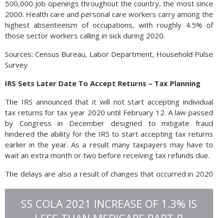
500,000 job openings throughout the country, the most since
2000. Health care and personal care workers carry among the
highest absenteeism of occupations, with roughly 4.5% of
those sector workers calling in sick during 2020.
Sources: Census Bureau, Labor Department, Household Pulse
Survey
IRS Sets Later Date To Accept Returns – Tax Planning
The IRS announced that it will not start accepting individual
tax returns for tax year 2020 until February 12. A law passed
by Congress in December designed to mitigate fraud
hindered the ability for the IRS to start accepting tax returns
earlier in the year. As a result many taxpayers may have to
wait an extra month or two before receiving tax refunds due.
The delays are also a result of changes that occurred in 2020
as the pandemic took hold. Millions of individuals who didn’t
get stimulus payments from the government may be able to
SS COLA 2021 INCREASE OF 1.3% IS
claim those funds through their 2020 tax returns. Also
affected will be individuals that had children during 2020 and