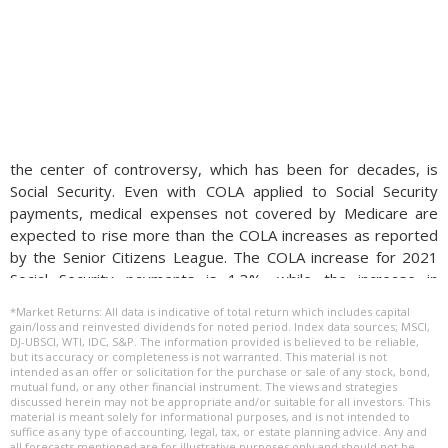
the center of controversy, which has been for decades, is
Social Security. Even with COLA applied to Social Security
payments, medical expenses not covered by Medicare are
expected to rise more than the COLA increases as reported
by the Senior Citizens League. The COLA increase for 2021
Social Security payments is 1.3%, while the increase in
Medicare Part B premium for 2021 is 6%, a significant
*Market Returns: All data is indicative of total return which includes capital
difference. (Sources: Social Security Administration, Senior
gain/loss and reinvested dividends for noted period. Index data sources; MSCI,
DJ-UBSCI, WTI, IDC, S&P. The information provided is believed to be reliable,
Citizens League)
but its accuracy or completeness is not warranted. This material is not
intended as an offer or solicitation for the purchase or sale of any stock, bond,
How The Fed Makes Money For The Government –
mutual fund, or any other financial instrument. The views and strategies
discussed herein may not be appropriate and/or suitable for all investors. This
Government Structure
material is meant solely for informational purposes, and is not intended to
suffice as any type of accounting, legal, tax, or estate planning advice. Any and
The Federal Reserve acts as a separate and individual entity
all forecasts mentioned are for illustrative purposes only and should not be