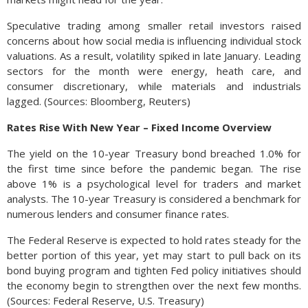
Speculative trading among smaller retail investors raised
concerns about how social media is influencing individual stock
valuations. As a result, volatility spiked in late January. Leading
sectors for the month were energy, heath care, and
consumer discretionary, while materials and industrials
lagged. (Sources: Bloomberg, Reuters)
Rates Rise With New Year – Fixed Income Overview
The yield on the 10-year Treasury bond breached 1.0% for
the first time since before the pandemic began. The rise
above 1% is a psychological level for traders and market
analysts. The 10-year Treasury is considered a benchmark for
numerous lenders and consumer finance rates.
The Federal Reserve is expected to hold rates steady for the
better portion of this year, yet may start to pull back on its
bond buying program and tighten Fed policy initiatives should
the economy begin to strengthen over the next few months.
(Sources: Federal Reserve, U.S. Treasury)