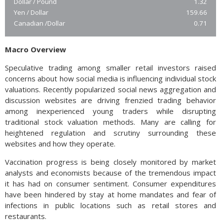
Dollar / Pound
1.32
Yen / Dollar
159.66
Canadian /Dollar
0.71
Macro Overview
Speculative trading among smaller retail investors raised
concerns about how social media is influencing individual stock
valuations. Recently popularized social news aggregation and
discussion websites are driving frenzied trading behavior
among inexperienced young traders while disrupting
traditional stock valuation methods. Many are calling for
heightened regulation and scrutiny surrounding these
websites and how they operate.
Vaccination progress is being closely monitored by market
analysts and economists because of the tremendous impact
it has had on consumer sentiment. Consumer expenditures
have been hindered by stay at home mandates and fear of
infections in public locations such as retail stores and
restaurants.