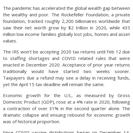
The pandemic has accelerated the global wealth gap between
the wealthy and poor. The Rockefeller Foundation, a private
foundation, tracked roughly 2,200 billionaires worldwide that
saw their net worth grow by $2 trillion in 2020, while 435
million low income families globally lost jobs, homes and asset
values.
The IRS won’t be accepting 2020 tax returns until Feb 12 due
to staffing shortages and COVID related rules that were
enacted in December 2020. Acceptance of prior year returns
traditionally would have started two weeks sooner.
Taxpayers due a refund may see a delay in receiving funds,
yet the April 15 tax deadline will remain the same.
Economic growth for the U.S., as measured by Gross
Domestic Product (GDP), rose at a 4% rate in 2020, following
a contraction of over 31% in the second quarter alone. The
dramatic collapse and ensuing rebound for economic growth
was of historical proportion.
Since COVID vaccine distributions began on December 14,