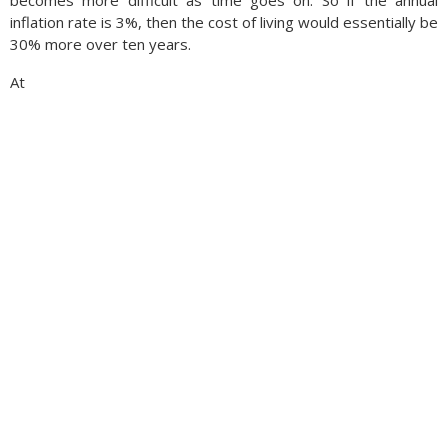
becomes more difficult as time goes on. So if the annual
inflation rate is 3%, then the cost of living would essentially be
30% more over ten years.
At