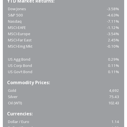
YTD Market Returns:
Dow Jones
-3.58%
S&P 500
-4.63%
Nasdaq
-7.11%
MSCI-EAFE
-1.12%
MSCI-Europe
-3.54%
MSCI-Far East
2.45%
MSCI-Emg Mkt
-0.10%
US Agg Bond
0.29%
US Corp Bond
0.11%
US Gov’t Bond
0.11%
Commodity Prices:
Gold
4,692
Silver
75.43
Oil (WTI)
102.43
Currencies:
Dollar / Euro
1.14