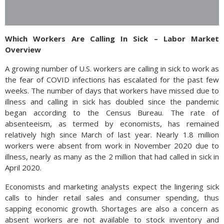
Which Workers Are Calling In Sick – Labor Market
Overview
A growing number of U.S. workers are calling in sick to work as
the fear of COVID infections has escalated for the past few
weeks. The number of days that workers have missed due to
illness and calling in sick has doubled since the pandemic
began according to the Census Bureau. The rate of
absenteeism, as termed by economists, has remained
relatively high since March of last year. Nearly 1.8 million
workers were absent from work in November 2020 due to
illness, nearly as many as the 2 million that had called in sick in
April 2020.
Economists and marketing analysts expect the lingering sick
calls to hinder retail sales and consumer spending, thus
sapping economic growth. Shortages are also a concern as
absent workers are not available to stock inventory and