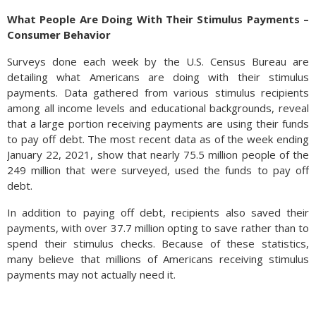
What People Are Doing With Their Stimulus Payments –
Consumer Behavior
Surveys done each week by the U.S. Census Bureau are
detailing what Americans are doing with their stimulus
payments. Data gathered from various stimulus recipients
among all income levels and educational backgrounds, reveal
that a large portion receiving payments are using their funds
to pay off debt. The most recent data as of the week ending
January 22, 2021, show that nearly 75.5 million people of the
249 million that were surveyed, used the funds to pay off
debt.
In addition to paying off debt, recipients also saved their
payments, with over 37.7 million opting to save rather than to
spend their stimulus checks. Because of these statistics,
many believe that millions of Americans receiving stimulus
payments may not actually need it.