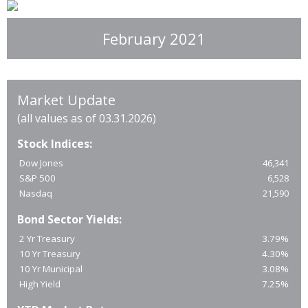
February 2021
Market Update
(all values as of 03.31.2026)
Stock Indices:
Dow Jones
46,341
S&P 500
6,528
Nasdaq
21,590
Bond Sector Yields:
2 Yr Treasury
3.79%
10 Yr Treasury
4.30%
10 Yr Municipal
3.08%
High Yield
7.25%