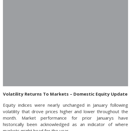
Volatility Returns To Markets – Domestic Equity Update
Equity indices were nearly unchanged in January following
volatility that drove prices higher and lower throughout the
month. Market performance for prior Januarys have
historically been acknowledged as an indicator of where
markets might head for the year.