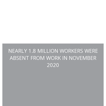
NEARLY 1.8 MILLION WORKERS WERE
ABSENT FROM WORK IN NOVEMBER
2020
For those that actually need the funds, about 85% of those
surveyed are spending it on household expenses, such as
groceries, clothing, and appliances. (Source: U.S. Census
Bureau)