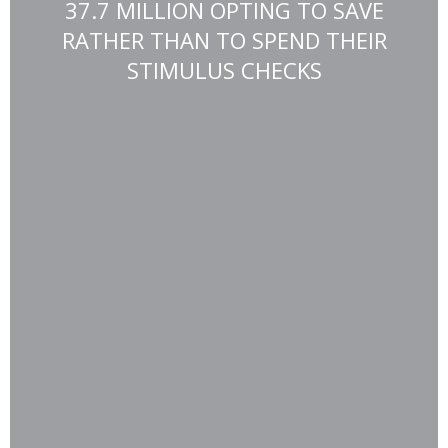
37.7 MILLION OPTING TO SAVE
RATHER THAN TO SPEND THEIR
STIMULUS CHECKS