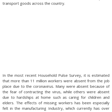
transport goods across the country.
In the most recent Household Pulse Survey, it is estimated
that more than 11 million workers were absent from the job
place due to the coronavirus. Many were absent because of
the fear of contracting the virus, while others were absent
due to hardships at home such as caring for children and
elders. The effects of missing workers has been especially
felt in the manufacturing Industry, which currently has over