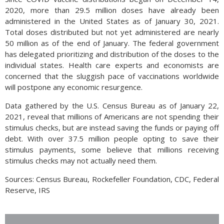
2020, more than 29.5 million doses have already been
administered in the United States as of January 30, 2021.
Total doses distributed but not yet administered are nearly
50 million as of the end of January. The federal government
has delegated prioritizing and distribution of the doses to the
individual states. Health care experts and economists are
concerned that the sluggish pace of vaccinations worldwide
will postpone any economic resurgence.
Data gathered by the U.S. Census Bureau as of January 22,
2021, reveal that millions of Americans are not spending their
stimulus checks, but are instead saving the funds or paying off
debt. With over 37.5 million people opting to save their
stimulus payments, some believe that millions receiving
stimulus checks may not actually need them.
Sources: Census Bureau, Rockefeller Foundation, CDC, Federal
Reserve, IRS