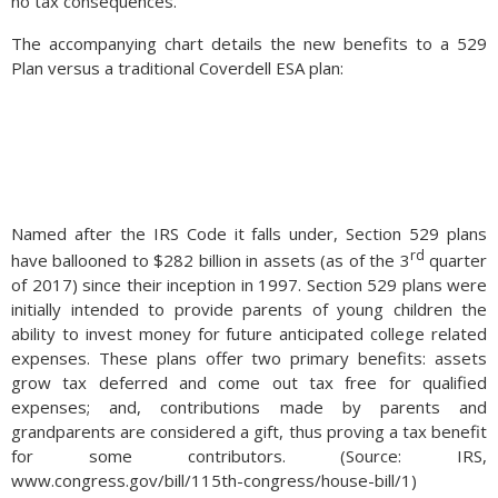
no tax consequences.
The accompanying chart details the new benefits to a 529
Plan versus a traditional Coverdell ESA plan:
Named after the IRS Code it falls under, Section 529 plans
rd
have ballooned to $282 billion in assets (as of the 3
quarter
of 2017) since their inception in 1997. Section 529 plans were
initially intended to provide parents of young children the
ability to invest money for future anticipated college related
expenses. These plans offer two primary benefits: assets
grow tax deferred and come out tax free for qualified
expenses; and, contributions made by parents and
grandparents are considered a gift, thus proving a tax benefit
for some contributors. (Source: IRS,
www.congress.gov/bill/115th-congress/house-bill/1)