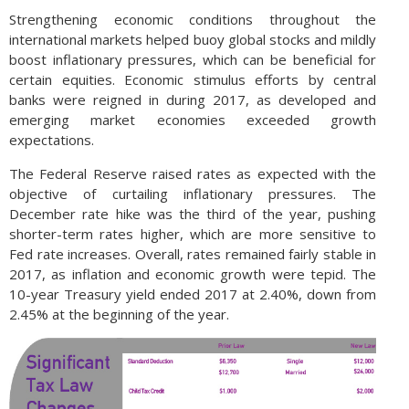
Strengthening economic conditions throughout the
international markets helped buoy global stocks and mildly
boost inflationary pressures, which can be beneficial for
certain equities. Economic stimulus efforts by central
banks were reigned in during 2017, as developed and
emerging market economies exceeded growth
expectations.
The Federal Reserve raised rates as expected with the
objective of curtailing inflationary pressures. The
December rate hike was the third of the year, pushing
shorter-term rates higher, which are more sensitive to
Fed rate increases. Overall, rates remained fairly stable in
2017, as inflation and economic growth were tepid. The
10-year Treasury yield ended 2017 at 2.40%, down from
2.45% at the beginning of the year.