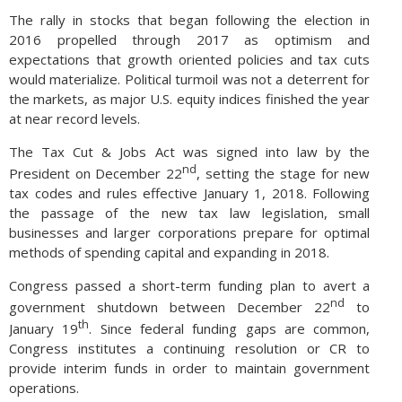
The rally in stocks that began following the election in
2016 propelled through 2017 as optimism and
expectations that growth oriented policies and tax cuts
would materialize. Political turmoil was not a deterrent for
the markets, as major U.S. equity indices finished the year
at near record levels.
The Tax Cut & Jobs Act was signed into law by the
nd
President on December 22
, setting the stage for new
tax codes and rules effective January 1, 2018. Following
the passage of the new tax law legislation, small
businesses and larger corporations prepare for optimal
methods of spending capital and expanding in 2018.
Congress passed a short-term funding plan to avert a
nd
government shutdown between December 22
to
th
January 19
. Since federal funding gaps are common,
Congress institutes a continuing resolution or CR to
provide interim funds in order to maintain government
operations.