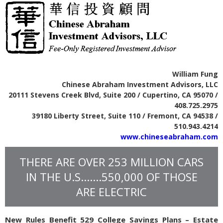
William Fung
Chinese Abraham Investment Advisors, LLC
20111 Stevens Creek Blvd, Suite 200 / Cupertino, CA 95070 /
408.725.2975
39180 Liberty Street, Suite 110 / Fremont, CA 94538 /
510.943.4214
www.chineseabraham.com
THERE ARE OVER 253 MILLION CARS
IN THE U.S.......550,000 OF THOSE
ARE ELECTRIC
New Rules Benefit 529 College Savings Plans – Estate