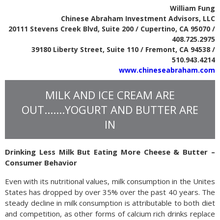
William Fung
Chinese Abraham Investment Advisors, LLC
20111 Stevens Creek Blvd, Suite 200 / Cupertino, CA 95070 /
408.725.2975
39180 Liberty Street, Suite 110 / Fremont, CA 94538 /
510.943.4214
www.chineseabraham.com
MILK AND ICE CREAM ARE
OUT.......YOGURT AND BUTTER ARE
IN
Drinking Less Milk But Eating More Cheese & Butter –
Consumer Behavior
Even with its nutritional values, milk consumption in the Unites
States has dropped by over 35% over the past 40 years. The
steady decline in milk consumption is attributable to both diet
and competition, as other forms of calcium rich drinks replace