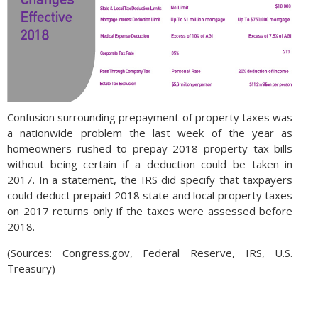
Confusion surrounding prepayment of property taxes was
a nationwide problem the last week of the year as
homeowners rushed to prepay 2018 property tax bills
without being certain if a deduction could be taken in
2017. In a statement, the IRS did specify that taxpayers
could deduct prepaid 2018 state and local property taxes
on 2017 returns only if the taxes were assessed before
2018.
(Sources: Congress.gov, Federal Reserve, IRS, U.S.
Treasury)