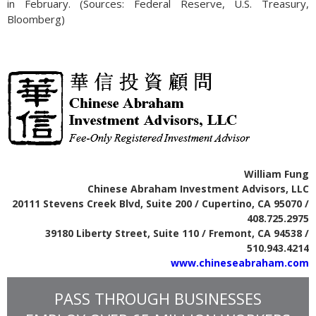
in February. (Sources: Federal Reserve, U.S. Treasury,
Bloomberg)
William Fung
Chinese Abraham Investment Advisors, LLC
20111 Stevens Creek Blvd, Suite 200 / Cupertino, CA 95070 /
408.725.2975
39180 Liberty Street, Suite 110 / Fremont, CA 94538 /
510.943.4214
www.chineseabraham.com
PASS THROUGH BUSINESSES