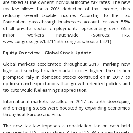
are taxed at the owners’ individual income tax rates. The new
tax law allows for a 20% deduction of that income, thus
reducing overall taxable income. According to the Tax
Foundation, pass-through businesses account for over 55%
of all private sector employment, representing over 65.5
million workers nationwide. (Sources: IRS,
www.congress.gov/bill/115th-congress/house-bill/1)
Equity Overview – Global Stock Update
Global markets accelerated throughout 2017, marking new
highs and sending broader market indices higher. The election
prompted rally in domestic stocks continued on in 2017 as
optimism and expectations that growth oriented policies and
tax cuts would fuel earnings appreciation.
International markets excelled in 2017 as both developing
and emerging stocks were boosted by expanding economies
throughout Europe and Asia.
The new tax law imposes a repatriation tax on cash held
overseas by U.S. corporations. A tax of 15.5% on liquid assets