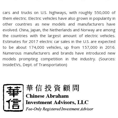
cars and trucks on U.S. highways, with roughly 550,000 of
them electric. Electric vehicles have also grown in popularity in
other countries as new models and manufacturers have
evolved. China, Japan, the Netherlands and Norway are among
the countries with the largest amount of electric vehicles.
Estimates for 2017 electric car sales in the U.S. are expected
to be about 174,000 vehicles, up from 157,000 in 2016.
Numerous manufacturers and brands have introduced new
models prompting competition in the industry. (Sources:
InsideEVs, Dept. of Transportation)