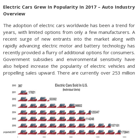
Electric Cars Grew In Popularity In 2017 – Auto Industry
Overview
The adoption of electric cars worldwide has been a trend for
years, with limited options from only a few manufacturers. A
recent surge of new entrants into the market along with
rapidly advancing electric motor and battery technology has
recently provided a flurry of additional options for consumers.
Government subsidies and environmental sensitivity have
also helped increase the popularity of electric vehicles and
propelling sales upward.
There are currently over 253 million