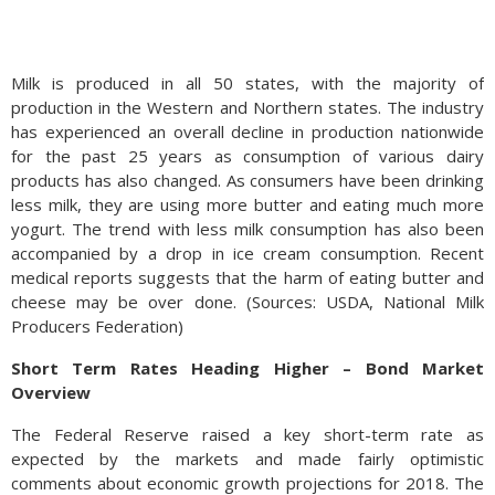
Milk is produced in all 50 states, with the majority of
production in the Western and Northern states. The industry
has experienced an overall decline in production nationwide
for the past 25 years as consumption of various dairy
products has also changed. As consumers have been drinking
less milk, they are using more butter and eating much more
yogurt. The trend with less milk consumption has also been
accompanied by a drop in ice cream consumption. Recent
medical reports suggests that the harm of eating butter and
cheese may be over done. (Sources: USDA, National Milk
Producers Federation)
Short Term Rates Heading Higher – Bond Market
Overview
The Federal Reserve raised a key short-term rate as
expected by the markets and made fairly optimistic
comments about economic growth projections for 2018. The