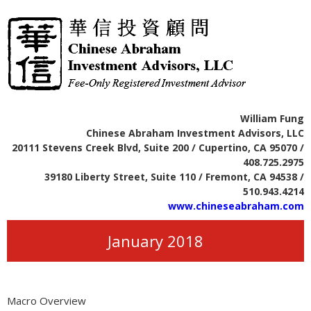
William Fung
Chinese Abraham Investment Advisors, LLC
20111 Stevens Creek Blvd, Suite 200 / Cupertino, CA 95070 /
408.725.2975
39180 Liberty Street, Suite 110 / Fremont, CA 94538 /
510.943.4214
www.chineseabraham.com
January 2018
Macro Overview