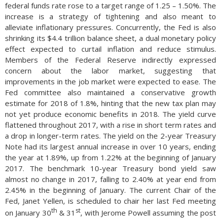
federal funds rate rose to a target range of 1.25 – 1.50%. The
increase is a strategy of tightening and also meant to
alleviate inflationary pressures. Concurrently, the Fed is also
shrinking its $4.4 trillion balance sheet, a dual monetary policy
effect expected to curtail inflation and reduce stimulus.
Members of the Federal Reserve indirectly expressed
concern about the labor market, suggesting that
improvements in the job market were expected to ease. The
Fed committee also maintained a conservative growth
estimate for 2018 of 1.8%, hinting that the new tax plan may
not yet produce economic benefits in 2018. The yield curve
flattened throughout 2017, with a rise in short term rates and
a drop in longer-term rates. The yield on the 2-year Treasury
Note had its largest annual increase in over 10 years, ending
the year at 1.89%, up from 1.22% at the beginning of January
2017. The benchmark 10-year Treasury bond yield saw
almost no change in 2017, falling to 2.40% at year end from
2.45% in the beginning of January. The current Chair of the
Fed, Janet Yellen, is scheduled to chair her last Fed meeting
th
st
on January 30
& 31
, with Jerome Powell assuming the post