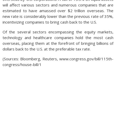
will affect various sectors and numerous companies that are
estimated to have amassed over $2 trillion overseas. The
new rate is considerably lower than the previous rate of 35%,
incentivizing companies to bring cash back to the U.S.
Of the several sectors encompassing the equity markets,
technology and healthcare companies hold the most cash
overseas, placing them at the forefront of bringing billions of
dollars back to the U.S. at the preferable tax rate.
(Sources: Bloomberg, Reuters, www.congress.gov/bill/115th-
congress/house-bill/1