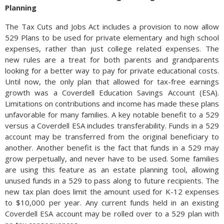
Planning
The Tax Cuts and Jobs Act includes a provision to now allow
529 Plans to be used for private elementary and high school
expenses, rather than just college related expenses. The
new rules are a treat for both parents and grandparents
looking for a better way to pay for private educational costs.
Until now, the only plan that allowed for tax-free earnings
growth was a Coverdell Education Savings Account (ESA).
Limitations on contributions and income has made these plans
unfavorable for many families. A key notable benefit to a 529
versus a Coverdell ESA includes transferability. Funds in a 529
account may be transferred from the original beneficiary to
another. Another benefit is the fact that funds in a 529 may
grow perpetually, and never have to be used. Some families
are using this feature as an estate planning tool, allowing
unused funds in a 529 to pass along to future recipients. The
new tax plan does limit the amount used for K-12 expenses
to $10,000 per year. Any current funds held in an existing
Coverdell ESA account may be rolled over to a 529 plan with