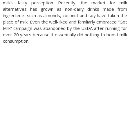
milk’s fatty perception. Recently, the market for milk
alternatives has grown as non-dairy drinks made from
ingredients such as almonds, coconut and soy have taken the
place of milk. Even the well-liked and familiarly embraced “Got
Milk” campaign was abandoned by the USDA after running for
over 20 years because it essentially did nothing to boost milk
consumption.