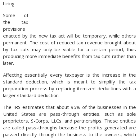
hiring.
Some of
the tax
provisions
enacted by the new tax act will be temporary, while others
permanent. The cost of reduced tax revenue brought about
by tax cuts may only be viable for a certain period, thus
producing more immediate benefits from tax cuts rather than
later.
Affecting essentially every taxpayer is the increase in the
standard deduction, which is meant to simplify the tax
preparation process by replacing itemized deductions with a
larger standard deduction.
The IRS estimates that about 95% of the businesses in the
United States are pass-through entities, such as sole
proprietors, S-Corps, LLCs, and partnerships. These entities
are called pass-throughs because the profits generated are
passed directly through the business to the owners, which