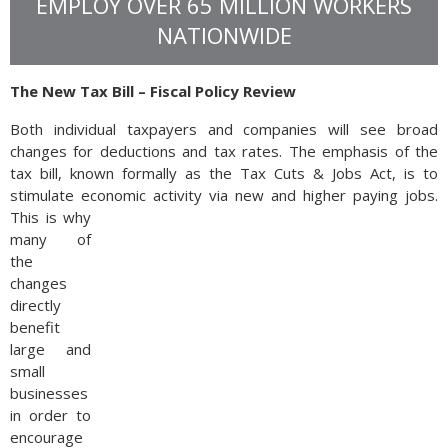
EMPLOY OVER 65 MILLION WORKERS
NATIONWIDE
The New Tax Bill – Fiscal Policy Review
Both individual taxpayers and companies will see broad
changes for deductions and tax rates. The emphasis of the
tax bill, known formally as the Tax Cuts & Jobs Act, is to
stimulate economic activity via new and higher paying jobs.
This is why
many of
the
changes
directly
benefit
large and
small
businesses
in order to
encourage