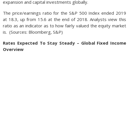
expansion and capital investments globally.
The price/earnings ratio for the S&P 500 Index ended 2019
at 18.3, up from 15.6 at the end of 2018. Analysts view this
ratio as an indicator as to how fairly valued the equity market
is.
(
Sources: Bloomberg, S&P)
Rates Expected To Stay Steady – Global Fixed Income
Overview