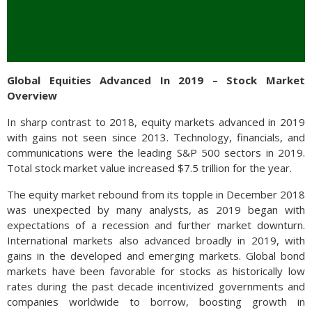
Global Equities Advanced In 2019 – Stock Market
Overview
In sharp contrast to 2018, equity markets advanced in 2019
with gains not seen since 2013. Technology, financials, and
communications were the leading S&P 500 sectors in 2019.
Total stock market value increased $7.5 trillion for the year.
The equity market rebound from its topple in December 2018
was unexpected by many analysts, as 2019 began with
expectations of a recession and further market downturn.
International markets also advanced broadly in 2019, with
gains in the developed and emerging markets. Global bond
markets have been favorable for stocks as historically low
rates during the past decade incentivized governments and
companies worldwide to borrow, boosting growth in