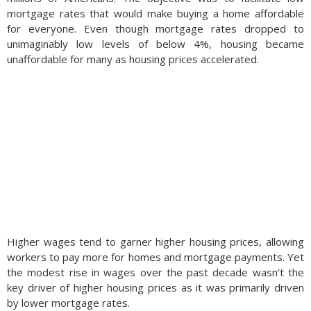
mortgage rates that would make buying a home affordable
for everyone. Even though mortgage rates dropped to
unimaginably low levels of below 4%, housing became
unaffordable for many as housing prices accelerated.
Higher wages tend to garner higher housing prices, allowing
workers to pay more for homes and mortgage payments. Yet
the modest rise in wages over the past decade wasn’t the
key driver of higher housing prices as it was primarily driven
by lower mortgage rates.