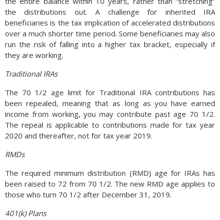
the entire balance within 10 years, rather than “stretching”
the distributions out. A challenge for inherited IRA
beneficiaries is the tax implication of accelerated distributions
over a much shorter time period. Some beneficiaries may also
run the risk of falling into a higher tax bracket, especially if
they are working.
Traditional IRAs
The 70 1/2 age limit for Traditional IRA contributions has
been repealed, meaning that as long as you have earned
income from working, you may contribute past age 70 1/2.
The repeal is applicable to contributions made for tax year
2020 and thereafter, not for tax year 2019.
RMDs
The required minimum distribution (RMD) age for IRAs has
been raised to 72 from 70 1/2. The new RMD age applies to
those who turn 70 1/2 after December 31, 2019.
401(k) Plans