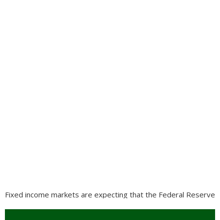
Fixed income markets are expecting that the Federal Reserve
will maintain interest rates steady through 2020, with no
anticipated increases or decreases. Performance was