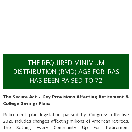
THE REQUIRED MINIMUM
DISTRIBUTION (RMD) AGE FOR IRAS
HAS BEEN RAISED TO 72
Emerging global regions including Asia and the Middle East
The Secure Act – Key Provisions Affecting Retirement &
saw internet users more than double over the decade, as
College Savings Plans
developed regions including North America and Europe saw
less growth. Demographics have been an integral component
Retirement plan legislation passed by Congress effective
to the internet’s growth with younger populations,
2020 includes changes affecting millions of American retirees.
characteristic of emerging countries, who are more prominent
The Setting Every Community Up For Retirement
users. Since an older population is more representative of