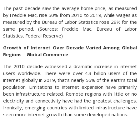
The past decade saw the average home price, as measured
by Freddie Mac, rise 50% from 2010 to 2019, while wages as
measured by the Bureau of Labor Statistics rose 29% for the
same period.
(
Sources: Freddie Mac, Bureau of Labor
Statistics, Federal Reserve)
Growth of Internet Over Decade Varied Among Global
Regions – Global Commerce
The 2010 decade witnessed a dramatic increase in internet
users worldwide. There were over 4.3 billion users of the
internet globally in 2019, that’s nearly 56% of the earth’s total
population. Limitations to internet expansion have primarily
been infrastructure related. Remote regions with little or no
electricity and connectivity have had the greatest challenges.
Ironically, emerging countries with limited infrastructure have
seen more internet growth than some developed nations.