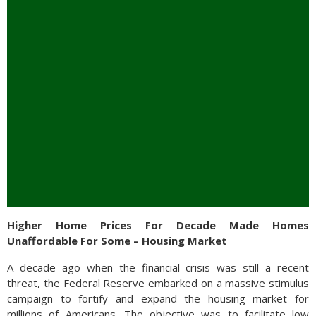
Higher Home Prices For Decade Made Homes
Unaffordable For Some – Housing Market
A decade ago when the financial crisis was still a recent
threat, the Federal Reserve embarked on a massive stimulus
campaign to fortify and expand the housing market for
millions of Americans. The objective was to facilitate low