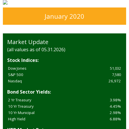
January 2020
Market Update
(all values as of 05.31.2026)
Stock Indices:
Dow Jones
51,032
S&P 500
7,580
Nasdaq
26,972
Bond Sector Yields:
2 Yr Treasury
3.98%
10 Yr Treasury
4.45%
10 Yr Municipal
2.98%
High Yield
6.88%