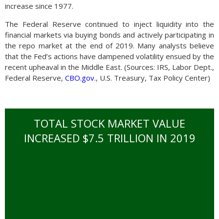
increase since 1977.
The Federal Reserve continued to inject liquidity into the
financial markets via buying bonds and actively participating in
the repo market at the end of 2019. Many analysts believe
that the Fed’s actions have dampened volatility ensued by the
recent upheaval in the Middle East. (Sources: IRS, Labor Dept.,
Federal Reserve,
CBO.gov
., U.S. Treasury, Tax Policy Center)
TOTAL STOCK MARKET VALUE
INCREASED $7.5 TRILLION IN 2019