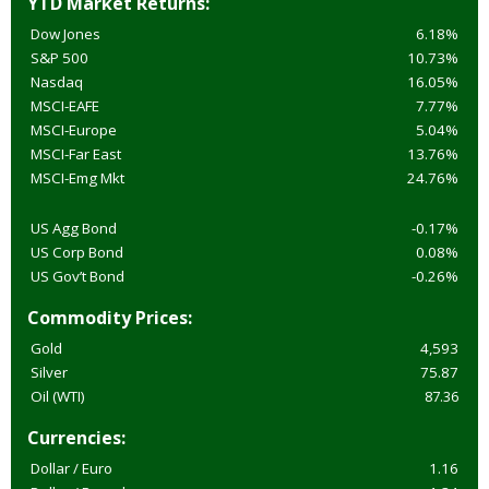
YTD Market Returns:
Dow Jones
6.18%
S&P 500
10.73%
Nasdaq
16.05%
MSCI-EAFE
7.77%
MSCI-Europe
5.04%
MSCI-Far East
13.76%
MSCI-Emg Mkt
24.76%
US Agg Bond
-0.17%
US Corp Bond
0.08%
US Gov’t Bond
-0.26%
Commodity Prices:
Gold
4,593
Silver
75.87
Oil (WTI)
87.36
Currencies:
Dollar / Euro
1.16