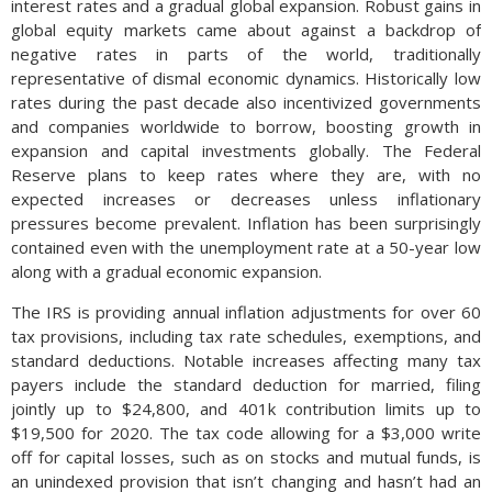
interest rates and a gradual global expansion. Robust gains in
global equity markets came about against a backdrop of
negative rates in parts of the world, traditionally
representative of dismal economic dynamics. Historically low
rates during the past decade also incentivized governments
and companies worldwide to borrow, boosting growth in
expansion and capital investments globally. The Federal
Reserve plans to keep rates where they are, with no
expected increases or decreases unless inflationary
pressures become prevalent. Inflation has been surprisingly
contained even with the unemployment rate at a 50-year low
along with a gradual economic expansion.
The IRS is providing annual inflation adjustments for over 60
tax provisions, including tax rate schedules, exemptions, and
standard deductions. Notable increases affecting many tax
payers include the standard deduction for married, filing
jointly up to $24,800, and 401k contribution limits up to
$19,500 for 2020. The tax code allowing for a $3,000 write
off for capital losses, such as on stocks and mutual funds, is
an unindexed provision that isn’t changing and hasn’t had an