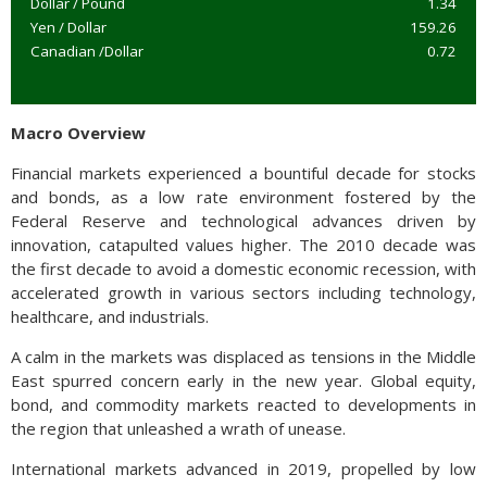
Dollar / Pound
1.34
Yen / Dollar
159.26
Canadian /Dollar
0.72
Macro Overview
Financial markets experienced a bountiful decade for stocks
and bonds, as a low rate environment fostered by the
Federal Reserve and technological advances driven by
innovation, catapulted values higher. The 2010 decade was
the first decade to avoid a domestic economic recession, with
accelerated growth in various sectors including technology,
healthcare, and industrials.
A calm in the markets was displaced as tensions in the Middle
East spurred concern early in the new year. Global equity,
bond, and commodity markets reacted to developments in
the region that unleashed a wrath of unease.
International markets advanced in 2019, propelled by low