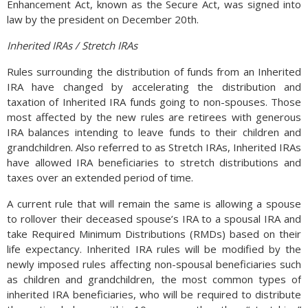
Enhancement Act, known as the Secure Act, was signed into
developed regions, there are less active users in regions
law by the president on December 20th.
such as North America and Europe. (Sources: World Bank,
FRED)
Inherited IRAs / Stretch IRAs
Rules surrounding the distribution of funds from an Inherited
IRA have changed by accelerating the distribution and
taxation of Inherited IRA funds going to non-spouses. Those
most affected by the new rules are retirees with generous
IRA balances intending to leave funds to their children and
grandchildren. Also referred to as Stretch IRAs, Inherited IRAs
have allowed IRA beneficiaries to stretch distributions and
taxes over an extended period of time.
A current rule that will remain the same is allowing a spouse
to rollover their deceased spouse’s IRA to a spousal IRA and
take Required Minimum Distributions (RMDs) based on their
life expectancy. Inherited IRA rules will be modified by the
newly imposed rules affecting non-spousal beneficiaries such
as children and grandchildren, the most common types of
inherited IRA beneficiaries, who will be required to distribute