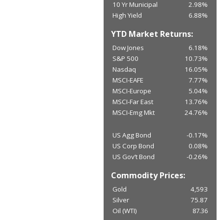
10 Yr Municipal
2.98%
High Yield
6.88%
YTD Market Returns:
Dow Jones
6.18%
S&P 500
10.73%
Nasdaq
16.05%
MSCI-EAFE
7.77%
MSCI-Europe
5.04%
MSCI-Far East
13.76%
MSCI-Emg Mkt
24.76%
US Agg Bond
-0.17%
US Corp Bond
0.08%
US Gov’t Bond
-0.26%
Commodity Prices:
Gold
4,593
Silver
75.87
Oil (WTI)
87.36