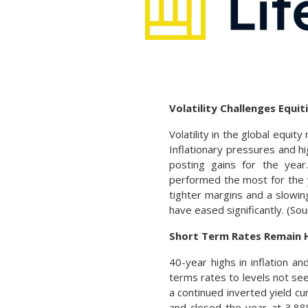
Volatility Challenges Equit
Volatility in the global equi
Inflationary pressures and h
posting gains for the year
performed the most for the y
tighter margins and a slowin
have eased significantly. (S
Short Term Rates Remain 
40-year highs in inflation 
terms rates to levels not see
a continued inverted yield c
and closed the year at 3.88