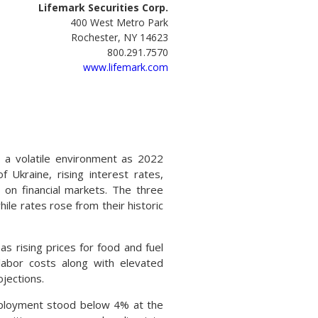
Lifemark Securities Corp.
400 West Metro Park
Rochester, NY 14623
800.291.7570
www.lifemark.com
 a volatile environment as 2022
 Ukraine, rising interest rates,
 on financial markets. The three
ile rates rose from their historic
s rising prices for food and fuel
labor costs along with elevated
jections.
employment stood below 4% at the