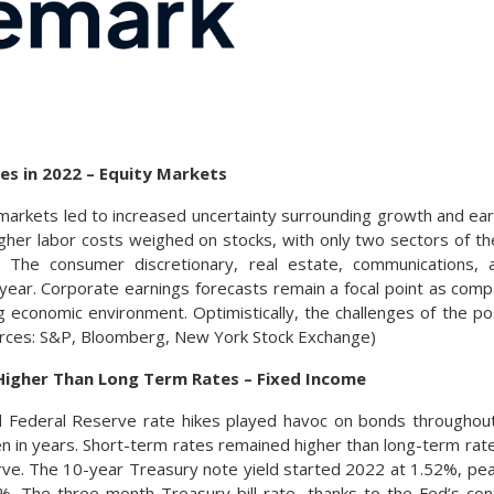
ies in 2022 – Equity Markets
ty markets led to increased uncertainty surrounding growth and e
igher labor costs weighed on stocks, with only two sectors of th
. The consumer discretionary, real estate, communications,
ear. Corporate earnings forecasts remain a focal point as compa
g economic environment. Optimistically, the challenges of the p
ources: S&P, Bloomberg, New York Stock Exchange)
Higher Than Long Term Rates – Fixed Income
and Federal Reserve rate hikes played havoc on bonds throughou
n in years. Short-term rates remained higher than long-term rate
urve. The 10-year Treasury note yield started 2022 at 1.52%, p
%. The three-month Treasury bill rate, thanks to the Fed’s con