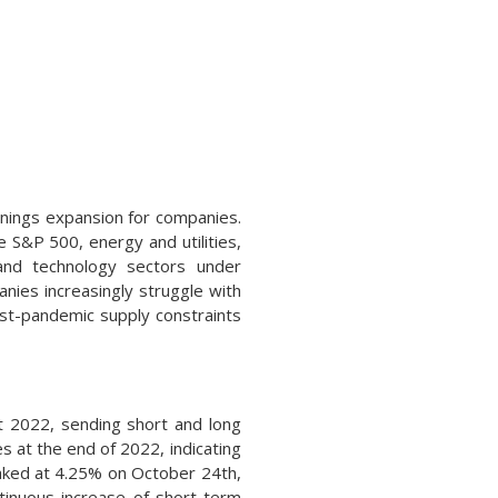
arnings expansion for companies.
e S&P 500, energy and utilities,
 and technology sectors under
nies increasingly struggle with
ost-pandemic supply constraints
t 2022, sending short and long
s at the end of 2022, indicating
eaked at 4.25% on October 24th,
tinuous increase of short-term