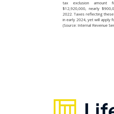
tax exclusion amount 
$12,920,000, nearly $900,
2022. Taxes reflecting these 
in early 2024, yet will apply 
(Source: Internal Revenue Ser