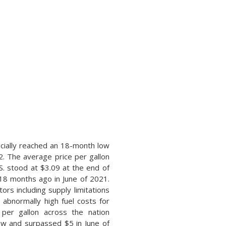
icially reached an 18-month low
2. The average price per gallon
S. stood at $3.09 at the end of
18 months ago in June of 2021.
tors including supply limitations
 abnormally high fuel costs for
per gallon across the nation
ow and surpassed $5 in June of