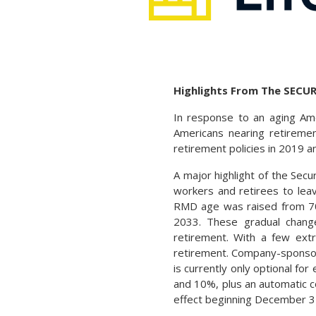
Highlights From The SECUR
In response to an aging Ame
Americans nearing retiremen
retirement policies in 2019 a
A major highlight of the Secu
workers and retirees to leave
RMD age was raised from 70½
2033. These gradual chan
retirement. With a few extr
retirement. Company-sponsore
is currently only optional f
and 10%, plus an automatic co
effect beginning December 3