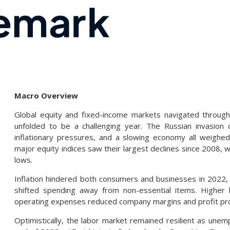
Macro Overview
Global equity and fixed-income markets navigated through
unfolded to be a challenging year. The Russian invasion of
inflationary pressures, and a slowing economy all weighed
major equity indices saw their largest declines since 2008, wh
lows.
Inflation hindered both consumers and businesses in 2022, a
shifted spending away from non-essential items. Higher 
operating expenses reduced company margins and profit pro
Optimistically, the labor market remained resilient as un