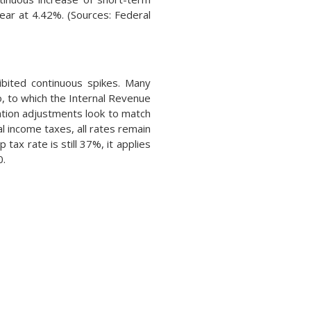
year at 4.42%. (Sources: Federal
ibited continuous spikes. Many
o, to which the Internal Revenue
ation adjustments look to match
l income taxes, all rates remain
ax rate is still 37%, it applies
0.