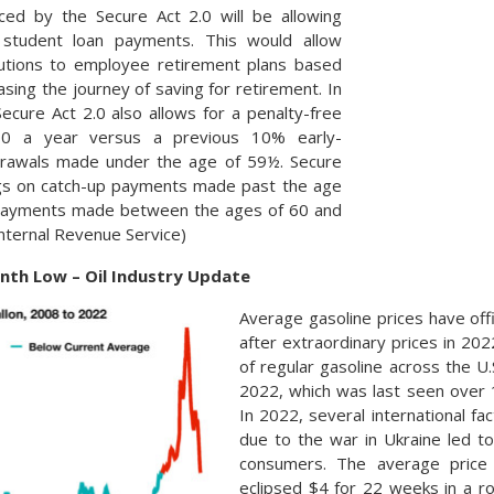
ced by the Secure Act 2.0 will be allowing
 student loan payments. This would allow
utions to employee retirement plans based
sing the journey of saving for retirement. In
cure Act 2.0 also allows for a penalty-free
00 a year versus a previous 10% early-
hdrawals made under the age of 59½. Secure
ings on catch-up payments made past the age
 payments made between the ages of 60 and
Internal Revenue Service)
onth Low – Oil Industry Update
Average gasoline prices have off
after extraordinary prices in 202
of regular gasoline across the U.
2022, which was last seen over 
In 2022, several international fac
due to the war in Ukraine led to
consumers. The average price 
eclipsed $4 for 22 weeks in a r