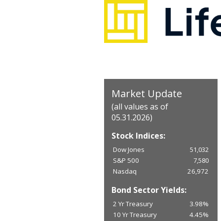
Market Update
(all values as of
05.31.2026)
Stock Indices:
Dow Jones
51,032
S&P 500
7,580
Nasdaq
26,972
Bond Sector Yields:
2 Yr Treasury
3.98%
10 Yr Treasury
4.45%