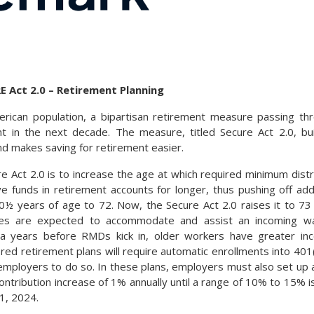
E Act 2.0 – Retirement Planning
rican population, a bipartisan retirement measure passing th
t in the next decade. The measure, titled Secure Act 2.0, b
nd makes saving for retirement easier.
re Act 2.0 is to increase the age at which required minimum dist
 funds in retirement accounts for longer, thus pushing off additi
 years of age to 72. Now, the Secure Act 2.0 raises it to 73 
ges are expected to accommodate and assist an incoming w
a years before RMDs kick in, older workers have greater inc
d retirement plans will require automatic enrollments into 401(
or employers to do so. In these plans, employers must also set u
ntribution increase of 1% annually until a range of 10% to 15% is 
1, 2024.