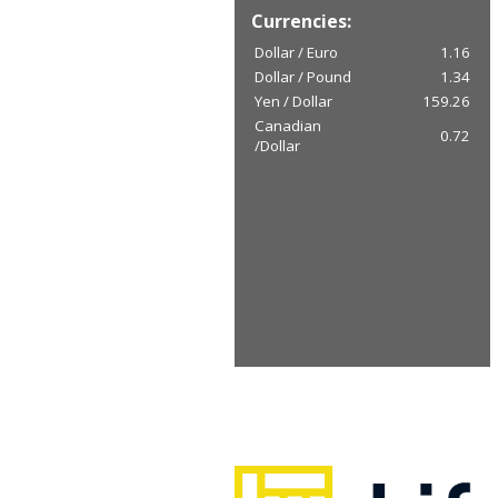
Currencies:
Dollar / Euro
1.16
Dollar / Pound
1.34
Yen / Dollar
159.26
Canadian
0.72
/Dollar