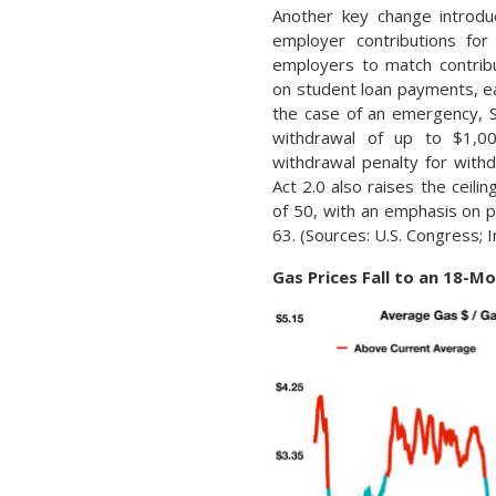
Another key change introdu
employer contributions for
employers to match contrib
on student loan payments, ea
the case of an emergency, Se
withdrawal of up to $1,0
withdrawal penalty for wit
Act 2.0 also raises the ceil
of 50, with an emphasis on
63. (Sources: U.S. Congress; 
Gas Prices Fall to an 18-M