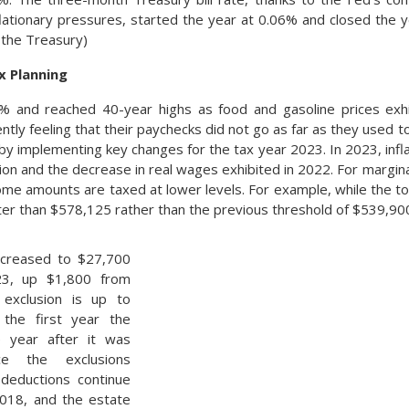
nflationary pressures, started the year at 0.06% and closed the 
 the Treasury)
x Planning
 9% and reached 40-year highs as food and gasoline prices exh
ly feeling that their paychecks did not go as far as they used t
by implementing key changes for the tax year 2023. In 2023, infl
ion and the decrease in real wages exhibited in 2022. For margina
e amounts are taxed at lower levels. For example, while the top t
ater than $578,125 rather than the previous threshold of $539,90
ncreased to $27,700
23, up $1,800 from
 exclusion is up to
the first year the
ne year after it was
ce the exclusions
 deductions continue
2018, and the estate