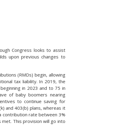
rough Congress looks to assist
uilds upon previous changes to
ributions (RMDs) begin, allowing
onal tax liability. In 2019, the
beginning in 2023 and to 75 in
ave of baby boomers nearing
entives to continue saving for
k) and 403(b) plans, whereas it
p a contribution rate between 3%
met. This provision will go into