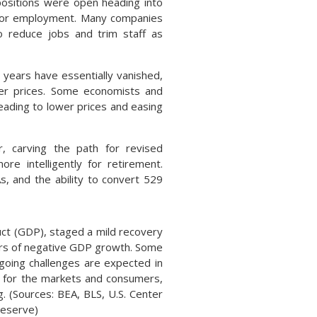
n positions were open heading into
ng for employment. Many companies
o reduce jobs and trim staff as
years have essentially vanished,
ower prices. Some economists and
leading to lower prices and easing
 carving the path for revised
re intelligently for retirement.
, and the ability to convert 529
t (GDP), staged a mild recovery
ters of negative GDP growth. Some
going challenges are expected in
rn for the markets and consumers,
g. (Sources: BEA, BLS, U.S. Center
Reserve)