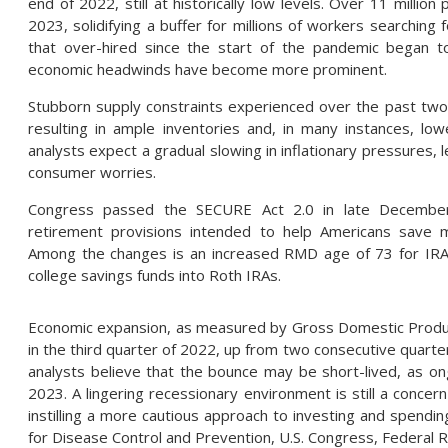
end of 2022, still at historically low levels. Over 11 millio
2023, solidifying a buffer for millions of workers searchi
that over-hired since the start of the pandemic began t
economic headwinds have become more prominent.
Stubborn supply constraints experienced over the past two 
resulting in ample inventories and, in many instances, l
analysts expect a gradual slowing in inflationary pressures, 
consumer worries.
Congress passed the SECURE Act 2.0 in late December,
retirement provisions intended to help Americans save mo
Among the changes is an increased RMD age of 73 for IRAs
college savings funds into Roth IRAs.
Economic expansion, as measured by Gross Domestic Produc
in the third quarter of 2022, up from two consecutive quar
analysts believe that the bounce may be short-lived, as on
2023. A lingering recessionary environment is still a conce
instilling a more cautious approach to investing and spendin
for Disease Control and Prevention, U.S. Congress, Federal 