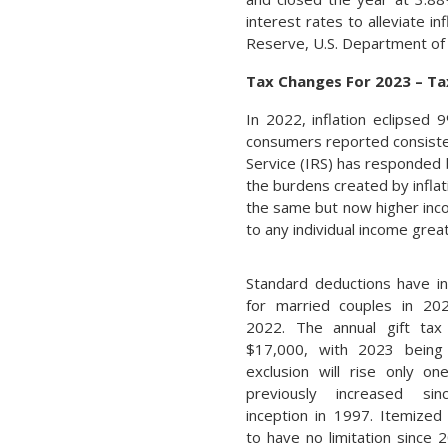
interest rates to alleviate i
Reserve, U.S. Department of
Tax Changes For 2023 – Ta
In 2022, inflation eclipsed
consumers reported consistent
Service (IRS) has responded 
the burdens created by inflat
the same but now higher incom
to any individual income gre
Standard deductions have i
for married couples in 20
2022. The annual gift tax
$17,000, with 2023 being 
exclusion will rise only o
previously increased sin
inception in 1997. Itemized
to have no limitation since 