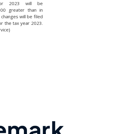
for 2023 will be
000 greater than in
changes will be filed
for the tax year 2023.
vice)