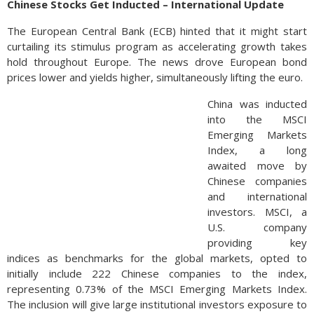
Chinese Stocks Get Inducted – International Update
The European Central Bank (ECB) hinted that it might start
curtailing its stimulus program as accelerating growth takes
hold throughout Europe. The news drove European bond
prices lower and yields higher, simultaneously lifting the euro.
China was inducted
into the MSCI
Emerging Markets
Index, a long
awaited move by
Chinese companies
and international
investors. MSCI, a
U.S. company
providing key
indices as benchmarks for the global markets, opted to
initially include 222 Chinese companies to the index,
representing 0.73% of the MSCI Emerging Markets Index.
The inclusion will give large institutional investors exposure to