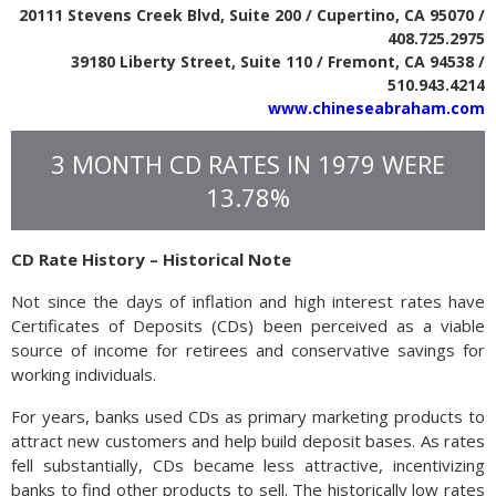
20111 Stevens Creek Blvd, Suite 200 / Cupertino, CA 95070 /
408.725.2975
39180 Liberty Street, Suite 110 / Fremont, CA 94538 /
510.943.4214
www.chineseabraham.com
3 MONTH CD RATES IN 1979 WERE
13.78%
CD Rate History – Historical Note
Not since the days of inflation and high interest rates have
Certificates of Deposits (CDs) been perceived as a viable
source of income for retirees and conservative savings for
working individuals.
For years, banks used CDs as primary marketing products to
attract new customers and help build deposit bases. As rates
fell substantially, CDs became less attractive, incentivizing
banks to find other products to sell. The historically low rates