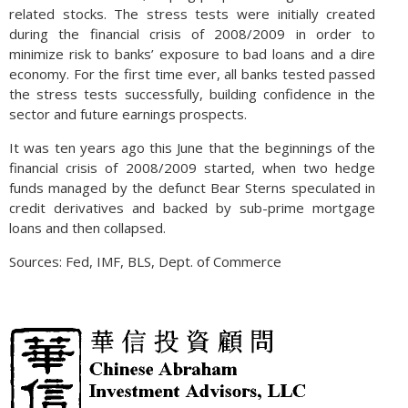
related stocks. The stress tests were initially created
during the financial crisis of 2008/2009 in order to
minimize risk to banks’ exposure to bad loans and a dire
economy. For the first time ever, all banks tested passed
the stress tests successfully, building confidence in the
sector and future earnings prospects.
It was ten years ago this June that the beginnings of the
financial crisis of 2008/2009 started, when two hedge
funds managed by the defunct Bear Sterns speculated in
credit derivatives and backed by sub-prime mortgage
loans and then collapsed.
Sources: Fed, IMF, BLS, Dept. of Commerce