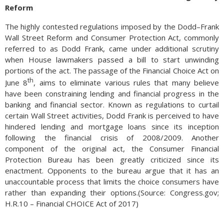
Reform
The highly contested regulations imposed by the Dodd–Frank
Wall Street Reform and Consumer Protection Act, commonly
referred to as Dodd Frank, came under additional scrutiny
when House lawmakers passed a bill to start unwinding
portions of the act. The passage of the Financial Choice Act on
th
June 8
, aims to eliminate various rules that many believe
have been constraining lending and financial progress in the
banking and financial sector. Known as regulations to curtail
certain Wall Street activities, Dodd Frank is perceived to have
hindered lending and mortgage loans since its inception
following the financial crisis of 2008/2009. Another
component of the original act, the Consumer Financial
Protection Bureau has been greatly criticized since its
enactment. Opponents to the bureau argue that it has an
unaccountable process that limits the choice consumers have
rather than expanding their options.(Source: Congress.gov;
H.R.10 – Financial CHOICE Act of 2017)