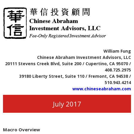
William Fung
Chinese Abraham Investment Advisors, LLC
20111 Stevens Creek Blvd, Suite 200 / Cupertino, CA 95070 /
408.725.2975
39180 Liberty Street, Suite 110 / Fremont, CA 94538 /
510.943.4214
www.chineseabraham.com
July 2017
Macro Overview