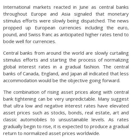
International markets reacted in June as central banks
throughout Europe and Asia signaled that monetary
stimulus efforts were slowly being dispatched. The news
propped up European currencies including the euro,
pound, and Swiss franc as anticipated higher rates tend to
bode well for currencies.
Central banks from around the world are slowly curtailing
stimulus efforts and starting the process of normalizing
global interest rates in a gradual fashion. The central
banks of Canada, England, and Japan all indicated that less
accommodation would be the objective going forward.
The combination of rising asset prices along with central
bank tightening can be very unpredictable. Many suggest
that ultra low and negative interest rates have elevated
asset prices such as stocks, bonds, real estate, art and
classic automobiles to unsustainable levels. As rates
gradually begin to rise, it is expected to produce a gradual
return to normalized asset prices worldwide.