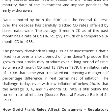
maturity date of the investment and impose penalties for
early withdrawals.
Data compiled by both the FDIC and the Federal Reserve
over the decades has carefully tracked CD rates offered by
banks nationwide. The average 3-month CD as of this past
month has a rate of 0.91%, roughly 1/10th of a comparable 3-
month CD in 1983.
The primary drawback of using CDs as an investment is that a
fixed rate over a short period of time doesn’t produce the
growth that stocks may produce over a long period of time.
So when a 3-month CD paid 13.78% in 1979, the inflation rate
of 13.3% that same year translated into earning a meager half
percentage difference in real terms net of inflation. The
challenge today, even with low inflation of below 2%, is that
the average 3, 6, and 12-month CD rate is still below the
current rate of inflation. (Source: Federal Reserve Bank of St.
Louis)
How Dodd Frank Rules Affect Consumers – Regulatory