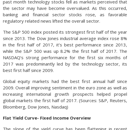
past month technology stocks fell as markets perceived that
the sector may have become overvalued. As this occurred,
banking and financial sector stocks rose, as favorable
regulatory related news lifted the overall sector.
The S&P 500 index posted its strongest first half of the year
since 2013. The Dow Jones industrial average index rose 8%
in the first half of 2017, it’s best performance since 2013,
while the S&P 500 was up 8.2% the first half of 2017. The
NASDAQ’s strong performance for the first six months of
2017 was predominantly led by the technology sector, its
best first half since 2009.
Global equity markets had the best first annual half since
2009. Overall improving sentiment in the euro zone as well as
increasing international growth prospects helped propel
global markets the first half of 2017. (Sources: S&P, Reuters,
Bloomberg, Dow Jones, Nasdaq)
Flat Yield Curve- Fixed Income Overview
The slope of the yield curve has been flattening in recent