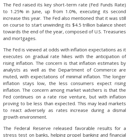
The Fed raised its key short-term rate (Fed Funds Rate)
to 1.25% in June, up from 1.0%, executing its second
increase this year. The Fed also mentioned that it was still
on course to start unwinding its $4.5 trillion balance sheet
towards the end of the year, composed of U.S. Treasuries
and mortgages.
The Fed is viewed at odds with inflation expectations as it
executes on gradual rate hikes with the anticipation of
rising inflation. The concern is that inflation estimates by
analysts as well as the Department of Commerce are
muted, with expectations of minimal inflation. The longer
inflation stays low, the less consumers expect rising
inflation. The concern among market watchers is that the
Fed continues on a rate rise venture, but with inflation
proving to be less than expected. This may lead markets
to react adversely as rates increase during a dismal
growth environment.
The Federal Reserve released favorable results for a
stress test on banks, helping propel banking and financial