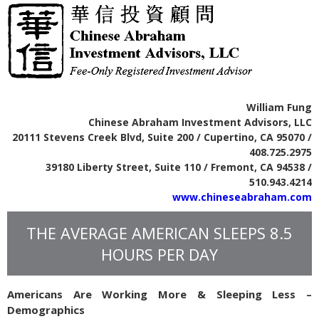
William Fung
Chinese Abraham Investment Advisors, LLC
20111 Stevens Creek Blvd, Suite 200 / Cupertino, CA 95070 /
408.725.2975
39180 Liberty Street, Suite 110 / Fremont, CA 94538 /
510.943.4214
www.chineseabraham.com
THE AVERAGE AMERICAN SLEEPS 8.5
HOURS PER DAY
Americans Are Working More & Sleeping Less –
Demographics