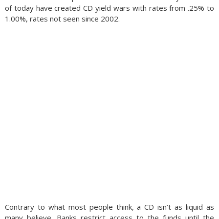
of today have created CD yield wars with rates from .25% to
1.00%, rates not seen since 2002.
Contrary to what most people think, a CD isn’t as liquid as
many believe. Banks restrict access to the funds until the