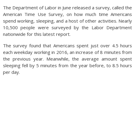
The Department of Labor in June released a survey, called the
American Time Use Survey, on how much time Americans
spend working, sleeping, and a host of other activities. Nearly
10,500 people were surveyed by the Labor Department
nationwide for this latest report.
The survey found that Americans spent just over 4.5 hours
each weekday working in 2016, an increase of 8 minutes from
the previous year. Meanwhile, the average amount spent
sleeping fell by 5 minutes from the year before, to 8.5 hours
per day.