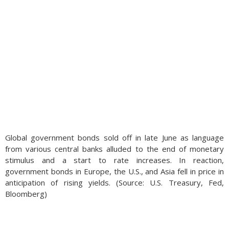
Global government bonds sold off in late June as language
from various central banks alluded to the end of monetary
stimulus and a start to rate increases. In reaction,
government bonds in Europe, the U.S., and Asia fell in price in
anticipation of rising yields. (Source: U.S. Treasury, Fed,
Bloomberg)