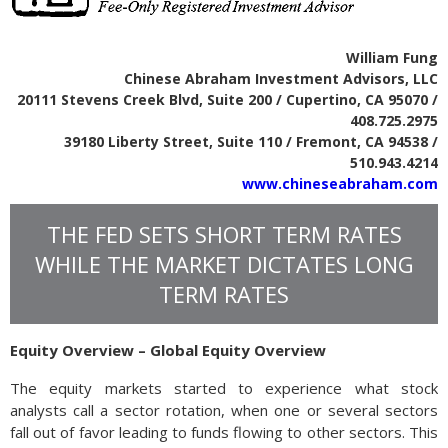
William Fung
Chinese Abraham Investment Advisors, LLC
20111 Stevens Creek Blvd, Suite 200 / Cupertino, CA 95070 /
408.725.2975
39180 Liberty Street, Suite 110 / Fremont, CA 94538 /
510.943.4214
www.chineseabraham.com
THE FED SETS SHORT TERM RATES
WHILE THE MARKET DICTATES LONG
TERM RATES
Equity Overview – Global Equity Overview
The equity markets started to experience what stock
analysts call a sector rotation, when one or several sectors
fall out of favor leading to funds flowing to other sectors. This