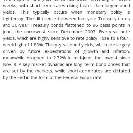
weeks, with short-term rates rising faster than longer-bond
yields. This typically occurs when monetary policy is
tightening. The difference between five-year Treasury notes
and 30-year Treasury bonds flattened to 96 basis points in
June, the narrowest since December 2007. Five-year note
yields, which are highly sensitive to rate policy, rose to a four-
week high of 1.80%. Thirty-year bond yields, which are largely
driven by future expectations of growth and inflation,
meanwhile dropped to 2.72% in mid-June, the lowest since
Nov. 9. A key market dynamic are long-term bond prices that
are set by the markets, while short-term rates are dictated
by the Fed in the form of the Federal Funds rate.