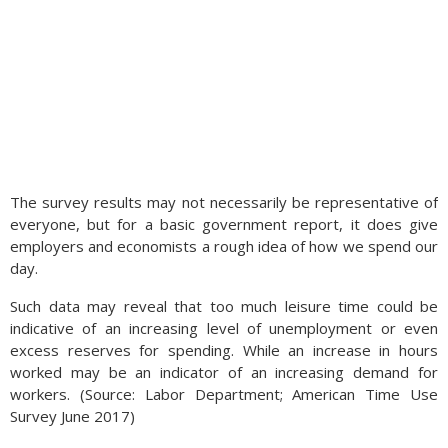
The survey results may not necessarily be representative of
everyone, but for a basic government report, it does give
employers and economists a rough idea of how we spend our
day.
Such data may reveal that too much leisure time could be
indicative of an increasing level of unemployment or even
excess reserves for spending. While an increase in hours
worked may be an indicator of an increasing demand for
workers. (Source: Labor Department; American Time Use
Survey June 2017)