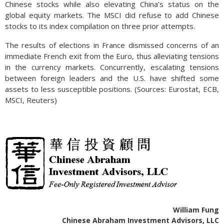
Chinese stocks while also elevating China’s status on the
global equity markets. The MSCI did refuse to add Chinese
stocks to its index compilation on three prior attempts.
The results of elections in France dismissed concerns of an
immediate French exit from the Euro, thus alleviating tensions
in the currency markets. Concurrently, escalating tensions
between foreign leaders and the U.S. have shifted some
assets to less susceptible positions. (Sources: Eurostat, ECB,
MSCI, Reuters)
William Fung
Chinese Abraham Investment Advisors, LLC