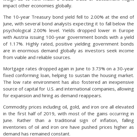
impact other economies globally.
The 10-year Treasury bond yield fell to 2.00% at the end of
June, with several bond analysts expecting it to fall below the
psychological 2.00% level. Yields dropped lower in Europe
with Austria issuing 100-year government bonds with a yield
of 1.17%. Highly rated, positive yielding government bonds
are in enormous demand globally as investors seek income
from viable and reliable sources.
Mortgage rates dropped again in June to 3.73% on a 30-year
fixed conforming loan, helping to sustain the housing market.
The low rate environment has also fostered an inexpensive
source of capital for U.S. and international companies, allowing
for expansion and hiring as demand reappears.
Commodity prices including oil, gold, and iron ore all elevated
in the first half of 2019, with most of the gains occurring in
June. Rather than a traditional sign of inflation, falling
inventories of oil and iron ore have pushed prices higher as
demand has remained constant.