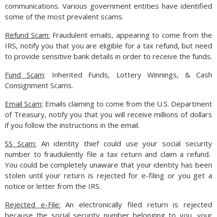
communications. Various government entities have identified
Such concerns may lead to dismal expansion with the need to
some of the most prevalent scams.
eventually reduce rates to help prop up economic growth.
(Sources: U.S. Treasury, Federal Reserve)
Refund Scam:
Fraudulent emails, appearing to come from the
IRS, notify you that you are eligible for a tax refund, but need
to provide sensitive bank details in order to receive the funds.
Fund Scam
: Inherited Funds, Lottery Winnings, & Cash
Consignment Scams.
Email Scam
: Emails claiming to come from the U.S. Department
of Treasury, notify you that you will receive millions of dollars
if you follow the instructions in the email.
SS Scam:
An identity thief could use your social security
number to fraudulently file a tax return and claim a refund.
You could be completely unaware that your identity has been
stolen until your return is rejected for e-filing or you get a
notice or letter from the IRS.
Rejected e-File:
An electronically filed return is rejected
because the social security number belonging to you, your