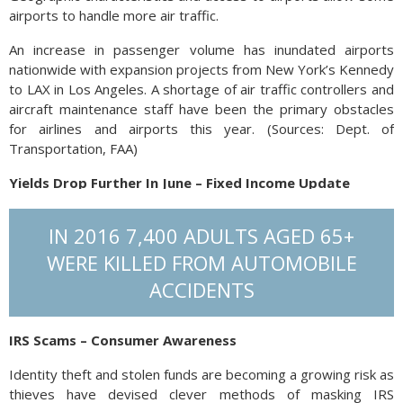
airports to handle more air traffic.
An increase in passenger volume has inundated airports
nationwide with expansion projects from New York’s Kennedy
to LAX in Los Angeles. A shortage of air traffic controllers and
aircraft maintenance staff have been the primary obstacles
for airlines and airports this year. (Sources: Dept. of
Transportation, FAA)
Yields Drop Further In June – Fixed Income Update
The 10-year Treasury bond yield dropped below 2% for the
IN 2016 7,400 ADULTS AGED 65+
first time since November 2016. The 10-year Treasury
continues to trade at a lower yield than the 3-month Treasury
WERE KILLED FROM AUTOMOBILE
bill, signaling an inversion, which is when shorter term
ACCIDENTS
maturity bonds yield more than longer term bonds. The
Federal Reserve communicated its confidence with the labor
market and rising wages for lower paid workers as positive
IRS Scams – Consumer Awareness
for the U.S. economy, but noted that inflation is still mundane
Identity theft and stolen funds are becoming a growing risk as
and below expectations. Its concern is slowing global growth
thieves have devised clever methods of masking IRS
with anemic economic expansion in other parts of the world.