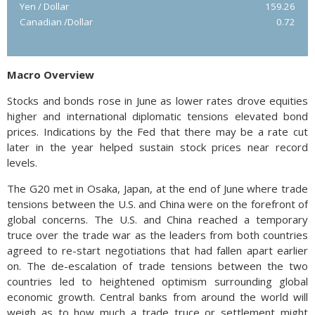
Yen / Dollar
159.26
Canadian /Dollar
0.72
Macro Overview
Stocks and bonds rose in June as lower rates drove equities
higher and international diplomatic tensions elevated bond
prices. Indications by the Fed that there may be a rate cut
later in the year helped sustain stock prices near record
levels.
The G20 met in Osaka, Japan, at the end of June where trade
tensions between the U.S. and China were on the forefront of
global concerns. The U.S. and China reached a temporary
truce over the trade war as the leaders from both countries
agreed to re-start negotiations that had fallen apart earlier
on. The de-escalation of trade tensions between the two
countries led to heightened optimism surrounding global
economic growth. Central banks from around the world will
weigh as to how much a trade truce or settlement might