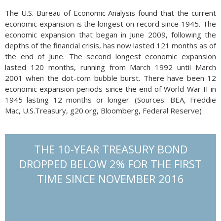
The U.S. Bureau of Economic Analysis found that the current
economic expansion is the longest on record since 1945. The
economic expansion that began in June 2009, following the
depths of the financial crisis, has now lasted 121 months as of
the end of June. The second longest economic expansion
lasted 120 months, running from March 1992 until March
2001 when the dot-com bubble burst. There have been 12
economic expansion periods since the end of World War II in
1945 lasting 12 months or longer. (Sources: BEA, Freddie
Mac, U.S.Treasury, g20.org, Bloomberg, Federal Reserve)
THE 10-YEAR TREASURY BOND
DROPPED BELOW 2% FOR THE FIRST
TIME SINCE NOVEMBER 2016