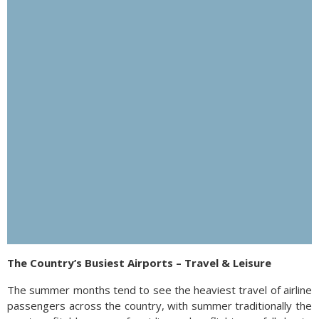
The Country’s Busiest Airports – Travel & Leisure
The summer months tend to see the heaviest travel of airline
passengers across the country, with summer traditionally the