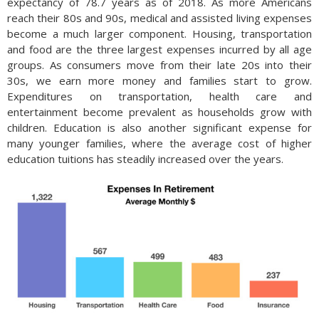
expectancy of 78.7 years as of 2018. As more Americans
reach their 80s and 90s, medical and assisted living expenses
become a much larger component. Housing, transportation
and food are the three largest expenses incurred by all age
groups. As consumers move from their late 20s into their
30s, we earn more money and families start to grow.
Expenditures on transportation, health care and
entertainment become prevalent as households grow with
children. Education is also another significant expense for
many younger families, where the average cost of higher
education tuitions has steadily increased over the years.