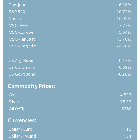
Dow Jones
6.18%
S&P 500
10.73%
Nasdaq
16.05%
MSCI-EAFE
7.77%
MSCI-Europe
5.04%
MSCI-Far East
13.76%
MSCI-Emg Mkt
24.76%
US Agg Bond
-0.17%
US Corp Bond
0.08%
US Gov’t Bond
-0.26%
Commodity Prices:
Gold
4,593
Silver
75.87
Oil (WTI)
87.36
Currencies:
Dollar / Euro
1.16
Dollar / Pound
1.34