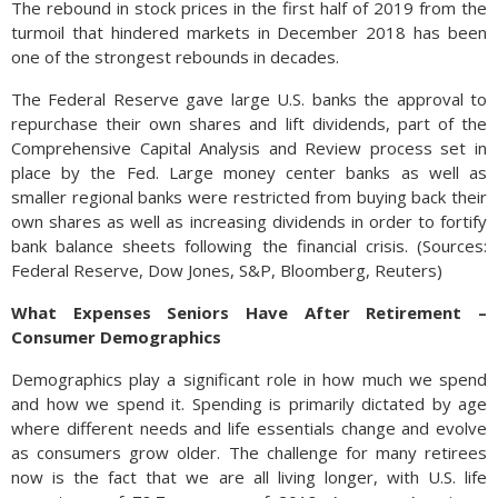
The rebound in stock prices in the first half of 2019 from the
turmoil that hindered markets in December 2018 has been
one of the strongest rebounds in decades.
The Federal Reserve gave large U.S. banks the approval to
repurchase their own shares and lift dividends, part of the
Comprehensive Capital Analysis and Review process set in
place by the Fed. Large money center banks as well as
smaller regional banks were restricted from buying back their
own shares as well as increasing dividends in order to fortify
bank balance sheets following the financial crisis. (Sources:
Federal Reserve, Dow Jones, S&P, Bloomberg, Reuters)
What Expenses Seniors Have After Retirement –
Consumer Demographics
Demographics play a significant role in how much we spend
and how we spend it. Spending is primarily dictated by age
where different needs and life essentials change and evolve
as consumers grow older. The challenge for many retirees
now is the fact that we are all living longer, with U.S. life