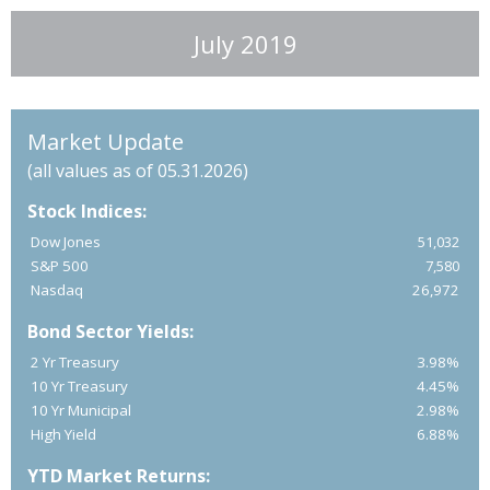
July 2019
Market Update
(all values as of 05.31.2026)
Stock Indices:
Dow Jones
51,032
S&P 500
7,580
Nasdaq
26,972
Bond Sector Yields:
2 Yr Treasury
3.98%
10 Yr Treasury
4.45%
10 Yr Municipal
2.98%
High Yield
6.88%
YTD Market Returns: