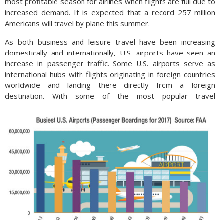
most profitable season for airlines when flights are full due to
increased demand. It is expected that a record 257 million
Americans will travel by plane this summer.
As both business and leisure travel have been increasing
domestically and internationally, U.S. airports have seen an
increase in passenger traffic. Some U.S. airports serve as
international hubs with flights originating in foreign countries
worldwide and landing there directly from a foreign
destination.
With some of the most popular travel