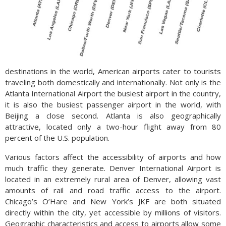
destinations in the world, American airports cater to tourists
traveling both domestically and internationally. Not only is the
Atlanta International Airport the busiest airport in the country,
it is also the busiest passenger airport in the world, with
Beijing a close second. Atlanta is also geographically
attractive, located only a two-hour flight away from 80
percent of the U.S. population.
Various factors affect the accessibility of airports and how
much traffic they generate. Denver International Airport is
located in an extremely rural area of Denver, allowing vast
amounts of rail and road traffic access to the airport.
Chicago’s O’Hare and New York’s JKF are both situated
directly within the city, yet accessible by millions of visitors.
Geographic characteristics and access to airports allow some