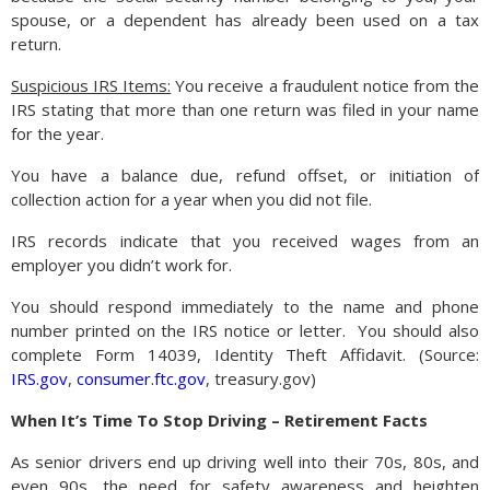
spouse, or a dependent has already been used on a tax
return.
Suspicious IRS Items:
You receive a fraudulent notice from the
IRS stating that more than one return was filed in your name
for the year.
You have a balance due, refund offset, or initiation of
collection action for a year when you did not file.
IRS records indicate that you received wages from an
employer you didn’t work for.
You should respond immediately to the name and phone
number printed on the IRS notice or letter.
You should also
complete Form 14039, Identity Theft Affidavit. (Source:
IRS.gov
,
consumer.ftc.gov
, treasury.gov)
When It’s Time To Stop Driving – Retirement Facts
As senior drivers end up driving well into their 70s, 80s, and
even 90s, the need for safety awareness and heighten