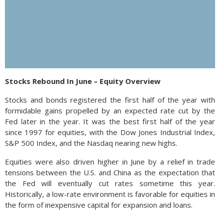
Stocks Rebound In June – Equity Overview
Stocks and bonds registered the first half of the year with
formidable gains propelled by an expected rate cut by the
Fed later in the year. It was the best first half of the year
since 1997 for equities, with the Dow Jones Industrial Index,
S&P 500 Index, and the Nasdaq nearing new highs.
Equities were also driven higher in June by a relief in trade
tensions between the U.S. and China as the expectation that
the Fed will eventually cut rates sometime this year.
Historically, a low-rate environment is favorable for equities in
the form of inexpensive capital for expansion and loans.